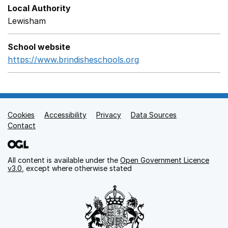
Local Authority
Lewisham
School website
https://www.brindisheschools.org
Opens in a new wind
Cookies
Support links
Accessibility
Privacy
Data Sources
Contact
All content is available under the
Open Government Licence
v3.0
, except where otherwise stated