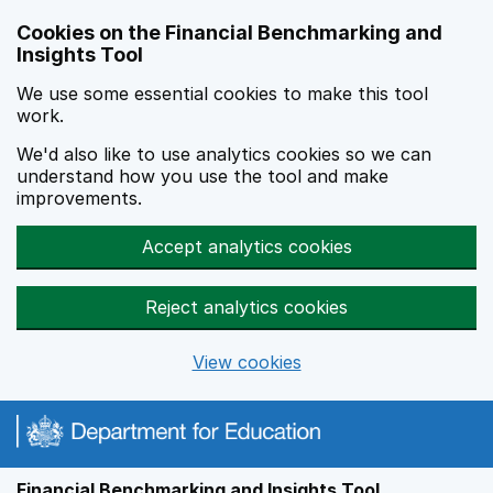
Skip to main content
Cookies on the Financial Benchmarking and
Insights Tool
We use some essential cookies to make this tool
work.
We'd also like to use analytics cookies so we can
understand how you use the tool and make
improvements.
Accept analytics cookies
Reject analytics cookies
View cookies
Financial Benchmarking and Insights Tool