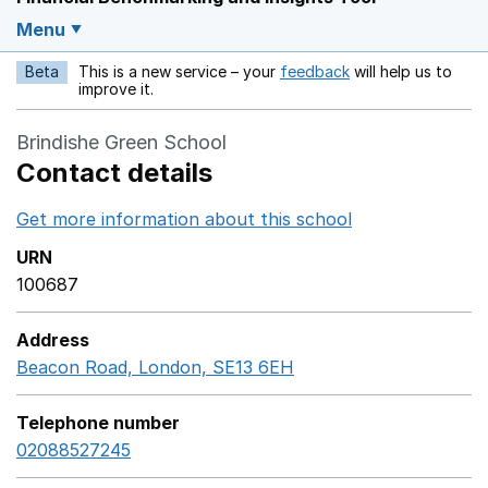
Menu
Beta
This is a new service – your
feedback
will help us to
Opens in a new w
improve it.
Brindishe Green School
Contact details
Get more information about this school
Opens in a ne
URN
100687
Address
Beacon Road, London, SE13 6EH
GoogleMaps link ope
Telephone number
02088527245