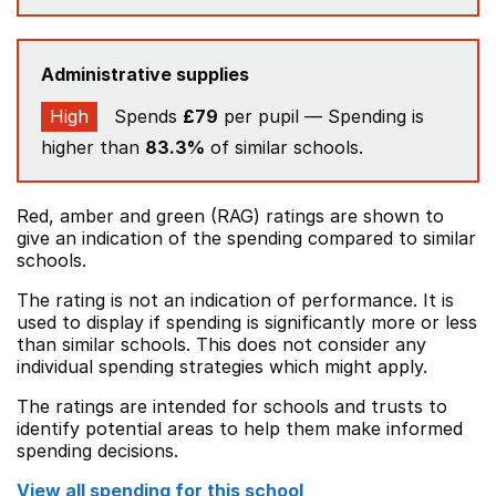
Administrative supplies
High
Spends
£79
per pupil — Spending is
higher than
83.3%
of similar schools.
Red, amber and green (RAG) ratings are shown to
give an indication of the spending compared to similar
schools.
The rating is not an indication of performance. It is
used to display if spending is significantly more or less
than similar schools. This does not consider any
individual spending strategies which might apply.
The ratings are intended for schools and trusts to
identify potential areas to help them make informed
spending decisions.
View all spending for this school