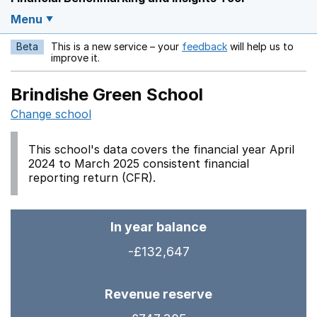
Menu
Beta
This is a new service – your
feedback
will help us to
Opens in a new w
improve it.
Brindishe Green School
Change school
This school's data covers the financial year April
2024 to March 2025 consistent financial
reporting return (CFR).
In year balance
-£132,647
Revenue reserve