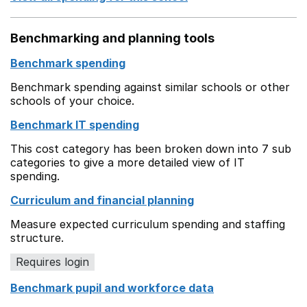
Benchmarking and planning tools
Benchmark spending
Benchmark spending against similar schools or other
schools of your choice.
Benchmark IT spending
This cost category has been broken down into 7 sub
categories to give a more detailed view of IT
spending.
Curriculum and financial planning
Measure expected curriculum spending and staffing
structure.
Requires login
Benchmark pupil and workforce data