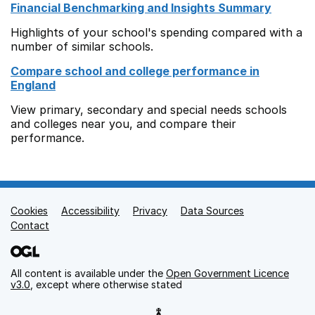
Financial Benchmarking and Insights Summary
Highlights of your school's spending compared with a
number of similar schools.
Compare school and college performance in
England
View primary, secondary and special needs schools
and colleges near you, and compare their
performance.
Cookies
Support links
Accessibility
Privacy
Data Sources
Contact
All content is available under the
Open Government Licence
v3.0
, except where otherwise stated