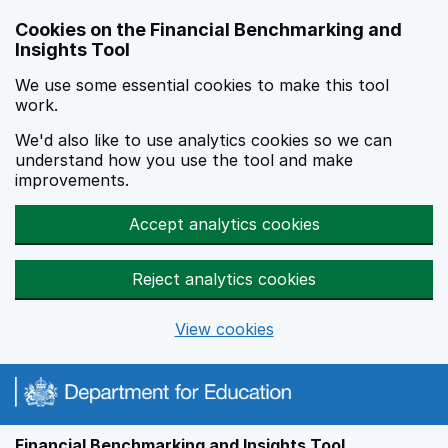
Skip to main content
Cookies on the Financial Benchmarking and
Insights Tool
We use some essential cookies to make this tool
work.
We'd also like to use analytics cookies so we can
understand how you use the tool and make
improvements.
Accept analytics cookies
Reject analytics cookies
View cookies
Financial Benchmarking and Insights Tool