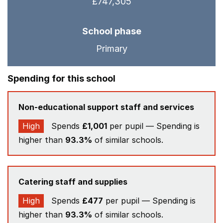
£747,305
School phase
Primary
Spending for this school
Non-educational support staff and services
High
Spends
£1,001
per pupil — Spending is
higher than
93.3%
of similar schools.
Catering staff and supplies
High
Spends
£477
per pupil — Spending is
higher than
93.3%
of similar schools.