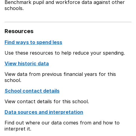
Benchmark pupil and workforce data against other
schools.
Resources
Find ways to spend less
Use these resources to help reduce your spending.
View historic data
View data from previous financial years for this
school.
School contact details
View contact details for this school.
Data sources and interpretation
Find out where our data comes from and how to
interpret it.