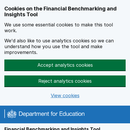
Skip to main content
Cookies on the Financial Benchmarking and
Insights Tool
We use some essential cookies to make this tool
work.
We'd also like to use analytics cookies so we can
understand how you use the tool and make
improvements.
Accept analytics cookies
Reject analytics cookies
View cookies
Financial Benchmarking and Insights Tool