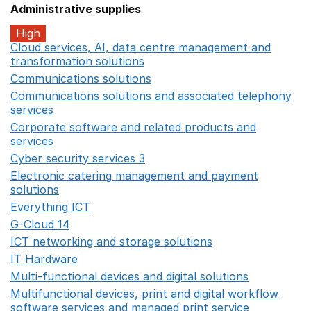
Administrative supplies
High
Cloud services, AI, data centre management and
transformation solutions
Opens in a new window
Communications solutions
Opens in a new window
Communications solutions and associated telephony
services
Opens in a new window
Corporate software and related products and
services
Opens in a new window
Cyber security services 3
Opens in a new window
Electronic catering management and payment
solutions
Opens in a new window
Everything ICT
Opens in a new window
G-Cloud 14
Opens in a new window
ICT networking and storage solutions
Opens in a new 
IT Hardware
Opens in a new window
Multi-functional devices and digital solutions
Opens in 
Multifunctional devices, print and digital workflow
software services and managed print service