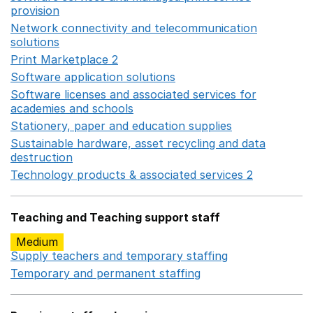
provision
Opens in a new window
Network connectivity and telecommunication
solutions
Opens in a new window
Print Marketplace 2
Opens in a new window
Software application solutions
Opens in a new window
Software licenses and associated services for
academies and schools
Opens in a new window
Stationery, paper and education supplies
Opens in a n
Sustainable hardware, asset recycling and data
destruction
Opens in a new window
Technology products & associated services 2
Opens in 
Teaching and Teaching support staff
Medium
Supply teachers and temporary staffing
Opens in a ne
Temporary and permanent staffing
Opens in a new wi