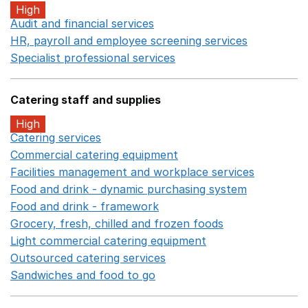
High
Audit and financial services
Opens in a new window
HR, payroll and employee screening services
Opens in 
Specialist professional services
Opens in a new window
Catering staff and supplies
High
Catering services
Opens in a new window
Commercial catering equipment
Opens in a new windo
Facilities management and workplace services
Opens in
Food and drink - dynamic purchasing system
Opens in 
Food and drink - framework
Opens in a new window
Grocery, fresh, chilled and frozen foods
Opens in a ne
Light commercial catering equipment
Opens in a new w
Outsourced catering services
Opens in a new window
Sandwiches and food to go
Opens in a new window