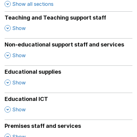
Show all sections
Teaching and Teaching support staff
,
Show
Non-educational support staff and services
,
Show
Educational supplies
,
Show
Educational ICT
,
Show
Premises staff and services
,
Show