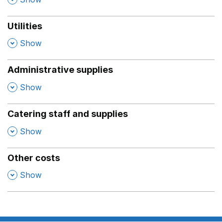
Utilities
,
Show
Administrative supplies
,
Show
Catering staff and supplies
,
Show
Other costs
,
Show