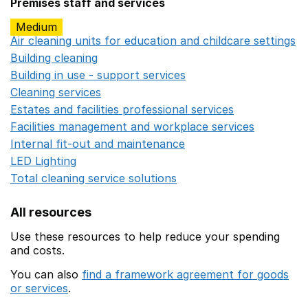
Premises staff and services
Medium
Air cleaning units for education and childcare settings
O
Building cleaning
Opens in a new window
Building in use - support services
Opens in a new wind
Cleaning services
Opens in a new window
Estates and facilities professional services
Opens in a 
Facilities management and workplace services
Opens in
Internal fit-out and maintenance
Opens in a new wind
LED Lighting
Opens in a new window
Total cleaning service solutions
Opens in a new window
All resources
Use these resources to help reduce your spending
and costs.
You can also
find a framework agreement for goods
or services
.
(opens in a new window)