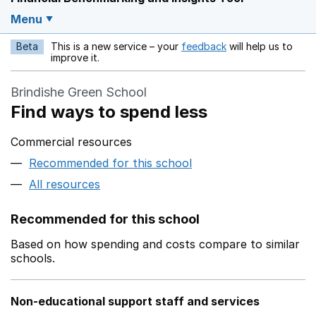
Menu
Beta
This is a new service – your
feedback
will help us to
Opens in a new w
improve it.
Brindishe Green School
Find ways to spend less
Commercial resources
Recommended for this school
All resources
Recommended for this school
Based on how spending and costs compare to similar
schools.
Non-educational support staff and services