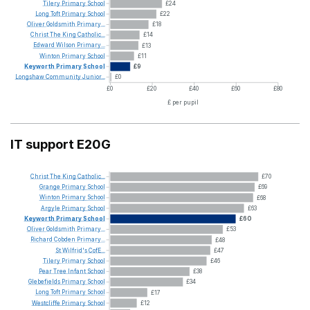
Tilery
Primary
School
£24
Long
Toft
Primary
School
£22
Oliver
Goldsmith
Primary...
£18
Christ
The
King
Catholic...
£14
Edward
Wilson
Primary...
£13
Winton
Primary
School
£11
Keyworth
Primary
School
£9
Longshaw
Community
Junior...
£0
£0
£20
£40
£60
£80
£ per pupil
IT support E20G
Christ
The
King
Catholic...
£70
Grange
Primary
School
£69
Winton
Primary
School
£68
Argyle
Primary
School
£63
Keyworth
Primary
School
£60
Oliver
Goldsmith
Primary...
£53
Richard
Cobden
Primary...
£48
St
Wilfrid's
CofE...
£47
Tilery
Primary
School
£46
Pear
Tree
Infant
School
£38
Glebefields
Primary
School
£34
Long
Toft
Primary
School
£17
Westcliffe
Primary
School
£12