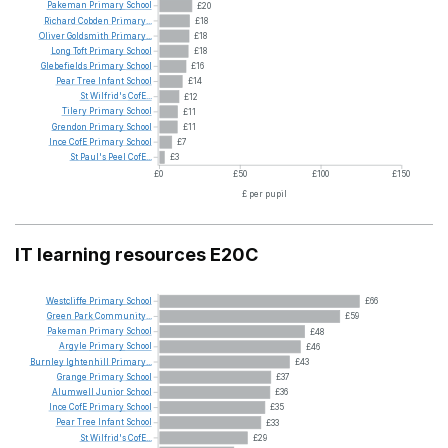
Pakeman
Primary
School
£20
Richard
Cobden
Primary...
£18
Oliver
Goldsmith
Primary...
£18
Long
Toft
Primary
School
£18
Glebefields
Primary
School
£16
Pear
Tree
Infant
School
£14
St
Wilfrid's
CofE...
£12
Tilery
Primary
School
£11
Grendon
Primary
School
£11
Ince
CofE
Primary
School
£7
St
Paul's
Peel
CofE...
£3
£0
£50
£100
£150
£ per pupil
IT learning resources E20C
Westcliffe
Primary
School
£66
Green
Park
Community...
£59
Pakeman
Primary
School
£48
Argyle
Primary
School
£46
Burnley
Ightenhill
Primary...
£43
Grange
Primary
School
£37
Alumwell
Junior
School
£36
Ince
CofE
Primary
School
£35
Pear
Tree
Infant
School
£33
St
Wilfrid's
CofE...
£29