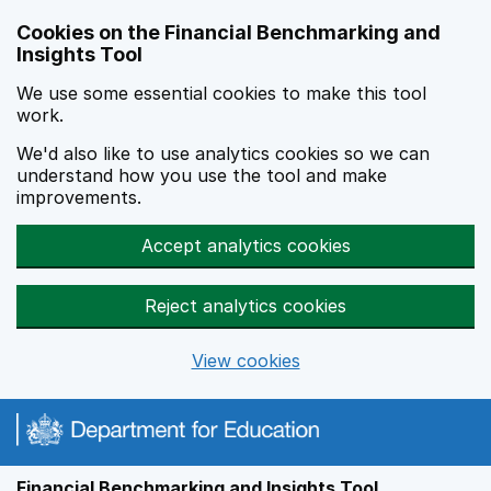
Skip to main content
Cookies on the Financial Benchmarking and
Insights Tool
We use some essential cookies to make this tool
work.
We'd also like to use analytics cookies so we can
understand how you use the tool and make
improvements.
Accept analytics cookies
Reject analytics cookies
View cookies
Financial Benchmarking and Insights Tool