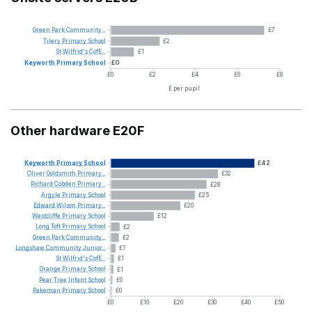
Green
Park
Community...
£7
Tilery
Primary
School
£2
St
Wilfrid's
CofE...
£1
Keyworth
Primary
School
£0
£0
£2
£4
£6
£8
£ per pupil
Other hardware E20F
Keyworth
Primary
School
£42
Oliver
Goldsmith
Primary...
£32
Richard
Cobden
Primary...
£28
Argyle
Primary
School
£25
Edward
Wilson
Primary...
£20
Westcliffe
Primary
School
£12
Long
Toft
Primary
School
£2
Green
Park
Community...
£2
Longshaw
Community
Junior...
£1
St
Wilfrid's
CofE...
£1
Grange
Primary
School
£1
Pear
Tree
Infant
School
£0
Pakeman
Primary
School
£0
£0
£10
£20
£30
£40
£50