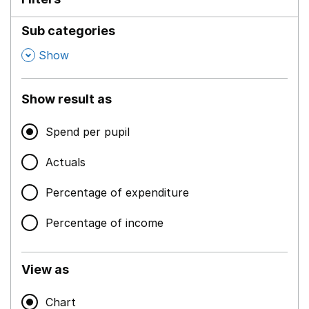
Sub categories
,
Show
Show result as
Spend per pupil
Actuals
Percentage of expenditure
Percentage of income
View as
Chart