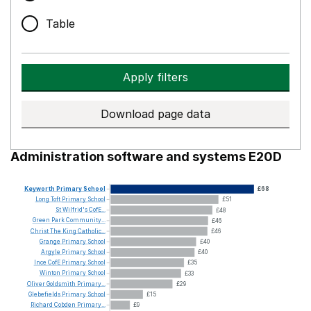
Table
Apply filters
Download page data
Administration software and systems E20D
Keyworth
Primary
School
£68
Long
Toft
Primary
School
£51
St
Wilfrid's
CofE...
£48
Green
Park
Community...
£46
Christ
The
King
Catholic...
£46
Grange
Primary
School
£40
Argyle
Primary
School
£40
Ince
CofE
Primary
School
£35
Winton
Primary
School
£33
Oliver
Goldsmith
Primary...
£29
Glebefields
Primary
School
£15
Richard
Cobden
Primary...
£9