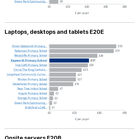
Green
Park
Community...
£9
£0
£20
£40
£60
£80
£ per pupil
Laptops, desktops and tablets E20E
Oliver
Goldsmith
Primary...
£53
Pakeman
Primary
School
£51
Westcliffe
Primary
School
£38
Keyworth
Primary
School
£31
Ince
CofE
Primary
School
£30
Christ
The
King
Catholic...
£25
Longshaw
Community
Junior...
£21
Winton
Primary
School
£21
Glebefields
Primary
School
£19
Pear
Tree
Infant
School
£7
Argyle
Primary
School
£3
Grange
Primary
School
£3
Green
Park
Community...
£2
St
Wilfrid's
CofE...
£1
£0
£20
£40
£60
£ per pupil
Onsite servers E20B