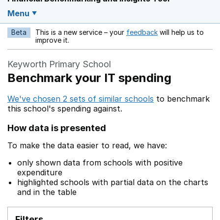
Menu
Beta
This is a new service – your
feedback
will help us to
Opens in a new w
improve it.
Keyworth Primary School
Benchmark your IT spending
We've chosen 2 sets of similar schools
to benchmark
this school's spending against.
How data is presented
To make the data easier to read, we have:
only shown data from schools with positive
expenditure
highlighted schools with partial data on the charts
and in the table
Filters