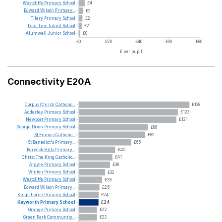
Westcliffe
Primary
School
£4
Edward
Wilson
Primary...
£2
Tilery
Primary
School
£2
Pear
Tree
Infant
School
£2
Alumwell
Junior
School
£0
£0
£20
£40
£60
£80
£ per pupil
Connectivity E20A
Corpus
Christi
Catholic...
£138
Adderley
Primary
School
£123
Newport
Primary
School
£121
George
Dixon
Primary
School
£86
St
Francis
Catholic...
£82
St
Benedict's
Primary...
£65
Berwick
Hills
Primary...
£45
Christ
The
King
Catholic...
£41
Argyle
Primary
School
£38
Winton
Primary
School
£32
Westcliffe
Primary
School
£28
Edward
Wilson
Primary...
£25
Kingsthorne
Primary
School
£24
Keyworth
Primary
School
£24
Grange
Primary
School
£22
Green
Park
Community...
£22