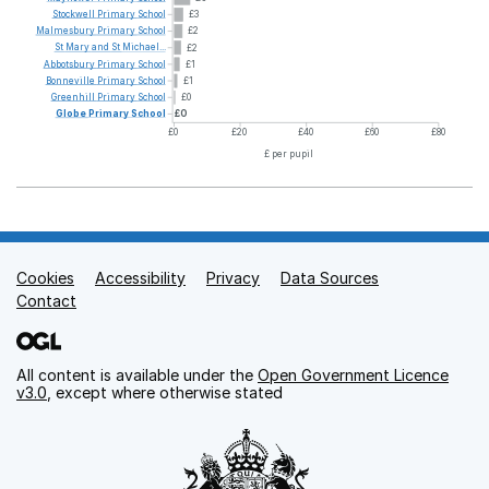
Stockwell
Primary
School
£3
Malmesbury
Primary
School
£2
St
Mary
and
St
Michael...
£2
Abbotsbury
Primary
School
£1
Bonneville
Primary
School
£1
Greenhill
Primary
School
£0
Globe
Primary
School
£0
£0
£20
£40
£60
£80
£ per pupil
Cookies
Support links
Accessibility
Privacy
Data Sources
Contact
All content is available under the
Open Government Licence
v3.0
, except where otherwise stated