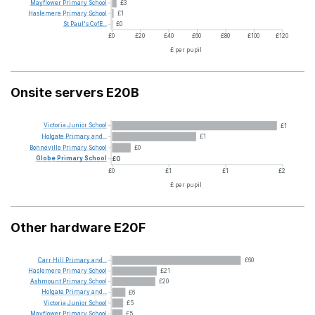
Mayflower
Primary
School
£3
Haslemere
Primary
School
£1
St
Paul's
CofE...
£0
£0
£20
£40
£60
£80
£100
£120
£ per pupil
Onsite servers E20B
Victoria
Junior
School
£1
Holgate
Primary
and...
£1
Bonneville
Primary
School
£0
Globe
Primary
School
£0
£0
£1
£1
£2
£ per pupil
Other hardware E20F
Carr
Hill
Primary
and...
£60
Haslemere
Primary
School
£21
Ashmount
Primary
School
£20
Holgate
Primary
and...
£6
Victoria
Junior
School
£5
Mayflower
Primary
School
£5