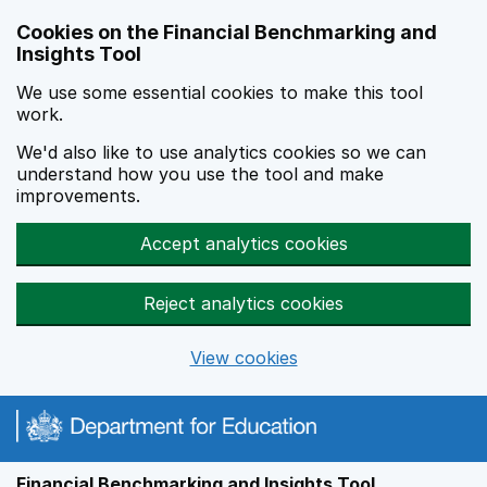
Skip to main content
Cookies on the Financial Benchmarking and
Insights Tool
We use some essential cookies to make this tool
work.
We'd also like to use analytics cookies so we can
understand how you use the tool and make
improvements.
Accept analytics cookies
Reject analytics cookies
View cookies
Financial Benchmarking and Insights Tool