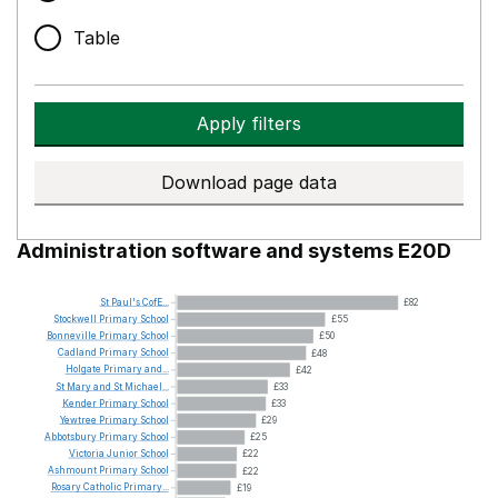
Table
Apply filters
Download page data
Administration software and systems E20D
St
Paul's
CofE...
£82
Stockwell
Primary
School
£55
Bonneville
Primary
School
£50
Cadland
Primary
School
£48
Holgate
Primary
and...
£42
St
Mary
and
St
Michael...
£33
Kender
Primary
School
£33
Yewtree
Primary
School
£29
Abbotsbury
Primary
School
£25
Victoria
Junior
School
£22
Ashmount
Primary
School
£22
Rosary
Catholic
Primary...
£19