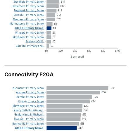
Brookfield
Primary
School
£18
Haslemere
Primary
School
£17
Rosebank
Primary
School
£14
Greenhill
Primary
School
£12
Moorlands
Primary
School
£12
Malmesbury
Primary
School
£8
Globe
Primary
School
£6
Wingate
Primary
School
£6
Mayflower
Primary
School
£6
St
Mary's
CofE...
£6
Carr
Hill
Primary
and...
£3
£0
£20
£40
£60
£80
£100
£ per pupil
Connectivity E20A
Ashmount
Primary
School
£35
Yewtree
Primary
School
£30
Kender
Primary
School
£26
Victoria
Junior
School
£24
Mayflower
Primary
School
£20
Rosary
Catholic
Primary...
£20
St
Mary
and
St
Michael...
£19
Stockwell
Primary
School
£19
Bonneville
Primary
School
£18
Globe
Primary
School
£17