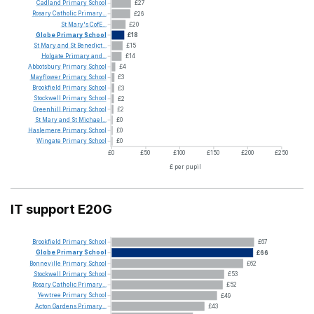
Cadland
Primary
School
£27
Rosary
Catholic
Primary...
£26
St
Mary's
CofE...
£20
Globe
Primary
School
£18
St
Mary
and
St
Benedict...
£15
Holgate
Primary
and...
£14
Abbotsbury
Primary
School
£4
Mayflower
Primary
School
£3
Brookfield
Primary
School
£3
Stockwell
Primary
School
£2
Greenhill
Primary
School
£2
St
Mary
and
St
Michael...
£0
Haslemere
Primary
School
£0
Wingate
Primary
School
£0
£0
£50
£100
£150
£200
£250
£ per pupil
IT support E20G
Brookfield
Primary
School
£67
Globe
Primary
School
£66
Bonneville
Primary
School
£62
Stockwell
Primary
School
£53
Rosary
Catholic
Primary...
£52
Yewtree
Primary
School
£49
Acton
Gardens
Primary...
£43