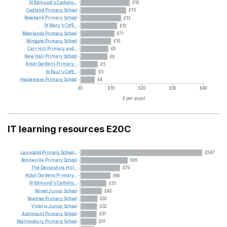
St
Edmund's
Catholic...
£16
Cadland
Primary
School
£15
Rosebank
Primary
School
£13
St
Mary's
CofE...
£12
Moorlands
Primary
School
£11
Wingate
Primary
School
£10
Carr
Hill
Primary
and...
£9
New
Hall
Primary
School
£9
Acton
Gardens
Primary...
£5
St
Paul's
CofE...
£5
Haslemere
Primary
School
£4
£0
£10
£20
£30
£40
£ per pupil
IT learning resources E20C
Launcelot
Primary
School...
£247
Bonneville
Primary
School
£95
The
Devonshire
Hill...
£79
Acton
Gardens
Primary...
£60
St
Edmund's
Catholic...
£51
Minet
Junior
School
£42
Yewtree
Primary
School
£33
Victoria
Junior
School
£32
Ashmount
Primary
School
£31
Malmesbury
Primary
School
£31