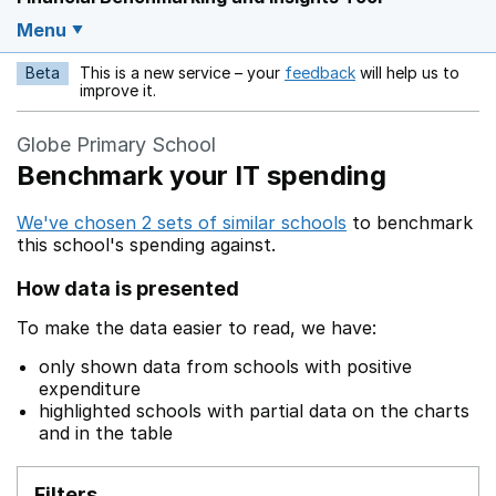
Menu
Beta
This is a new service – your
feedback
will help us to
Opens in a new w
improve it.
Globe Primary School
Benchmark your IT spending
We've chosen 2 sets of similar schools
to benchmark
this school's spending against.
How data is presented
To make the data easier to read, we have:
only shown data from schools with positive
expenditure
highlighted schools with partial data on the charts
and in the table
Filters