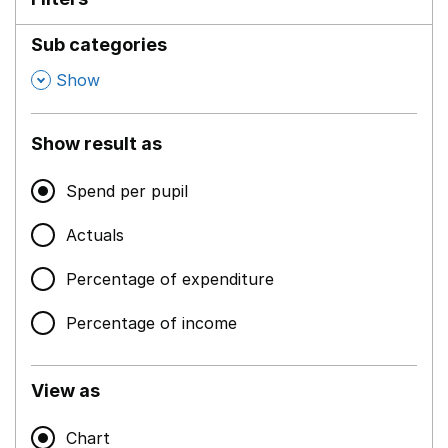
Sub categories
,
Show
Show result as
Spend per pupil
Actuals
Percentage of expenditure
Percentage of income
View as
Chart