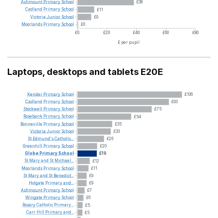
Ashmount
Primary
School
£38
Cadland
Primary
School
£11
Victoria
Junior
School
£9
Moorlands
Primary
School
£0
£0
£20
£40
£60
£80
£ per pupil
Laptops, desktops and tablets E20E
Kender
Primary
School
£106
Cadland
Primary
School
£93
Stockwell
Primary
School
£75
Rosebank
Primary
School
£54
Bonneville
Primary
School
£35
Victoria
Junior
School
£33
St
Edmund's
Catholic...
£26
Greenhill
Primary
School
£20
Globe
Primary
School
£19
St
Mary
and
St
Michael...
£12
Moorlands
Primary
School
£11
St
Mary
and
St
Benedict...
£9
Holgate
Primary
and...
£9
Ashmount
Primary
School
£7
Wingate
Primary
School
£6
Rosary
Catholic
Primary...
£5
Carr
Hill
Primary
and...
£5