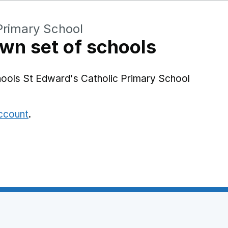
Primary School
wn set of schools
hools St Edward's Catholic Primary School
account
.