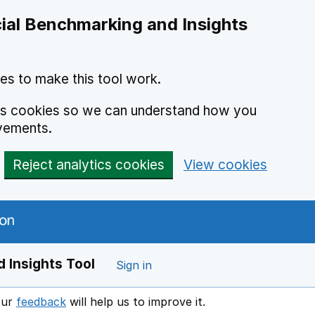
ial Benchmarking and Insights
es to make this tool work.
ics cookies so we can understand how you
vements.
Reject analytics cookies
View cookies
 Insights Tool
Sign in
our
feedback
will help us to improve it.
Opens in a new window