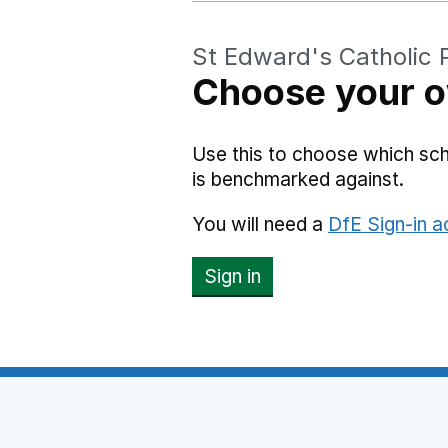
St Edward's Catholic 
Choose your o
Use this to choose which sc
is benchmarked against.
You will need a
DfE Sign-in 
Sign in