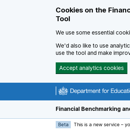
Skip to main content
Cookies on the Financ
Tool
We use some essential cooki
We'd also like to use analyt
use the tool and make impro
Accept analytics cookies
Financial Benchmarking and
Beta
This is a new service – y