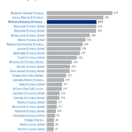
Bessemer
Grange
Primary...
£73
Henry
Maynard
Primary...
£63
William
Bellamy
Primary...
£55
Rose
Lane
Primary
School
£55
Downside
Primary
School
£55
Barley
Lane
Primary
School
£48
Manor
Primary
School
£43
Beavers
Community
Primary...
£40
Invicta
Primary
School
£38
Redbridge
Primary
School
£37
Fryent
Primary
School
£33
Whitchurch
Primary
School...
£28
Danson
Primary
School
£26
Sinai
Jewish
Primary
School
£25
Chapel
End
Infant
School...
£21
Uxendon
Manor
Primary...
£19
Essex
Primary
School
£17
William
Ford
CofE
Junior...
£17
Coombe
Hill
Junior
School
£14
Coombe
Hill
Infant
School
£14
Netley
Primary
School
£11
Manorfield
Primary
School
£11
Hallfield
Primary
School
£10
Honilands
Primary
School
£9
Village
Infants'...
£8
Towers
Junior
School
£8
Parkhill
Junior
School
£7