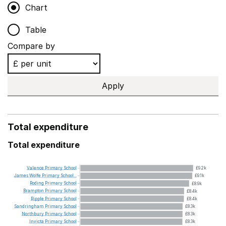
Chart
Table
Compare by
Apply
Total expenditure
Total expenditure
Valence
Primary
School
£9.2k
James
Wolfe
Primary
School...
£9.1k
Roding
Primary
School
£8.9k
Brampton
Primary
School
£8.4k
Ripple
Primary
School
£8.4k
Sandringham
Primary
School
£8.3k
Northbury
Primary
School
£8.3k
Invicta
Primary
School
£8.3k