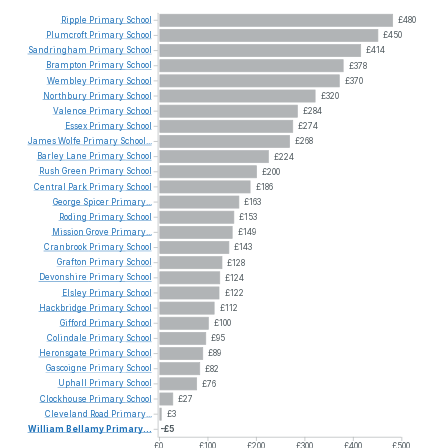
Ripple
Primary
School
£480
Plumcroft
Primary
School
£450
Sandringham
Primary
School
£414
Brampton
Primary
School
£378
Wembley
Primary
School
£370
Northbury
Primary
School
£320
Valence
Primary
School
£284
Essex
Primary
School
£274
James
Wolfe
Primary
School...
£268
Barley
Lane
Primary
School
£224
Rush
Green
Primary
School
£200
Central
Park
Primary
School
£186
George
Spicer
Primary...
£163
Roding
Primary
School
£153
Mission
Grove
Primary...
£149
Cranbrook
Primary
School
£143
Grafton
Primary
School
£128
Devonshire
Primary
School
£124
Elsley
Primary
School
£122
Hackbridge
Primary
School
£112
Gifford
Primary
School
£100
Colindale
Primary
School
£95
Heronsgate
Primary
School
£89
Gascoigne
Primary
School
£82
Uphall
Primary
School
£76
Clockhouse
Primary
School
£27
Cleveland
Road
Primary...
£3
William
Bellamy
Primary...
-£5
£0
£100
£200
£300
£400
£500