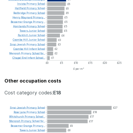
Invicta
Primary
School
£6
Hallfield
Primary
School
£6
Redbridge
Primary
School
£6
Henry
Maynard
Primary...
£5
Bessemer
Grange
Primary...
£5
Honilands
Primary
School
£5
Towers
Junior
School
£5
Parkhill
Junior
School
£4
Coombe
Hill
Junior
School
£3
Sinai
Jewish
Primary
School
£3
Coombe
Hill
Infant
School
£2
Menorah
Primary
School
for...
£2
Chapel
End
Infant
School...
£1
£0
£5
£10
£15
£20
£25
£ per m²
Other occupation costs
Cost category codes:
E18
Sinai
Jewish
Primary
School
£27
Rose
Lane
Primary
School
£18
Whitchurch
Primary
School...
£17
Menorah
Primary
School
for...
£17
Bessemer
Grange
Primary...
£9
Towers
Junior
School
£8