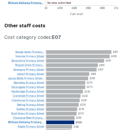
No data submitted
William
Bellamy
Primary...
£0
£200
£400
£600
£800
£1k
£ per pupil
Other staff costs
Cost category codes:
E07
George
Spicer
Primary...
£461
Valence
Primary
School
£450
Devonshire
Primary
School
£410
Mission
Grove
Primary...
£365
Gascoigne
Primary
School
£357
Uphall
Primary
School
£304
James
Wolfe
Primary
School...
£296
Wembley
Primary
School
£276
Heronsgate
Primary
School
£275
Hackbridge
Primary
School
£259
Cranbrook
Primary
School
£242
Clockhouse
Primary
School
£236
Roding
Primary
School
£229
Grafton
Primary
School
£218
Rush
Green
Primary
School
£214
Cleveland
Road
Primary...
£200
William
Bellamy
Primary...
£198
Ripple
Primary
School
£182