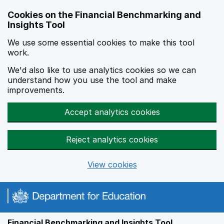
Skip to main content
Cookies on the Financial Benchmarking and
Insights Tool
We use some essential cookies to make this tool
work.
We'd also like to use analytics cookies so we can
understand how you use the tool and make
improvements.
Accept analytics cookies
Reject analytics cookies
View cookies
Financial Benchmarking and Insights Tool