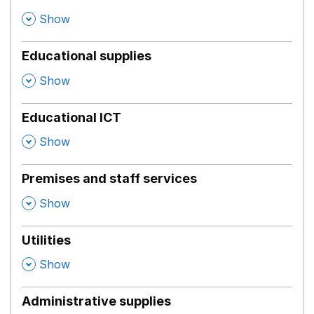
,
Show
Educational supplies
,
Show
Educational ICT
,
Show
Premises and staff services
,
Show
Utilities
,
Show
Administrative supplies