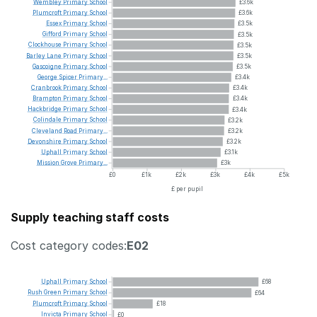
Wembley
Primary
School
£3.6k
Plumcroft
Primary
School
£3.6k
Essex
Primary
School
£3.5k
Gifford
Primary
School
£3.5k
Clockhouse
Primary
School
£3.5k
Barley
Lane
Primary
School
£3.5k
Gascoigne
Primary
School
£3.5k
George
Spicer
Primary...
£3.4k
Cranbrook
Primary
School
£3.4k
Brampton
Primary
School
£3.4k
Hackbridge
Primary
School
£3.4k
Colindale
Primary
School
£3.2k
Cleveland
Road
Primary...
£3.2k
Devonshire
Primary
School
£3.2k
Uphall
Primary
School
£3.1k
Mission
Grove
Primary...
£3k
£0
£1k
£2k
£3k
£4k
£5k
£ per pupil
Supply teaching staff costs
Cost category codes:
E02
Uphall
Primary
School
£68
Rush
Green
Primary
School
£64
Plumcroft
Primary
School
£18
Invicta
Primary
School
£0