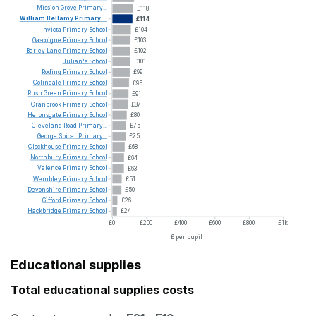
Mission
Grove
Primary...
£118
William
Bellamy
Primary...
£114
Invicta
Primary
School
£104
Gascoigne
Primary
School
£103
Barley
Lane
Primary
School
£102
Julian's
School
£101
Roding
Primary
School
£99
Colindale
Primary
School
£95
Rush
Green
Primary
School
£91
Cranbrook
Primary
School
£87
Heronsgate
Primary
School
£80
Cleveland
Road
Primary...
£75
George
Spicer
Primary...
£75
Clockhouse
Primary
School
£68
Northbury
Primary
School
£64
Valence
Primary
School
£63
Wembley
Primary
School
£51
Devonshire
Primary
School
£50
Gifford
Primary
School
£26
Hackbridge
Primary
School
£24
£0
£200
£400
£600
£800
£1k
£ per pupil
Educational supplies
Total educational supplies costs