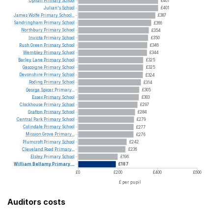
Uphall
Primary
School
£401
Julian's
School
£401
James
Wolfe
Primary
School...
£387
Sandringham
Primary
School
£366
Northbury
Primary
School
£354
Invicta
Primary
School
£350
Rush
Green
Primary
School
£346
Wembley
Primary
School
£344
Barley
Lane
Primary
School
£325
Gascoigne
Primary
School
£325
Devonshire
Primary
School
£324
Roding
Primary
School
£314
George
Spicer
Primary...
£305
Essex
Primary
School
£303
Clockhouse
Primary
School
£297
Grafton
Primary
School
£284
Central
Park
Primary
School
£279
Colindale
Primary
School
£277
Mission
Grove
Primary...
£276
Plumcroft
Primary
School
£242
Cleveland
Road
Primary...
£236
Elsley
Primary
School
£196
William
Bellamy
Primary...
£187
£0
£200
£400
£600
£ per pupil
Auditors costs