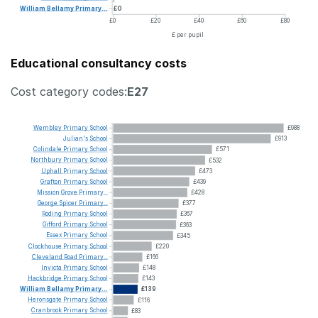
William
Bellamy
Primary...
£0
£0
£20
£40
£60
£80
£ per pupil
Educational consultancy costs
Cost category codes:
E27
Wembley
Primary
School
£988
Julian's
School
£913
Colindale
Primary
School
£571
Northbury
Primary
School
£532
Uphall
Primary
School
£473
Grafton
Primary
School
£439
Mission
Grove
Primary...
£428
George
Spicer
Primary...
£377
Roding
Primary
School
£367
Gifford
Primary
School
£363
Essex
Primary
School
£345
Clockhouse
Primary
School
£220
Cleveland
Road
Primary...
£166
Invicta
Primary
School
£148
Hackbridge
Primary
School
£143
William
Bellamy
Primary...
£139
Heronsgate
Primary
School
£116
Cranbrook
Primary
School
£83