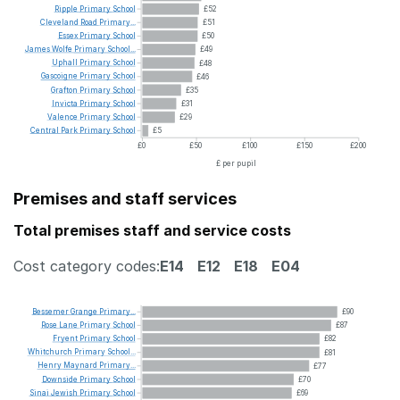
Ripple
Primary
School
£52
Cleveland
Road
Primary...
£51
Essex
Primary
School
£50
James
Wolfe
Primary
School...
£49
Uphall
Primary
School
£48
Gascoigne
Primary
School
£46
Grafton
Primary
School
£35
Invicta
Primary
School
£31
Valence
Primary
School
£29
Central
Park
Primary
School
£5
£0
£50
£100
£150
£200
£ per pupil
Premises and staff services
Total premises staff and service costs
Cost category codes:
E14
E12
E18
E04
Bessemer
Grange
Primary...
£90
Rose
Lane
Primary
School
£87
Fryent
Primary
School
£82
Whitchurch
Primary
School...
£81
Henry
Maynard
Primary...
£77
Downside
Primary
School
£70
Sinai
Jewish
Primary
School
£69