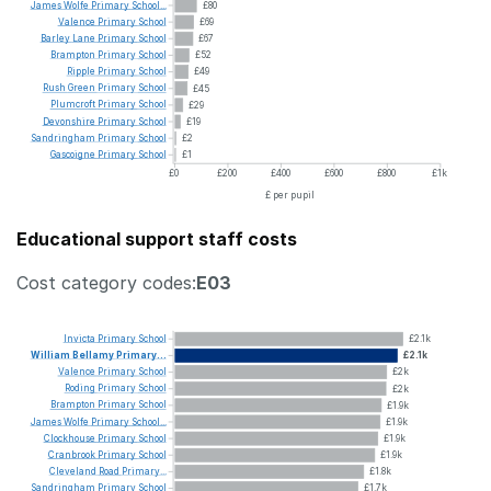
James
Wolfe
Primary
School...
£80
Valence
Primary
School
£69
Barley
Lane
Primary
School
£67
Brampton
Primary
School
£52
Ripple
Primary
School
£49
Rush
Green
Primary
School
£45
Plumcroft
Primary
School
£29
Devonshire
Primary
School
£19
Sandringham
Primary
School
£2
Gascoigne
Primary
School
£1
£0
£200
£400
£600
£800
£1k
£ per pupil
Educational support staff costs
Cost category codes:
E03
Invicta
Primary
School
£2.1k
William
Bellamy
Primary...
£2.1k
Valence
Primary
School
£2k
Roding
Primary
School
£2k
Brampton
Primary
School
£1.9k
James
Wolfe
Primary
School...
£1.9k
Clockhouse
Primary
School
£1.9k
Cranbrook
Primary
School
£1.9k
Cleveland
Road
Primary...
£1.8k
Sandringham
Primary
School
£1.7k