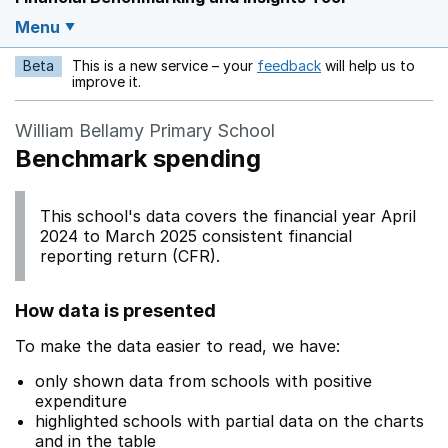
Menu
Beta
This is a new service – your
feedback
will help us to
Opens in a new w
improve it.
William Bellamy Primary School
Benchmark spending
This school's data covers the financial year April
2024 to March 2025 consistent financial
reporting return (CFR).
How data is presented
To make the data easier to read, we have:
only shown data from schools with positive
expenditure
highlighted schools with partial data on the charts
and in the table