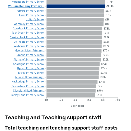
Heronsgate
Primary
School
£8.2k
William
Bellamy
Primary...
£8.2k
Gifford
Primary
School
£8.1k
Essex
Primary
School
£8.1k
Julian's
School
£8k
Wembley
Primary
School
£8k
Cranbrook
Primary
School
£7.8k
Rush
Green
Primary
School
£7.8k
Central
Park
Primary
School
£7.8k
Colindale
Primary
School
£7.8k
Clockhouse
Primary
School
£7.7k
George
Spicer
Primary...
£7.7k
Grafton
Primary
School
£7.7k
Plumcroft
Primary
School
£7.6k
Gascoigne
Primary
School
£7.4k
Uphall
Primary
School
£7.4k
Elsley
Primary
School
£7.4k
Mission
Grove
Primary...
£7.3k
Hackbridge
Primary
School
£7.1k
Devonshire
Primary
School
£7k
Cleveland
Road
Primary...
£6.9k
Barley
Lane
Primary
School
£6.8k
£0
£2k
£4k
£6k
£8k
£10k
£ per pupil
Teaching and Teaching support staff
Total teaching and teaching support staff costs