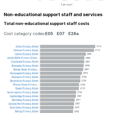
£ per pupil
Non-educational support staff and services
Total non-educational support staff costs
Cost category codes:
E05
E07
E28a
Elsley
Primary
School
£1.1k
Valence
Primary
School
£1.1k
Uphall
Primary
School
£892
James
Wolfe
Primary
School...
£864
Cranbrook
Primary
School
£861
Brampton
Primary
School
£850
George
Spicer
Primary...
£841
Heronsgate
Primary
School
£815
Gascoigne
Primary
School
£784
Devonshire
Primary
School
£783
Mission
Grove
Primary...
£760
Ripple
Primary
School
£757
Sandringham
Primary
School
£702
Hackbridge
Primary
School
£697
Wembley
Primary
School
£671
Central
Park
Primary
School
£661
Rush
Green
Primary
School
£651
Roding
Primary
School
£642