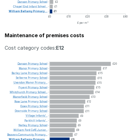
Danson
Primary
School
£2
Chapel
End
Infant
School...
£1
William
Bellamy
Primary...
£1
£0
£10
£20
£30
£40
£ per m²
Maintenance of premises costs
Cost category codes:
E12
Danson
Primary
School
£20
Manor
Primary
School
£17
Barley
Lane
Primary
School
£15
Selborne
Primary
School
£15
Uxendon
Manor
Primary...
£15
Fryent
Primary
School
£15
Whitchurch
Primary
School...
£14
Manorfield
Primary
School
£13
Rose
Lane
Primary
School
£12
Essex
Primary
School
£11
Downside
Primary
School
£11
Village
Infants'...
£9
Parkhill
Infants'...
£9
Netley
Primary
School
£9
William
Ford
CofE
Junior...
£8
Beavers
Community
Primary...
£7
William
Bellamy
Primary...
£6