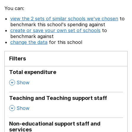
You can:
view the 2 sets of similar schools we've chosen
to
benchmark this school's spending against
create or save your own set of schools
to
benchmark against
change the data
for this school
Filters
Total expenditure
,
Show
Teaching and Teaching support staff
,
Show
Non-educational support staff and
services