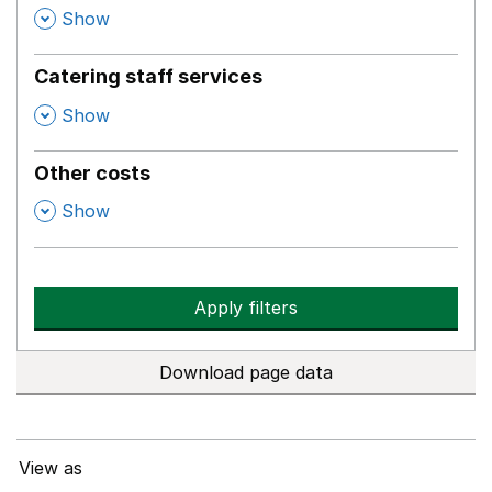
,
Show
Catering staff services
,
Show
Other costs
,
Show
Apply filters
Download page data
View as