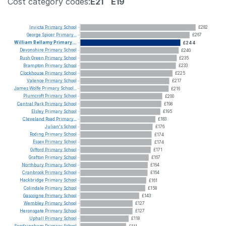
Cost category codes:
E21
E19
Invicta
Primary
School
£282
George
Spicer
Primary...
£267
William
Bellamy
Primary...
£244
Devonshire
Primary
School
£240
Rush
Green
Primary
School
£235
Brampton
Primary
School
£233
Clockhouse
Primary
School
£225
Valence
Primary
School
£217
James
Wolfe
Primary
School...
£216
Plumcroft
Primary
School
£200
Central
Park
Primary
School
£198
Elsley
Primary
School
£195
Cleveland
Road
Primary...
£183
Julian's
School
£176
Roding
Primary
School
£174
Essex
Primary
School
£174
Gifford
Primary
School
£171
Grafton
Primary
School
£167
Northbury
Primary
School
£164
Cranbrook
Primary
School
£164
Hackbridge
Primary
School
£161
Colindale
Primary
School
£158
Gascoigne
Primary
School
£143
Wembley
Primary
School
£127
Heronsgate
Primary
School
£127
Uphall
Primary
School
£118