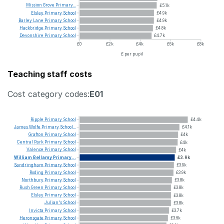
Mission
Grove
Primary...
£5.1k
Elsley
Primary
School
£4.9k
Barley
Lane
Primary
School
£4.9k
Hackbridge
Primary
School
£4.8k
Devonshire
Primary
School
£4.7k
£0
£2k
£4k
£6k
£8k
£ per pupil
Teaching staff costs
Cost category codes:
E01
Ripple
Primary
School
£4.4k
James
Wolfe
Primary
School...
£4.1k
Grafton
Primary
School
£4k
Central
Park
Primary
School
£4k
Valence
Primary
School
£4k
William
Bellamy
Primary...
£3.9k
Sandringham
Primary
School
£3.9k
Roding
Primary
School
£3.9k
Northbury
Primary
School
£3.8k
Rush
Green
Primary
School
£3.8k
Elsley
Primary
School
£3.8k
Julian's
School
£3.8k
Invicta
Primary
School
£3.7k
Heronsgate
Primary
School
£3.6k