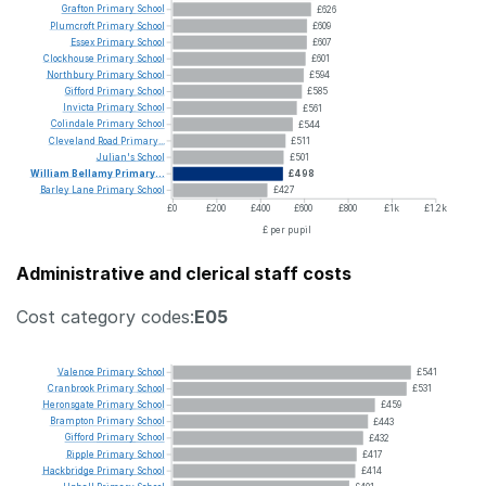
Grafton
Primary
School
£626
Plumcroft
Primary
School
£609
Essex
Primary
School
£607
Clockhouse
Primary
School
£601
Northbury
Primary
School
£594
Gifford
Primary
School
£585
Invicta
Primary
School
£561
Colindale
Primary
School
£544
Cleveland
Road
Primary...
£511
Julian's
School
£501
William
Bellamy
Primary...
£498
Barley
Lane
Primary
School
£427
£0
£200
£400
£600
£800
£1k
£1.2k
£ per pupil
Administrative and clerical staff costs
Cost category codes:
E05
Valence
Primary
School
£541
Cranbrook
Primary
School
£531
Heronsgate
Primary
School
£459
Brampton
Primary
School
£443
Gifford
Primary
School
£432
Ripple
Primary
School
£417
Hackbridge
Primary
School
£414