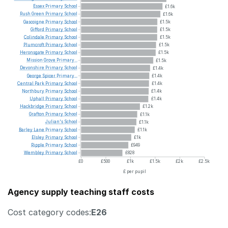
Essex
Primary
School
£1.6k
Rush
Green
Primary
School
£1.6k
Gascoigne
Primary
School
£1.5k
Gifford
Primary
School
£1.5k
Colindale
Primary
School
£1.5k
Plumcroft
Primary
School
£1.5k
Heronsgate
Primary
School
£1.5k
Mission
Grove
Primary...
£1.5k
Devonshire
Primary
School
£1.4k
George
Spicer
Primary...
£1.4k
Central
Park
Primary
School
£1.4k
Northbury
Primary
School
£1.4k
Uphall
Primary
School
£1.4k
Hackbridge
Primary
School
£1.2k
Grafton
Primary
School
£1.1k
Julian's
School
£1.1k
Barley
Lane
Primary
School
£1.1k
Elsley
Primary
School
£1k
Ripple
Primary
School
£949
Wembley
Primary
School
£828
£0
£500
£1k
£1.5k
£2k
£2.5k
£ per pupil
Agency supply teaching staff costs
Cost category codes:
E26