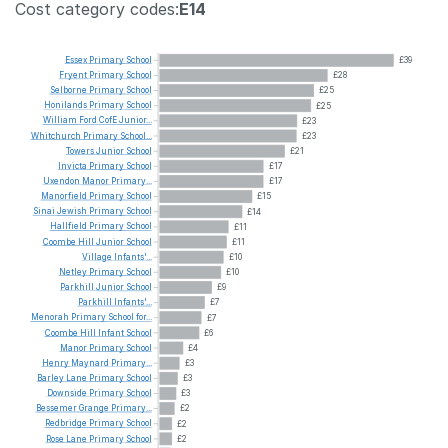
Cost category codes:
E14
Essex
Primary
School
£39
Fryent
Primary
School
£28
Selborne
Primary
School
£25
Honilands
Primary
School
£25
William
Ford
CofE
Junior...
£23
Whitchurch
Primary
School...
£23
Towers
Junior
School
£21
Invicta
Primary
School
£17
Uxendon
Manor
Primary...
£17
Manorfield
Primary
School
£15
Sinai
Jewish
Primary
School
£14
Hallfield
Primary
School
£11
Coombe
Hill
Junior
School
£11
Village
Infants'...
£10
Netley
Primary
School
£10
Parkhill
Junior
School
£9
Parkhill
Infants'...
£7
Menorah
Primary
School
for...
£7
Coombe
Hill
Infant
School
£6
Manor
Primary
School
£4
Henry
Maynard
Primary...
£3
Barley
Lane
Primary
School
£3
Downside
Primary
School
£3
Bessemer
Grange
Primary...
£2
Redbridge
Primary
School
£2
Rose
Lane
Primary
School
£2