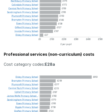
Northbury
Primary
School
£176
Colindale
Primary
School
£172
Central
Park
Primary
School
£169
Sandringham
Primary
School
£166
Plumcroft
Primary
School
£150
Brampton
Primary
School
£149
Essex
Primary
School
£138
Gifford
Primary
School
£127
Invicta
Primary
School
£107
Elsley
Primary
School
£27
£0
£100
£200
£300
£400
£500
£ per pupil
Professional services (non-curriculum) costs
Cost category codes:
E28a
Elsley
Primary
School
£853
Brampton
Primary
School
£258
Plumcroft
Primary
School
£217
Central
Park
Primary
School
£213
Uphall
Primary
School
£187
James
Wolfe
Primary
School...
£182
Sandringham
Primary
School
£170
Essex
Primary
School
£166
Ripple
Primary
School
£158
Grafton
Primary
School
£124