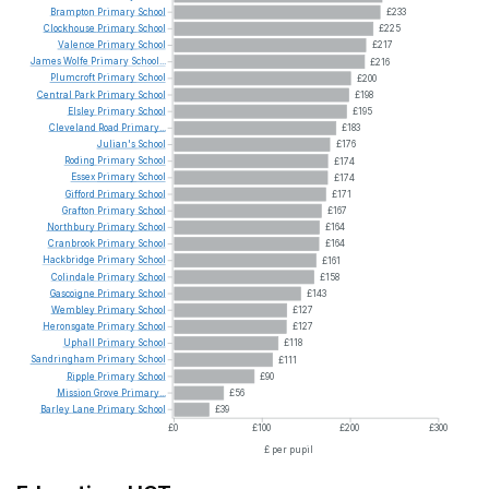
Brampton
Primary
School
£233
Clockhouse
Primary
School
£225
Valence
Primary
School
£217
James
Wolfe
Primary
School...
£216
Plumcroft
Primary
School
£200
Central
Park
Primary
School
£198
Elsley
Primary
School
£195
Cleveland
Road
Primary...
£183
Julian's
School
£176
Roding
Primary
School
£174
Essex
Primary
School
£174
Gifford
Primary
School
£171
Grafton
Primary
School
£167
Northbury
Primary
School
£164
Cranbrook
Primary
School
£164
Hackbridge
Primary
School
£161
Colindale
Primary
School
£158
Gascoigne
Primary
School
£143
Wembley
Primary
School
£127
Heronsgate
Primary
School
£127
Uphall
Primary
School
£118
Sandringham
Primary
School
£111
Ripple
Primary
School
£90
Mission
Grove
Primary...
£56
Barley
Lane
Primary
School
£39
£0
£100
£200
£300
£ per pupil