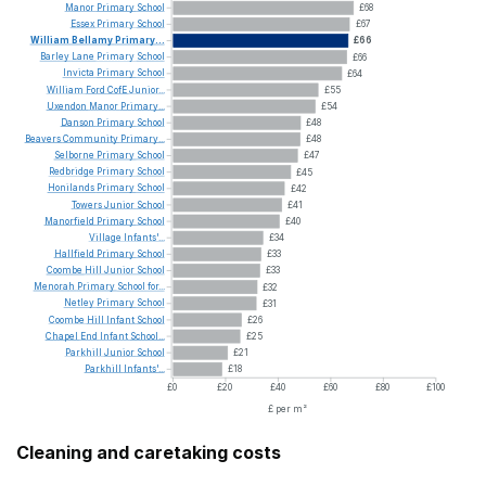
Manor
Primary
School
£68
Essex
Primary
School
£67
William
Bellamy
Primary...
£66
Barley
Lane
Primary
School
£66
Invicta
Primary
School
£64
William
Ford
CofE
Junior...
£55
Uxendon
Manor
Primary...
£54
Danson
Primary
School
£48
Beavers
Community
Primary...
£48
Selborne
Primary
School
£47
Redbridge
Primary
School
£45
Honilands
Primary
School
£42
Towers
Junior
School
£41
Manorfield
Primary
School
£40
Village
Infants'...
£34
Hallfield
Primary
School
£33
Coombe
Hill
Junior
School
£33
Menorah
Primary
School
for...
£32
Netley
Primary
School
£31
Coombe
Hill
Infant
School
£26
Chapel
End
Infant
School...
£25
Parkhill
Junior
School
£21
Parkhill
Infants'...
£18
£0
£20
£40
£60
£80
£100
£ per m²
Cleaning and caretaking costs