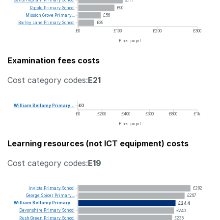
Sandringham
Primary
School
£111
Ripple
Primary
School
£90
Mission
Grove
Primary...
£56
Barley
Lane
Primary
School
£39
£0
£100
£200
£300
£ per pupil
Examination fees costs
Cost category codes:
E21
William
Bellamy
Primary...
£0
£0
£200
£400
£600
£800
£1k
£ per pupil
Learning resources (not ICT equipment) costs
Cost category codes:
E19
Invicta
Primary
School
£282
George
Spicer
Primary...
£267
William
Bellamy
Primary...
£244
Devonshire
Primary
School
£240
Rush
Green
Primary
School
£235