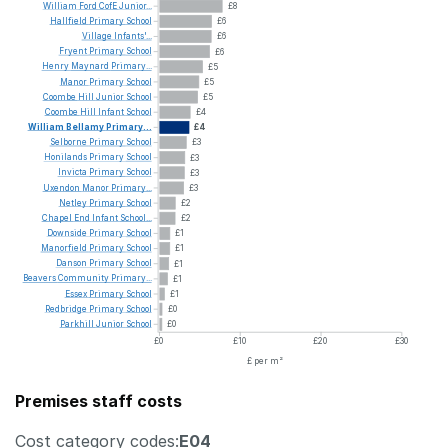
William
Ford
CofE
Junior...
£8
Hallfield
Primary
School
£6
Village
Infants'...
£6
Fryent
Primary
School
£6
Henry
Maynard
Primary...
£5
Manor
Primary
School
£5
Coombe
Hill
Junior
School
£5
Coombe
Hill
Infant
School
£4
William
Bellamy
Primary...
£4
Selborne
Primary
School
£3
Honilands
Primary
School
£3
Invicta
Primary
School
£3
Uxendon
Manor
Primary...
£3
Netley
Primary
School
£2
Chapel
End
Infant
School...
£2
Downside
Primary
School
£1
Manorfield
Primary
School
£1
Danson
Primary
School
£1
Beavers
Community
Primary...
£1
Essex
Primary
School
£1
Redbridge
Primary
School
£0
Parkhill
Junior
School
£0
£0
£10
£20
£30
£ per m²
Premises staff costs
Cost category codes:
E04