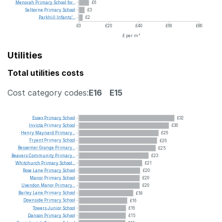
Menorah
Primary
School
for...
£6
Selborne
Primary
School
£3
Parkhill
Infants'...
£2
£0
£20
£40
£60
£80
£ per m²
Utilities
Total utilities costs
Cost category codes:
E16
E15
Essex
Primary
School
£32
Invicta
Primary
School
£30
Henry
Maynard
Primary...
£26
Fryent
Primary
School
£26
Bessemer
Grange
Primary...
£25
Beavers
Community
Primary...
£23
Whitchurch
Primary
School...
£21
Rose
Lane
Primary
School
£20
Manor
Primary
School
£20
Uxendon
Manor
Primary...
£20
Barley
Lane
Primary
School
£18
Downside
Primary
School
£16
Towers
Junior
School
£16
Danson
Primary
School
£15