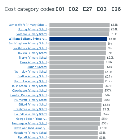
Cost category codes:
E01
E02
E27
E03
E26
James
Wolfe
Primary
School...
£6.4k
Roding
Primary
School
£6.4k
Valence
Primary
School
£6.3k
William
Bellamy
Primary...
£6.1k
Sandringham
Primary
School
£6k
Northbury
Primary
School
£6k
Invicta
Primary
School
£6k
Ripple
Primary
School
£5.9k
Essex
Primary
School
£5.8k
Julian's
School
£5.8k
Wembley
Primary
School
£5.8k
Grafton
Primary
School
£5.7k
Brampton
Primary
School
£5.7k
Rush
Green
Primary
School
£5.7k
Clockhouse
Primary
School
£5.7k
Central
Park
Primary
School
£5.6k
Plumcroft
Primary
School
£5.6k
Gifford
Primary
School
£5.5k
Cranbrook
Primary
School
£5.5k
Colindale
Primary
School
£5.4k
George
Spicer
Primary...
£5.4k
Heronsgate
Primary
School
£5.3k
Cleveland
Road
Primary...
£5.2k
Gascoigne
Primary
School
£5.1k
Uphall
Primary
School
£5.1k