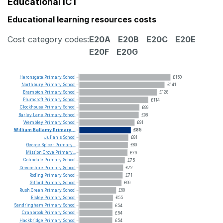
Educational ICT
Educational learning resources costs
Cost category codes:
E20A
E20B
E20C
E20E
E20F
E20G
Heronsgate
Primary
School
£150
Northbury
Primary
School
£141
Brampton
Primary
School
£128
Plumcroft
Primary
School
£114
Clockhouse
Primary
School
£99
Barley
Lane
Primary
School
£98
Wembley
Primary
School
£91
William
Bellamy
Primary...
£85
Julian's
School
£81
George
Spicer
Primary...
£80
Mission
Grove
Primary...
£79
Colindale
Primary
School
£75
Devonshire
Primary
School
£72
Roding
Primary
School
£71
Gifford
Primary
School
£69
Rush
Green
Primary
School
£60
Elsley
Primary
School
£55
Sandringham
Primary
School
£54
Cranbrook
Primary
School
£54
Hackbridge
Primary
School
£54