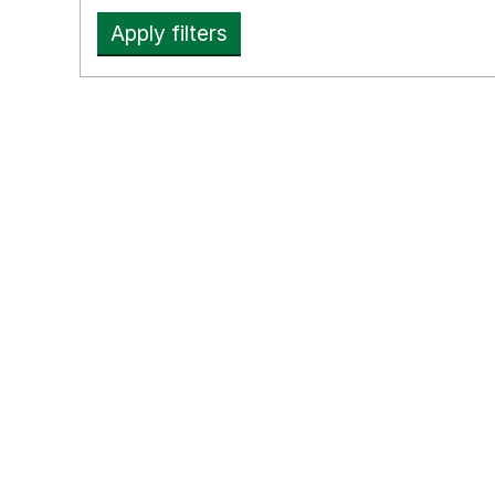
Apply filters