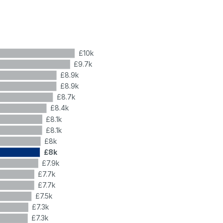
£10k
£9.7k
£8.9k
£8.9k
£8.7k
£8.4k
£8.1k
£8.1k
£8k
£8k
£7.9k
£7.7k
£7.7k
£7.5k
£7.3k
£7.3k