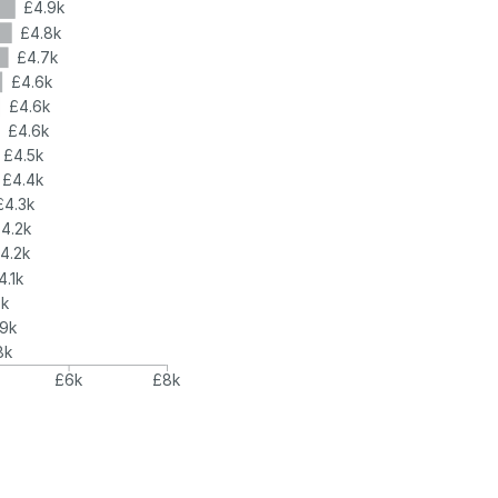
£4.9k
£4.8k
£4.7k
£4.6k
£4.6k
£4.6k
£4.5k
£4.4k
£4.3k
4.2k
4.2k
4.1k
4k
.9k
8k
£6k
£8k