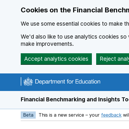
Skip to main content
Cookies on the Financial Benchm
We use some essential cookies to make thi
We'd also like to use analytics cookies s
make improvements.
Accept analytics cookies
Reject anal
Financial Benchmarking and Insights To
Beta
This is a new service – your
feedback
wil
Op