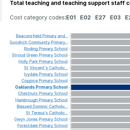
Total teaching and teaching support staff 
Cost category codes:
E01
E02
E27
E03
E
Beaconsfield
Primary
and...
Goodrich
Community
Primary...
Roding
Primary
School
Stroud
Green
Primary
School
Holly
Park
Primary
School
St
Vincent's
Catholic...
Ivydale
Primary
School
Coppice
Primary
School
Oaklands
Primary
School
Chestnuts
Primary
School
Hambrough
Primary
School
Blessed
Dominic
Catholic...
St
Teresa's
Catholic...
Gwyn
Jones
Primary
School
Forestdale
Primary
School