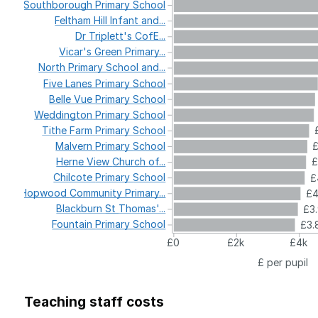
Southborough
Primary
School
Feltham
Hill
Infant
and...
Dr
Triplett's
CofE...
Vicar's
Green
Primary...
North
Primary
School
and...
Five
Lanes
Primary
School
Belle
Vue
Primary
School
Weddington
Primary
School
Tithe
Farm
Primary
School
Malvern
Primary
School
£
Herne
View
Church
of...
£
Chilcote
Primary
School
£
Hopwood
Community
Primary...
£
Blackburn
St
Thomas'...
£3
Fountain
Primary
School
£3.
£0
£2k
£4k
£ per pupil
Teaching staff costs