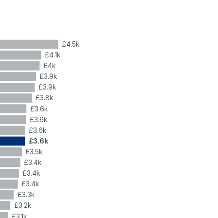
£4.5k
£4.1k
£4k
£3.9k
£3.9k
£3.8k
£3.6k
£3.6k
£3.6k
£3.6k
£3.5k
£3.4k
£3.4k
£3.4k
£3.3k
£3.2k
£3.1k