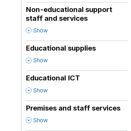
Non-educational support
staff and services
,
Show
Educational supplies
,
Show
Educational ICT
,
Show
Premises and staff services
,
Show