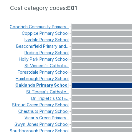
Cost category codes:
E01
Goodrich
Community
Primary...
Coppice
Primary
School
Ivydale
Primary
School
Beaconsfield
Primary
and...
Roding
Primary
School
Holly
Park
Primary
School
St
Vincent's
Catholic...
Forestdale
Primary
School
Hambrough
Primary
School
Oaklands
Primary
School
St
Teresa's
Catholic...
Dr
Triplett's
CofE...
Stroud
Green
Primary
School
Chestnuts
Primary
School
Vicar's
Green
Primary...
Gwyn
Jones
Primary
School
Southborough
Primary
School