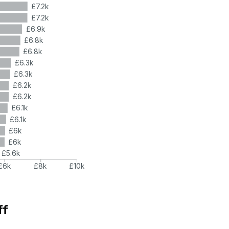
£7.2k
£7.2k
£6.9k
£6.8k
£6.8k
£6.3k
£6.3k
£6.2k
£6.2k
£6.1k
£6.1k
£6k
£6k
£5.6k
£6k
£8k
£10k
ff