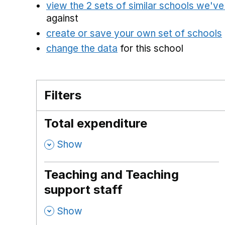
view the 2 sets of similar schools we'v
against
create or save your own set of schools
change the data
for this school
Filters
Total expenditure
,
Show
Teaching and Teaching
support staff
,
Show