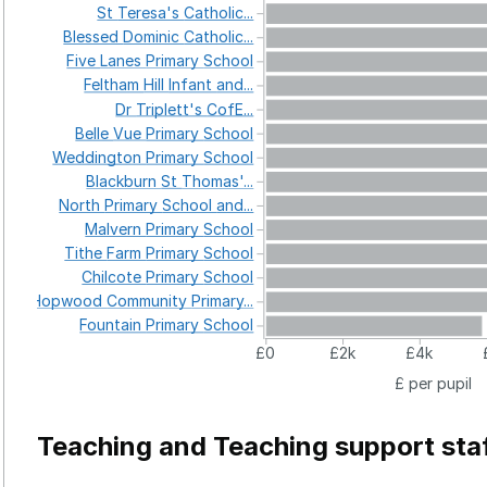
St
Teresa's
Catholic...
Blessed
Dominic
Catholic...
Five
Lanes
Primary
School
Feltham
Hill
Infant
and...
Dr
Triplett's
CofE...
Belle
Vue
Primary
School
Weddington
Primary
School
Blackburn
St
Thomas'...
North
Primary
School
and...
Malvern
Primary
School
Tithe
Farm
Primary
School
Chilcote
Primary
School
Hopwood
Community
Primary...
Fountain
Primary
School
£0
£2k
£4k
£ per pupil
Teaching and Teaching support sta