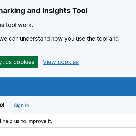
arking and Insights Tool
s tool work.
o we can understand how you use the tool and
ytics cookies
View cookies
ol
Sign in
l help us to improve it.
ens in a new window