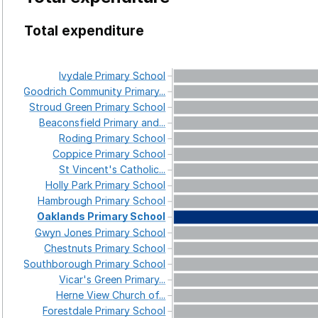
Total expenditure
Ivydale
Primary
School
Goodrich
Community
Primary...
Stroud
Green
Primary
School
Beaconsfield
Primary
and...
Roding
Primary
School
Coppice
Primary
School
St
Vincent's
Catholic...
Holly
Park
Primary
School
Hambrough
Primary
School
Oaklands
Primary
School
Gwyn
Jones
Primary
School
Chestnuts
Primary
School
Southborough
Primary
School
Vicar's
Green
Primary...
Herne
View
Church
of...
Forestdale
Primary
School