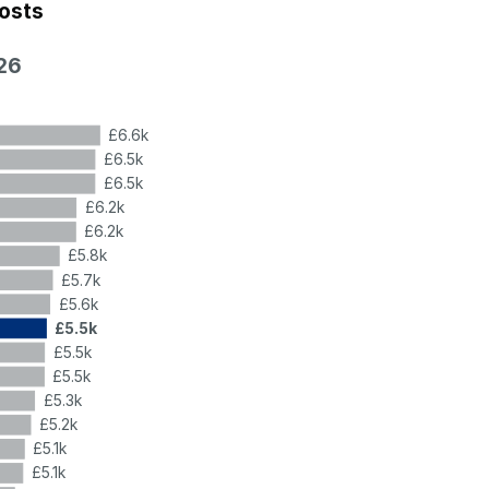
costs
26
£6.6k
£6.5k
£6.5k
£6.2k
£6.2k
£5.8k
£5.7k
£5.6k
£5.5k
£5.5k
£5.5k
£5.3k
£5.2k
£5.1k
£5.1k