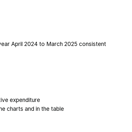
 year April 2024 to March 2025 consistent
ive expenditure
he charts and in the table