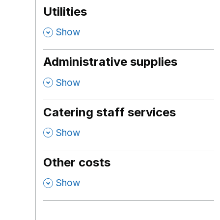
Utilities
,
Show
Administrative supplies
,
Show
Catering staff services
,
Show
Other costs
,
Show