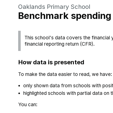
Oaklands Primary School
Benchmark spending
This school's data covers the financial
financial reporting return (CFR).
How data is presented
To make the data easier to read, we have:
only shown data from schools with posit
highlighted schools with partial data on t
You can: