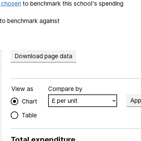
e chosen
to benchmark this school's spending
to benchmark against
Download page data
View as
Compare by
App
Chart
Table
Total expenditure