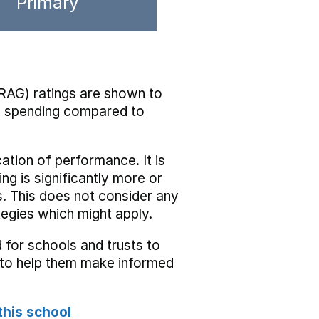
Primary
RAG) ratings are shown to
he spending compared to
cation of performance. It is
ing is significantly more or
s. This does not consider any
tegies which might apply.
 for schools and trusts to
s to help them make informed
this school