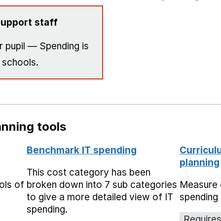
upport staff
 pupil — Spending is
 schools.
nning tools
Benchmark IT spending
Curricul
planning
This cost category has been
ols of
broken down into 7 sub categories
Measure 
to give a more detailed view of IT
spending 
spending.
Requires