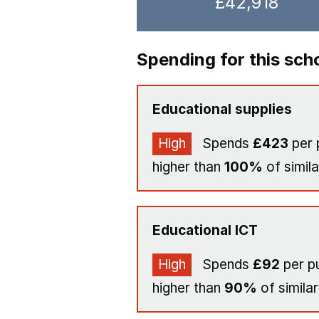
£42,918
Spending for this sch
Educational supplies
High
Spends
£423
per 
higher than
100%
of simila
Educational ICT
High
Spends
£92
per pu
higher than
90%
of similar