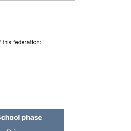
 this federation:
School phase