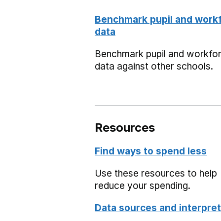
Benchmark pupil and work
data
Benchmark pupil and workfo
data against other schools.
Resources
Find ways to spend less
Use these resources to help
reduce your spending.
Data sources and interpret