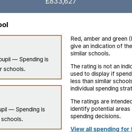
£833,627
ool
Red, amber and green (
give an indication of t
similar schools.
pupil — Spending is
The rating is not an indi
r schools.
used to display if spend
less than similar school
individual spending stra
The ratings are intended
identify potential area
pil — Spending is
spending decisions.
 schools.
View all spending for 