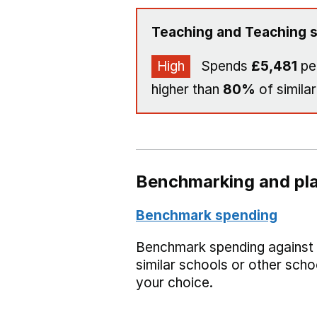
Teaching and Teaching s
High
Spends
£5,481
per
higher than
80%
of similar
Benchmarking and pla
Benchmark spending
Benchmark spending against
similar schools or other scho
your choice.