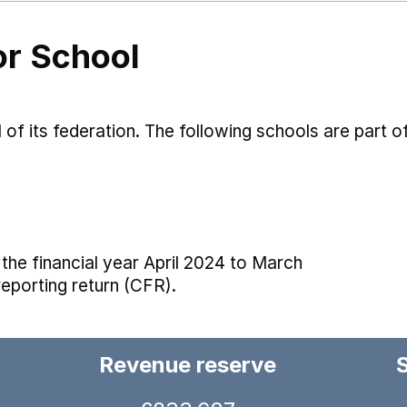
or School
 of its federation. The following schools are part of
the financial year April 2024 to March
reporting return (CFR).
Revenue reserve