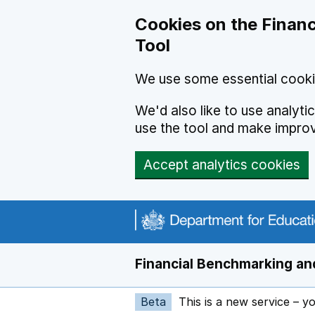
Skip to main content
Cookies on the Financ
Tool
We use some essential cooki
We'd also like to use analyt
use the tool and make impro
Accept analytics cookies
Financial Benchmarking and
Beta
This is a new service – y