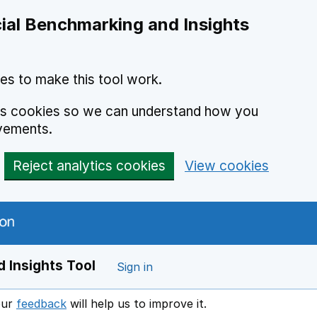
ial Benchmarking and Insights
es to make this tool work.
ics cookies so we can understand how you
vements.
Reject analytics cookies
View cookies
 Insights Tool
Sign in
our
feedback
will help us to improve it.
Opens in a new window