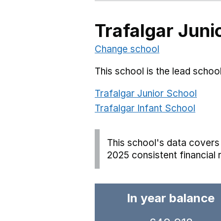
Trafalgar Juni
Change school
This school is the lead school
Trafalgar Junior School
Trafalgar Infant School
This school's data covers 
2025 consistent financial 
In year balance