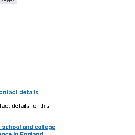
ontact details
act details for this
school and college
nce in England