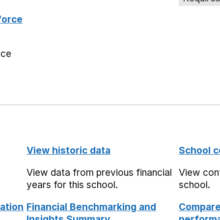
force
rce
View historic data
School c
View data from previous financial
View cont
years for this school.
school.
ation
Financial Benchmarking and
Compare 
Insights Summary
performa