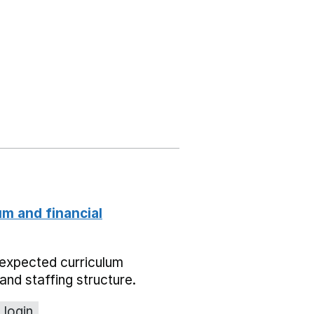
um and financial
expected curriculum
and staffing structure.
 login