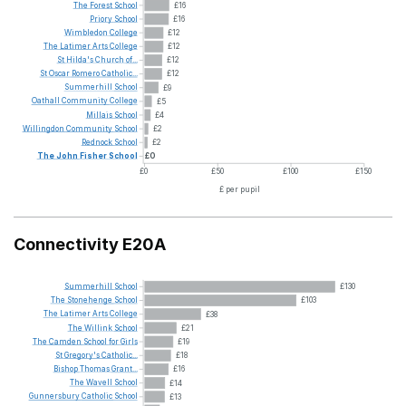
The
Forest
School
£16
Priory
School
£16
Wimbledon
College
£12
The
Latimer
Arts
College
£12
St
Hilda's
Church
of...
£12
St
Oscar
Romero
Catholic...
£12
Summerhill
School
£9
Oathall
Community
College
£5
Millais
School
£4
Willingdon
Community
School
£2
Rednock
School
£2
The
John
Fisher
School
£0
£0
£50
£100
£150
£ per pupil
Connectivity E20A
Summerhill
School
£130
The
Stonehenge
School
£103
The
Latimer
Arts
College
£38
The
Willink
School
£21
The
Camden
School
for
Girls
£19
St
Gregory's
Catholic...
£18
Bishop
Thomas
Grant...
£16
The
Wavell
School
£14
Gunnersbury
Catholic
School
£13