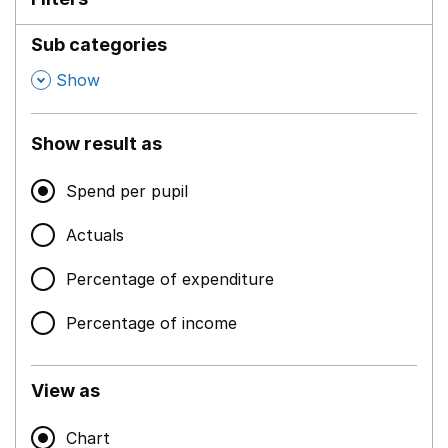
Sub categories
,
Show
Show result as
Spend per pupil
Actuals
Percentage of expenditure
Percentage of income
View as
Chart