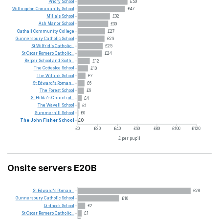
Priory
School
£50
Willingdon
Community
School
£47
Millais
School
£32
Ash
Manor
School
£30
Oathall
Community
College
£27
Gunnersbury
Catholic
School
£26
St
Wilfrid's
Catholic...
£25
St
Oscar
Romero
Catholic...
£24
Belper
School
and
Sixth...
£12
The
Cottesloe
School
£10
The
Willink
School
£7
St
Edward's
Roman...
£6
The
Forest
School
£6
St
Hilda's
Church
of...
£4
The
Wavell
School
£1
Summerhill
School
£0
The
John
Fisher
School
£0
£0
£20
£40
£60
£80
£100
£120
£ per pupil
Onsite servers E20B
St
Edward's
Roman...
£28
Gunnersbury
Catholic
School
£10
Rednock
School
£2
St
Oscar
Romero
Catholic...
£1