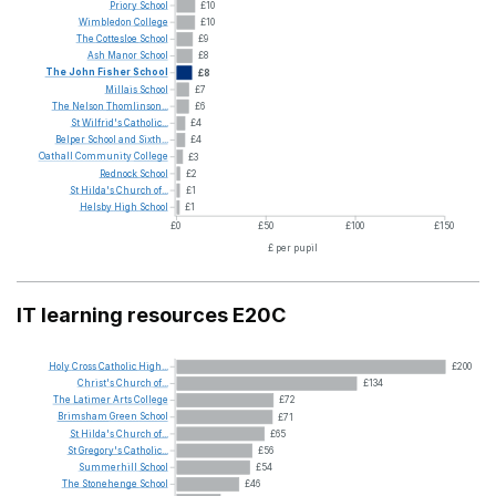
Priory
School
£10
Wimbledon
College
£10
The
Cottesloe
School
£9
Ash
Manor
School
£8
The
John
Fisher
School
£8
Millais
School
£7
The
Nelson
Thomlinson...
£6
St
Wilfrid's
Catholic...
£4
Belper
School
and
Sixth...
£4
Oathall
Community
College
£3
Rednock
School
£2
St
Hilda's
Church
of...
£1
Helsby
High
School
£1
£0
£50
£100
£150
£ per pupil
IT learning resources E20C
Holy
Cross
Catholic
High...
£200
Christ's
Church
of...
£134
The
Latimer
Arts
College
£72
Brimsham
Green
School
£71
St
Hilda's
Church
of...
£65
St
Gregory's
Catholic...
£56
Summerhill
School
£54
The
Stonehenge
School
£46