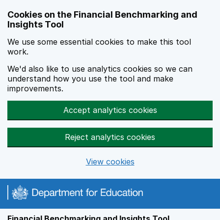
Skip to main content
Cookies on the Financial Benchmarking and
Insights Tool
We use some essential cookies to make this tool
work.
We'd also like to use analytics cookies so we can
understand how you use the tool and make
improvements.
Accept analytics cookies
Reject analytics cookies
View cookies
Financial Benchmarking and Insights Tool