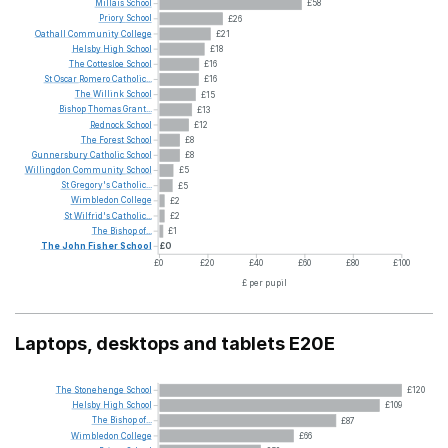
Millais
School
£58
Priory
School
£26
Oathall
Community
College
£21
Helsby
High
School
£18
The
Cottesloe
School
£16
St
Oscar
Romero
Catholic...
£16
The
Willink
School
£15
Bishop
Thomas
Grant...
£13
Rednock
School
£12
The
Forest
School
£8
Gunnersbury
Catholic
School
£8
Willingdon
Community
School
£5
St
Gregory's
Catholic...
£5
Wimbledon
College
£2
St
Wilfrid's
Catholic...
£2
The
Bishop
of...
£1
The
John
Fisher
School
£0
£0
£20
£40
£60
£80
£100
£ per pupil
Laptops, desktops and tablets E20E
The
Stonehenge
School
£120
Helsby
High
School
£109
The
Bishop
of...
£87
Wimbledon
College
£66