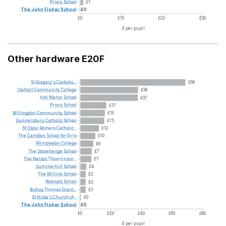
Priory
School
£1
The
John
Fisher
School
£0
£0
£10
£20
£30
£ per pupil
Other hardware E20F
St
Gregory's
Catholic...
£68
Oathall
Community
College
£38
Ash
Manor
School
£37
Priory
School
£17
Willingdon
Community
School
£16
Gunnersbury
Catholic
School
£15
St
Oscar
Romero
Catholic...
£12
The
Camden
School
for
Girls
£10
Wimbledon
College
£8
The
Stonehenge
School
£7
The
Nelson
Thomlinson...
£7
Summerhill
School
£4
The
Willink
School
£3
Rednock
School
£3
Bishop
Thomas
Grant...
£3
St
Hilda's
Church
of...
£0
The
John
Fisher
School
£0
£0
£20
£40
£60
£80
£ per pupil