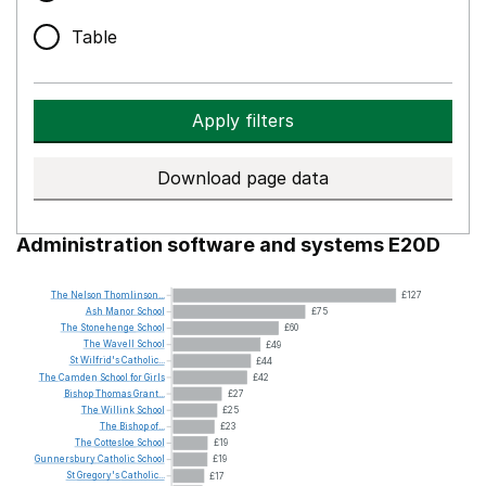
Table
Apply filters
Download page data
Administration software and systems E20D
The
Nelson
Thomlinson...
£127
Ash
Manor
School
£75
The
Stonehenge
School
£60
The
Wavell
School
£49
St
Wilfrid's
Catholic...
£44
The
Camden
School
for
Girls
£42
Bishop
Thomas
Grant...
£27
The
Willink
School
£25
The
Bishop
of...
£23
The
Cottesloe
School
£19
Gunnersbury
Catholic
School
£19
St
Gregory's
Catholic...
£17