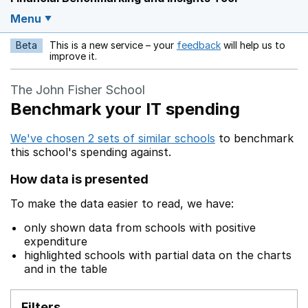
Menu
Beta
This is a new service – your
feedback
will help us to
Opens in a new w
improve it.
The John Fisher School
Benchmark your IT spending
We've chosen 2 sets of similar schools
to benchmark
this school's spending against.
How data is presented
To make the data easier to read, we have:
only shown data from schools with positive
expenditure
highlighted schools with partial data on the charts
and in the table
Filters