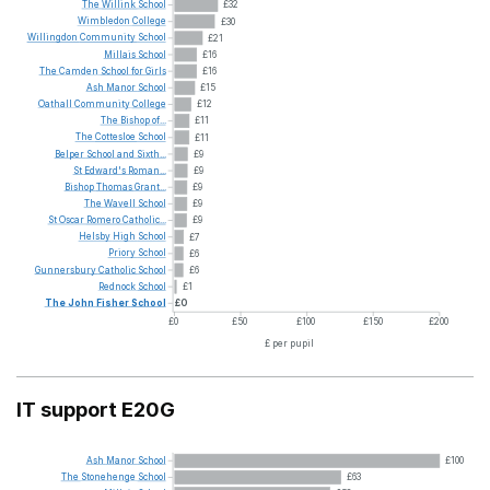
The
Willink
School
£32
Wimbledon
College
£30
Willingdon
Community
School
£21
Millais
School
£16
The
Camden
School
for
Girls
£16
Ash
Manor
School
£15
Oathall
Community
College
£12
The
Bishop
of...
£11
The
Cottesloe
School
£11
Belper
School
and
Sixth...
£9
St
Edward's
Roman...
£9
Bishop
Thomas
Grant...
£9
The
Wavell
School
£9
St
Oscar
Romero
Catholic...
£9
Helsby
High
School
£7
Priory
School
£6
Gunnersbury
Catholic
School
£6
Rednock
School
£1
The
John
Fisher
School
£0
£0
£50
£100
£150
£200
£ per pupil
IT support E20G
Ash
Manor
School
£100
The
Stonehenge
School
£63