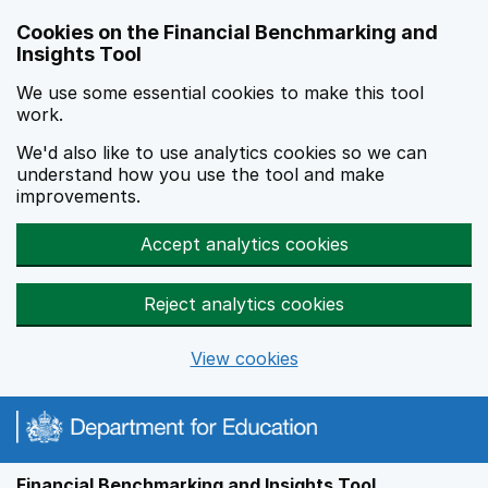
Skip to main content
Cookies on the Financial Benchmarking and
Insights Tool
We use some essential cookies to make this tool
work.
We'd also like to use analytics cookies so we can
understand how you use the tool and make
improvements.
Accept analytics cookies
Reject analytics cookies
View cookies
Financial Benchmarking and Insights Tool