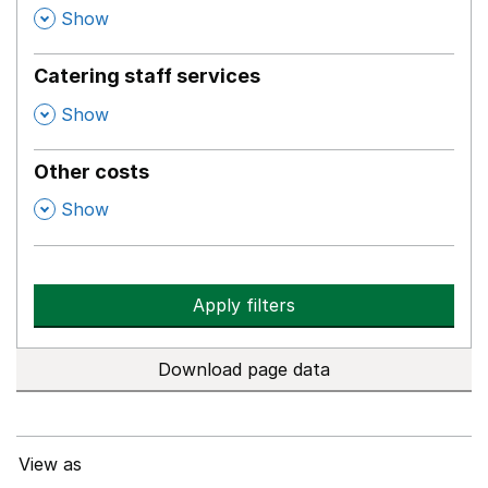
,
Show
Catering staff services
,
Show
Other costs
,
Show
Apply filters
Download page data
View as