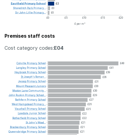
Eastfield
Primary
School
£2
Shoreditch
Park
Primary...
£0
Sir
John
Lillie
Primary...
£0
£0
£5
£10
£15
£20
£ per m²
Premises staff costs
Cost category codes:
E04
Colville
Primary
School
£48
Langley
Primary
School
£41
Heybrook
Primary
School
£39
St
Joseph's
Roman...
£36
Jessop
Primary
School
£31
Mount
Pleasant
Juniors
£30
Moston
Lane
Community...
£30
John
Ruskin
Primary
School...
£29
Rathfern
Primary
School
£27
West
Hampstead
Primary...
£26
Vauxhall
Primary
School
£25
Lawdale
Junior
School
£22
Rotherfield
Primary
School
£22
St
John's
Wood...
£21
Brackenbury
Primary
School
£21
Queensbridge
Primary
School
£21