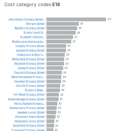
Cost category codes:
E18
John
Ruskin
Primary
School...
£17
Sebright
School
£9
Rathfern
Primary
School
£9
St
John's
and
St...
£8
St
Joseph's
Roman...
£7
Moston
Lane
Community...
£7
Langley
Primary
School
£5
Laycock
Primary
School
£5
Cottesmore
St
Mary's...
£5
Rotherfield
Primary
School
£5
Heybrook
Primary
School
£5
Jessop
Primary
School
£5
Thornhill
Primary
School
£4
West
Hampstead
Primary...
£4
Vauxhall
Primary
School
£4
Colville
Primary
School
£4
St
John's
Wood...
£4
Hill
Mead
Primary
School
£3
Queensbridge
Primary
School
£3
Henry
Fawcett
Primary...
£3
Brackenbury
Primary
School
£3
Lawdale
Junior
School
£3
Honeywell
Infant
School
£2
Honeywell
Junior
School
£2
Southfield
Primary
School
£2
Frizinghall
Primary
School
£2