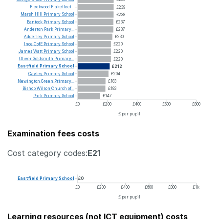
Fleetwood
Flakefleet...
£239
Marsh
Hill
Primary
School
£238
Bantock
Primary
School
£237
Anderton
Park
Primary...
£237
Adderley
Primary
School
£230
Ince
CofE
Primary
School
£220
James
Watt
Primary
School
£220
Oliver
Goldsmith
Primary...
£220
Eastfield
Primary
School
£212
Cayley
Primary
School
£204
Newington
Green
Primary...
£183
Bishop
Wilson
Church
of...
£183
Park
Primary
School
£147
£0
£200
£400
£600
£800
£ per pupil
Examination fees costs
Cost category codes:
E21
Eastfield
Primary
School
£0
£0
£200
£400
£600
£800
£1k
£ per pupil
Learning resources (not ICT equipment) costs