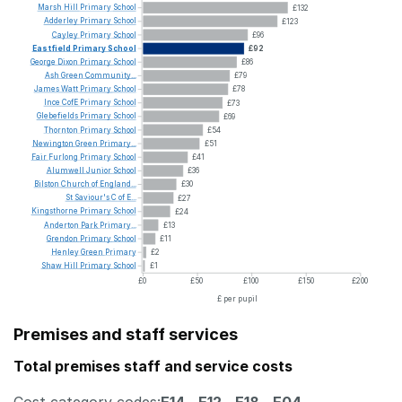
Marsh
Hill
Primary
School
£132
Adderley
Primary
School
£123
Cayley
Primary
School
£96
Eastfield
Primary
School
£92
George
Dixon
Primary
School
£86
Ash
Green
Community...
£79
James
Watt
Primary
School
£78
Ince
CofE
Primary
School
£73
Glebefields
Primary
School
£69
Thornton
Primary
School
£54
Newington
Green
Primary...
£51
Fair
Furlong
Primary
School
£41
Alumwell
Junior
School
£36
Bilston
Church
of
England...
£30
St
Saviour's
C
of
E...
£27
Kingsthorne
Primary
School
£24
Anderton
Park
Primary...
£13
Grendon
Primary
School
£11
Henley
Green
Primary
£2
Shaw
Hill
Primary
School
£1
£0
£50
£100
£150
£200
£ per pupil
Premises and staff services
Total premises staff and service costs