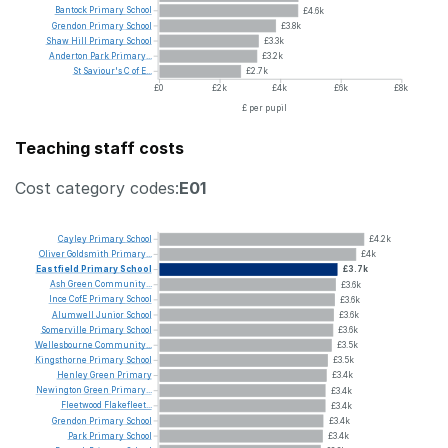
Bantock
Primary
School
£4.6k
Grendon
Primary
School
£3.8k
Shaw
Hill
Primary
School
£3.3k
Anderton
Park
Primary...
£3.2k
St
Saviour's
C
of
E...
£2.7k
£0
£2k
£4k
£6k
£8k
£ per pupil
Teaching staff costs
Cost category codes:
E01
Cayley
Primary
School
£4.2k
Oliver
Goldsmith
Primary...
£4k
Eastfield
Primary
School
£3.7k
Ash
Green
Community...
£3.6k
Ince
CofE
Primary
School
£3.6k
Alumwell
Junior
School
£3.6k
Somerville
Primary
School
£3.6k
Wellesbourne
Community...
£3.5k
Kingsthorne
Primary
School
£3.5k
Henley
Green
Primary
£3.4k
Newington
Green
Primary...
£3.4k
Fleetwood
Flakefleet...
£3.4k
Grendon
Primary
School
£3.4k
Park
Primary
School
£3.4k