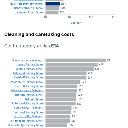
Eastfield
Primary
School
£31
Honeywell
Junior
School
£30
Honeywell
Infant
School
£27
£0
£50
£100
£150
£ per m²
Cleaning and caretaking costs
Cost category codes:
E14
Shoreditch
Park
Primary...
£43
Jessop
Primary
School
£37
Laycock
Primary
School
£35
Hill
Mead
Primary
School
£29
Vauxhall
Primary
School
£29
Brackenbury
Primary
School
£25
Thornhill
Primary
School
£23
West
Hampstead
Primary...
£23
Rathfern
Primary
School
£22
Sebright
School
£22
Rotherfield
Primary
School
£22
Henry
Fawcett
Primary...
£19
Southfield
Primary
School
£18
Sir
John
Lillie
Primary...
£18
Frizinghall
Primary
School
£17
Queensbridge
Primary
School
£15