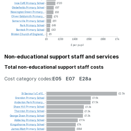
Ince
CofE
Primary
School
£120
Glebefields
Primary
School
£97
Newington
Green
Primary...
£93
Oliver
Goldsmith
Primary...
£76
Somerville
Primary
School
£61
Park
Primary
School
£49
Bantock
Primary
School
£43
Bilston
Church
of
England...
£6
£0
£200
£400
£600
£800
£1k
£ per pupil
Non-educational support staff and services
Total non-educational support staff costs
Cost category codes:
E05
E07
E28a
St
Saviour's
C
of
E...
£2.5k
Grendon
Primary
School
£1.6k
Anderton
Park
Primary...
£1.5k
Shaw
Hill
Primary
School
£1.3k
Thornton
Primary
School
£1.3k
George
Dixon
Primary
School
£1.3k
Adderley
Primary
School
£1.1k
Kingsthorne
Primary
School
£1k
James
Watt
Primary
School
£994