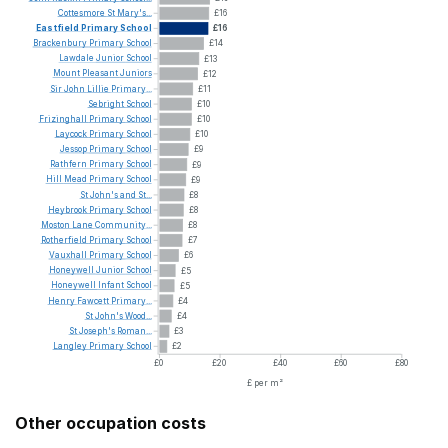
Cottesmore
St
Mary's...
£16
Eastfield
Primary
School
£16
Brackenbury
Primary
School
£14
Lawdale
Junior
School
£13
Mount
Pleasant
Juniors
£12
Sir
John
Lillie
Primary...
£11
Sebright
School
£10
Frizinghall
Primary
School
£10
Laycock
Primary
School
£10
Jessop
Primary
School
£9
Rathfern
Primary
School
£9
Hill
Mead
Primary
School
£9
St
John's
and
St...
£8
Heybrook
Primary
School
£8
Moston
Lane
Community...
£8
Rotherfield
Primary
School
£7
Vauxhall
Primary
School
£6
Honeywell
Junior
School
£5
Honeywell
Infant
School
£5
Henry
Fawcett
Primary...
£4
St
John's
Wood...
£4
St
Joseph's
Roman...
£3
Langley
Primary
School
£2
£0
£20
£40
£60
£80
£ per m²
Other occupation costs