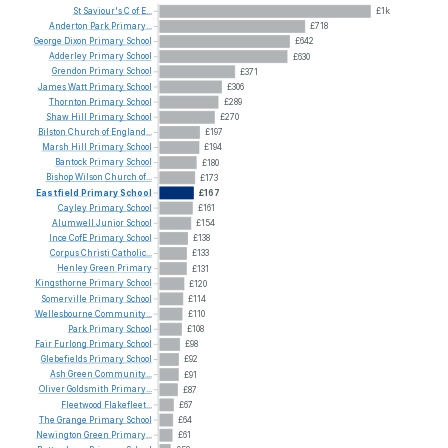
St
Saviour's
C
of
E...
£1k
Anderton
Park
Primary...
£718
George
Dixon
Primary
School
£642
Adderley
Primary
School
£630
Grendon
Primary
School
£371
James
Watt
Primary
School
£306
Thornton
Primary
School
£289
Shaw
Hill
Primary
School
£270
Bilston
Church
of
England...
£197
Marsh
Hill
Primary
School
£194
Bantock
Primary
School
£180
Bishop
Wilson
Church
of...
£173
Eastfield
Primary
School
£167
Cayley
Primary
School
£161
Alumwell
Junior
School
£154
Ince
CofE
Primary
School
£138
Corpus
Christi
Catholic...
£133
Henley
Green
Primary
£131
Kingsthorne
Primary
School
£120
Somerville
Primary
School
£114
Wellesbourne
Community...
£110
Park
Primary
School
£108
Fair
Furlong
Primary
School
£98
Glebefields
Primary
School
£92
Ash
Green
Community...
£91
Oliver
Goldsmith
Primary...
£87
Fleetwood
Flakefleet...
£67
The
Grange
Primary
School
£64
Newington
Green
Primary...
£61