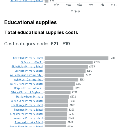
Button
Lane
Primary
School
£52
£0
£200
£400
£600
£800
£1k
£1.2k
£ per pupil
Educational supplies
Total educational supplies costs
Cost category codes:
E21
E19
Shaw
Hill
Primary
School
£733
St
Saviour's
C
of
E...
£549
Glebefields
Primary
School
£495
Grendon
Primary
School
£467
Wellesbourne
Community...
£450
Ash
Green
Community...
£383
Fair
Furlong
Primary
School
£343
Corpus
Christi
Catholic...
£326
Bilston
Church
of
England...
£292
Henley
Green
Primary
£272
Button
Lane
Primary
School
£266
The
Grange
Primary
School
£262
Thornton
Primary
School
£256
Kingsthorne
Primary
School
£253
Somerville
Primary
School
£249
Alumwell
Junior
School
£242
George
Dixon
Primary
School
£239