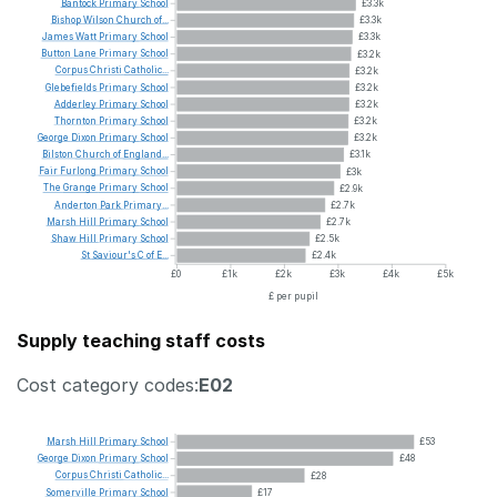
Bantock
Primary
School
£3.3k
Bishop
Wilson
Church
of...
£3.3k
James
Watt
Primary
School
£3.3k
Button
Lane
Primary
School
£3.2k
Corpus
Christi
Catholic...
£3.2k
Glebefields
Primary
School
£3.2k
Adderley
Primary
School
£3.2k
Thornton
Primary
School
£3.2k
George
Dixon
Primary
School
£3.2k
Bilston
Church
of
England...
£3.1k
Fair
Furlong
Primary
School
£3k
The
Grange
Primary
School
£2.9k
Anderton
Park
Primary...
£2.7k
Marsh
Hill
Primary
School
£2.7k
Shaw
Hill
Primary
School
£2.5k
St
Saviour's
C
of
E...
£2.4k
£0
£1k
£2k
£3k
£4k
£5k
£ per pupil
Supply teaching staff costs
Cost category codes:
E02
Marsh
Hill
Primary
School
£53
George
Dixon
Primary
School
£48
Corpus
Christi
Catholic...
£28
Somerville
Primary
School
£17