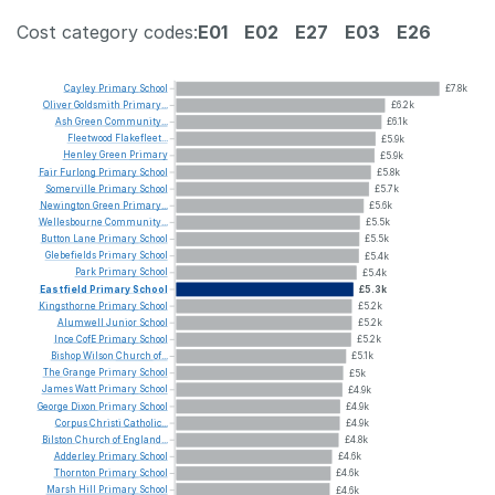
Cost category codes:
E01
E02
E27
E03
E26
Cayley
Primary
School
£7.8k
Oliver
Goldsmith
Primary...
£6.2k
Ash
Green
Community...
£6.1k
Fleetwood
Flakefleet...
£5.9k
Henley
Green
Primary
£5.9k
Fair
Furlong
Primary
School
£5.8k
Somerville
Primary
School
£5.7k
Newington
Green
Primary...
£5.6k
Wellesbourne
Community...
£5.5k
Button
Lane
Primary
School
£5.5k
Glebefields
Primary
School
£5.4k
Park
Primary
School
£5.4k
Eastfield
Primary
School
£5.3k
Kingsthorne
Primary
School
£5.2k
Alumwell
Junior
School
£5.2k
Ince
CofE
Primary
School
£5.2k
Bishop
Wilson
Church
of...
£5.1k
The
Grange
Primary
School
£5k
James
Watt
Primary
School
£4.9k
George
Dixon
Primary
School
£4.9k
Corpus
Christi
Catholic...
£4.9k
Bilston
Church
of
England...
£4.8k
Adderley
Primary
School
£4.6k
Thornton
Primary
School
£4.6k
Marsh
Hill
Primary
School
£4.6k