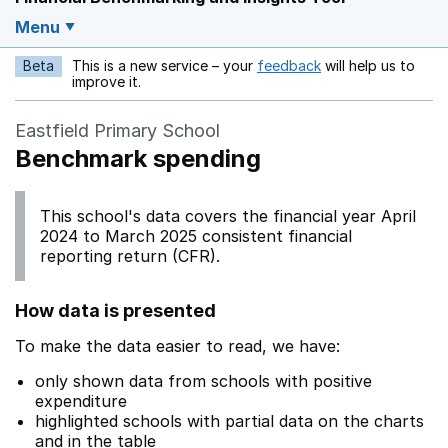
Menu
Beta
This is a new service – your
feedback
will help us to
Opens in a new w
improve it.
Eastfield Primary School
Benchmark spending
This school's data covers the financial year April
2024 to March 2025 consistent financial
reporting return (CFR).
How data is presented
To make the data easier to read, we have:
only shown data from schools with positive
expenditure
highlighted schools with partial data on the charts
and in the table