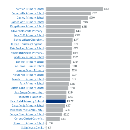
Thornton
Primary
School
£801
Somerville
Primary
School
£631
Cayley
Primary
School
£590
James
Watt
Primary
School
£489
Kingsthorne
Primary
School
£486
Oliver
Goldsmith
Primary...
£400
Ince
CofE
Primary
School
£388
Bishop
Wilson
Church
of...
£371
Bilston
Church
of
England...
£360
Fair
Furlong
Primary
School
£360
Newington
Green
Primary...
£359
Adderley
Primary
School
£355
Bantock
Primary
School
£354
Alumwell
Junior
School
£338
Henley
Green
Primary
£338
The
Grange
Primary
School
£337
Marsh
Hill
Primary
School
£332
Park
Primary
School
£317
Button
Lane
Primary
School
£310
Ash
Green
Community...
£284
Fleetwood
Flakefleet...
£283
Eastfield
Primary
School
£272
Glebefields
Primary
School
£261
Wellesbourne
Community...
£238
George
Dixon
Primary
School
£220
Corpus
Christi
Catholic...
£188
Shaw
Hill
Primary
School
£10
St
Saviour's
C
of
E...
£1