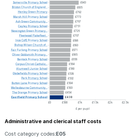
Somerville
Primary
School
£943
Bilston
Church
of
England...
£835
Henley
Green
Primary
£792
Marsh
Hill
Primary
School
£773
Ash
Green
Community...
£767
Cayley
Primary
School
£751
Newington
Green
Primary...
£726
Fleetwood
Flakefleet...
£707
Ince
CofE
Primary
School
£696
Bishop
Wilson
Church
of...
£693
Fair
Furlong
Primary
School
£671
Oliver
Goldsmith
Primary...
£665
Bantock
Primary
School
£656
Corpus
Christi
Catholic...
£564
Alumwell
Junior
School
£560
Glebefields
Primary
School
£539
Park
Primary
School
£532
Button
Lane
Primary
School
£504
Wellesbourne
Community...
£503
The
Grange
Primary
School
£454
Eastfield
Primary
School
£438
£0
£500
£1k
£1.5k
£2k
£2.5k
£ per pupil
Administrative and clerical staff costs
Cost category codes:
E05