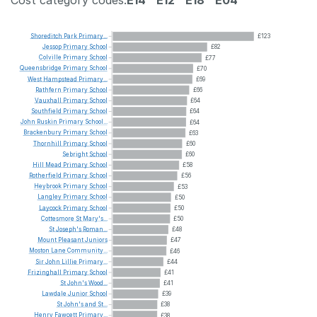
Cost category codes:
E14
E12
E18
E04
Shoreditch
Park
Primary...
£123
Jessop
Primary
School
£82
Colville
Primary
School
£77
Queensbridge
Primary
School
£70
West
Hampstead
Primary...
£69
Rathfern
Primary
School
£66
Vauxhall
Primary
School
£64
Southfield
Primary
School
£64
John
Ruskin
Primary
School...
£64
Brackenbury
Primary
School
£63
Thornhill
Primary
School
£60
Sebright
School
£60
Hill
Mead
Primary
School
£58
Rotherfield
Primary
School
£56
Heybrook
Primary
School
£53
Langley
Primary
School
£50
Laycock
Primary
School
£50
Cottesmore
St
Mary's...
£50
St
Joseph's
Roman...
£48
Mount
Pleasant
Juniors
£47
Moston
Lane
Community...
£46
Sir
John
Lillie
Primary...
£44
Frizinghall
Primary
School
£41
St
John's
Wood...
£41
Lawdale
Junior
School
£39
St
John's
and
St...
£38
Henry
Fawcett
Primary...
£38