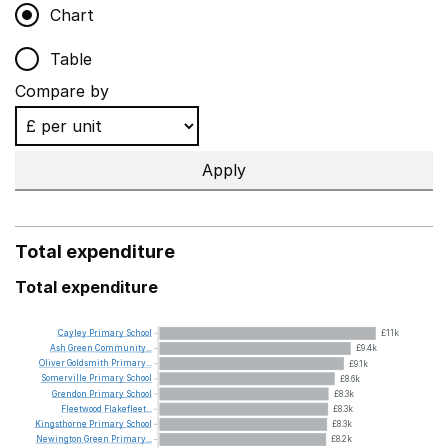
Chart
Table
Compare by
Apply
Total expenditure
Total expenditure
Cayley
Primary
School
£11k
Ash
Green
Community...
£9.4k
Oliver
Goldsmith
Primary...
£9.1k
Somerville
Primary
School
£8.6k
Grendon
Primary
School
£8.3k
Fleetwood
Flakefleet...
£8.3k
Kingsthorne
Primary
School
£8.3k
Newington
Green
Primary...
£8.2k