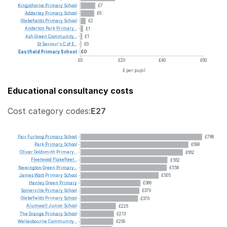
Kingsthorne
Primary
School
£7
Adderley
Primary
School
£6
Glebefields
Primary
School
£2
Anderton
Park
Primary...
£1
Ash
Green
Community...
£1
St
Saviour's
C
of
E...
£0
Eastfield
Primary
School
£0
£0
£20
£40
£60
£ per pupil
Educational consultancy costs
Cost category codes:
E27
Fair
Furlong
Primary
School
£788
Park
Primary
School
£698
Oliver
Goldsmith
Primary...
£662
Fleetwood
Flakefleet...
£562
Newington
Green
Primary...
£558
James
Watt
Primary
School
£505
Henley
Green
Primary
£386
Somerville
Primary
School
£379
Glebefields
Primary
School
£370
Alumwell
Junior
School
£226
The
Grange
Primary
School
£213
Wellesbourne
Community...
£209