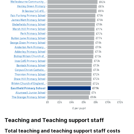
Wellesbourne
Community...
£8.2k
Henley
Green
Primary
£8.1k
St
Saviour's
C
of
E...
£8.1k
Fair
Furlong
Primary
School
£7.9k
James
Watt
Primary
School
£7.9k
Glebefields
Primary
School
£7.8k
Marsh
Hill
Primary
School
£7.7k
Park
Primary
School
£7.7k
Button
Lane
Primary
School
£7.7k
George
Dixon
Primary
School
£7.6k
Anderton
Park
Primary...
£7.6k
Adderley
Primary
School
£7.5k
Bishop
Wilson
Church
of...
£7.5k
Ince
CofE
Primary
School
£7.3k
Bantock
Primary
School
£7.3k
Corpus
Christi
Catholic...
£7.3k
Thornton
Primary
School
£7.2k
Shaw
Hill
Primary
School
£7.2k
Bilston
Church
of
England...
£7.2k
Eastfield
Primary
School
£7.1k
Alumwell
Junior
School
£7k
The
Grange
Primary
School
£6.8k
£0
£2k
£4k
£6k
£8k
£10k
£12k
£ per pupil
Teaching and Teaching support staff
Total teaching and teaching support staff costs