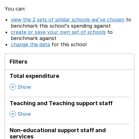
You can:
view the 2 sets of similar schools we've chosen
to
benchmark this school's spending against
create or save your own set of schools
to
benchmark against
change the data
for this school
Filters
Total expenditure
,
Show
Teaching and Teaching support staff
,
Show
Non-educational support staff and
services