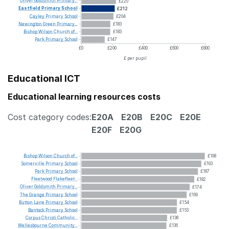
Oliver
Goldsmith
Primary...
£220
Eastfield
Primary
School
£212
Cayley
Primary
School
£204
Newington
Green
Primary...
£183
Bishop
Wilson
Church
of...
£183
Park
Primary
School
£147
£0
£200
£400
£600
£800
£ per pupil
Educational ICT
Educational learning resources costs
Cost category codes:
E20A
E20B
E20C
E20E
E20F
E20G
Bishop
Wilson
Church
of...
£198
Somerville
Primary
School
£193
Park
Primary
School
£187
Fleetwood
Flakefleet...
£182
Oliver
Goldsmith
Primary...
£174
The
Grange
Primary
School
£169
Button
Lane
Primary
School
£154
Bantock
Primary
School
£153
Corpus
Christi
Catholic...
£138
Wellesbourne
Community...
£136