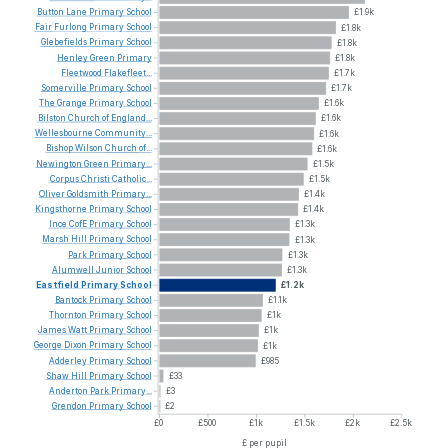
Button
Lane
Primary
School
£1.9k
Fair
Furlong
Primary
School
£1.8k
Glebefields
Primary
School
£1.8k
Henley
Green
Primary
£1.8k
Fleetwood
Flakefleet...
£1.7k
Somerville
Primary
School
£1.7k
The
Grange
Primary
School
£1.6k
Bilston
Church
of
England...
£1.6k
Wellesbourne
Community...
£1.6k
Bishop
Wilson
Church
of...
£1.6k
Newington
Green
Primary...
£1.5k
Corpus
Christi
Catholic...
£1.5k
Oliver
Goldsmith
Primary...
£1.4k
Kingsthorne
Primary
School
£1.4k
Ince
CofE
Primary
School
£1.3k
Marsh
Hill
Primary
School
£1.3k
Park
Primary
School
£1.3k
Alumwell
Junior
School
£1.3k
Eastfield
Primary
School
£1.2k
Bantock
Primary
School
£1.1k
Thornton
Primary
School
£1k
James
Watt
Primary
School
£1k
George
Dixon
Primary
School
£1k
Adderley
Primary
School
£985
Shaw
Hill
Primary
School
£33
Anderton
Park
Primary...
£3
Grendon
Primary
School
£2
£0
£500
£1k
£1.5k
£2k
£2.5k
£ per pupil