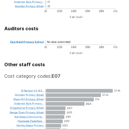
Anderton
Park
Primary...
£1
Grendon
Primary
School
£0
£0
£200
£400
£600
£800
£1k
£ per pupil
Auditors costs
No data submitted
Eastfield
Primary
School
£0
£200
£400
£600
£800
£1k
£ per pupil
Other staff costs
Cost category codes:
E07
St
Saviour's
C
of
E...
£1.4k
Grendon
Primary
School
£1.2k
Shaw
Hill
Primary
School
£1k
Anderton
Park
Primary...
£824
Kingsthorne
Primary
School
£417
George
Dixon
Primary
School
£410
Ash
Green
Community...
£391
Fleetwood
Flakefleet...
£357
Henley
Green
Primary
£323