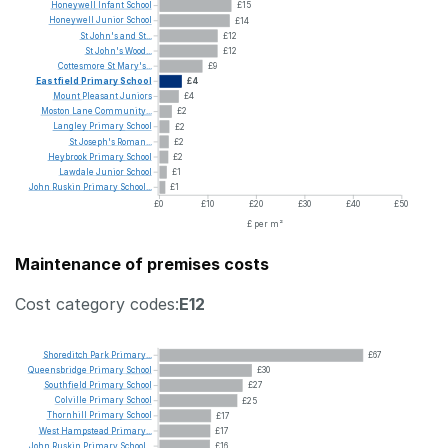
Honeywell
Infant
School
£15
Honeywell
Junior
School
£14
St
John's
and
St...
£12
St
John's
Wood...
£12
Cottesmore
St
Mary's...
£9
Eastfield
Primary
School
£4
Mount
Pleasant
Juniors
£4
Moston
Lane
Community...
£2
Langley
Primary
School
£2
St
Joseph's
Roman...
£2
Heybrook
Primary
School
£2
Lawdale
Junior
School
£1
John
Ruskin
Primary
School...
£1
£0
£10
£20
£30
£40
£50
£ per m²
Maintenance of premises costs
Cost category codes:
E12
Shoreditch
Park
Primary...
£67
Queensbridge
Primary
School
£30
Southfield
Primary
School
£27
Colville
Primary
School
£25
Thornhill
Primary
School
£17
West
Hampstead
Primary...
£17
John
Ruskin
Primary
School...
£16