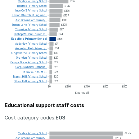
Cayley
Primary
School
£199
Bantock
Primary
School
£142
Ince
CofE
Primary
School
£136
Bilston
Church
of
England...
£127
Ash
Green
Community...
£113
Button
Lane
Primary
School
£105
Thornton
Primary
School
£87
Bishop
Wilson
Church
of...
£74
Eastfield
Primary
School
£66
Adderley
Primary
School
£41
Anderton
Park
Primary...
£34
Kingsthorne
Primary
School
£30
Grendon
Primary
School
£27
George
Dixon
Primary
School
£27
Corpus
Christi
Catholic...
£26
St
Saviour's
C
of
E...
£25
Marsh
Hill
Primary
School
£25
Shaw
Hill
Primary
School
£24
£0
£200
£400
£600
£800
£ per pupil
Educational support staff costs
Cost category codes:
E03
Cayley
Primary
School
£2.4k
Ash
Green
Community...
£2.1k