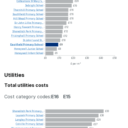
Cottesmore
St
Mary's...
£20
Sebright
School
£19
Thornhill
Primary
School
£16
Southfield
Primary
School
£16
Hill
Mead
Primary
School
£16
Sir
John
Lillie
Primary...
£15
Henry
Fawcett
Primary...
£12
Shoreditch
Park
Primary...
£12
Frizinghall
Primary
School
£12
St
John's
and
St...
£10
Eastfield
Primary
School
£9
Honeywell
Junior
School
£8
Honeywell
Infant
School
£6
£0
£10
£20
£30
£40
£50
£ per m²
Utilities
Total utilities costs
Cost category codes:
E16
E15
Shoreditch
Park
Primary...
£33
Laycock
Primary
School
£30
Langley
Primary
School
£29
Colville
Primary
School
£27