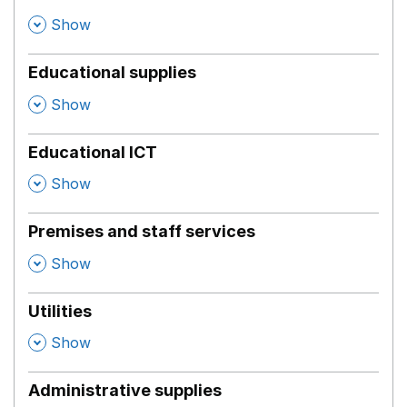
,
Show
Educational supplies
,
Show
Educational ICT
,
Show
Premises and staff services
,
Show
Utilities
,
Show
Administrative supplies