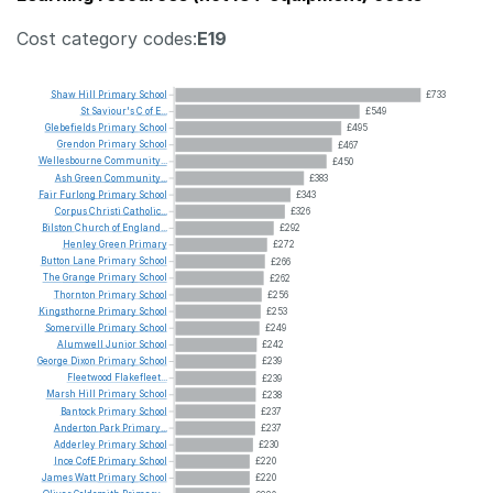
Cost category codes:
E19
Shaw
Hill
Primary
School
£733
St
Saviour's
C
of
E...
£549
Glebefields
Primary
School
£495
Grendon
Primary
School
£467
Wellesbourne
Community...
£450
Ash
Green
Community...
£383
Fair
Furlong
Primary
School
£343
Corpus
Christi
Catholic...
£326
Bilston
Church
of
England...
£292
Henley
Green
Primary
£272
Button
Lane
Primary
School
£266
The
Grange
Primary
School
£262
Thornton
Primary
School
£256
Kingsthorne
Primary
School
£253
Somerville
Primary
School
£249
Alumwell
Junior
School
£242
George
Dixon
Primary
School
£239
Fleetwood
Flakefleet...
£239
Marsh
Hill
Primary
School
£238
Bantock
Primary
School
£237
Anderton
Park
Primary...
£237
Adderley
Primary
School
£230
Ince
CofE
Primary
School
£220
James
Watt
Primary
School
£220