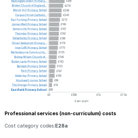
Newington
Green
Primary...
£306
Bilston
Church
of
England...
£278
Marsh
Hill
Primary
School
£248
Corpus
Christi
Catholic...
£243
Fair
Furlong
Primary
School
£213
James
Watt
Primary
School
£199
Somerville
Primary
School
£197
Thornton
Primary
School
£192
Glebefields
Primary
School
£186
Oliver
Goldsmith
Primary...
£178
Ince
CofE
Primary
School
£170
Wellesbourne
Community...
£155
Bishop
Wilson
Church
of...
£149
Button
Lane
Primary
School
£142
Bantock
Primary
School
£122
Park
Primary
School
£107
Adderley
Primary
School
£106
Alumwell
Junior
School
£68
The
Grange
Primary
School
£53
Eastfield
Primary
School
£0
£0
£500
£1k
£1.5k
£ per pupil
Professional services (non-curriculum) costs
Cost category codes:
E28a