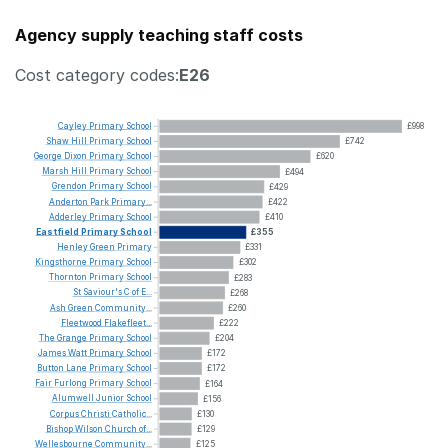
Agency supply teaching staff costs
Cost category codes:
E26
Cayley
Primary
School
£998
Shaw
Hill
Primary
School
£742
George
Dixon
Primary
School
£620
Marsh
Hill
Primary
School
£494
Grendon
Primary
School
£429
Anderton
Park
Primary...
£422
Adderley
Primary
School
£410
Eastfield
Primary
School
£355
Henley
Green
Primary
£331
Kingsthorne
Primary
School
£302
Thornton
Primary
School
£283
St
Saviour's
C
of
E...
£268
Ash
Green
Community...
£260
Fleetwood
Flakefleet...
£222
The
Grange
Primary
School
£204
James
Watt
Primary
School
£172
Button
Lane
Primary
School
£172
Fair
Furlong
Primary
School
£164
Alumwell
Junior
School
£156
Corpus
Christi
Catholic...
£130
Bishop
Wilson
Church
of...
£129
Wellesbourne
Community...
£125