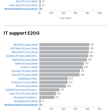
Parks
Primary
School
£2
Lower
Farm
Primary
School
£2
Wodensfield
Primary
School
£0
£0
£20
£40
£60
£80
£100
£ per pupil
IT support E20G
Barcroft
Primary
School
£41
Old
Fletton
Primary
School
£41
Bearwood
Primary
School
£41
Sandown
Primary
School
and...
£40
Rood
End
Primary
School
£39
Coston
Primary
School
£37
Underhill
School
£36
Chuckery
Primary
School
£33
Thornhill
Primary
School
£33
St
Matthew's
CofE...
£24
Kingsway
Primary
School
£23
Parks
Primary
School
£22
Lowfield
Community
Primary...
£16
Lower
Farm
Primary
School
£14
Wincheap
Foundation...
£12
Elmwood
Junior
School
£1
Wodensfield
Primary
School
£0
£0
£10
£20
£30
£40
£50