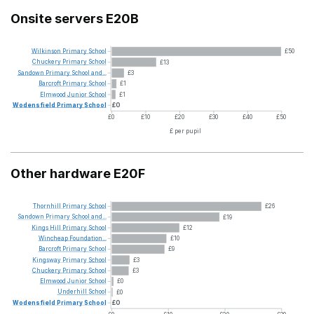
Onsite servers E20B
Wilkinson
Primary
School
£50
Chuckery
Primary
School
£13
Sandown
Primary
School
and...
£3
Barcroft
Primary
School
£1
Elmwood
Junior
School
£1
Wodensfield
Primary
School
£0
£0
£10
£20
£30
£40
£50
£ per pupil
Other hardware E20F
Thornhill
Primary
School
£26
Sandown
Primary
School
and...
£19
Kings
Hill
Primary
School
£12
Wincheap
Foundation...
£10
Barcroft
Primary
School
£9
Kingsway
Primary
School
£3
Chuckery
Primary
School
£3
Elmwood
Junior
School
£0
Underhill
School
£0
Wodensfield
Primary
School
£0