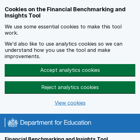
Skip to main content
Cookies on the Financial Benchmarking and
Insights Tool
We use some essential cookies to make this tool
work.
We'd also like to use analytics cookies so we can
understand how you use the tool and make
improvements.
Accept analytics cookies
Reject analytics cookies
View cookies
Financial Benchmarking and Insights Tool