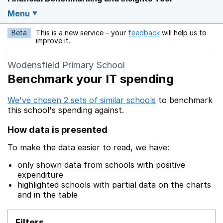
Menu
Beta
This is a new service – your
feedback
will help us to
Opens in a new w
improve it.
Wodensfield Primary School
Benchmark your IT spending
We've chosen 2 sets of similar schools
to benchmark
this school's spending against.
How data is presented
To make the data easier to read, we have:
only shown data from schools with positive
expenditure
highlighted schools with partial data on the charts
and in the table
Filters