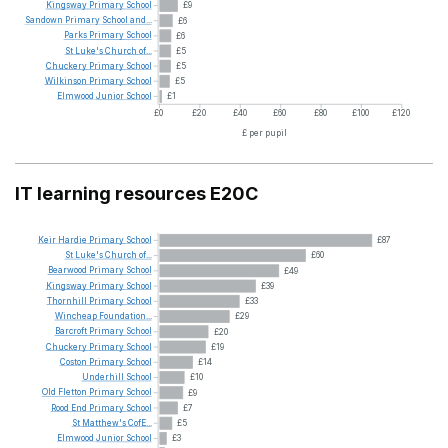
Kingsway
Primary
School
£9
Sandown
Primary
School
and...
£6
Parks
Primary
School
£6
St
Luke's
Church
of...
£5
Chuckery
Primary
School
£5
Wilkinson
Primary
School
£5
Elmwood
Junior
School
£1
£0
£20
£40
£60
£80
£100
£120
£ per pupil
IT learning resources E20C
Keir
Hardie
Primary
School
£87
St
Luke's
Church
of...
£60
Bearwood
Primary
School
£49
Kingsway
Primary
School
£39
Thornhill
Primary
School
£33
Wincheap
Foundation...
£29
Barcroft
Primary
School
£20
Chuckery
Primary
School
£19
Coston
Primary
School
£14
Underhill
School
£10
Old
Fletton
Primary
School
£9
Rood
End
Primary
School
£7
St
Matthew's
CofE...
£5
Elmwood
Junior
School
£3