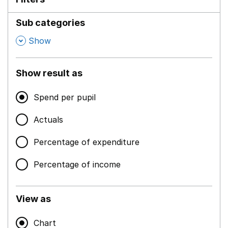
Sub categories
,
Show
Show result as
Spend per pupil
Actuals
Percentage of expenditure
Percentage of income
View as
Chart