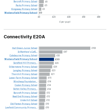
Barcroft
Primary
School
£6
Parks
Primary
School
£5
Kingsway
Primary
School
£3
Wodensfield
Primary
School
£0
£0
£20
£40
£60
£80
£ per pupil
Connectivity E20A
Hall
Green
Junior
School
£103
St
Matthew's
CofE...
£47
Colebourne
Primary
School
£32
Wodensfield
Primary
School
£30
Sandford
Hill
Primary...
£29
Gilbertstone
Primary
School
£26
Langley
Primary
School
£23
Thornhill
Primary
School
£21
Lower
Farm
Primary
School
£15
Wincheap
Foundation...
£14
Coston
Primary
School
£14
Galton
Valley
Primary...
£14
Barcroft
Primary
School
£12
Rood
End
Primary
School
£12
Underhill
School
£12
Old
Fletton
Primary
School
£10
Lowfield
Community
Primary...
£10