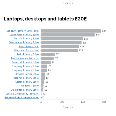
£ per pupil
Laptops, desktops and tablets E20E
Sandown
Primary
School
and...
£57
Lower
Farm
Primary
School
£51
Barcroft
Primary
School
£40
Greenmount
Primary
School
£38
St
Matthew's
CofE...
£36
Wincheap
Foundation...
£35
Parks
Primary
School
£13
Temple
Meadow
Primary...
£12
Kings
Hill
Primary
School
£9
Chuckery
Primary
School
£5
Kingsway
Primary
School
£5
Elmwood
Junior
School
£3
Thornhill
Primary
School
£3
Coston
Primary
School
£3
Underhill
School
£2
Old
Fletton
Primary
School
£2
Lowfield
Community
Primary...
£0
Wodensfield
Primary
School
£0
£0
£20
£40
£60
£ per pupil