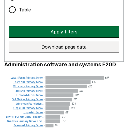
Table
Apply filters
Download page data
Administration software and systems E20D
Lower
Farm
Primary
School
£67
Thornhill
Primary
School
£52
Chuckery
Primary
School
£47
Rood
End
Primary
School
£37
Elmwood
Junior
School
£32
Old
Fletton
Primary
School
£30
Wincheap
Foundation...
£28
Kings
Hill
Primary
School
£27
Underhill
School
£21
Lowfield
Community
Primary...
£17
Sandown
Primary
School
and...
£17
Bearwood
Primary
School
£9