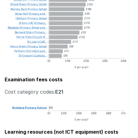
Stroud
Green
Primary
School
£195
Manley
Park
Primary
School
£188
Gorse
Hall
Primary
and...
£181
Oakham
Primary
School
£179
St
Ann's
RC
Primary...
£178
Meadows
Primary
School
and...
£178
Bernard
Gilpin
Primary...
£161
Herne
View
Church
of...
£152
St
Luke's
CofE...
£117
Henry
Green
Primary
School
£98
Feltham
Hill
Infant
and...
£72
St
Vincent's
Catholic...
£66
£0
£100
£200
£300
£400
£ per pupil
Examination fees costs
Cost category codes:
E21
Birkdale
Primary
School
£0
£0
£200
£400
£600
£800
£1k
£ per pupil
Learning resources (not ICT equipment) costs