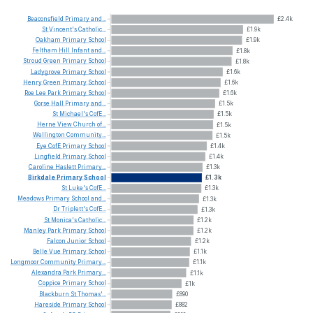
Beaconsfield
Primary
and...
£2.4k
St
Vincent's
Catholic...
£1.9k
Oakham
Primary
School
£1.9k
Feltham
Hill
Infant
and...
£1.8k
Stroud
Green
Primary
School
£1.8k
Ladygrove
Primary
School
£1.6k
Henry
Green
Primary
School
£1.6k
Roe
Lee
Park
Primary
School
£1.6k
Gorse
Hall
Primary
and...
£1.5k
St
Michael's
CofE...
£1.5k
Herne
View
Church
of...
£1.5k
Wellington
Community...
£1.5k
Eye
CofE
Primary
School
£1.4k
Lingfield
Primary
School
£1.4k
Caroline
Haslett
Primary...
£1.3k
Birkdale
Primary
School
£1.3k
St
Luke's
CofE...
£1.3k
Meadows
Primary
School
and...
£1.3k
Dr
Triplett's
CofE...
£1.3k
St
Monica's
Catholic...
£1.2k
Manley
Park
Primary
School
£1.2k
Falcon
Junior
School
£1.2k
Belle
Vue
Primary
School
£1.1k
Longmoor
Community
Primary...
£1.1k
Alexandra
Park
Primary...
£1.1k
Coppice
Primary
School
£1k
Blackburn
St
Thomas'...
£890
Hareside
Primary
School
£882