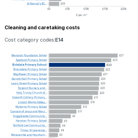
St
Patrick's
RC...
£26
£0
£50
£100
£150
£200
£ per m²
Cleaning and caretaking costs
Cost category codes:
E14
Menorah
Foundation
School
£27
Spotland
Primary
School
£25
Birkdale
Primary
School
£22
Riversdale
Primary
School
£22
Mayflower
Primary
School
£21
Garrett
Hall
Primary
School
£20
Lewis
Street
Primary
School
£20
Torpoint
Nursery
and...
£20
Holy
Trinity
Church
of...
£20
Usworth
Colliery
Primary...
£17
Lincoln
Monks
Abbey...
£16
Wyborne
Primary
School
£13
Convent
of
Jesus
and
Mary...
£11
Hugglescote
Community...
£9
Hanover
Primary
School
£5
Tanfield
Lea
Community...
£4
Tilney
St
Lawrence...
£4
Morecambe
and
Heysham...
£3