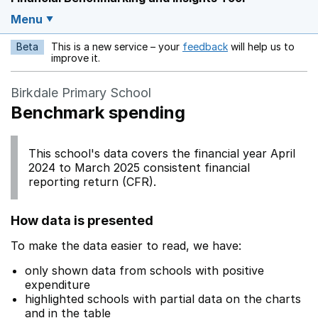
Menu
Beta
This is a new service – your
feedback
will help us to
Opens in a new w
improve it.
Birkdale Primary School
Benchmark spending
This school's data covers the financial year April
2024 to March 2025 consistent financial
reporting return (CFR).
How data is presented
To make the data easier to read, we have:
only shown data from schools with positive
expenditure
highlighted schools with partial data on the charts
and in the table