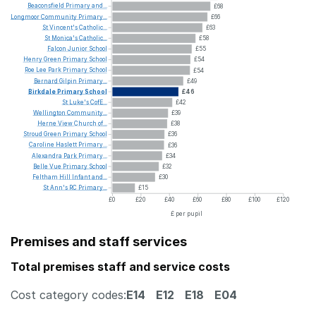
Beaconsfield
Primary
and...
£68
Longmoor
Community
Primary...
£66
St
Vincent's
Catholic...
£63
St
Monica's
Catholic...
£58
Falcon
Junior
School
£55
Henry
Green
Primary
School
£54
Roe
Lee
Park
Primary
School
£54
Bernard
Gilpin
Primary...
£49
Birkdale
Primary
School
£46
St
Luke's
CofE...
£42
Wellington
Community...
£39
Herne
View
Church
of...
£38
Stroud
Green
Primary
School
£36
Caroline
Haslett
Primary...
£36
Alexandra
Park
Primary...
£34
Belle
Vue
Primary
School
£32
Feltham
Hill
Infant
and...
£30
St
Ann's
RC
Primary...
£15
£0
£20
£40
£60
£80
£100
£120
£ per pupil
Premises and staff services
Total premises staff and service costs
Cost category codes:
E14
E12
E18
E04