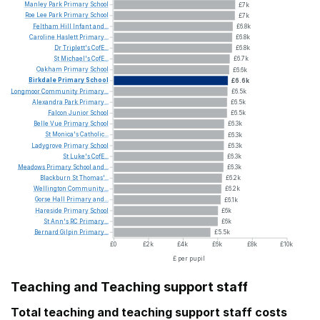
Manley
Park
Primary
School
£7k
Roe
Lee
Park
Primary
School
£7k
Feltham
Hill
Infant
and...
£6.8k
Caroline
Haslett
Primary...
£6.8k
Dr
Triplett's
CofE...
£6.8k
St
Michael's
CofE...
£6.7k
Oakham
Primary
School
£6.6k
Birkdale
Primary
School
£6.6k
Longmoor
Community
Primary...
£6.5k
Alexandra
Park
Primary...
£6.5k
Falcon
Junior
School
£6.5k
Belle
Vue
Primary
School
£6.3k
St
Monica's
Catholic...
£6.3k
Ladygrove
Primary
School
£6.3k
St
Luke's
CofE...
£6.3k
Meadows
Primary
School
and...
£6.3k
Blackburn
St
Thomas'...
£6.2k
Wellington
Community...
£6.2k
Gorse
Hall
Primary
and...
£6.1k
Hareside
Primary
School
£6k
St
Ann's
RC
Primary...
£6k
Bernard
Gilpin
Primary...
£5.5k
£0
£2k
£4k
£6k
£8k
£10k
£ per pupil
Teaching and Teaching support staff
Total teaching and teaching support staff costs