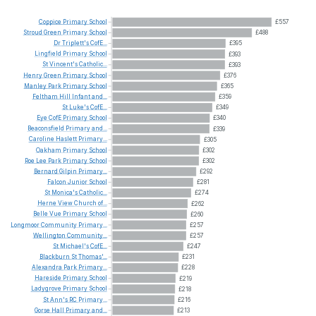
Coppice
Primary
School
£557
Stroud
Green
Primary
School
£488
Dr
Triplett's
CofE...
£395
Lingfield
Primary
School
£393
St
Vincent's
Catholic...
£393
Henry
Green
Primary
School
£376
Manley
Park
Primary
School
£365
Feltham
Hill
Infant
and...
£359
St
Luke's
CofE...
£349
Eye
CofE
Primary
School
£340
Beaconsfield
Primary
and...
£339
Caroline
Haslett
Primary...
£305
Oakham
Primary
School
£302
Roe
Lee
Park
Primary
School
£302
Bernard
Gilpin
Primary...
£292
Falcon
Junior
School
£281
St
Monica's
Catholic...
£274
Herne
View
Church
of...
£262
Belle
Vue
Primary
School
£260
Longmoor
Community
Primary...
£257
Wellington
Community...
£257
St
Michael's
CofE...
£247
Blackburn
St
Thomas'...
£231
Alexandra
Park
Primary...
£228
Hareside
Primary
School
£219
Ladygrove
Primary
School
£218
St
Ann's
RC
Primary...
£216
Gorse
Hall
Primary
and...
£213