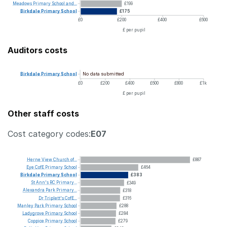
Meadows
Primary
School
and...
£199
Birkdale
Primary
School
£175
£0
£200
£400
£600
£ per pupil
Auditors costs
No data submitted
Birkdale
Primary
School
£0
£200
£400
£600
£800
£1k
£ per pupil
Other staff costs
Cost category codes:
E07
Herne
View
Church
of...
£887
Eye
CofE
Primary
School
£464
Birkdale
Primary
School
£383
St
Ann's
RC
Primary...
£349
Alexandra
Park
Primary...
£318
Dr
Triplett's
CofE...
£316
Manley
Park
Primary
School
£288
Ladygrove
Primary
School
£284
Coppice
Primary
School
£279