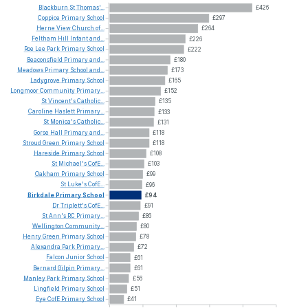
Blackburn
St
Thomas'...
£426
Coppice
Primary
School
£297
Herne
View
Church
of...
£264
Feltham
Hill
Infant
and...
£226
Roe
Lee
Park
Primary
School
£222
Beaconsfield
Primary
and...
£180
Meadows
Primary
School
and...
£173
Ladygrove
Primary
School
£165
Longmoor
Community
Primary...
£152
St
Vincent's
Catholic...
£135
Caroline
Haslett
Primary...
£133
St
Monica's
Catholic...
£131
Gorse
Hall
Primary
and...
£118
Stroud
Green
Primary
School
£118
Hareside
Primary
School
£108
St
Michael's
CofE...
£103
Oakham
Primary
School
£99
St
Luke's
CofE...
£96
Birkdale
Primary
School
£94
Dr
Triplett's
CofE...
£91
St
Ann's
RC
Primary...
£86
Wellington
Community...
£80
Henry
Green
Primary
School
£78
Alexandra
Park
Primary...
£72
Falcon
Junior
School
£61
Bernard
Gilpin
Primary...
£61
Manley
Park
Primary
School
£56
Lingfield
Primary
School
£51
Eye
CofE
Primary
School
£41