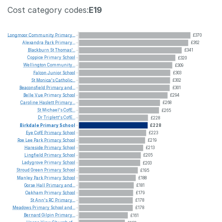
Cost category codes:
E19
Longmoor
Community
Primary...
£370
Alexandra
Park
Primary...
£362
Blackburn
St
Thomas'...
£341
Coppice
Primary
School
£320
Wellington
Community...
£309
Falcon
Junior
School
£303
St
Monica's
Catholic...
£302
Beaconsfield
Primary
and...
£301
Belle
Vue
Primary
School
£294
Caroline
Haslett
Primary...
£268
St
Michael's
CofE...
£265
Dr
Triplett's
CofE...
£228
Birkdale
Primary
School
£228
Eye
CofE
Primary
School
£223
Roe
Lee
Park
Primary
School
£219
Hareside
Primary
School
£213
Lingfield
Primary
School
£205
Ladygrove
Primary
School
£203
Stroud
Green
Primary
School
£195
Manley
Park
Primary
School
£188
Gorse
Hall
Primary
and...
£181
Oakham
Primary
School
£179
St
Ann's
RC
Primary...
£178
Meadows
Primary
School
and...
£178
Bernard
Gilpin
Primary...
£161