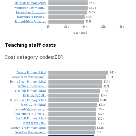
Hareside
Primary
School
£4.2k
Wellington
Community...
£4.2k
Herne
View
Church
of...
£4.2k
Blackburn
St
Thomas'...
£3.9k
Bernard
Gilpin
Primary...
£3.8k
£0
£2k
£4k
£6k
£8k
£ per pupil
Teaching staff costs
Cost category codes:
E01
Coppice
Primary
School
£4.1k
Beaconsfield
Primary
and...
£3.9k
Henry
Green
Primary
School
£3.7k
St
Vincent's
Catholic...
£3.6k
Lingfield
Primary
School
£3.5k
Dr
Triplett's
CofE...
£3.4k
Stroud
Green
Primary
School
£3.4k
Falcon
Junior
School
£3.3k
Bernard
Gilpin
Primary...
£3.2k
Alexandra
Park
Primary...
£3.2k
Eye
CofE
Primary
School
£3.2k
St
Michael's
CofE...
£3.2k
Manley
Park
Primary
School
£3.2k
Gorse
Hall
Primary
and...
£3.2k