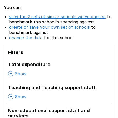
You can:
view the 2 sets of similar schools we've chosen
to
benchmark this school's spending against
create or save your own set of schools
to
benchmark against
change the data
for this school
Filters
Total expenditure
,
Show
Teaching and Teaching support staff
,
Show
Non-educational support staff and
services