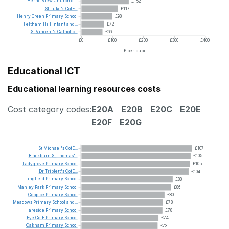
Herne
View
Church
of...
£152
St
Luke's
CofE...
£117
Henry
Green
Primary
School
£98
Feltham
Hill
Infant
and...
£72
St
Vincent's
Catholic...
£66
£0
£100
£200
£300
£400
£ per pupil
Educational ICT
Educational learning resources costs
Cost category codes:
E20A
E20B
E20C
E20E
E20F
E20G
St
Michael's
CofE...
£107
Blackburn
St
Thomas'...
£105
Ladygrove
Primary
School
£105
Dr
Triplett's
CofE...
£104
Lingfield
Primary
School
£88
Manley
Park
Primary
School
£86
Coppice
Primary
School
£80
Meadows
Primary
School
and...
£78
Hareside
Primary
School
£78
Eye
CofE
Primary
School
£74
Oakham
Primary
School
£73