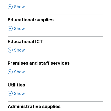
,
Show
Educational supplies
,
Show
Educational ICT
,
Show
Premises and staff services
,
Show
Utilities
,
Show
Administrative supplies