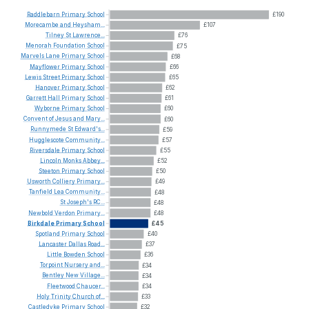
Raddlebarn
Primary
School
£190
Morecambe
and
Heysham...
£107
Tilney
St
Lawrence...
£76
Menorah
Foundation
School
£75
Marvels
Lane
Primary
School
£68
Mayflower
Primary
School
£66
Lewis
Street
Primary
School
£65
Hanover
Primary
School
£62
Garrett
Hall
Primary
School
£61
Wyborne
Primary
School
£60
Convent
of
Jesus
and
Mary...
£60
Runnymede
St
Edward's...
£59
Hugglescote
Community...
£57
Riversdale
Primary
School
£55
Lincoln
Monks
Abbey...
£52
Steeton
Primary
School
£50
Usworth
Colliery
Primary...
£49
Tanfield
Lea
Community...
£48
St
Joseph's
RC...
£48
Newbold
Verdon
Primary...
£48
Birkdale
Primary
School
£45
Spotland
Primary
School
£40
Lancaster
Dallas
Road...
£37
Little
Bowden
School
£36
Torpoint
Nursery
and...
£34
Bentley
New
Village...
£34
Fleetwood
Chaucer...
£34
Holy
Trinity
Church
of...
£33
Castledyke
Primary
School
£32