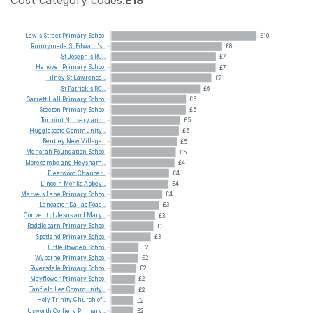
Lewis
Street
Primary
School
£10
Runnymede
St
Edward's...
£8
St
Joseph's
RC...
£7
Hanover
Primary
School
£7
Tilney
St
Lawrence...
£7
St
Patrick's
RC...
£6
Garrett
Hall
Primary
School
£5
Steeton
Primary
School
£5
Torpoint
Nursery
and...
£5
Hugglescote
Community...
£5
Bentley
New
Village...
£5
Menorah
Foundation
School
£5
Morecambe
and
Heysham...
£4
Fleetwood
Chaucer...
£4
Lincoln
Monks
Abbey...
£4
Marvels
Lane
Primary
School
£4
Lancaster
Dallas
Road...
£3
Convent
of
Jesus
and
Mary...
£3
Raddlebarn
Primary
School
£3
Spotland
Primary
School
£3
Little
Bowden
School
£2
Wyborne
Primary
School
£2
Riversdale
Primary
School
£2
Mayflower
Primary
School
£2
Tanfield
Lea
Community...
£2
Holy
Trinity
Church
of...
£2
Usworth
Colliery
Primary...
£2