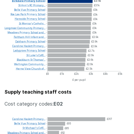
Birkdale
Primary
School
£3.1k
St
Ann's
RC
Primary...
£3.1k
Belle
Vue
Primary
School
£3k
Roe
Lee
Park
Primary
School
£3k
Hareside
Primary
School
£3k
St
Monica's
Catholic...
£3k
Longmoor
Community
Primary...
£3k
Meadows
Primary
School
and...
£3k
Feltham
Hill
Infant
and...
£2.9k
Oakham
Primary
School
£2.9k
Caroline
Haslett
Primary...
£2.9k
Ladygrove
Primary
School
£2.7k
St
Luke's
CofE...
£2.6k
Blackburn
St
Thomas'...
£2.6k
Wellington
Community...
£2.6k
Herne
View
Church
of...
£2.5k
£0
£1k
£2k
£3k
£4k
£5k
£ per pupil
Supply teaching staff costs
Cost category codes:
E02
Caroline
Haslett
Primary...
£317
Belle
Vue
Primary
School
£95
St
Michael's
CofE...
£85
Meadows
Primary
School
and...
£62