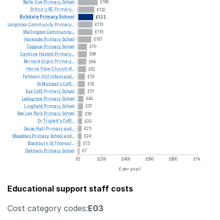
Belle
Vue
Primary
School
£160
St
Ann's
RC
Primary...
£132
Birkdale
Primary
School
£122
Longmoor
Community
Primary...
£116
Wellington
Community...
£116
Hareside
Primary
School
£107
Coppice
Primary
School
£70
Caroline
Haslett
Primary...
£68
Bernard
Gilpin
Primary...
£64
Herne
View
Church
of...
£62
Feltham
Hill
Infant
and...
£53
St
Michael's
CofE...
£52
Eye
CofE
Primary
School
£51
Ladygrove
Primary
School
£40
Lingfield
Primary
School
£37
Roe
Lee
Park
Primary
School
£30
Dr
Triplett's
CofE...
£29
Gorse
Hall
Primary
and...
£25
Meadows
Primary
School
and...
£24
Blackburn
St
Thomas'...
£15
Oakham
Primary
School
£7
£0
£200
£400
£600
£800
£1k
£ per pupil
Educational support staff costs
Cost category codes:
E03