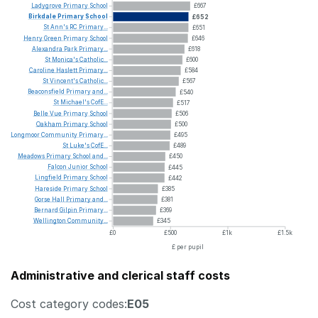
Ladygrove
Primary
School
£667
Birkdale
Primary
School
£652
St
Ann's
RC
Primary...
£651
Henry
Green
Primary
School
£646
Alexandra
Park
Primary...
£618
St
Monica's
Catholic...
£600
Caroline
Haslett
Primary...
£584
St
Vincent's
Catholic...
£567
Beaconsfield
Primary
and...
£540
St
Michael's
CofE...
£517
Belle
Vue
Primary
School
£506
Oakham
Primary
School
£500
Longmoor
Community
Primary...
£495
St
Luke's
CofE...
£489
Meadows
Primary
School
and...
£450
Falcon
Junior
School
£445
Lingfield
Primary
School
£442
Hareside
Primary
School
£385
Gorse
Hall
Primary
and...
£381
Bernard
Gilpin
Primary...
£369
Wellington
Community...
£345
£0
£500
£1k
£1.5k
£ per pupil
Administrative and clerical staff costs
Cost category codes:
E05