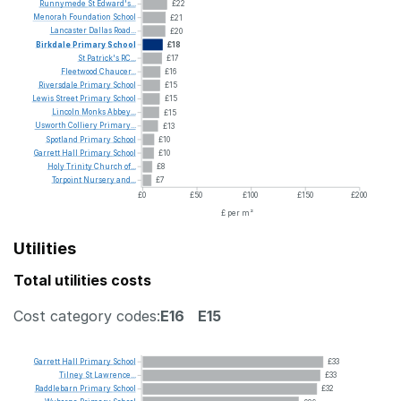
Runnymede
St
Edward's...
£22
Menorah
Foundation
School
£21
Lancaster
Dallas
Road...
£20
Birkdale
Primary
School
£18
St
Patrick's
RC...
£17
Fleetwood
Chaucer...
£16
Riversdale
Primary
School
£15
Lewis
Street
Primary
School
£15
Lincoln
Monks
Abbey...
£15
Usworth
Colliery
Primary...
£13
Spotland
Primary
School
£10
Garrett
Hall
Primary
School
£10
Holy
Trinity
Church
of...
£8
Torpoint
Nursery
and...
£7
£0
£50
£100
£150
£200
£ per m²
Utilities
Total utilities costs
Cost category codes:
E16
E15
Garrett
Hall
Primary
School
£33
Tilney
St
Lawrence...
£33
Raddlebarn
Primary
School
£32