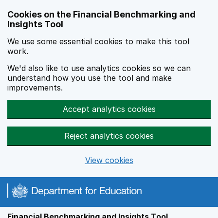
Skip to main content
Cookies on the Financial Benchmarking and
Insights Tool
We use some essential cookies to make this tool
work.
We'd also like to use analytics cookies so we can
understand how you use the tool and make
improvements.
Accept analytics cookies
Reject analytics cookies
View cookies
Financial Benchmarking and Insights Tool