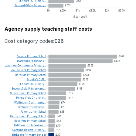
St
Ann's
RC
Primary...
£862
Bernard
Gilpin
Primary...
£503
£0
£500
£1k
£1.5k
£2k
£2.5k
£ per pupil
Agency supply teaching staff costs
Cost category codes:
E26
Coppice
Primary
School
£463
Blackburn
St
Thomas'...
£435
Longmoor
Community
Primary...
£253
Roe
Lee
Park
Primary
School
£239
Hareside
Primary
School
£223
St
Luke's
CofE...
£219
St
Ann's
RC
Primary...
£195
Beaconsfield
Primary
and...
£181
Stroud
Green
Primary
School
£119
Herne
View
Church
of...
£117
Wellington
Community...
£74
St
Vincent's
Catholic...
£73
Falcon
Junior
School
£68
Henry
Green
Primary
School
£44
Belle
Vue
Primary
School
£43
Feltham
Hill
Infant
and...
£40
Caroline
Haslett
Primary...
£37
Birkdale
Primary
School
£37