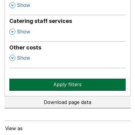
,
Show
Catering staff services
,
Show
Other costs
,
Show
Apply filters
Download page data
View as