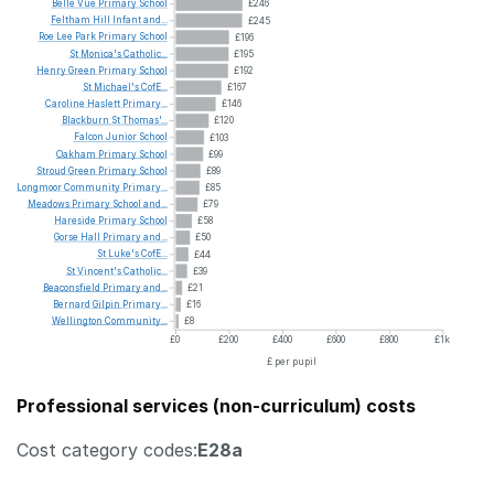
Belle
Vue
Primary
School
£246
Feltham
Hill
Infant
and...
£245
Roe
Lee
Park
Primary
School
£196
St
Monica's
Catholic...
£195
Henry
Green
Primary
School
£192
St
Michael's
CofE...
£167
Caroline
Haslett
Primary...
£146
Blackburn
St
Thomas'...
£120
Falcon
Junior
School
£103
Oakham
Primary
School
£99
Stroud
Green
Primary
School
£89
Longmoor
Community
Primary...
£85
Meadows
Primary
School
and...
£79
Hareside
Primary
School
£58
Gorse
Hall
Primary
and...
£50
St
Luke's
CofE...
£44
St
Vincent's
Catholic...
£39
Beaconsfield
Primary
and...
£21
Bernard
Gilpin
Primary...
£16
Wellington
Community...
£8
£0
£200
£400
£600
£800
£1k
£ per pupil
Professional services (non-curriculum) costs
Cost category codes:
E28a