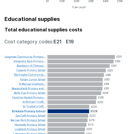
£0
£100
£200
£300
£400
£500
£ per pupil
Educational supplies
Total educational supplies costs
Cost category codes:
E21
E19
Longmoor
Community
Primary...
£370
Alexandra
Park
Primary...
£362
Blackburn
St
Thomas'...
£341
Coppice
Primary
School
£320
Wellington
Community...
£309
Falcon
Junior
School
£303
St
Monica's
Catholic...
£302
Beaconsfield
Primary
and...
£301
Belle
Vue
Primary
School
£294
Caroline
Haslett
Primary...
£268
St
Michael's
CofE...
£265
Dr
Triplett's
CofE...
£228
Birkdale
Primary
School
£228
Eye
CofE
Primary
School
£223
Roe
Lee
Park
Primary
School
£219
Hareside
Primary
School
£213
Lingfield
Primary
School
£205
Ladygrove
Primary
School
£203