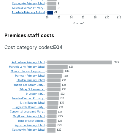
Castledyke
Primary
School
£1
Newbold
Verdon
Primary...
£1
Birkdale
Primary
School
£1
£0
£2
£4
£6
£8
£10
£12
£ per m²
Premises staff costs
Cost category codes:
E04
Raddlebarn
Primary
School
£179
Marvels
Lane
Primary
School
£56
Morecambe
and
Heysham...
£44
Hanover
Primary
School
£40
Steeton
Primary
School
£36
Tanfield
Lea
Community...
£36
Tilney
St
Lawrence...
£36
St
Joseph's
RC...
£32
Newbold
Verdon
Primary...
£31
Little
Bowden
School
£30
Hugglescote
Community...
£28
Convent
of
Jesus
and
Mary...
£26
Mayflower
Primary
School
£25
Bentley
New
Village...
£25
Wyborne
Primary
School
£23
Castledyke
Primary
School
£22