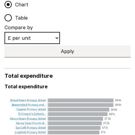
Chart
Table
Compare by
Apply
Total expenditure
Total expenditure
Stroud
Green
Primary
School
£8.9k
Beaconsfield
Primary
and...
£8.9k
Coppice
Primary
School
£8.4k
St
Vincent's
Catholic...
£8.1k
Henry
Green
Primary
School
£7.5k
Herne
View
Church
of...
£7.3k
Eye
CofE
Primary
School
£7.1k
Lingfield
Primary
School
£7k