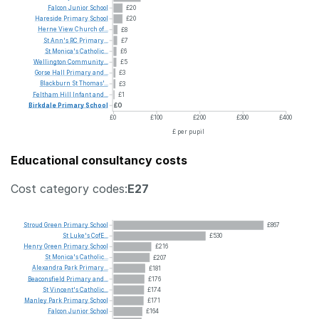
Falcon
Junior
School
£20
Hareside
Primary
School
£20
Herne
View
Church
of...
£8
St
Ann's
RC
Primary...
£7
St
Monica's
Catholic...
£6
Wellington
Community...
£5
Gorse
Hall
Primary
and...
£3
Blackburn
St
Thomas'...
£3
Feltham
Hill
Infant
and...
£1
Birkdale
Primary
School
£0
£0
£100
£200
£300
£400
£ per pupil
Educational consultancy costs
Cost category codes:
E27
Stroud
Green
Primary
School
£867
St
Luke's
CofE...
£530
Henry
Green
Primary
School
£216
St
Monica's
Catholic...
£207
Alexandra
Park
Primary...
£181
Beaconsfield
Primary
and...
£176
St
Vincent's
Catholic...
£174
Manley
Park
Primary
School
£171
Falcon
Junior
School
£164