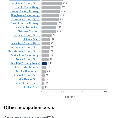
Mayflower
Primary
School
£19
Lincoln
Monks
Abbey...
£17
Usworth
Colliery
Primary...
£17
Hugglescote
Community...
£16
Riversdale
Primary
School
£16
Newbold
Verdon
Primary...
£14
Lancaster
Dallas
Road...
£13
Fleetwood
Chaucer...
£13
Hanover
Primary
School
£9
St
Joseph's
RC...
£8
Castledyke
Primary
School
£7
Raddlebarn
Primary
School
£7
Marvels
Lane
Primary
School
£7
Tanfield
Lea
Community...
£6
Steeton
Primary
School
£6
Birkdale
Primary
School
£4
Holy
Trinity
Church
of...
£4
Bentley
New
Village...
£3
Spotland
Primary
School
£2
Little
Bowden
School
£2
Torpoint
Nursery
and...
£2
St
Patrick's
RC...
£1
£0
£20
£40
£60
£ per m²
Other occupation costs
Cost category codes:
E18