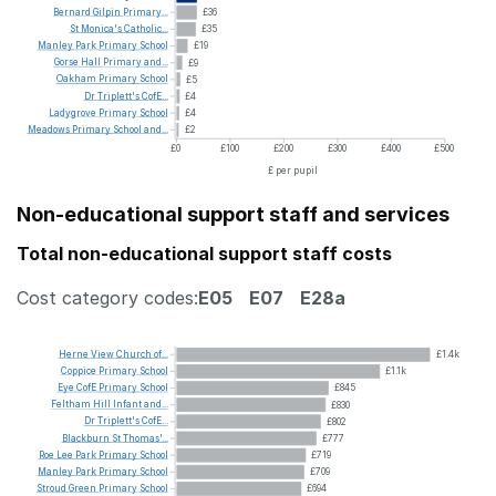
Bernard
Gilpin
Primary...
£36
St
Monica's
Catholic...
£35
Manley
Park
Primary
School
£19
Gorse
Hall
Primary
and...
£9
Oakham
Primary
School
£5
Dr
Triplett's
CofE...
£4
Ladygrove
Primary
School
£4
Meadows
Primary
School
and...
£2
£0
£100
£200
£300
£400
£500
£ per pupil
Non-educational support staff and services
Total non-educational support staff costs
Cost category codes:
E05
E07
E28a
Herne
View
Church
of...
£1.4k
Coppice
Primary
School
£1.1k
Eye
CofE
Primary
School
£845
Feltham
Hill
Infant
and...
£830
Dr
Triplett's
CofE...
£802
Blackburn
St
Thomas'...
£777
Roe
Lee
Park
Primary
School
£719
Manley
Park
Primary
School
£709
Stroud
Green
Primary
School
£694