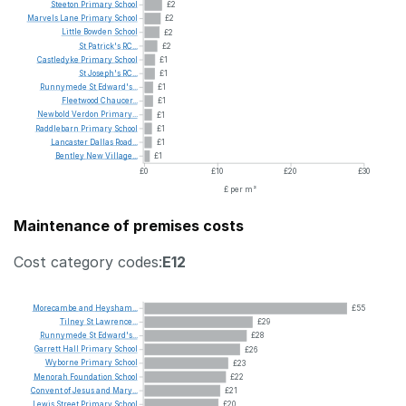
Steeton
Primary
School
£2
Marvels
Lane
Primary
School
£2
Little
Bowden
School
£2
St
Patrick's
RC...
£2
Castledyke
Primary
School
£1
St
Joseph's
RC...
£1
Runnymede
St
Edward's...
£1
Fleetwood
Chaucer...
£1
Newbold
Verdon
Primary...
£1
Raddlebarn
Primary
School
£1
Lancaster
Dallas
Road...
£1
Bentley
New
Village...
£1
£0
£10
£20
£30
£ per m²
Maintenance of premises costs
Cost category codes:
E12
Morecambe
and
Heysham...
£55
Tilney
St
Lawrence...
£29
Runnymede
St
Edward's...
£28
Garrett
Hall
Primary
School
£26
Wyborne
Primary
School
£23
Menorah
Foundation
School
£22
Convent
of
Jesus
and
Mary...
£21
Lewis
Street
Primary
School
£20