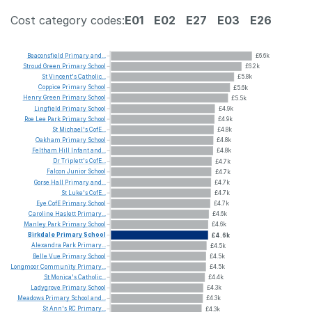
Cost category codes:
E01
E02
E27
E03
E26
Beaconsfield
Primary
and...
£6.6k
Stroud
Green
Primary
School
£6.2k
St
Vincent's
Catholic...
£5.8k
Coppice
Primary
School
£5.6k
Henry
Green
Primary
School
£5.5k
Lingfield
Primary
School
£4.9k
Roe
Lee
Park
Primary
School
£4.9k
St
Michael's
CofE...
£4.8k
Oakham
Primary
School
£4.8k
Feltham
Hill
Infant
and...
£4.8k
Dr
Triplett's
CofE...
£4.7k
Falcon
Junior
School
£4.7k
Gorse
Hall
Primary
and...
£4.7k
St
Luke's
CofE...
£4.7k
Eye
CofE
Primary
School
£4.7k
Caroline
Haslett
Primary...
£4.6k
Manley
Park
Primary
School
£4.6k
Birkdale
Primary
School
£4.6k
Alexandra
Park
Primary...
£4.5k
Belle
Vue
Primary
School
£4.5k
Longmoor
Community
Primary...
£4.5k
St
Monica's
Catholic...
£4.4k
Ladygrove
Primary
School
£4.3k
Meadows
Primary
School
and...
£4.3k
St
Ann's
RC
Primary...
£4.3k