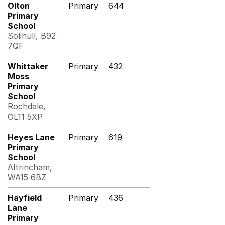
Olton
Primary
644
Primary
School
Solihull, B92
7QF
Whittaker
Primary
432
Moss
Primary
School
Rochdale,
OL11 5XP
Heyes Lane
Primary
619
Primary
School
Altrincham,
WA15 6BZ
Hayfield
Primary
436
Lane
Primary