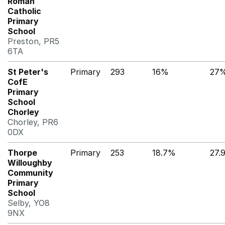
Roman
Catholic
Primary
School
Preston, PR5
6TA
St Peter's
Primary
293
16%
27
CofE
Primary
School
Chorley
Chorley, PR6
0DX
Thorpe
Primary
253
18.7%
27.
Willoughby
Community
Primary
School
Selby, YO8
9NX