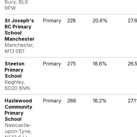
Bury, BL9
9PW
St Joseph's
Primary
228
20.6%
27.
RC Primary
School
Manchester
Manchester,
M13 0BT
Steeton
Primary
275
18.6%
26.
Primary
School
Keighley,
BD20 6NN
Hazlewood
Primary
288
18.2%
27.
Community
Primary
School
Newcastle-
upon-Tyne,