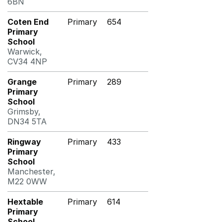
6BN
Coten End
Primary
654
Primary
School
Warwick,
CV34 4NP
Grange
Primary
289
Primary
School
Grimsby,
DN34 5TA
Ringway
Primary
433
Primary
School
Manchester,
M22 0WW
Hextable
Primary
614
Primary
School