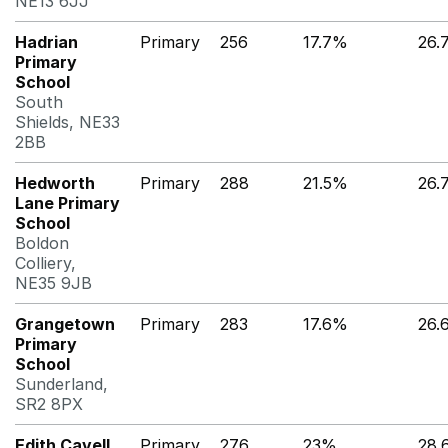
NE13 6JJ
Hadrian
Primary
256
17.7%
26.
Primary
School
South
Shields, NE33
2BB
Hedworth
Primary
288
21.5%
26.
Lane Primary
School
Boldon
Colliery,
NE35 9JB
Grangetown
Primary
283
17.6%
26.
Primary
School
Sunderland,
SR2 8PX
Edith Cavell
Primary
276
23%
28.