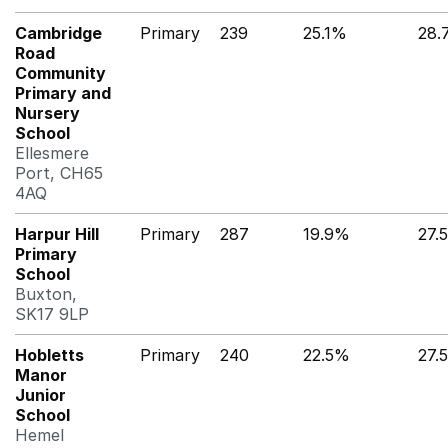
Cambridge
Primary
239
25.1%
28.
Road
Community
Primary and
Nursery
School
Ellesmere
Port, CH65
4AQ
Harpur Hill
Primary
287
19.9%
27.
Primary
School
Buxton,
SK17 9LP
Hobletts
Primary
240
22.5%
27.
Manor
Junior
School
Hemel