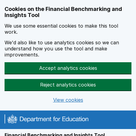
Skip to main content
Cookies on the Financial Benchmarking and
Insights Tool
We use some essential cookies to make this tool
work.
We'd also like to use analytics cookies so we can
understand how you use the tool and make
improvements.
Accept analytics cookies
Reject analytics cookies
View cookies
Financial Benchmarking and Insights Tool