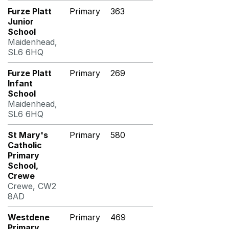
Furze Platt
Primary
363
Junior
School
Maidenhead,
SL6 6HQ
Furze Platt
Primary
269
Infant
School
Maidenhead,
SL6 6HQ
St Mary's
Primary
580
Catholic
Primary
School,
Crewe
Crewe, CW2
8AD
Westdene
Primary
469
Primary