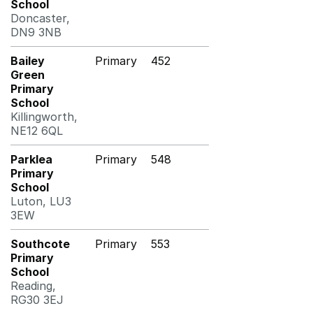
School
Doncaster,
DN9 3NB
Bailey
Primary
452
Green
Primary
School
Killingworth,
NE12 6QL
Parklea
Primary
548
Primary
School
Luton, LU3
3EW
Southcote
Primary
553
Primary
School
Reading,
RG30 3EJ