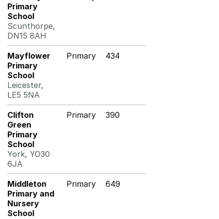
Primary
School
Scunthorpe,
DN15 8AH
Mayflower
Primary
434
Primary
School
Leicester,
LE5 5NA
Clifton
Primary
390
Green
Primary
School
York, YO30
6JA
Middleton
Primary
649
Primary and
Nursery
School