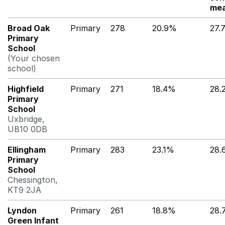
mea
Broad Oak
Primary
278
20.9%
27.
Primary
School
(Your chosen
school)
Highfield
Primary
271
18.4%
28.
Primary
School
Uxbridge,
UB10 0DB
Ellingham
Primary
283
23.1%
28.
Primary
School
Chessington,
KT9 2JA
Lyndon
Primary
261
18.8%
28.
Green Infant