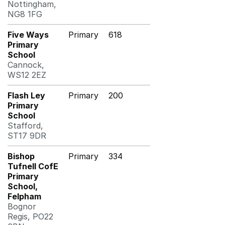
Nottingham,
NG8 1FG
Five Ways
Primary
618
Primary
School
Cannock,
WS12 2EZ
Flash Ley
Primary
200
Primary
School
Stafford,
ST17 9DR
Bishop
Primary
334
Tufnell CofE
Primary
School,
Felpham
Bognor
Regis, PO22