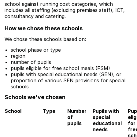
school against running cost categories, which
includes all staffing (excluding premises staff), ICT,
consultancy and catering.
How we chose these schools
We chose these schools based on:
school phase or type
region
number of pupils
pupils eligible for free school meals (FSM)
pupils with special educational needs (SEN), or
proportion of various SEN provisions for special
schools
Schools we've chosen
School
Type
Number
Pupils with
Pup
of
special
elig
pupils
educational
for
needs
fre
sch