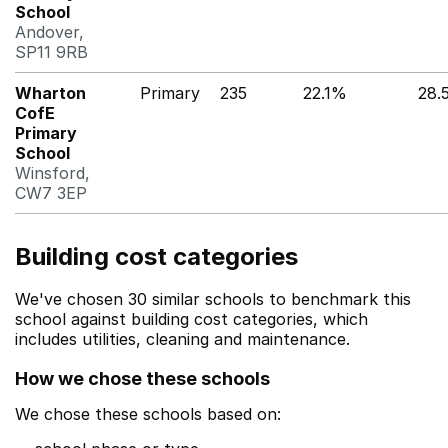
School
Andover,
SP11 9RB
Wharton
Primary
235
22.1%
28.
CofE
Primary
School
Winsford,
CW7 3EP
Building cost categories
We've chosen 30 similar schools to benchmark this
school against building cost categories, which
includes utilities, cleaning and maintenance.
How we chose these schools
We chose these schools based on: