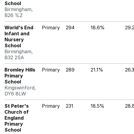
School
Birmingham,
B26 1LZ
World's End
Primary
294
18.6%
29.
Infant and
Nursery
School
Birmingham,
B32 2SA
Bromley Hills
Primary
289
21.1%
26.
Primary
School
Kingswinford,
DY6 8LW
St Peter's
Primary
231
18.5%
28.
Church of
England
Primary
School