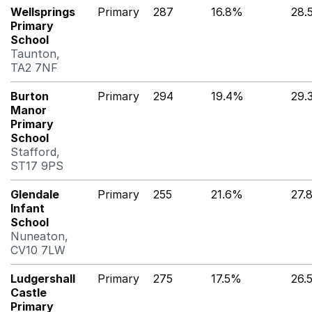
Wellsprings
Primary
287
16.8%
28.
Primary
School
Taunton,
TA2 7NF
Burton
Primary
294
19.4%
29.
Manor
Primary
School
Stafford,
ST17 9PS
Glendale
Primary
255
21.6%
27.
Infant
School
Nuneaton,
CV10 7LW
Ludgershall
Primary
275
17.5%
26.
Castle
Primary