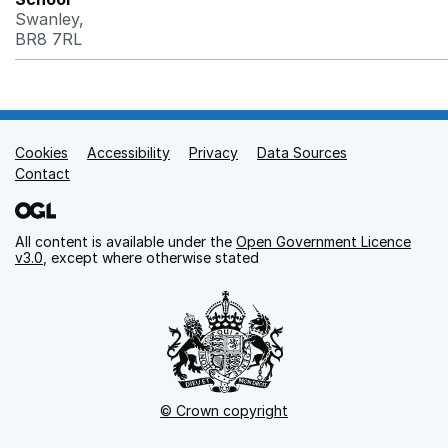
Swanley,
BR8 7RL
Cookies
Support links
Accessibility
Privacy
Data Sources
Contact
All content is available under the
Open Government Licence
v3.0
, except where otherwise stated
© Crown copyright