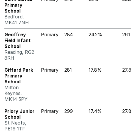
Primary
School
Bedford,
MK41 7NH
Geoffrey
Primary
284
24.2%
26.
Field Infant
School
Reading, RG2
8RH
Giffard Park
Primary
281
17.8%
27.
Primary
School
Milton
Keynes,
MK14 5PY
Priory Junior
Primary
299
17.4%
27.
School
St Neots,
PE19 1TF