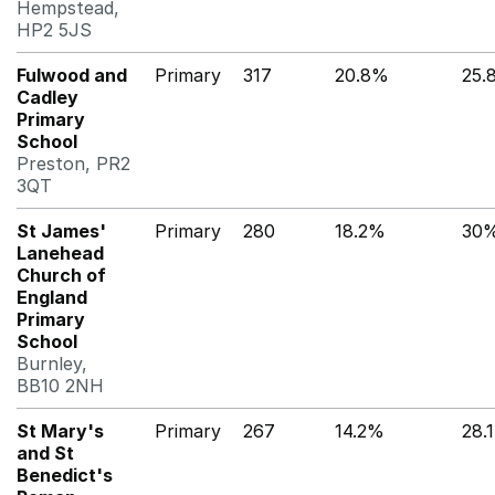
Hempstead,
HP2 5JS
Fulwood and
Primary
317
20.8%
25.
Cadley
Primary
School
Preston, PR2
3QT
St James'
Primary
280
18.2%
30
Lanehead
Church of
England
Primary
School
Burnley,
BB10 2NH
St Mary's
Primary
267
14.2%
28.
and St
Benedict's