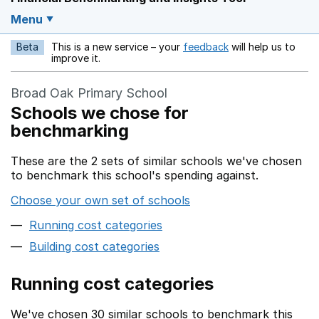
Menu
Beta
This is a new service – your
feedback
will help us to
Opens in a new w
improve it.
Broad Oak Primary School
Schools we chose for
benchmarking
These are the 2 sets of similar schools we've chosen
to benchmark this school's spending against.
Choose your own set of schools
Running cost categories
Building cost categories
Running cost categories
We've chosen 30 similar schools to benchmark this