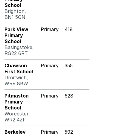
School
Brighton,
BN1 5GN
Park View
Primary
418
Primary
School
Basingstoke,
RG22 6RT
Chawson
Primary
355
First School
Droitwich,
WR9 8BW
Pitmaston
Primary
628
Primary
School
Worcester,
WR2 4ZF
Berkeley
Primary
592