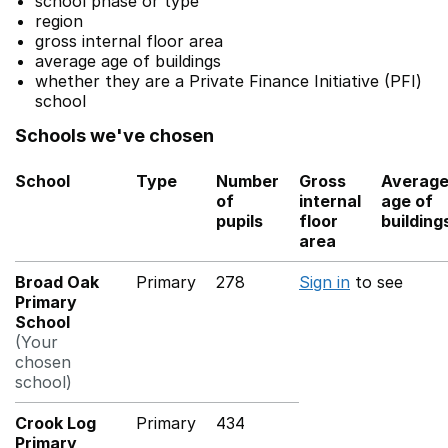
school phase or type
region
gross internal floor area
average age of buildings
whether they are a Private Finance Initiative (PFI)
school
Schools we've chosen
School
Type
Number
Gross
Averag
of
internal
age of
pupils
floor
building
area
Broad Oak
Primary
278
Sign in
to see
Primary
School
(Your
chosen
school)
Crook Log
Primary
434
Primary