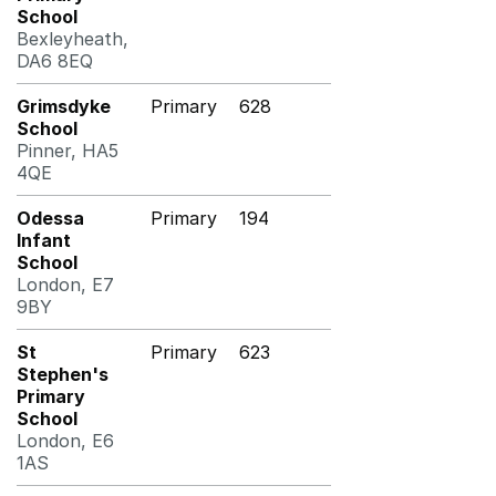
School
Bexleyheath,
DA6 8EQ
Grimsdyke
Primary
628
School
Pinner, HA5
4QE
Odessa
Primary
194
Infant
School
London, E7
9BY
St
Primary
623
Stephen's
Primary
School
London, E6
1AS