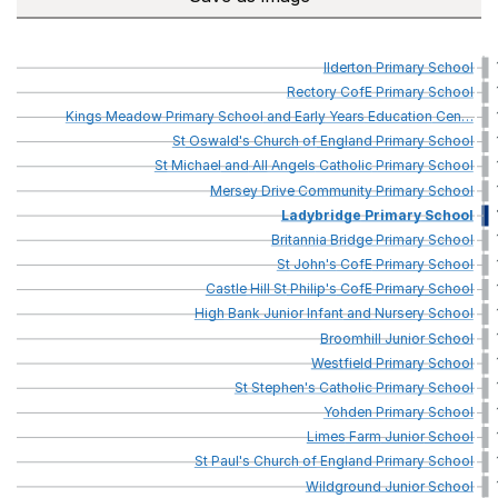
Ilderton
Primary
School
Rectory
CofE
Primary
School
Kings
Meadow
Primary
School
and
Early
Years
Education
Cen
…
St
Oswald's
Church
of
England
Primary
School
St
Michael
and
All
Angels
Catholic
Primary
School
Mersey
Drive
Community
Primary
School
Ladybridge
Primary
School
Britannia
Bridge
Primary
School
St
John's
CofE
Primary
School
Castle
Hill
St
Philip's
CofE
Primary
School
High
Bank
Junior
Infant
and
Nursery
School
Broomhill
Junior
School
Westfield
Primary
School
St
Stephen's
Catholic
Primary
School
Yohden
Primary
School
Limes
Farm
Junior
School
St
Paul's
Church
of
England
Primary
School
Wildground
Junior
School