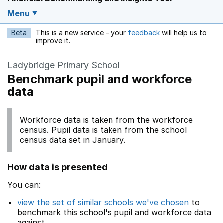
Menu
Beta
This is a new service – your
feedback
will help us to
Opens in a new w
improve it.
Ladybridge Primary School
Benchmark pupil and workforce
data
Workforce data is taken from the workforce
census. Pupil data is taken from the school
census data set in January.
How data is presented
You can:
view the set of similar schools we've chosen
to
benchmark this school's pupil and workforce data
against