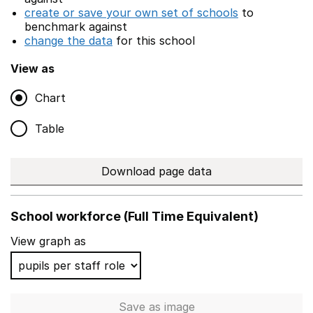
create or save your own set of schools
to
benchmark against
change the data
for this school
View as
Chart
Table
Download page data
School workforce (Full Time Equivalent)
View graph as
Save
as image
School workforce (Full Time 