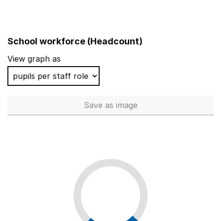
School workforce (Headcount)
View graph as
Save
as image
School workforce (Headcoun