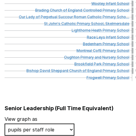
Wootey
Infant
School
Brading
Church
of
England
Controlled
Primary
School
Our
Lady
of
Perpetual
Succour
Roman
Catholic
Primary
Scho
…
St
John's
Catholic
Primary
School,
Skelmersdale
Lighthorne
Heath
Primary
School
Race
Leys
Infant
School
Bedenham
Primary
School
Montreal
CofE
Primary
School
Oughton
Primary
and
Nursery
School
Brookfield
Park
Primary
School
Bishop
David
Sheppard
Church
of
England
Primary
School
Frogwell
Primary
School
Senior Leadership (Full Time Equivalent)
School name
View graph as
Ilderton Primary School