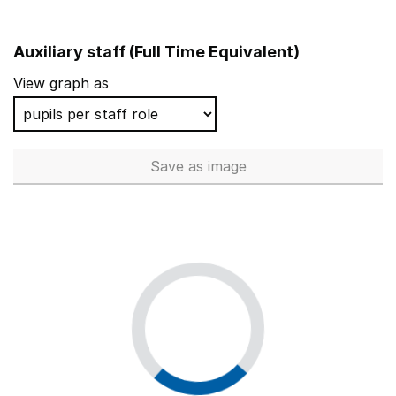
Auxiliary staff (Full Time Equivalent)
View graph as
Save
as image
Auxiliary staff (Full Time Equi