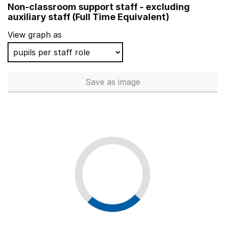
Non-classroom support staff - excluding
Race Leys Infant School
auxiliary staff (Full Time Equivalent)
Bedenham Primary School
View graph as
Montreal CofE Primary School
Oughton Primary and Nursery School
Save
as image
Non-classroom support staff - 
Brookfield Park Primary School
Bishop David Sheppard Church of England Primary Sch
Frogwell Primary School