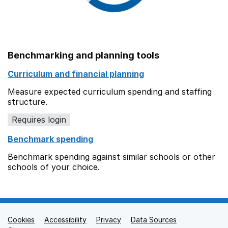
Benchmarking and planning tools
Curriculum and financial planning
Measure expected curriculum spending and staffing
structure.
Requires login
Benchmark spending
Benchmark spending against similar schools or other
schools of your choice.
Cookies
Support links
Accessibility
Privacy
Data Sources