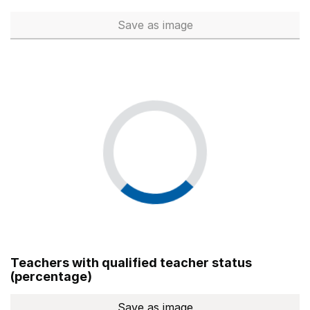
Save
as image
Total number of teachers (Ful
Teachers with qualified teacher status
(percentage)
Save
as image
Teachers with qualified teach