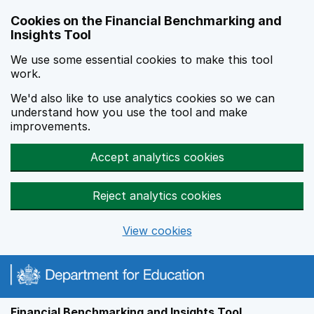
Skip to main content
Cookies on the Financial Benchmarking and
Insights Tool
We use some essential cookies to make this tool
work.
We'd also like to use analytics cookies so we can
understand how you use the tool and make
improvements.
Accept analytics cookies
Reject analytics cookies
View cookies
Financial Benchmarking and Insights Tool