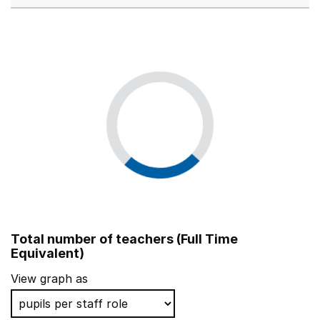
Total number of teachers (Full Time
Equivalent)
View graph as