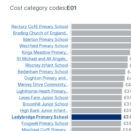
Cost category codes:
E01
Rectory
CofE
Primary
School
Brading
Church
of
England...
Ilderton
Primary
School
Westfield
Primary
School
Kings
Meadow
Primary...
St
Michael
and
All
Angels...
Wootey
Infant
School
Bedenham
Primary
School
£
Oughton
Primary
and...
£4
Mersey
Drive
Community...
£4
Lighthorne
Heath
Primary...
£3.
Limes
Farm
Junior
School
£3.
Broomhill
Junior
School
£3.
High
Bank
Junior
Infant...
£3.
Ladybridge
Primary
School
£3.
Frogwell
Primary
School
£3.
Montreal
CofE
Primary...
£3.