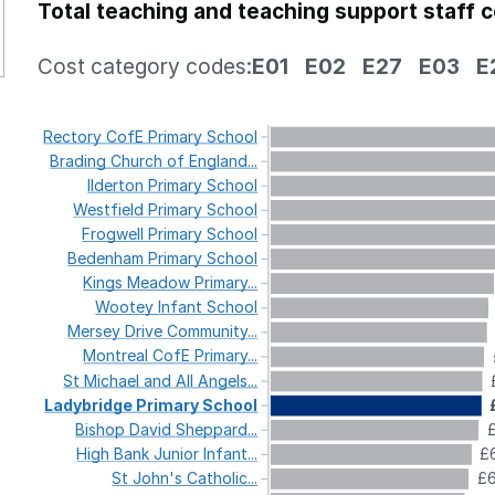
Total teaching and teaching support staff 
Cost category codes:
E01
E02
E27
E03
E
Rectory
CofE
Primary
School
Brading
Church
of
England...
Ilderton
Primary
School
Westfield
Primary
School
Frogwell
Primary
School
Bedenham
Primary
School
Kings
Meadow
Primary...
Wootey
Infant
School
Mersey
Drive
Community...
Montreal
CofE
Primary...
St
Michael
and
All
Angels...
Ladybridge
Primary
School
Bishop
David
Sheppard...
High
Bank
Junior
Infant...
£6
St
John's
Catholic...
£