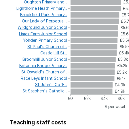
Oughton
Primary
and...
£5
Lighthorne
Heath
Primary...
£5
Brookfield
Park
Primary...
£5.
Our
Lady
of
Perpetual...
£5.
Wildground
Junior
School
£5.6
Limes
Farm
Junior
School
£5.6
Yohden
Primary
School
£5.5
St
Paul's
Church
of...
£5.5
Castle
Hill
St...
£5.4
Broomhill
Junior
School
£5.3k
Britannia
Bridge
Primary...
£5.2k
St
Oswald's
Church
of...
£5.2k
Race
Leys
Infant
School
£5.1k
St
John's
CofE...
£4.9k
St
Stephen's
Catholic...
£4.9k
£0
£2k
£4k
£6k
£ per pupil
Teaching staff costs