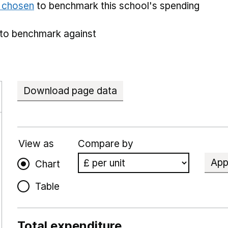
e chosen
to benchmark this school's spending
to benchmark against
Download page data
View as
Compare by
App
Chart
Table
Total expenditure