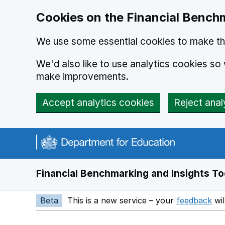
Skip to main content
Cookies on the Financial Benchm
We use some essential cookies to make thi
We'd also like to use analytics cookies s
make improvements.
Accept analytics cookies
Reject anal
Financial Benchmarking and Insights To
Beta
This is a new service – your
feedback
wil
Op