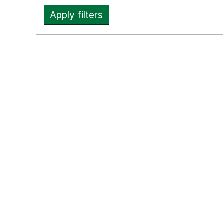
Apply filters