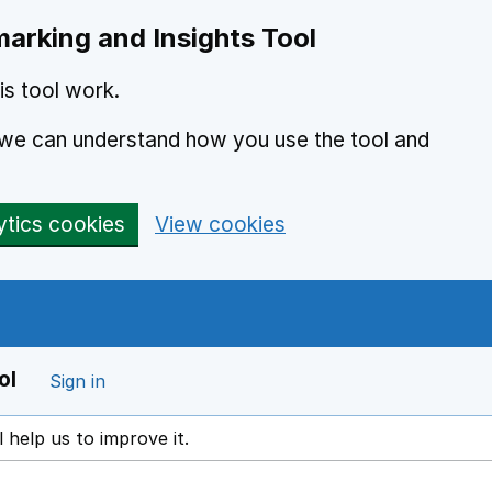
arking and Insights Tool
s tool work.
o we can understand how you use the tool and
ytics cookies
View cookies
ol
Sign in
l help us to improve it.
ens in a new window