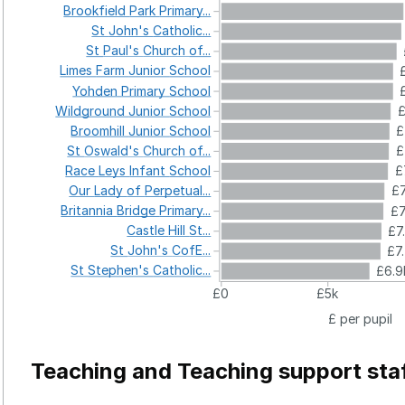
Brookfield
Park
Primary...
St
John's
Catholic...
St
Paul's
Church
of...
Limes
Farm
Junior
School
Yohden
Primary
School
Wildground
Junior
School
£
Broomhill
Junior
School
£
St
Oswald's
Church
of...
£
Race
Leys
Infant
School
£
Our
Lady
of
Perpetual...
£7
Britannia
Bridge
Primary...
£7
Castle
Hill
St...
£7
St
John's
CofE...
£7
St
Stephen's
Catholic...
£6.9
£0
£5k
£ per pupil
Teaching and Teaching support sta