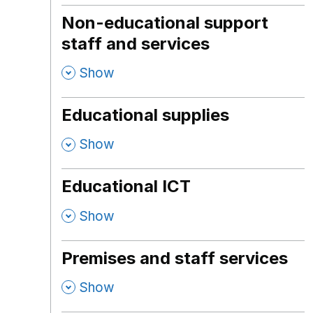
Non-educational support
staff and services
,
Show
Educational supplies
,
Show
Educational ICT
,
Show
Premises and staff services
,
Show