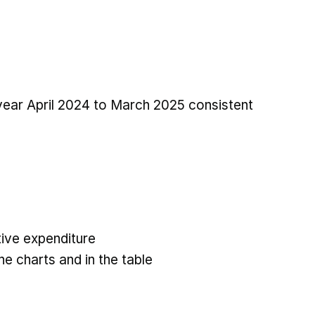
 year April 2024 to March 2025 consistent
ive expenditure
he charts and in the table