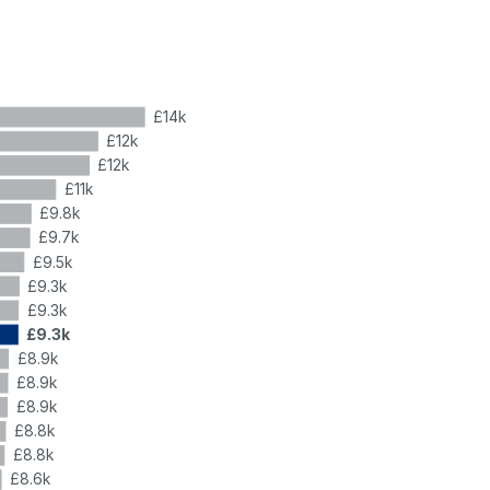
£14k
£12k
£12k
£11k
£9.8k
£9.7k
£9.5k
£9.3k
£9.3k
£9.3k
£8.9k
£8.9k
£8.9k
£8.8k
£8.8k
£8.6k