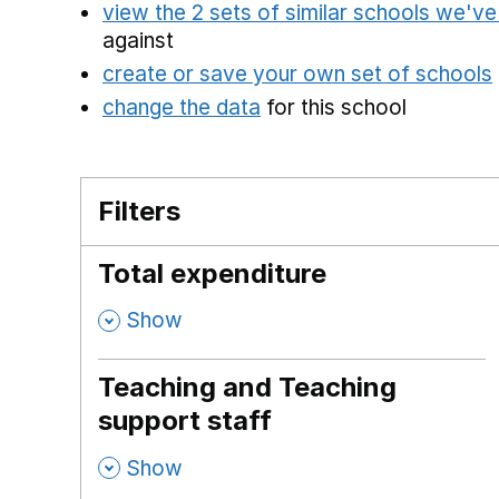
view the 2 sets of similar schools we'v
against
create or save your own set of schools
change the data
for this school
Filters
Total expenditure
,
Show
Teaching and Teaching
support staff
,
Show