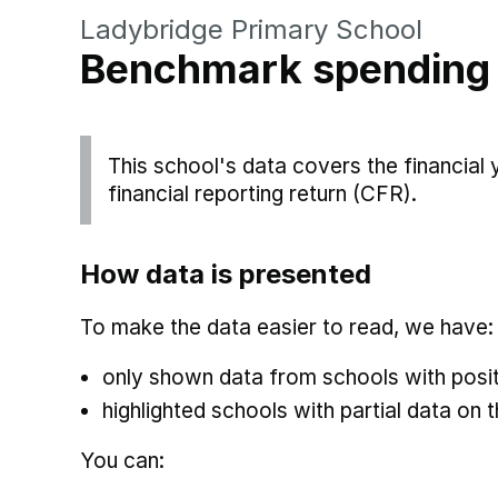
Ladybridge Primary School
Benchmark spending
This school's data covers the financial
financial reporting return (CFR).
How data is presented
To make the data easier to read, we have:
only shown data from schools with posit
highlighted schools with partial data on t
You can: