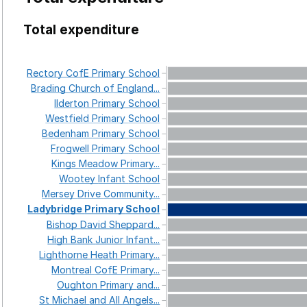
Total expenditure
Rectory
CofE
Primary
School
Brading
Church
of
England...
Ilderton
Primary
School
Westfield
Primary
School
Bedenham
Primary
School
Frogwell
Primary
School
Kings
Meadow
Primary...
Wootey
Infant
School
Mersey
Drive
Community...
Ladybridge
Primary
School
Bishop
David
Sheppard...
High
Bank
Junior
Infant...
Lighthorne
Heath
Primary...
Montreal
CofE
Primary...
Oughton
Primary
and...
St
Michael
and
All
Angels...