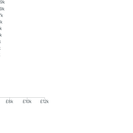
.9k
.9k
7k
7k
k
k
k
k
k
£8k
£10k
£12k