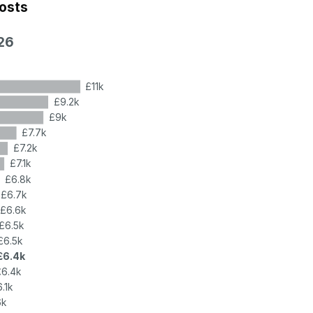
costs
26
£11k
£9.2k
£9k
£7.7k
£7.2k
£7.1k
£6.8k
£6.7k
£6.6k
£6.5k
£6.5k
£6.4k
£6.4k
.1k
6k