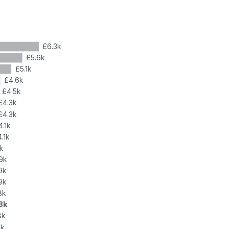
£6.3k
£5.6k
£5.1k
£4.6k
£4.5k
£4.3k
£4.3k
4.1k
.1k
k
9k
9k
9k
8k
8k
8k
8k