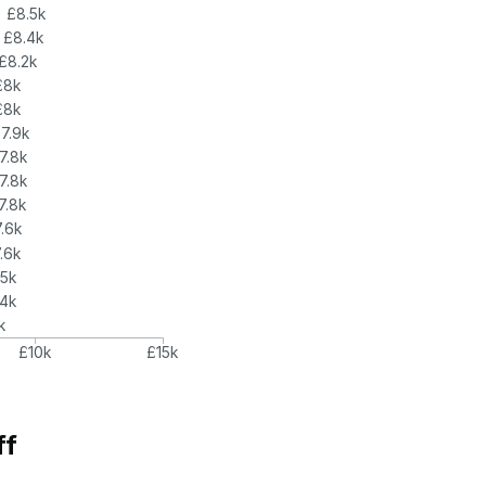
£8.5k
£8.4k
£8.2k
£8k
£8k
7.9k
7.8k
7.8k
7.8k
.6k
.6k
.5k
.4k
k
£10k
£15k
ff