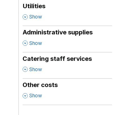
Utilities
,
Show
Administrative supplies
,
Show
Catering staff services
,
Show
Other costs
,
Show