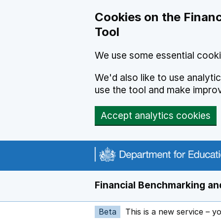
Skip to main content
Cookies on the Financ
Tool
We use some essential cooki
We'd also like to use analyt
use the tool and make impro
Accept analytics cookies
Financial Benchmarking and
Beta
This is a new service – y