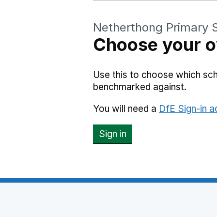
Netherthong Primary 
Choose your o
Use this to choose which sc
benchmarked against.
You will need a
DfE Sign-in 
Sign in