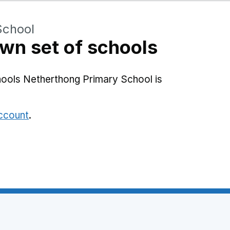
School
wn set of schools
hools Netherthong Primary School is
account
.