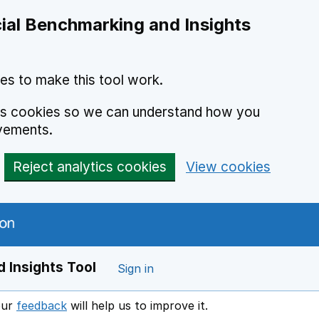
ial Benchmarking and Insights
es to make this tool work.
ics cookies so we can understand how you
vements.
Reject analytics cookies
View cookies
 Insights Tool
Sign in
our
feedback
will help us to improve it.
Opens in a new window