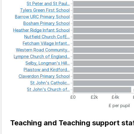
St
Peter
and
St
Paul...
Tylers
Green
First
School
Barrow
URC
Primary
School
Bosham
Primary
School
Heather
Ridge
Infant
School
Nutfield
Church
CofE...
Fetcham
Village
Infant...
Western
Road
Community...
Lympne
Church
of
England...
Selby,
Longman's
Hill...
Plaistow
and
Kirdford...
Claverdon
Primary
School
St
John's
Catholic...
St
John's
Church
of...
£0
£2k
£4k
£ per pupil
Teaching and Teaching support sta