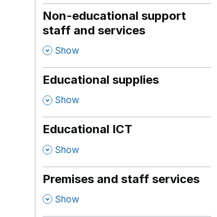
Non-educational support
staff and services
,
Show
Educational supplies
,
Show
Educational ICT
,
Show
Premises and staff services
,
Show