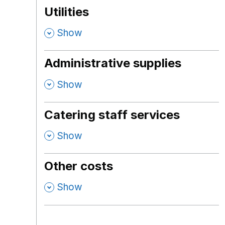
Utilities
,
Show
Administrative supplies
,
Show
Catering staff services
,
Show
Other costs
,
Show