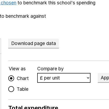
e chosen
to benchmark this school's spending
to benchmark against
Download page data
View as
Compare by
App
Chart
Table
Total expenditure