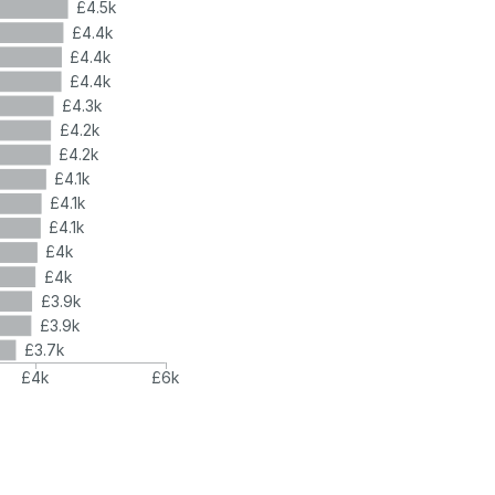
£4.5k
£4.4k
£4.4k
£4.4k
£4.3k
£4.2k
£4.2k
£4.1k
£4.1k
£4.1k
£4k
£4k
£3.9k
£3.9k
£3.7k
£4k
£6k