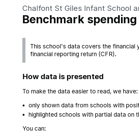
Chalfont St Giles Infant School 
Benchmark spending
This school's data covers the financial
financial reporting return (CFR).
How data is presented
To make the data easier to read, we have:
only shown data from schools with posit
highlighted schools with partial data on t
You can: