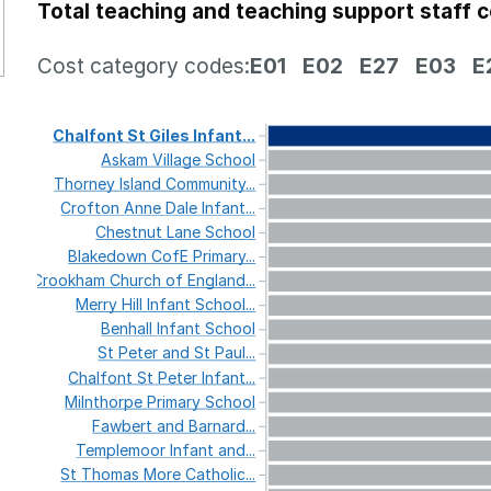
Total teaching and teaching support staff 
Cost category codes:
E01
E02
E27
E03
E
Chalfont
St
Giles
Infant...
Askam
Village
School
Thorney
Island
Community...
Crofton
Anne
Dale
Infant...
Chestnut
Lane
School
Blakedown
CofE
Primary...
Crookham
Church
of
England...
Merry
Hill
Infant
School...
Benhall
Infant
School
St
Peter
and
St
Paul...
Chalfont
St
Peter
Infant...
Milnthorpe
Primary
School
Fawbert
and
Barnard...
Templemoor
Infant
and...
St
Thomas
More
Catholic...