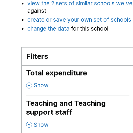
view the 2 sets of similar schools we'v
against
create or save your own set of schools
change the data
for this school
Filters
Total expenditure
,
Show
Teaching and Teaching
support staff
,
Show