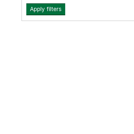
Apply filters