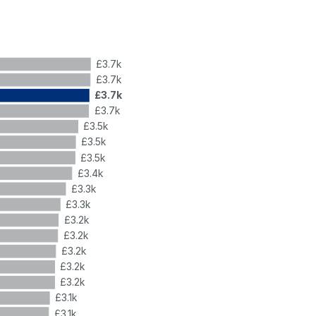
£3.7k
£3.7k
£3.7k
£3.7k
£3.5k
£3.5k
£3.5k
£3.4k
£3.3k
£3.3k
£3.2k
£3.2k
£3.2k
£3.2k
£3.2k
£3.1k
£3.1k