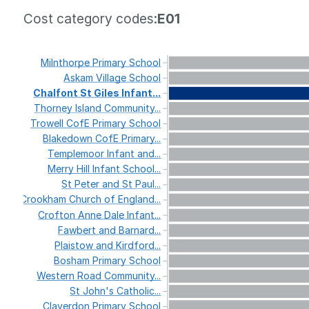
Cost category codes:
E01
Milnthorpe
Primary
School
Askam
Village
School
Chalfont
St
Giles
Infant...
Thorney
Island
Community...
Trowell
CofE
Primary
School
Blakedown
CofE
Primary...
Templemoor
Infant
and...
Merry
Hill
Infant
School...
St
Peter
and
St
Paul...
Crookham
Church
of
England...
Crofton
Anne
Dale
Infant...
Fawbert
and
Barnard...
Plaistow
and
Kirdford...
Bosham
Primary
School
Western
Road
Community...
St
John's
Catholic...
Claverdon
Primary
School