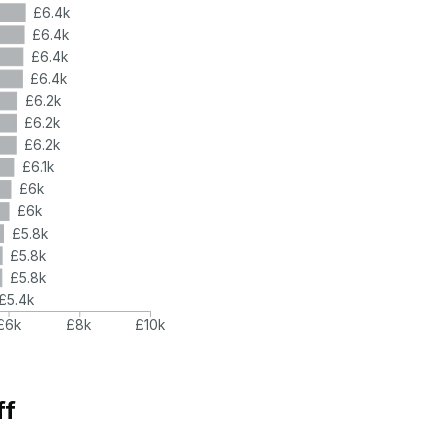
£6.4k
£6.4k
£6.4k
£6.4k
£6.2k
£6.2k
£6.2k
£6.1k
£6k
£6k
£5.8k
£5.8k
£5.8k
£5.4k
£6k
£8k
£10k
ff