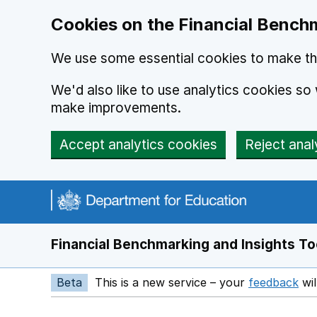
Skip to main content
Cookies on the Financial Benchm
We use some essential cookies to make thi
We'd also like to use analytics cookies s
make improvements.
Accept analytics cookies
Reject anal
Financial Benchmarking and Insights To
Beta
This is a new service – your
feedback
wil
Op