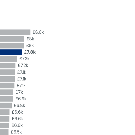
£8.6k
£8k
£8k
£7.8k
£7.3k
£7.2k
£7.1k
£7.1k
£7.1k
£7k
£6.9k
£6.8k
£6.6k
£6.6k
£6.6k
£6.5k