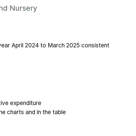
and Nursery
 year April 2024 to March 2025 consistent
ive expenditure
he charts and in the table