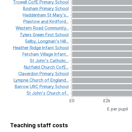
Trowell
CofE
Primary
School
Bosham
Primary
School
Haddenham
St
Mary's...
Plaistow
and
Kirdford...
Western
Road
Community...
Tylers
Green
First
School
Selby,
Longman's
Hill...
Heather
Ridge
Infant
School
Fetcham
Village
Infant...
St
John's
Catholic...
Nutfield
Church
CofE...
Claverdon
Primary
School
Lympne
Church
of
England...
Barrow
URC
Primary
School
St
John's
Church
of...
£0
£2k
£ per pupil
Teaching staff costs