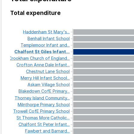
Total expenditure
Haddenham
St
Mary's...
Benhall
Infant
School
Templemoor
Infant
and...
Chalfont
St
Giles
Infant...
Crookham
Church
of
England...
Crofton
Anne
Dale
Infant...
Chestnut
Lane
School
Merry
Hill
Infant
School...
Askam
Village
School
Blakedown
CofE
Primary...
Thorney
Island
Community...
Milnthorpe
Primary
School
Trowell
CofE
Primary
School
St
Thomas
More
Catholic...
Chalfont
St
Peter
Infant...
Fawbert
and
Barnard...