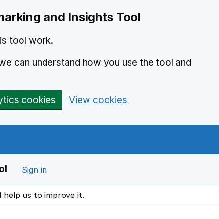
arking and Insights Tool
s tool work.
o we can understand how you use the tool and
ytics cookies
View cookies
ol
Sign in
l help us to improve it.
ens in a new window