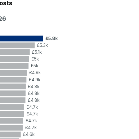
costs
26
£5.8k
£5.3k
£5.1k
£5k
£5k
£4.9k
£4.9k
£4.8k
£4.8k
£4.8k
£4.7k
£4.7k
£4.7k
£4.7k
£4.6k