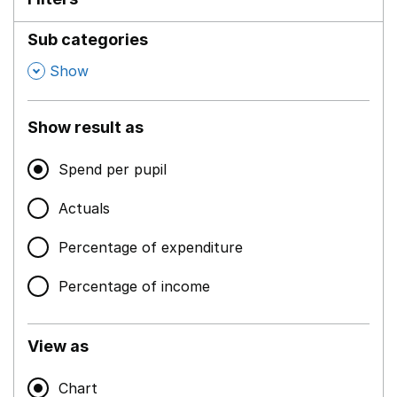
Sub categories
,
Show
Show result as
Spend per pupil
Actuals
Percentage of expenditure
Percentage of income
View as
Chart