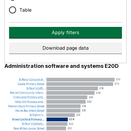
Table
Apply filters
Download page data
Administration software and systems E20D
St
Mary's
Church
of...
£76
Castle
Primary
School
£75
St
Paul's
CofE...
£58
Marnel
Community
Infant...
£54
Cross
Lane
Primary
and...
£46
Holly
Hill
Primary
and...
£44
Heavers
Farm
Primary
School
£38
Herne
Bay
Infant
School
£38
St
Elphin's...
£32
Great
Linford
Primary...
£24
St
Paul's
Catholic...
£23
New
Milton
Junior
School
£22