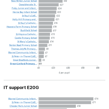
New
Milton
Junior
School
£32
Oswaldtwistle
St...
£27
Fixby
Junior
and
Infant...
£24
Herne
Bay
Infant
School
£23
St
Paul's
CofE...
£22
Holly
Hill
Primary
and...
£21
St
Paul's
Catholic...
£19
Heavers
Farm
Primary
School
£18
Bushfield
School
£17
St
Aloysius
Catholic...
£15
Castle
Primary
School
£15
St
Mary's
Catholic...
£14
Norton
Road
Primary
School
£11
Thomas
Jolyffe
Primary...
£8
Marnel
Community
Infant...
£7
St
Peter-in-Thanet
CofE...
£7
Great
Bradfords
Junior...
£3
Great
Linford
Primary...
£0
£0
£20
£40
£60
£80
£ per pupil
IT support E20G
Marnel
Community
Infant...
£74
St
Peter-in-Thanet
CofE...
£71
Chester
Park
Junior
School
£50