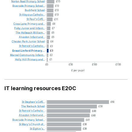
Norton
Road
Primary
School
£15
Riverside
Primary
School...
£13
Bushfield
School
£13
St
Aloysius
Catholic...
£13
St
Paul's
CofE...
£11
Cross
Lane
Primary
and...
£8
Fixby
Junior
and
Infant...
£7
The
Holbeach
William...
£6
Alvaston
Infant
and...
£6
Chester
Park
Junior
School
£4
St
Patrick's
Catholic...
£3
Great
Linford
Primary...
£3
Marnel
Community
Infant...
£2
Holly
Hill
Primary
and...
£1
£0
£50
£100
£150
£ per pupil
IT learning resources E20C
St
Stephen's
CofE...
£69
The
Roebuck
School
£56
St
Patrick's
Catholic...
£48
Alvaston
Infant
and...
£48
Riverside
Primary
School...
£41
St
Mary's
Church
of...
£38
St
Elphin's...
£38