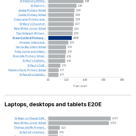
St
Aloysius
Catholic...
£38
St
Elphin's...
£30
Jessop
Primary
School
£28
Castle
Primary
School
£28
Cross
Lane
Primary
and...
£28
St
Mary's
Church
of...
£27
New
Milton
Junior
School
£26
The
Holbeach
William...
£26
Great
Linford
Primary...
£25
Alvaston
Infant
and...
£22
Herne
Bay
Infant
School
£19
Fixby
Junior
and
Infant...
£19
Riverside
Primary
School...
£18
St
Paul's
Catholic...
£18
St
Paul's
CofE...
£13
Heavers
Farm
Primary
School
£11
St
Patrick's
Catholic...
£11
£0
£20
£40
£60
£80
£ per pupil
Laptops, desktops and tablets E20E
St
Peter-in-Thanet
CofE...
£127
New
Milton
Junior
School
£123
Thomas
Jolyffe
Primary...
£23
St
Patrick's
Catholic...
£19