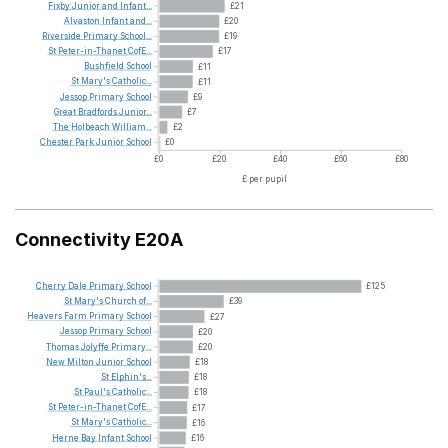
Fixby
Junior
and
Infant...
£21
Alvaston
Infant
and...
£20
Riverside
Primary
School...
£19
St
Peter-in-Thanet
CofE...
£17
Bushfield
School
£11
St
Mary's
Catholic...
£11
Jessop
Primary
School
£9
Great
Bradfords
Junior...
£7
The
Holbeach
William...
£2
Chester
Park
Junior
School
£0
£0
£20
£40
£60
£80
£ per pupil
Connectivity E20A
Cherry
Dale
Primary
School
£125
St
Mary's
Church
of...
£39
Heavers
Farm
Primary
School
£27
Jessop
Primary
School
£20
Thomas
Jolyffe
Primary...
£20
New
Milton
Junior
School
£18
St
Elphin's...
£18
St
Paul's
Catholic...
£18
St
Peter-in-Thanet
CofE...
£17
St
Mary's
Catholic...
£16
Herne
Bay
Infant
School
£16