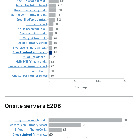
Fixby
Junior
and
Infant...
£18
Herne
Bay
Infant
School
£14
Cross
Lane
Primary
and...
£13
Marnel
Community
Infant...
£13
Great
Bradfords
Junior...
£12
Bushfield
School
£8
The
Holbeach
William...
£8
Alvaston
Infant
and...
£8
St
Mary's
Church
of...
£6
Jessop
Primary
School
£6
Riverside
Primary
School...
£6
Great
Linford
Primary...
£6
St
Paul's
Catholic...
£2
Holly
Hill
Primary
and...
£1
Heavers
Farm
Primary
School
£0
St
Paul's
CofE...
£0
Chester
Park
Junior
School
£0
£0
£50
£100
£150
£ per pupil
Onsite servers E20B
Fixby
Junior
and
Infant...
£8
Heavers
Farm
Primary
School
£3
St
Peter-in-Thanet
CofE...
£1
Great
Linford
Primary...
£0