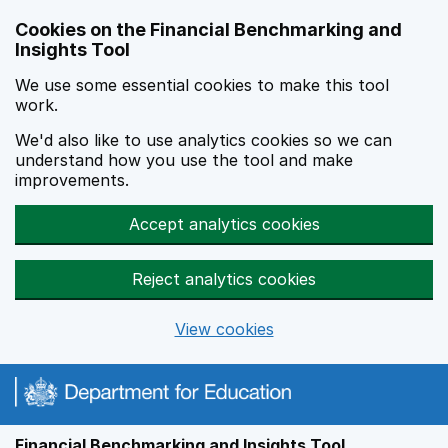
Skip to main content
Cookies on the Financial Benchmarking and
Insights Tool
We use some essential cookies to make this tool
work.
We'd also like to use analytics cookies so we can
understand how you use the tool and make
improvements.
Accept analytics cookies
Reject analytics cookies
View cookies
Financial Benchmarking and Insights Tool