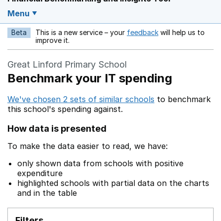
Menu
Beta
This is a new service – your
feedback
will help us to
Opens in a new w
improve it.
Great Linford Primary School
Benchmark your IT spending
We've chosen 2 sets of similar schools
to benchmark
this school's spending against.
How data is presented
To make the data easier to read, we have:
only shown data from schools with positive
expenditure
highlighted schools with partial data on the charts
and in the table
Filters