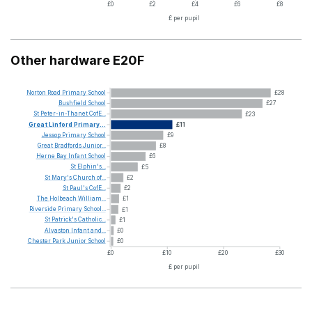
£0
£2
£4
£6
£8
£ per pupil
Other hardware E20F
Norton
Road
Primary
School
£28
Bushfield
School
£27
St
Peter-in-Thanet
CofE...
£23
Great
Linford
Primary...
£11
Jessop
Primary
School
£9
Great
Bradfords
Junior...
£8
Herne
Bay
Infant
School
£6
St
Elphin's...
£5
St
Mary's
Church
of...
£2
St
Paul's
CofE...
£2
The
Holbeach
William...
£1
Riverside
Primary
School...
£1
St
Patrick's
Catholic...
£1
Alvaston
Infant
and...
£0
Chester
Park
Junior
School
£0
£0
£10
£20
£30
£ per pupil