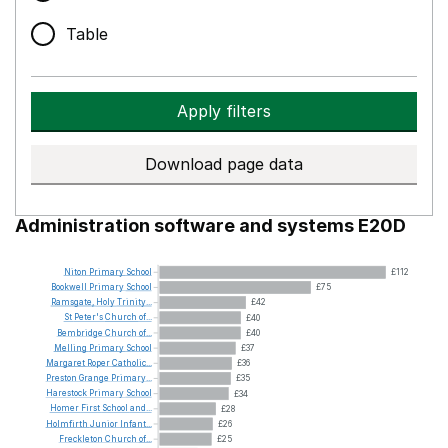
Table
Apply filters
Download page data
Administration software and systems E20D
Niton
Primary
School
£112
Bookwell
Primary
School
£75
Ramsgate,
Holy
Trinity...
£42
St
Peter's
Church
of...
£40
Bembridge
Church
of...
£40
Melling
Primary
School
£37
Margaret
Roper
Catholic...
£36
Preston
Grange
Primary...
£35
Harestock
Primary
School
£34
Homer
First
School
and...
£28
Holmfirth
Junior
Infant...
£26
Freckleton
Church
of...
£25