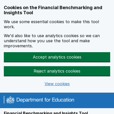
Skip to main content
Cookies on the Financial Benchmarking and
Insights Tool
We use some essential cookies to make this tool
work.
We'd also like to use analytics cookies so we can
understand how you use the tool and make
improvements.
Accept analytics cookies
Reject analytics cookies
View cookies
Financial Benchmarking and Insights Tool