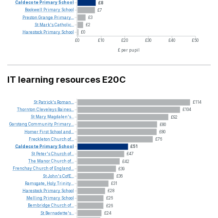
Caldecote
Primary
School
£8
Bookwell
Primary
School
£7
Preston
Grange
Primary...
£3
St
Mark's
Catholic...
£2
Harestock
Primary
School
£0
£0
£10
£20
£30
£40
£50
£ per pupil
IT learning resources E20C
St
Patrick's
Roman...
£114
Thornton
Cleveleys
Baines...
£104
St
Mary
Magdalen's...
£92
Garstang
Community
Primary...
£80
Homer
First
School
and...
£80
Freckleton
Church
of...
£76
Caldecote
Primary
School
£51
St
Peter's
Church
of...
£47
The
Manor
Church
of...
£42
Frenchay
Church
of
England...
£39
St
John's
CofE...
£36
Ramsgate,
Holy
Trinity...
£31
Harestock
Primary
School
£28
Melling
Primary
School
£26
Bembridge
Church
of...
£26
St
Bernadette's...
£24