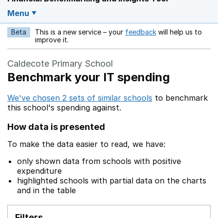
Menu
Beta
This is a new service – your
feedback
will help us to
Opens in a new w
improve it.
Caldecote Primary School
Benchmark your IT spending
We've chosen 2 sets of similar schools
to benchmark
this school's spending against.
How data is presented
To make the data easier to read, we have:
only shown data from schools with positive
expenditure
highlighted schools with partial data on the charts
and in the table
Filters