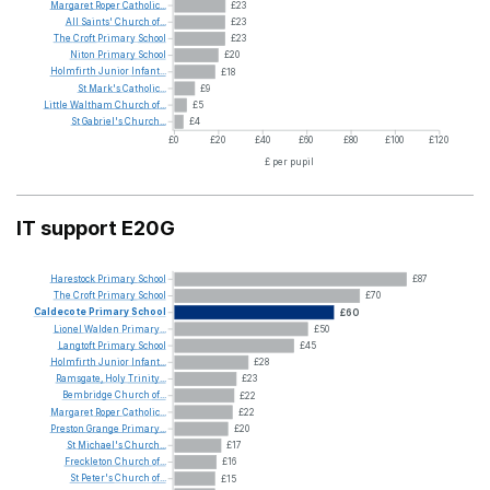
Margaret
Roper
Catholic...
£23
All
Saints'
Church
of...
£23
The
Croft
Primary
School
£23
Niton
Primary
School
£20
Holmfirth
Junior
Infant...
£18
St
Mark's
Catholic...
£9
Little
Waltham
Church
of...
£5
St
Gabriel's
Church...
£4
£0
£20
£40
£60
£80
£100
£120
£ per pupil
IT support E20G
Harestock
Primary
School
£87
The
Croft
Primary
School
£70
Caldecote
Primary
School
£60
Lionel
Walden
Primary...
£50
Langtoft
Primary
School
£45
Holmfirth
Junior
Infant...
£28
Ramsgate,
Holy
Trinity...
£23
Bembridge
Church
of...
£22
Margaret
Roper
Catholic...
£22
Preston
Grange
Primary...
£20
St
Michael's
Church...
£17
Freckleton
Church
of...
£16
St
Peter's
Church
of...
£15