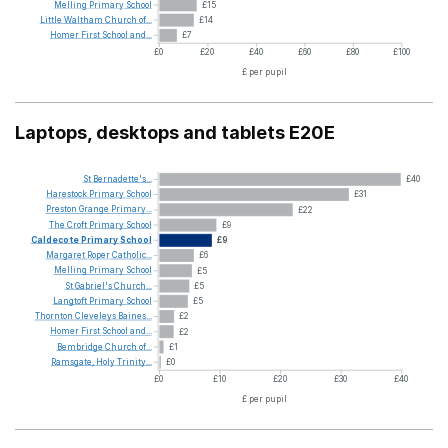
Melling
Primary
School
£15
Little
Waltham
Church
of...
£14
Homer
First
School
and...
£7
£0
£20
£40
£60
£80
£100
£ per pupil
Laptops, desktops and tablets E20E
St
Bernadette's...
£40
Harestock
Primary
School
£31
Preston
Grange
Primary...
£22
The
Croft
Primary
School
£9
Caldecote
Primary
School
£9
Margaret
Roper
Catholic...
£6
Melling
Primary
School
£5
St
Gabriel's
Church...
£5
Langtoft
Primary
School
£5
Thornton
Cleveleys
Baines...
£2
Homer
First
School
and...
£2
Bembridge
Church
of...
£1
Ramsgate,
Holy
Trinity...
£0
£0
£10
£20
£30
£40
£ per pupil