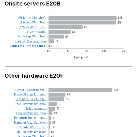
Onsite servers E20B
All
Saints'
Church
of...
£18
St
Peter's
Church
of...
£18
St
Michael's
Church...
£9
St
John's
CofE...
£6
Bembridge
Church
of...
£4
The
Croft
Primary
School
£1
Caldecote
Primary
School
£0
£0
£5
£10
£15
£20
£ per pupil
Other hardware E20F
Homer
First
School
and...
£21
Preston
Grange
Primary...
£6
Ramsgate,
Holy
Trinity...
£5
The
Croft
Primary
School
£3
St
Bernadette's...
£2
Langtoft
Primary
School
£1
Holmfirth
Junior
Infant...
£1
Margaret
Roper
Catholic...
£1
St
Gabriel's
Church...
£0
Melling
Primary
School
£0
Bembridge
Church
of...
£0