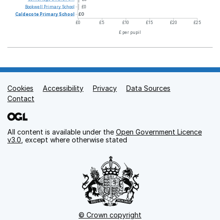
Bookwell
Primary
School
£0
Caldecote
Primary
School
£0
£0
£5
£10
£15
£20
£25
£ per pupil
Cookies
Support links
Accessibility
Privacy
Data Sources
Contact
All content is available under the
Open Government Licence
v3.0
, except where otherwise stated
© Crown copyright