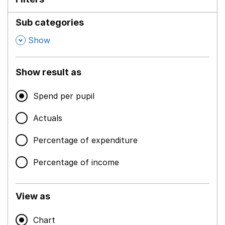
Sub categories
,
Show
Show result as
Spend per pupil
Actuals
Percentage of expenditure
Percentage of income
View as
Chart