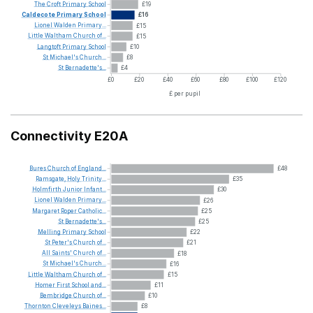
The
Croft
Primary
School
£19
Caldecote
Primary
School
£16
Lionel
Walden
Primary...
£15
Little
Waltham
Church
of...
£15
Langtoft
Primary
School
£10
St
Michael's
Church...
£8
St
Bernadette's...
£4
£0
£20
£40
£60
£80
£100
£120
£ per pupil
Connectivity E20A
Bures
Church
of
England...
£48
Ramsgate,
Holy
Trinity...
£35
Holmfirth
Junior
Infant...
£30
Lionel
Walden
Primary...
£26
Margaret
Roper
Catholic...
£25
St
Bernadette's...
£25
Melling
Primary
School
£22
St
Peter's
Church
of...
£21
All
Saints'
Church
of...
£18
St
Michael's
Church...
£16
Little
Waltham
Church
of...
£15
Homer
First
School
and...
£11
Bembridge
Church
of...
£10
Thornton
Cleveleys
Baines...
£8