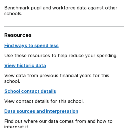
Benchmark pupil and workforce data against other
schools.
Resources
Find ways to spend less
Use these resources to help reduce your spending.
View historic data
View data from previous financial years for this
school.
School contact details
View contact details for this school.
Data sources and interpretation
Find out where our data comes from and how to
interpret it.