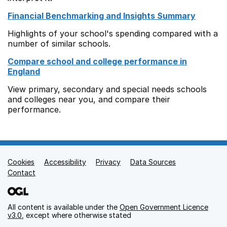
Financial Benchmarking and Insights Summary
Highlights of your school's spending compared with a
number of similar schools.
Compare school and college performance in
England
View primary, secondary and special needs schools
and colleges near you, and compare their
performance.
Cookies
Support links
Accessibility
Privacy
Data Sources
Contact
All content is available under the
Open Government Licence
v3.0
, except where otherwise stated