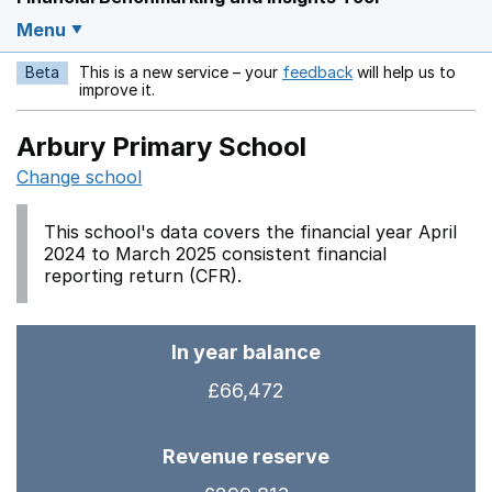
Menu
Beta
This is a new service – your
feedback
will help us to
Opens in a new w
improve it.
Arbury Primary School
Change school
This school's data covers the financial year April
2024 to March 2025 consistent financial
reporting return (CFR).
In year balance
£66,472
Revenue reserve