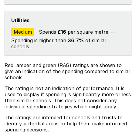
Utilities
Medium
Spends
£16
per square metre —
Spending is higher than
36.7%
of similar
schools.
Red, amber and green (RAG) ratings are shown to
give an indication of the spending compared to similar
schools.
The rating is not an indication of performance. It is
used to display if spending is significantly more or less
than similar schools. This does not consider any
individual spending strategies which might apply.
The ratings are intended for schools and trusts to
identify potential areas to help them make informed
spending decisions.