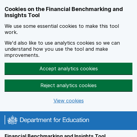
Skip to main content
Cookies on the Financial Benchmarking and
Insights Tool
We use some essential cookies to make this tool
work.
We'd also like to use analytics cookies so we can
understand how you use the tool and make
improvements.
Accept analytics cookies
Reject analytics cookies
View cookies
Financial Benchmarking and Insights Tool