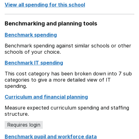
View all spending for this school
Benchmarking and planning tools
Benchmark spending
Benchmark spending against similar schools or other
schools of your choice.
Benchmark IT spending
This cost category has been broken down into 7 sub
categories to give a more detailed view of IT
spending.
Curriculum and financial planning
Measure expected curriculum spending and staffing
structure.
Requires login
Benchmark pupil and workforce data