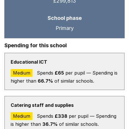
£299,813
School phase
Primary
Spending for this school
Educational ICT
Medium
Spends
£65
per pupil — Spending is
higher than
66.7%
of similar schools.
Catering staff and supplies
Medium
Spends
£338
per pupil — Spending
is higher than
36.7%
of similar schools.