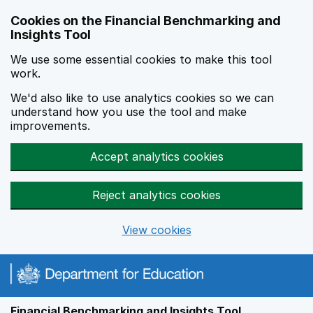
Skip to main content
Cookies on the Financial Benchmarking and
Insights Tool
We use some essential cookies to make this tool
work.
We'd also like to use analytics cookies so we can
understand how you use the tool and make
improvements.
Accept analytics cookies
Reject analytics cookies
View cookies
Financial Benchmarking and Insights Tool