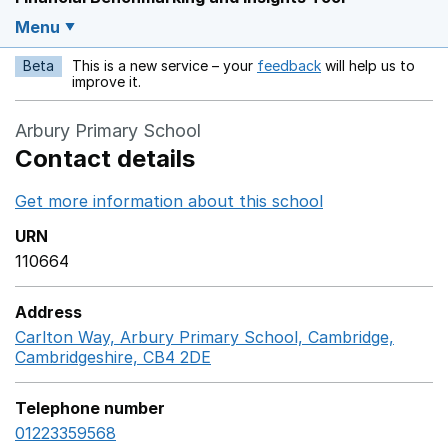
Menu
Beta
This is a new service – your
feedback
will help us to
Opens in a new w
improve it.
Arbury Primary School
Contact details
Get more information about this school
Opens in a ne
URN
110664
Address
Carlton Way, Arbury Primary School, Cambridge,
Cambridgeshire, CB4 2DE
GoogleMaps link opens in a
Telephone number
01223359568