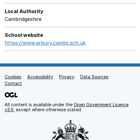
Local Authority
Cambridgeshire
School website
https://www.arbury.cambs.sch.uk
Opens in a new wind
Cookies
Support links
Accessibility
Privacy
Data Sources
Contact
All content is available under the
Open Government Licence
v3.0
, except where otherwise stated