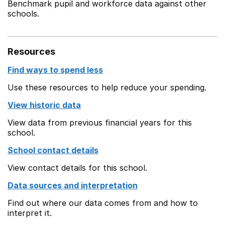
Benchmark pupil and workforce data against other
schools.
Resources
Find ways to spend less
Use these resources to help reduce your spending.
View historic data
View data from previous financial years for this
school.
School contact details
View contact details for this school.
Data sources and interpretation
Find out where our data comes from and how to
interpret it.