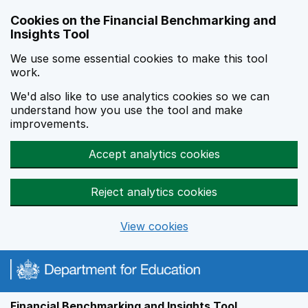
Skip to main content
Cookies on the Financial Benchmarking and
Insights Tool
We use some essential cookies to make this tool
work.
We'd also like to use analytics cookies so we can
understand how you use the tool and make
improvements.
Accept analytics cookies
Reject analytics cookies
View cookies
Financial Benchmarking and Insights Tool