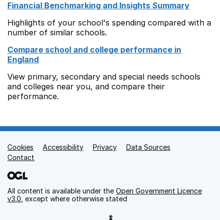
Financial Benchmarking and Insights Summary
Highlights of your school's spending compared with a
number of similar schools.
Compare school and college performance in
England
View primary, secondary and special needs schools
and colleges near you, and compare their
performance.
Cookies
Support links
Accessibility
Privacy
Data Sources
Contact
All content is available under the
Open Government Licence
v3.0
, except where otherwise stated