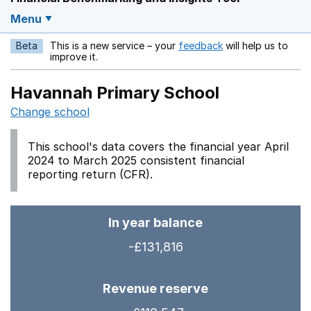
Menu
Beta
This is a new service – your
feedback
will help us to
Opens in a new w
improve it.
Havannah Primary School
Change school
This school's data covers the financial year April
2024 to March 2025 consistent financial
reporting return (CFR).
In year balance
-£131,816
Revenue reserve