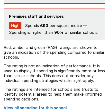
Premises staff and services
High
Spends
£90
per square metre —
Spending is higher than
90%
of similar schools.
Red, amber and green (RAG) ratings are shown to
give an indication of the spending compared to similar
schools.
The rating is not an indication of performance. It is
used to display if spending is significantly more or less
than similar schools. This does not consider any
individual spending strategies which might apply.
The ratings are intended for schools and trusts to
identify potential areas to help them make informed
spending decisions.
View all spending for this school