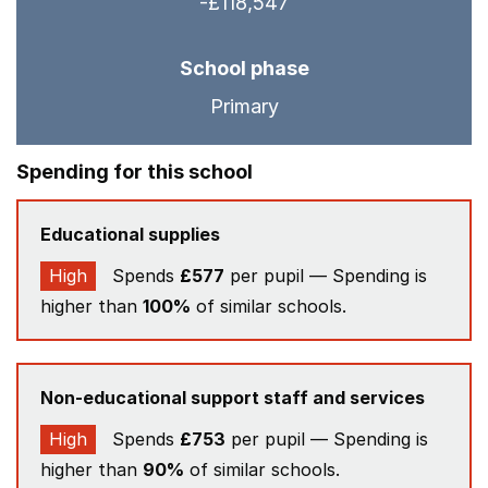
-£118,547
School phase
Primary
Spending for this school
Educational supplies
High
Spends
£577
per pupil — Spending is
higher than
100%
of similar schools.
Non-educational support staff and services
High
Spends
£753
per pupil — Spending is
higher than
90%
of similar schools.