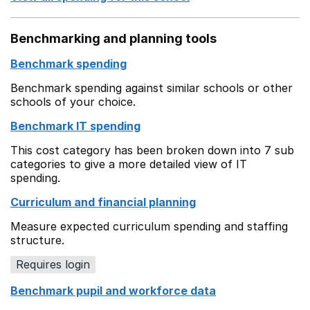
Benchmarking and planning tools
Benchmark spending
Benchmark spending against similar schools or other
schools of your choice.
Benchmark IT spending
This cost category has been broken down into 7 sub
categories to give a more detailed view of IT
spending.
Curriculum and financial planning
Measure expected curriculum spending and staffing
structure.
Requires login
Benchmark pupil and workforce data