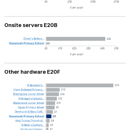
£0
£50
£100
£150
£ per pupil
Onsite servers E20B
Oliver's
Battery...
£42
Havannah
Primary
School
£0
£0
£10
£20
£30
£40
£50
£ per pupil
Other hardware E20F
St
Benedict's...
£76
Irlam
Endowed
Primary...
£15
Broomgrove
Junior
School
£14
St
Bridget's
Catholic...
£12
Woolenwick
Junior
School
£10
Eaves
Primary
School
£9
Dewhurst
St
Mary
CofE...
£7
Havannah
Primary
School
£6
Holy
Trinity
Church
of...
£4
St
Bede's
Catholic...
£3
All
Saints
Catholic...
£2