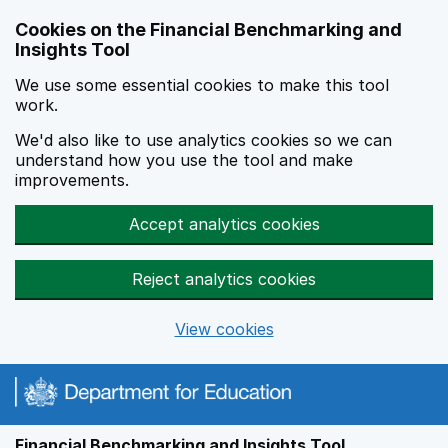
Skip to main content
Cookies on the Financial Benchmarking and
Insights Tool
We use some essential cookies to make this tool
work.
We'd also like to use analytics cookies so we can
understand how you use the tool and make
improvements.
Accept analytics cookies
Reject analytics cookies
View cookies
Financial Benchmarking and Insights Tool