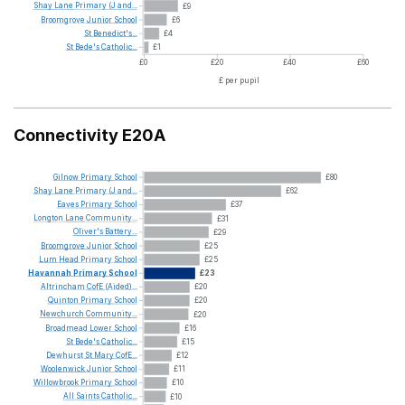
Shay
Lane
Primary
(J
and...
£9
Broomgrove
Junior
School
£6
St
Benedict's...
£4
St
Bede's
Catholic...
£1
£0
£20
£40
£60
£ per pupil
Connectivity E20A
Gilnow
Primary
School
£80
Shay
Lane
Primary
(J
and...
£62
Eaves
Primary
School
£37
Longton
Lane
Community...
£31
Oliver's
Battery...
£29
Broomgrove
Junior
School
£25
Lum
Head
Primary
School
£25
Havannah
Primary
School
£23
Altrincham
CofE
(Aided)...
£20
Quinton
Primary
School
£20
Newchurch
Community...
£20
Broadmead
Lower
School
£16
St
Bede's
Catholic...
£15
Dewhurst
St
Mary
CofE...
£12
Woolenwick
Junior
School
£11
Willowbrook
Primary
School
£10
All
Saints
Catholic...
£10