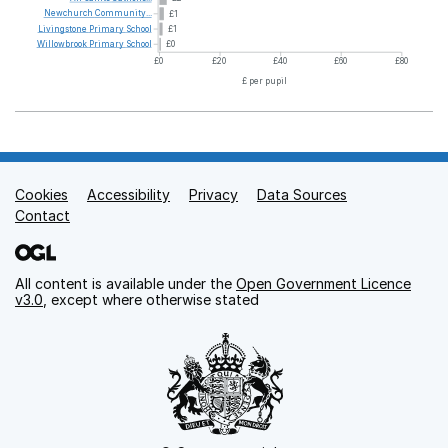
Newchurch
Community...
£1
Livingstone
Primary
School
£1
Willowbrook
Primary
School
£0
£0
£20
£40
£60
£80
£ per pupil
Cookies
Support links
Accessibility
Privacy
Data Sources
Contact
All content is available under the
Open Government Licence
v3.0
, except where otherwise stated