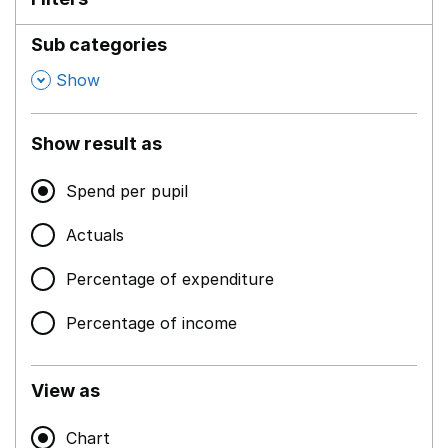
Sub categories
,
Show
Show result as
Spend per pupil
Actuals
Percentage of expenditure
Percentage of income
View as
Chart