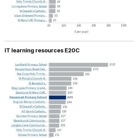
Holy
Trinity
Church
of...
£9
Livingstone
Primary
School
£8
St
Oswald's
Catholic...
£8
Irlam
Endowed
Primary...
£5
St
Mary's
RC
Primary...
£3
£0
£20
£40
£60
£80
£100
£ per pupil
IT learning resources E20C
Larkfield
Primary
School
£157
Penwortham
Broad
Oak...
£113
Gee
Cross
Holy
Trinity...
£92
St
Philip's
Church
of...
£59
St
Benedict's...
£59
Shay
Lane
Primary
(J
and...
£46
Dewhurst
St
Mary
CofE...
£45
Havannah
Primary
School
£45
English
Martyrs
Catholic...
£44
St
Oswald's
Catholic...
£32
All
Saints
Catholic...
£30
Quinton
Primary
School
£27
Newchurch
Community...
£27
Longton
Lane
Community...
£26
Holy
Trinity
Church
of...
£17
Gilnow
Primary
School
£12