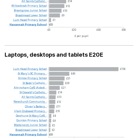
All
Saints
Catholic...
£14
Willowbrook
Primary
School
£12
Broomgrove
Junior
School
£10
Broadmead
Lower
School
£9
Lum
Head
Primary
School
£1
Havannah
Primary
School
£0
£0
£20
£40
£60
£ per pupil
Laptops, desktops and tablets E20E
Lum
Head
Primary
School
£139
St
Mary's
RC
Primary...
£40
Gilnow
Primary
School
£31
St
Bede's
Catholic...
£28
Altrincham
CofE
(Aided)...
£21
St
Oswald's
Catholic...
£14
All
Saints
Catholic...
£13
Newchurch
Community...
£12
Oliver's
Battery...
£11
Irlam
Endowed
Primary...
£10
Dewhurst
St
Mary
CofE...
£4
Quinton
Primary
School
£4
Woolenwick
Junior
School
£2
Broadmead
Lower
School
£2
Havannah
Primary
School
£0