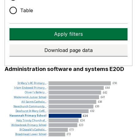
Table
Apply filters
Download page data
Administration software and systems E20D
St
Mary's
RC
Primary...
£50
Irlam
Endowed
Primary...
£44
Oliver's
Battery...
£42
Woolenwick
Junior
School
£41
All
Saints
Catholic...
£38
Newchurch
Community...
£36
Dewhurst
St
Mary
CofE...
£32
Havannah
Primary
School
£26
Holy
Trinity
Church
of...
£24
Willowbrook
Primary
School
£23
St
Oswald's
Catholic...
£15
Broadmead
Lower
School
£13