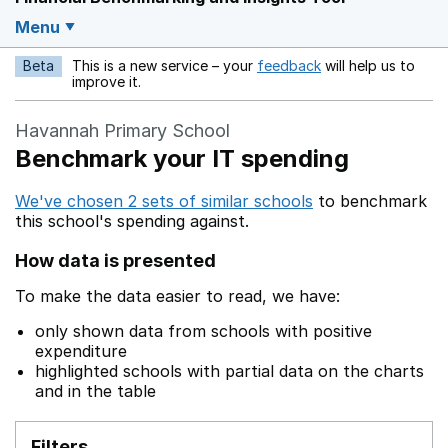
Menu
Beta
This is a new service – your
feedback
will help us to
Opens in a new w
improve it.
Havannah Primary School
Benchmark your IT spending
We've chosen 2 sets of similar schools
to benchmark
this school's spending against.
How data is presented
To make the data easier to read, we have:
only shown data from schools with positive
expenditure
highlighted schools with partial data on the charts
and in the table
Filters