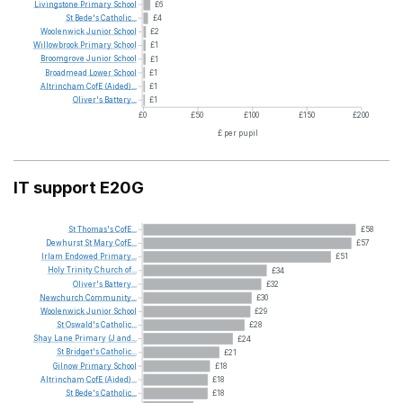
Livingstone
Primary
School
£6
St
Bede's
Catholic...
£4
Woolenwick
Junior
School
£2
Willowbrook
Primary
School
£1
Broomgrove
Junior
School
£1
Broadmead
Lower
School
£1
Altrincham
CofE
(Aided)...
£1
Oliver's
Battery...
£1
£0
£50
£100
£150
£200
£ per pupil
IT support E20G
St
Thomas's
CofE...
£58
Dewhurst
St
Mary
CofE...
£57
Irlam
Endowed
Primary...
£51
Holy
Trinity
Church
of...
£34
Oliver's
Battery...
£32
Newchurch
Community...
£30
Woolenwick
Junior
School
£29
St
Oswald's
Catholic...
£28
Shay
Lane
Primary
(J
and...
£24
St
Bridget's
Catholic...
£21
Gilnow
Primary
School
£18
Altrincham
CofE
(Aided)...
£18
St
Bede's
Catholic...
£18