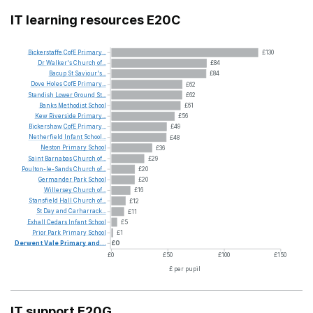
IT learning resources E20C
Bickerstaffe
CofE
Primary...
£130
Dr
Walker's
Church
of...
£84
Bacup
St
Saviour's...
£84
Dove
Holes
CofE
Primary...
£62
Standish
Lower
Ground
St...
£62
Banks
Methodist
School
£61
Kew
Riverside
Primary...
£56
Bickershaw
CofE
Primary...
£49
Netherfield
Infant
School...
£48
Neston
Primary
School
£36
Saint
Barnabas
Church
of...
£29
Poulton-le-Sands
Church
of...
£20
Germander
Park
School
£20
Willersey
Church
of...
£16
Stansfield
Hall
Church
of...
£12
St
Day
and
Carharrack...
£11
Exhall
Cedars
Infant
School
£5
Prior
Park
Primary
School
£1
Derwent
Vale
Primary
and...
£0
£0
£50
£100
£150
£ per pupil
IT support E20G