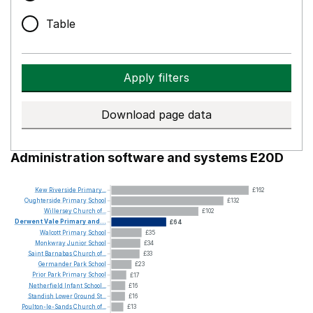
Table
Apply filters
Download page data
Administration software and systems E20D
Kew
Riverside
Primary...
£162
Oughterside
Primary
School
£132
Willersey
Church
of...
£102
Derwent
Vale
Primary
and...
£64
Walcott
Primary
School
£35
Monkwray
Junior
School
£34
Saint
Barnabas
Church
of...
£33
Germander
Park
School
£23
Prior
Park
Primary
School
£17
Netherfield
Infant
School...
£16
Standish
Lower
Ground
St...
£16
Poulton-le-Sands
Church
of...
£13