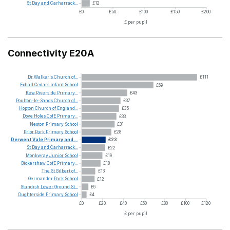
St
Day
and
Carharrack...
£12
£0
£50
£100
£150
£200
£ per pupil
Connectivity E20A
Dr
Walker's
Church
of...
£111
Exhall
Cedars
Infant
School
£69
Kew
Riverside
Primary...
£43
Poulton-le-Sands
Church
of...
£37
Hopton
Church
of
England...
£35
Dove
Holes
CofE
Primary...
£33
Neston
Primary
School
£31
Prior
Park
Primary
School
£28
Derwent
Vale
Primary
and...
£23
St
Day
and
Carharrack...
£22
Monkwray
Junior
School
£19
Bickershaw
CofE
Primary...
£18
The
St
Gilbert
of...
£13
Germander
Park
School
£12
Standish
Lower
Ground
St...
£6
Oughterside
Primary
School
£4
£0
£20
£40
£60
£80
£100
£120
£ per pupil