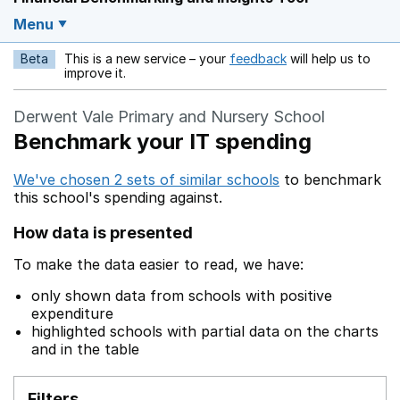
Menu
Beta
This is a new service – your
feedback
will help us to
Opens in a new w
improve it.
Derwent Vale Primary and Nursery School
Benchmark your IT spending
We've chosen 2 sets of similar schools
to benchmark
this school's spending against.
How data is presented
To make the data easier to read, we have:
only shown data from schools with positive
expenditure
highlighted schools with partial data on the charts
and in the table
Filters