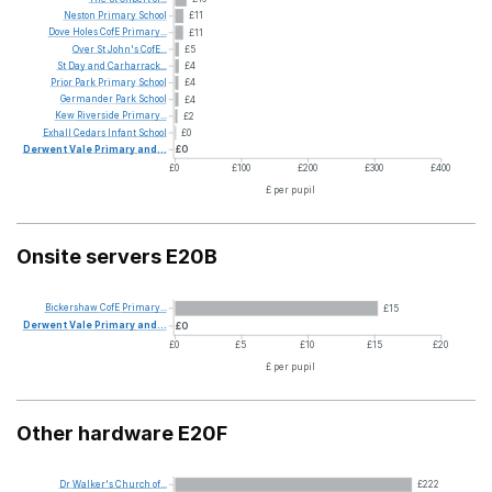
Neston
Primary
School
£11
Dove
Holes
CofE
Primary...
£11
Over
St
John's
CofE...
£5
St
Day
and
Carharrack...
£4
Prior
Park
Primary
School
£4
Germander
Park
School
£4
Kew
Riverside
Primary...
£2
Exhall
Cedars
Infant
School
£0
Derwent
Vale
Primary
and...
£0
£0
£100
£200
£300
£400
£ per pupil
Onsite servers E20B
Bickershaw
CofE
Primary...
£15
Derwent
Vale
Primary
and...
£0
£0
£5
£10
£15
£20
£ per pupil
Other hardware E20F
Dr
Walker's
Church
of...
£222