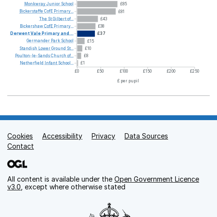
Monkwray
Junior
School
£85
Bickerstaffe
CofE
Primary...
£81
The
St
Gilbert
of...
£43
Bickershaw
CofE
Primary...
£38
Derwent
Vale
Primary
and...
£37
Germander
Park
School
£15
Standish
Lower
Ground
St...
£10
Poulton-le-Sands
Church
of...
£8
Netherfield
Infant
School...
£1
£0
£50
£100
£150
£200
£250
£ per pupil
Cookies
Support links
Accessibility
Privacy
Data Sources
Contact
All content is available under the
Open Government Licence
v3.0
, except where otherwise stated