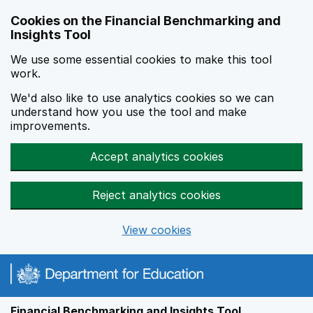
Skip to main content
Cookies on the Financial Benchmarking and
Insights Tool
We use some essential cookies to make this tool
work.
We'd also like to use analytics cookies so we can
understand how you use the tool and make
improvements.
Accept analytics cookies
Reject analytics cookies
View cookies
Financial Benchmarking and Insights Tool