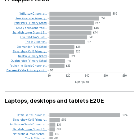
Willersey
Church
of...
£65
Kew
Riverside
Primary...
£52
Prior
Park
Primary
School
£47
St
Day
and
Carharrack...
£45
Standish
Lower
Ground
St...
£44
Over
St
John's
CofE...
£40
The
St
Gilbert
of...
£37
Germander
Park
School
£26
Bickershaw
CofE
Primary...
£26
Neston
Primary
School
£21
Oughterside
Primary
School
£16
Poulton-le-Sands
Church
of...
£16
Derwent
Vale
Primary
and...
£0
£0
£20
£40
£60
£80
£ per pupil
Laptops, desktops and tablets E20E
Dr
Walker's
Church
of...
£374
Bickershaw
CofE
Primary...
£55
Poulton-le-Sands
Church
of...
£30
Standish
Lower
Ground
St...
£28
Netherfield
Infant
School...
£19
The
St
Gilbert
of...
£16