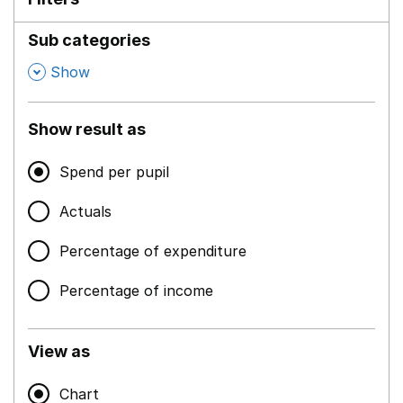
Sub categories
,
Show
Show result as
Spend per pupil
Actuals
Percentage of expenditure
Percentage of income
View as
Chart