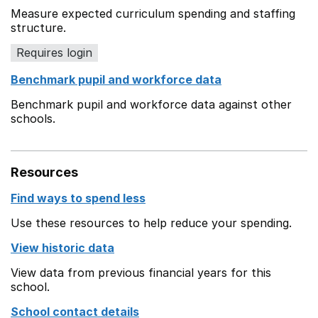
Measure expected curriculum spending and staffing
structure.
Requires login
Benchmark pupil and workforce data
Benchmark pupil and workforce data against other
schools.
Resources
Find ways to spend less
Use these resources to help reduce your spending.
View historic data
View data from previous financial years for this
school.
School contact details