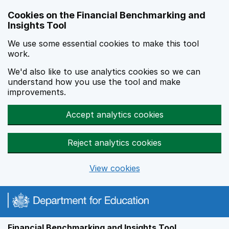
Skip to main content
Cookies on the Financial Benchmarking and
Insights Tool
We use some essential cookies to make this tool
work.
We'd also like to use analytics cookies so we can
understand how you use the tool and make
improvements.
Accept analytics cookies
Reject analytics cookies
View cookies
Financial Benchmarking and Insights Tool