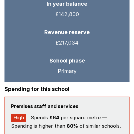
In year balance
£142,800
Revenue reserve
£217,034
School phase
Primary
Spending for this school
Premises staff and services
High
Spends
£64
per square metre —
Spending is higher than
80%
of similar schools.