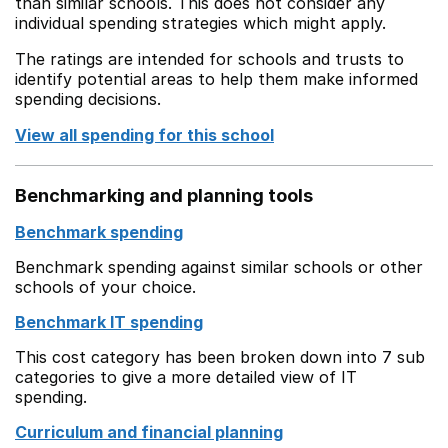
than similar schools. This does not consider any
individual spending strategies which might apply.
The ratings are intended for schools and trusts to
identify potential areas to help them make informed
spending decisions.
View all spending for this school
Benchmarking and planning tools
Benchmark spending
Benchmark spending against similar schools or other
schools of your choice.
Benchmark IT spending
This cost category has been broken down into 7 sub
categories to give a more detailed view of IT
spending.
Curriculum and financial planning