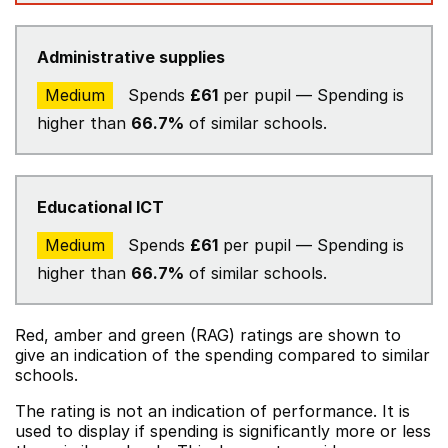
Administrative supplies
Medium
Spends
£61
per pupil — Spending is
higher than
66.7%
of similar schools.
Educational ICT
Medium
Spends
£61
per pupil — Spending is
higher than
66.7%
of similar schools.
Red, amber and green (RAG) ratings are shown to
give an indication of the spending compared to similar
schools.
The rating is not an indication of performance. It is
used to display if spending is significantly more or less