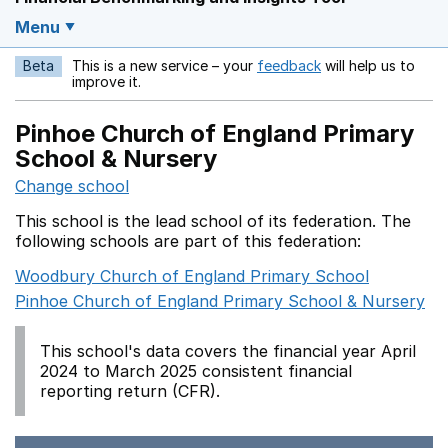
Menu
Beta
This is a new service – your
feedback
will help us to
Opens in a new w
improve it.
Pinhoe Church of England Primary
School & Nursery
Change school
This school is the lead school of its federation. The
following schools are part of this federation:
Woodbury Church of England Primary School
Pinhoe Church of England Primary School & Nursery
This school's data covers the financial year April
2024 to March 2025 consistent financial
reporting return (CFR).