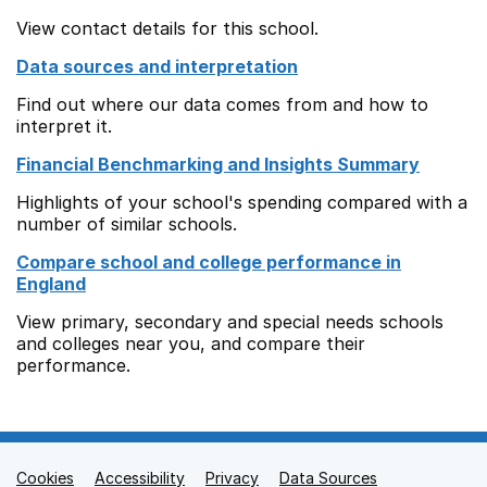
View contact details for this school.
Data sources and interpretation
Find out where our data comes from and how to
interpret it.
Financial Benchmarking and Insights Summary
Highlights of your school's spending compared with a
number of similar schools.
Compare school and college performance in
England
View primary, secondary and special needs schools
and colleges near you, and compare their
performance.
Cookies
Support links
Accessibility
Privacy
Data Sources