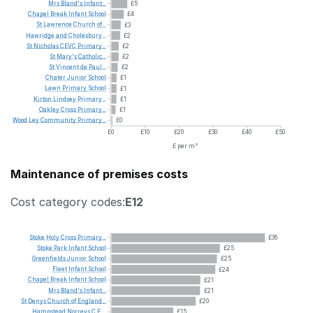
Mrs
Bland's
Infant...
£5
Chapel
Break
Infant
School
£4
St
Lawrence
Church
of...
£3
Hawridge
and
Cholesbury...
£2
St
Nicholas
CEVC
Primary...
£2
St
Mary's
Catholic...
£2
St
Vincent
de
Paul...
£2
Chater
Junior
School
£1
Lawn
Primary
School
£1
Kirton
Lindsey
Primary...
£1
Oakley
Cross
Primary...
£1
Wood
Ley
Community
Primary...
£0
£0
£10
£20
£30
£40
£50
£ per m²
Maintenance of premises costs
Cost category codes:
E12
Stoke
Holy
Cross
Primary...
£36
Stoke
Park
Infant
School
£25
Greenfields
Junior
School
£25
Fleet
Infant
School
£24
Chapel
Break
Infant
School
£21
Mrs
Bland's
Infant...
£21
St
Denys
Church
of
England...
£20
Hampstead
Norreys
C.E....
£15