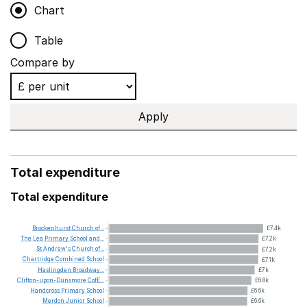
Chart
Table
Compare by
Apply
Total expenditure
Total expenditure
Brockenhurst
Church
of...
£7.4k
The
Lea
Primary
School
and...
£7.2k
St
Andrew's
Church
of...
£7.2k
Chartridge
Combined
School
£7.1k
Haslingden
Broadway...
£7k
Clifton-upon-Dunsmore
CofE...
£6.8k
Handcross
Primary
School
£6.6k
Merdon
Junior
School
£6.6k