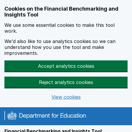
Skip to main content
Cookies on the Financial Benchmarking and
Insights Tool
We use some essential cookies to make this tool
work.
We'd also like to use analytics cookies so we can
understand how you use the tool and make
improvements.
Accept analytics cookies
Reject analytics cookies
View cookies
Financial Benchmarking and Insights Tool