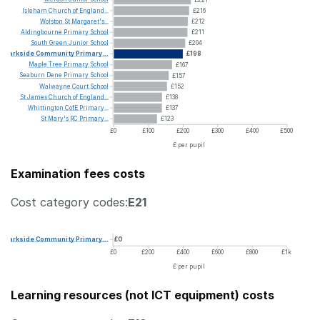
Isleham
Church
of
England...
£216
Wolston
St
Margaret's...
£212
Aldingbourne
Primary
School
£211
South
Green
Junior
School
£204
Parkside
Community
Primary...
£198
Maple
Tree
Primary
School
£167
Seaburn
Dene
Primary
School
£157
Walwayne
Court
School
£152
St
James
Church
of
England...
£138
Whittington
CofE
Primary...
£137
St
Mary's
RC
Primary...
£123
£0
£100
£200
£300
£400
£500
£ per pupil
Examination fees costs
Cost category codes:
E21
Parkside
Community
Primary...
£0
£0
£200
£400
£600
£800
£1k
£ per pupil
Learning resources (not ICT equipment) costs