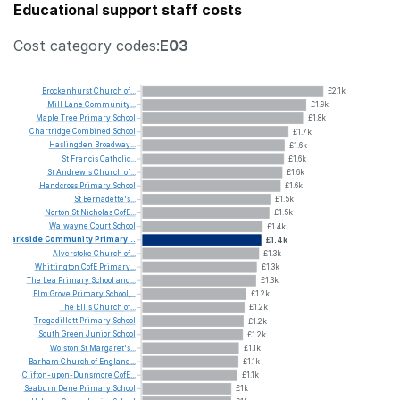
Educational support staff costs
Cost category codes:
E03
Brockenhurst
Church
of...
£2.1k
Mill
Lane
Community...
£1.9k
Maple
Tree
Primary
School
£1.8k
Chartridge
Combined
School
£1.7k
Haslingden
Broadway...
£1.6k
St
Francis
Catholic...
£1.6k
St
Andrew's
Church
of...
£1.6k
Handcross
Primary
School
£1.6k
St
Bernadette's...
£1.5k
Norton
St
Nicholas
CofE...
£1.5k
Walwayne
Court
School
£1.4k
Parkside
Community
Primary...
£1.4k
Alverstoke
Church
of...
£1.3k
Whittington
CofE
Primary...
£1.3k
The
Lea
Primary
School
and...
£1.3k
Elm
Grove
Primary
School,...
£1.2k
The
Ellis
Church
of...
£1.2k
Tregadillett
Primary
School
£1.2k
South
Green
Junior
School
£1.2k
Wolston
St
Margaret's...
£1.1k
Barham
Church
of
England...
£1.1k
Clifton-upon-Dunsmore
CofE...
£1.1k
Seaburn
Dene
Primary
School
£1k