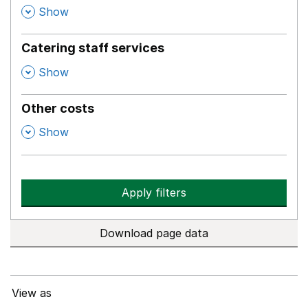
,
Show
Catering staff services
,
Show
Other costs
,
Show
Apply filters
Download page data
View as