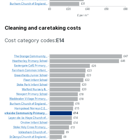
Burham
Church
of
England...
£31
£0
£20
£40
£60
£80
£ per m²
Cleaning and caretaking costs
Cost category codes:
E14
The
Grange
Community...
£47
Heatherley
Primary
School
£46
Eastergate
CofE
Primary...
£26
Farnham
Common
Infant...
£23
Greenfields
Junior
School
£23
Fleet
Infant
School
£22
Stoke
Park
Infant
School
£20
Walford
Nursery
&...
£20
Newport
Primary
School
£18
Waddesdon
Village
Primary...
£18
Burham
Church
of
England...
£16
Hampstead
Norreys
C.E....
£15
Parkside
Community
Primary...
£14
Layer-de-la-Haye
Church
of...
£14
Onslow
Infant
School
£14
Stoke
Holy
Cross
Primary...
£13
Icklesham
Church
of...
£9
St
Denys
Church
of
England...
£8