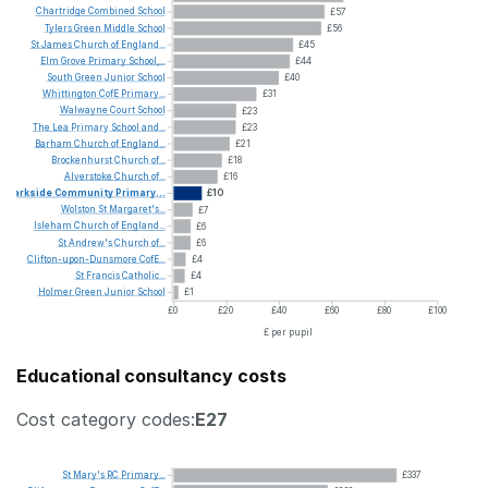
Chartridge
Combined
School
£57
Tylers
Green
Middle
School
£56
St
James
Church
of
England...
£45
Elm
Grove
Primary
School,...
£44
South
Green
Junior
School
£40
Whittington
CofE
Primary...
£31
Walwayne
Court
School
£23
The
Lea
Primary
School
and...
£23
Barham
Church
of
England...
£21
Brockenhurst
Church
of...
£18
Alverstoke
Church
of...
£16
Parkside
Community
Primary...
£10
Wolston
St
Margaret's...
£7
Isleham
Church
of
England...
£6
St
Andrew's
Church
of...
£6
Clifton-upon-Dunsmore
CofE...
£4
St
Francis
Catholic...
£4
Holmer
Green
Junior
School
£1
£0
£20
£40
£60
£80
£100
£ per pupil
Educational consultancy costs
Cost category codes:
E27
St
Mary's
RC
Primary...
£337