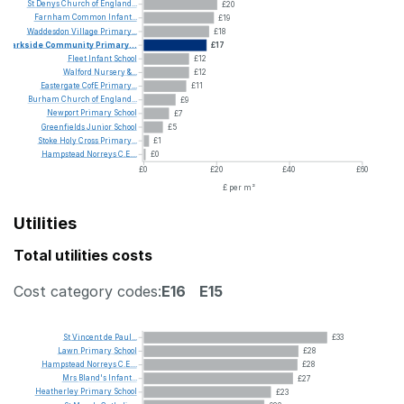
St
Denys
Church
of
England...
£20
Farnham
Common
Infant...
£19
Waddesdon
Village
Primary...
£18
Parkside
Community
Primary...
£17
Fleet
Infant
School
£12
Walford
Nursery
&...
£12
Eastergate
CofE
Primary...
£11
Burham
Church
of
England...
£9
Newport
Primary
School
£7
Greenfields
Junior
School
£5
Stoke
Holy
Cross
Primary...
£1
Hampstead
Norreys
C.E....
£0
£0
£20
£40
£60
£ per m²
Utilities
Total utilities costs
Cost category codes:
E16
E15
St
Vincent
de
Paul...
£33
Lawn
Primary
School
£28
Hampstead
Norreys
C.E....
£28
Mrs
Bland's
Infant...
£27
Heatherley
Primary
School
£23