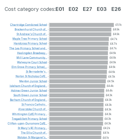
Cost category codes:
E01
E02
E27
E03
E26
Chartridge
Combined
School
£5.1k
Brockenhurst
Church
of...
£4.9k
St
Andrew's
Church
of...
£4.9k
Maple
Tree
Primary
School
£4.7k
Handcross
Primary
School
£4.7k
The
Lea
Primary
School
and...
£4.7k
Haslingden
Broadway...
£4.6k
Mill
Lane
Community...
£4.6k
Walwayne
Court
School
£4.6k
Elm
Grove
Primary
School,...
£4.6k
St
Bernadette's...
£4.6k
Norton
St
Nicholas
CofE...
£4.5k
Merdon
Junior
School
£4.5k
Isleham
Church
of
England...
£4.4k
Holmer
Green
Junior
School
£4.4k
South
Green
Junior
School
£4.3k
Barham
Church
of
England...
£4.3k
St
Francis
Catholic...
£4.3k
Alverstoke
Church
of...
£4.3k
Whittington
CofE
Primary...
£4.3k
Tregadillett
Primary
School
£4.3k
Clifton-upon-Dunsmore
CofE...
£4.3k
St
Mary's
RC
Primary...
£4.2k
The
Ellis
Church
of...
£4.1k
Wolston
St
Margaret's...
£4.1k