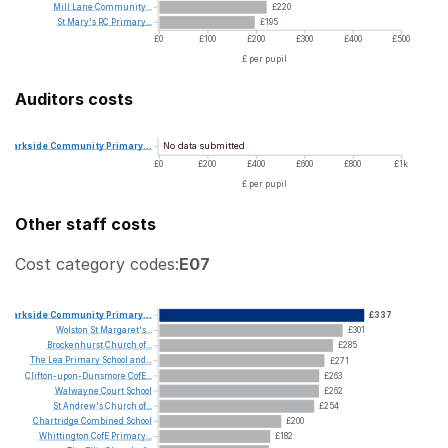
Mill
Lane
Community...
£220
St
Mary's
RC
Primary...
£195
£0
£100
£200
£300
£400
£500
£ per pupil
Auditors costs
No data submitted
Parkside
Community
Primary...
£0
£200
£400
£600
£800
£1k
£ per pupil
Other staff costs
Cost category codes:
E07
Parkside
Community
Primary...
£337
Wolston
St
Margaret's...
£301
Brockenhurst
Church
of...
£285
The
Lea
Primary
School
and...
£271
Clifton-upon-Dunsmore
CofE...
£263
Walwayne
Court
School
£262
St
Andrew's
Church
of...
£254
Chartridge
Combined
School
£200
Whittington
CofE
Primary...
£182