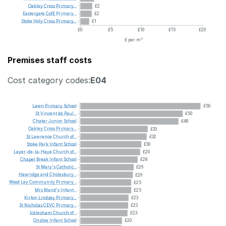
Oakley
Cross
Primary...
£2
Eastergate
CofE
Primary...
£2
Stoke
Holy
Cross
Primary...
£1
£0
£5
£10
£15
£20
£ per m²
Premises staff costs
Cost category codes:
E04
Lawn
Primary
School
£59
St
Vincent
de
Paul...
£50
Chater
Junior
School
£48
Oakley
Cross
Primary...
£33
St
Lawrence
Church
of...
£32
Stoke
Park
Infant
School
£30
Layer-de-la-Haye
Church
of...
£29
Chapel
Break
Infant
School
£28
St
Mary's
Catholic...
£26
Hawridge
and
Cholesbury...
£26
Wood
Ley
Community
Primary...
£25
Mrs
Bland's
Infant...
£25
Kirton
Lindsey
Primary...
£23
St
Nicholas
CEVC
Primary...
£23
Icklesham
Church
of...
£23
Onslow
Infant
School
£20