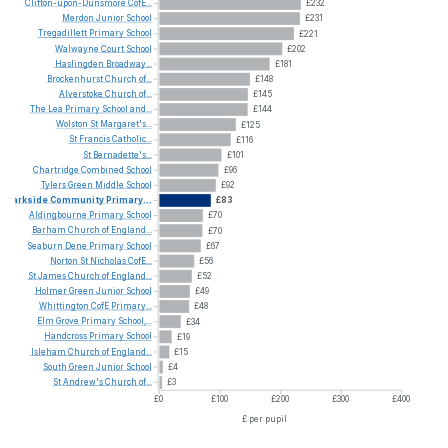
Clifton-upon-Dunsmore
CofE...
£232
Merdon
Junior
School
£231
Tregadillett
Primary
School
£221
Walwayne
Court
School
£202
Haslingden
Broadway...
£181
Brockenhurst
Church
of...
£148
Alverstoke
Church
of...
£145
The
Lea
Primary
School
and...
£144
Wolston
St
Margaret's...
£125
St
Francis
Catholic...
£116
St
Bernadette's...
£101
Chartridge
Combined
School
£96
Tylers
Green
Middle
School
£92
Parkside
Community
Primary...
£83
Aldingbourne
Primary
School
£70
Barham
Church
of
England...
£70
Seaburn
Dene
Primary
School
£67
Norton
St
Nicholas
CofE...
£56
St
James
Church
of
England...
£52
Holmer
Green
Junior
School
£49
Whittington
CofE
Primary...
£48
Elm
Grove
Primary
School,...
£34
Handcross
Primary
School
£19
Isleham
Church
of
England...
£15
South
Green
Junior
School
£4
St
Andrew's
Church
of...
£3
£0
£100
£200
£300
£400
£ per pupil