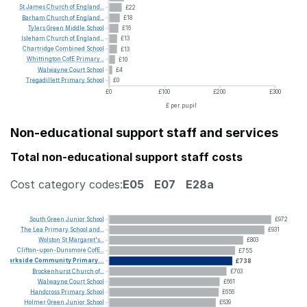
St
James
Church
of
England...
£22
Barham
Church
of
England...
£18
Tylers
Green
Middle
School
£16
Isleham
Church
of
England...
£13
Chartridge
Combined
School
£13
Whittington
CofE
Primary...
£10
Walwayne
Court
School
£4
Tregadillett
Primary
School
£0
£0
£100
£200
£300
£ per pupil
Non-educational support staff and services
Total non-educational support staff costs
Cost category codes:
E05
E07
E28a
South
Green
Junior
School
£972
The
Lea
Primary
School
and...
£931
Wolston
St
Margaret's...
£803
Clifton-upon-Dunsmore
CofE...
£755
Parkside
Community
Primary...
£738
Brockenhurst
Church
of...
£703
Walwayne
Court
School
£661
Handcross
Primary
School
£656
Holmer
Green
Junior
School
£639