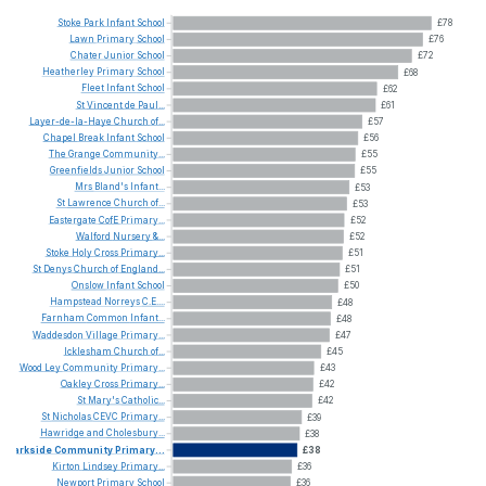
Stoke
Park
Infant
School
£78
Lawn
Primary
School
£76
Chater
Junior
School
£72
Heatherley
Primary
School
£68
Fleet
Infant
School
£62
St
Vincent
de
Paul...
£61
Layer-de-la-Haye
Church
of...
£57
Chapel
Break
Infant
School
£56
The
Grange
Community...
£55
Greenfields
Junior
School
£55
Mrs
Bland's
Infant...
£53
St
Lawrence
Church
of...
£53
Eastergate
CofE
Primary...
£52
Walford
Nursery
&...
£52
Stoke
Holy
Cross
Primary...
£51
St
Denys
Church
of
England...
£51
Onslow
Infant
School
£50
Hampstead
Norreys
C.E....
£48
Farnham
Common
Infant...
£48
Waddesdon
Village
Primary...
£47
Icklesham
Church
of...
£45
Wood
Ley
Community
Primary...
£43
Oakley
Cross
Primary...
£42
St
Mary's
Catholic...
£42
St
Nicholas
CEVC
Primary...
£39
Hawridge
and
Cholesbury...
£38
Parkside
Community
Primary...
£38
Kirton
Lindsey
Primary...
£36
Newport
Primary
School
£36