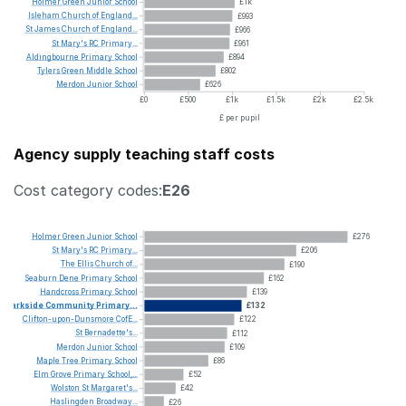
Holmer
Green
Junior
School
£1k
Isleham
Church
of
England...
£993
St
James
Church
of
England...
£966
St
Mary's
RC
Primary...
£961
Aldingbourne
Primary
School
£894
Tylers
Green
Middle
School
£802
Merdon
Junior
School
£626
£0
£500
£1k
£1.5k
£2k
£2.5k
£ per pupil
Agency supply teaching staff costs
Cost category codes:
E26
Holmer
Green
Junior
School
£276
St
Mary's
RC
Primary...
£206
The
Ellis
Church
of...
£190
Seaburn
Dene
Primary
School
£162
Handcross
Primary
School
£139
Parkside
Community
Primary...
£132
Clifton-upon-Dunsmore
CofE...
£122
St
Bernadette's...
£112
Merdon
Junior
School
£109
Maple
Tree
Primary
School
£86
Elm
Grove
Primary
School,...
£52
Wolston
St
Margaret's...
£42
Haslingden
Broadway...
£26