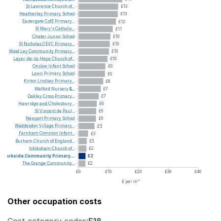
St
Lawrence
Church
of...
£13
Heatherley
Primary
School
£13
Eastergate
CofE
Primary...
£12
St
Mary's
Catholic...
£11
Chater
Junior
School
£10
St
Nicholas
CEVC
Primary...
£10
Wood
Ley
Community
Primary...
£10
Layer-de-la-Haye
Church
of...
£10
Onslow
Infant
School
£9
Lawn
Primary
School
£9
Kirton
Lindsey
Primary...
£8
Walford
Nursery
&...
£7
Oakley
Cross
Primary...
£7
Hawridge
and
Cholesbury...
£6
St
Vincent
de
Paul...
£6
Newport
Primary
School
£6
Waddesdon
Village
Primary...
£5
Farnham
Common
Infant...
£3
Burham
Church
of
England...
£3
Icklesham
Church
of...
£2
Parkside
Community
Primary...
£2
The
Grange
Community...
£2
£0
£10
£20
£30
£40
£ per m²
Other occupation costs
Cost category codes:
E18