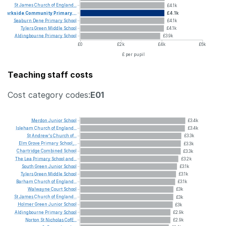
St
James
Church
of
England...
£4.1k
Parkside
Community
Primary...
£4.1k
Seaburn
Dene
Primary
School
£4.1k
Tylers
Green
Middle
School
£4.1k
Aldingbourne
Primary
School
£3.9k
£0
£2k
£4k
£6k
£ per pupil
Teaching staff costs
Cost category codes:
E01
Merdon
Junior
School
£3.4k
Isleham
Church
of
England...
£3.4k
St
Andrew's
Church
of...
£3.3k
Elm
Grove
Primary
School,...
£3.3k
Chartridge
Combined
School
£3.3k
The
Lea
Primary
School
and...
£3.2k
South
Green
Junior
School
£3.1k
Tylers
Green
Middle
School
£3.1k
Barham
Church
of
England...
£3.1k
Walwayne
Court
School
£3k
St
James
Church
of
England...
£3k
Holmer
Green
Junior
School
£3k
Aldingbourne
Primary
School
£2.9k
Norton
St
Nicholas
CofE...
£2.9k