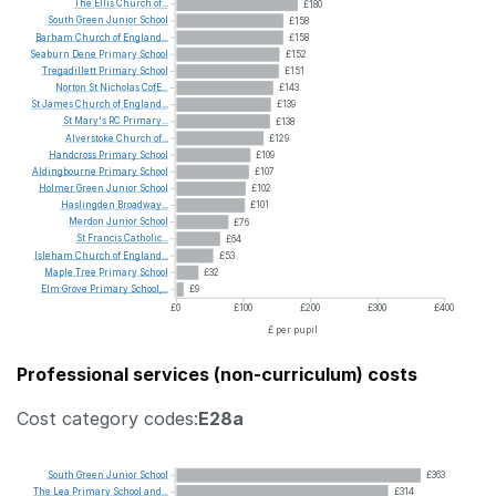
The
Ellis
Church
of...
£180
South
Green
Junior
School
£158
Barham
Church
of
England...
£158
Seaburn
Dene
Primary
School
£152
Tregadillett
Primary
School
£151
Norton
St
Nicholas
CofE...
£143
St
James
Church
of
England...
£139
St
Mary's
RC
Primary...
£138
Alverstoke
Church
of...
£129
Handcross
Primary
School
£109
Aldingbourne
Primary
School
£107
Holmer
Green
Junior
School
£102
Haslingden
Broadway...
£101
Merdon
Junior
School
£76
St
Francis
Catholic...
£64
Isleham
Church
of
England...
£53
Maple
Tree
Primary
School
£32
Elm
Grove
Primary
School,...
£9
£0
£100
£200
£300
£400
£ per pupil
Professional services (non-curriculum) costs
Cost category codes:
E28a
South
Green
Junior
School
£363
The
Lea
Primary
School
and...
£314