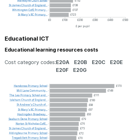
Walwayne
Court
School
£152
St
James
Church
of
England...
£138
Whittington
CofE
Primary...
£137
St
Mary's
RC
Primary...
£123
£0
£100
£200
£300
£400
£500
£ per pupil
Educational ICT
Educational learning resources costs
Cost category codes:
E20A
E20B
E20C
E20E
E20F
E20G
Handcross
Primary
School
£170
Mill
Lane
Community...
£148
The
Lea
Primary
School
and...
£111
Isleham
Church
of
England...
£100
St
Andrew's
Church
of...
£98
St
Mary's
RC
Primary...
£97
Haslingden
Broadway...
£93
Seaburn
Dene
Primary
School
£79
Norton
St
Nicholas
CofE...
£76
St
James
Church
of
England...
£75
Aldingbourne
Primary
School
£72
Tregadillett
Primary
School
£70