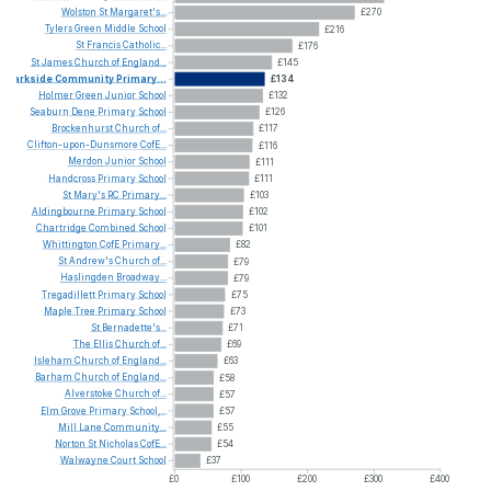
Wolston
St
Margaret's...
£270
Tylers
Green
Middle
School
£216
St
Francis
Catholic...
£176
St
James
Church
of
England...
£145
Parkside
Community
Primary...
£134
Holmer
Green
Junior
School
£132
Seaburn
Dene
Primary
School
£126
Brockenhurst
Church
of...
£117
Clifton-upon-Dunsmore
CofE...
£116
Merdon
Junior
School
£111
Handcross
Primary
School
£111
St
Mary's
RC
Primary...
£103
Aldingbourne
Primary
School
£102
Chartridge
Combined
School
£101
Whittington
CofE
Primary...
£82
St
Andrew's
Church
of...
£79
Haslingden
Broadway...
£79
Tregadillett
Primary
School
£75
Maple
Tree
Primary
School
£73
St
Bernadette's...
£71
The
Ellis
Church
of...
£69
Isleham
Church
of
England...
£63
Barham
Church
of
England...
£58
Alverstoke
Church
of...
£57
Elm
Grove
Primary
School,...
£57
Mill
Lane
Community...
£55
Norton
St
Nicholas
CofE...
£54
Walwayne
Court
School
£37
£0
£100
£200
£300
£400