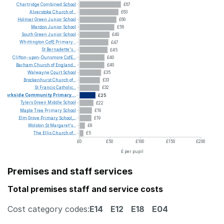
Chartridge
Combined
School
£67
Alverstoke
Church
of...
£63
Holmer
Green
Junior
School
£60
Merdon
Junior
School
£56
South
Green
Junior
School
£49
Whittington
CofE
Primary...
£47
St
Bernadette's...
£45
Clifton-upon-Dunsmore
CofE...
£40
Barham
Church
of
England...
£40
Walwayne
Court
School
£35
Brockenhurst
Church
of...
£33
St
Francis
Catholic...
£32
Parkside
Community
Primary...
£25
Tylers
Green
Middle
School
£22
Maple
Tree
Primary
School
£19
Elm
Grove
Primary
School,...
£19
Wolston
St
Margaret's...
£8
The
Ellis
Church
of...
£5
£0
£50
£100
£150
£200
£ per pupil
Premises and staff services
Total premises staff and service costs
Cost category codes:
E14
E12
E18
E04