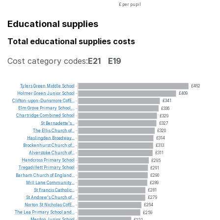
£ per pupil
Educational supplies
Total educational supplies costs
Cost category codes:
E21
E19
Tylers
Green
Middle
School
£462
Holmer
Green
Junior
School
£409
Clifton-upon-Dunsmore
CofE...
£341
Elm
Grove
Primary
School,...
£336
Chartridge
Combined
School
£329
St
Bernadette's...
£327
The
Ellis
Church
of...
£320
Haslingden
Broadway...
£314
Brockenhurst
Church
of...
£313
Alverstoke
Church
of...
£311
Handcross
Primary
School
£295
Tregadillett
Primary
School
£291
Barham
Church
of
England...
£290
Mill
Lane
Community...
£289
St
Francis
Catholic...
£281
St
Andrew's
Church
of...
£279
Norton
St
Nicholas
CofE...
£264
The
Lea
Primary
School
and...
£259
Merdon
Junior
School
£221