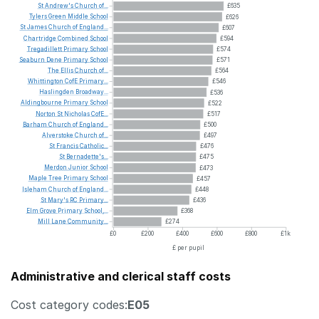
St
Andrew's
Church
of...
£635
Tylers
Green
Middle
School
£626
St
James
Church
of
England...
£607
Chartridge
Combined
School
£594
Tregadillett
Primary
School
£574
Seaburn
Dene
Primary
School
£571
The
Ellis
Church
of...
£564
Whittington
CofE
Primary...
£546
Haslingden
Broadway...
£536
Aldingbourne
Primary
School
£522
Norton
St
Nicholas
CofE...
£517
Barham
Church
of
England...
£500
Alverstoke
Church
of...
£497
St
Francis
Catholic...
£476
St
Bernadette's...
£475
Merdon
Junior
School
£473
Maple
Tree
Primary
School
£457
Isleham
Church
of
England...
£448
St
Mary's
RC
Primary...
£436
Elm
Grove
Primary
School,...
£368
Mill
Lane
Community...
£274
£0
£200
£400
£600
£800
£1k
£ per pupil
Administrative and clerical staff costs
Cost category codes:
E05