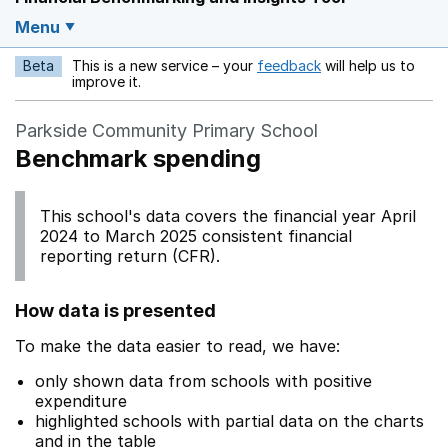
Menu
Beta
This is a new service – your
feedback
will help us to
Opens in a new w
improve it.
Parkside Community Primary School
Benchmark spending
This school's data covers the financial year April
2024 to March 2025 consistent financial
reporting return (CFR).
How data is presented
To make the data easier to read, we have:
only shown data from schools with positive
expenditure
highlighted schools with partial data on the charts
and in the table