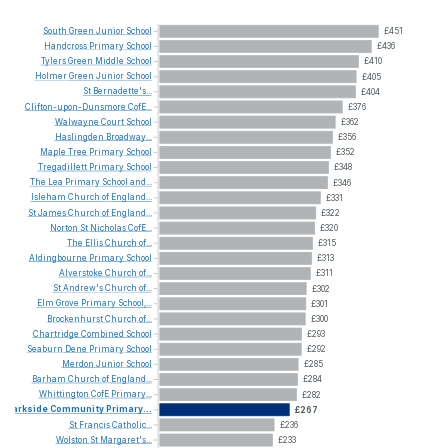
South
Green
Junior
School
£451
Handcross
Primary
School
£436
Tylers
Green
Middle
School
£410
Holmer
Green
Junior
School
£405
St
Bernadette's...
£404
Clifton-upon-Dunsmore
CofE...
£376
Walwayne
Court
School
£362
Haslingden
Broadway...
£356
Maple
Tree
Primary
School
£352
Tregadillett
Primary
School
£348
The
Lea
Primary
School
and...
£346
Isleham
Church
of
England...
£331
St
James
Church
of
England...
£322
Norton
St
Nicholas
CofE...
£320
The
Ellis
Church
of...
£315
Aldingbourne
Primary
School
£313
Alverstoke
Church
of...
£311
St
Andrew's
Church
of...
£302
Elm
Grove
Primary
School,...
£301
Brockenhurst
Church
of...
£300
Chartridge
Combined
School
£293
Seaburn
Dene
Primary
School
£292
Merdon
Junior
School
£285
Barham
Church
of
England...
£284
Whittington
CofE
Primary...
£282
Parkside
Community
Primary...
£267
St
Francis
Catholic...
£236
Wolston
St
Margaret's...
£233