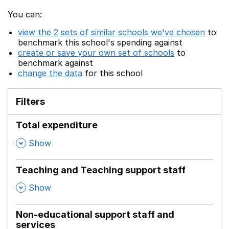
You can:
view the 2 sets of similar schools we've chosen
to
benchmark this school's spending against
create or save your own set of schools
to
benchmark against
change the data
for this school
Filters
Total expenditure
,
Show
Teaching and Teaching support staff
,
Show
Non-educational support staff and
services