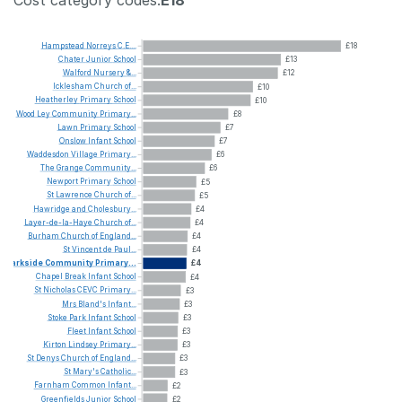
Hampstead
Norreys
C.E....
£18
Chater
Junior
School
£13
Walford
Nursery
&...
£12
Icklesham
Church
of...
£10
Heatherley
Primary
School
£10
Wood
Ley
Community
Primary...
£8
Lawn
Primary
School
£7
Onslow
Infant
School
£7
Waddesdon
Village
Primary...
£6
The
Grange
Community...
£6
Newport
Primary
School
£5
St
Lawrence
Church
of...
£5
Hawridge
and
Cholesbury...
£4
Layer-de-la-Haye
Church
of...
£4
Burham
Church
of
England...
£4
St
Vincent
de
Paul...
£4
Parkside
Community
Primary...
£4
Chapel
Break
Infant
School
£4
St
Nicholas
CEVC
Primary...
£3
Mrs
Bland's
Infant...
£3
Stoke
Park
Infant
School
£3
Fleet
Infant
School
£3
Kirton
Lindsey
Primary...
£3
St
Denys
Church
of
England...
£3
St
Mary's
Catholic...
£3
Farnham
Common
Infant...
£2
Greenfields
Junior
School
£2