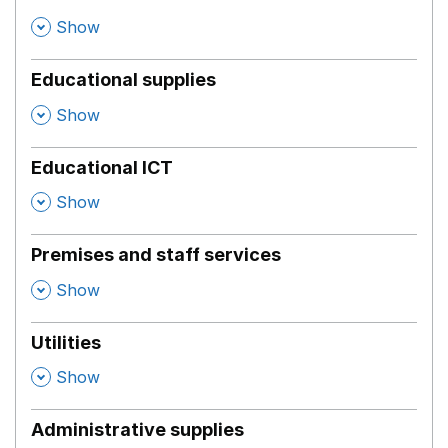
,
Show
Educational supplies
,
Show
Educational ICT
,
Show
Premises and staff services
,
Show
Utilities
,
Show
Administrative supplies