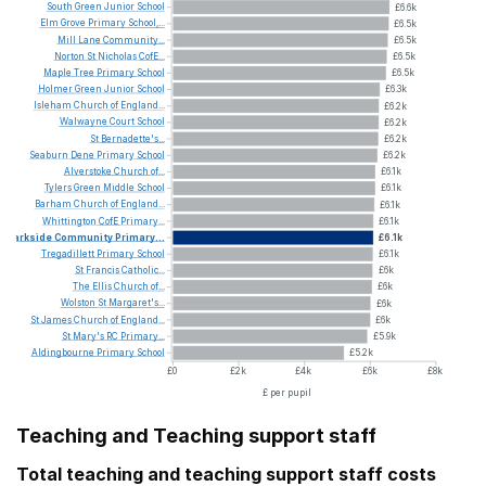
South
Green
Junior
School
£6.6k
Elm
Grove
Primary
School,...
£6.5k
Mill
Lane
Community...
£6.5k
Norton
St
Nicholas
CofE...
£6.5k
Maple
Tree
Primary
School
£6.5k
Holmer
Green
Junior
School
£6.3k
Isleham
Church
of
England...
£6.2k
Walwayne
Court
School
£6.2k
St
Bernadette's...
£6.2k
Seaburn
Dene
Primary
School
£6.2k
Alverstoke
Church
of...
£6.1k
Tylers
Green
Middle
School
£6.1k
Barham
Church
of
England...
£6.1k
Whittington
CofE
Primary...
£6.1k
Parkside
Community
Primary...
£6.1k
Tregadillett
Primary
School
£6.1k
St
Francis
Catholic...
£6k
The
Ellis
Church
of...
£6k
Wolston
St
Margaret's...
£6k
St
James
Church
of
England...
£6k
St
Mary's
RC
Primary...
£5.9k
Aldingbourne
Primary
School
£5.2k
£0
£2k
£4k
£6k
£8k
£ per pupil
Teaching and Teaching support staff
Total teaching and teaching support staff costs