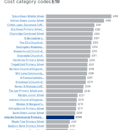
Cost category codes:
E19
Tylers
Green
Middle
School
£462
Holmer
Green
Junior
School
£409
Clifton-upon-Dunsmore
CofE...
£341
Elm
Grove
Primary
School,...
£336
Chartridge
Combined
School
£329
St
Bernadette's...
£327
The
Ellis
Church
of...
£320
Haslingden
Broadway...
£314
Brockenhurst
Church
of...
£313
Alverstoke
Church
of...
£311
Handcross
Primary
School
£295
Tregadillett
Primary
School
£291
Barham
Church
of
England...
£290
Mill
Lane
Community...
£289
St
Francis
Catholic...
£281
St
Andrew's
Church
of...
£279
Norton
St
Nicholas
CofE...
£264
The
Lea
Primary
School
and...
£259
Merdon
Junior
School
£221
Isleham
Church
of
England...
£216
Wolston
St
Margaret's...
£212
Aldingbourne
Primary
School
£211
South
Green
Junior
School
£204
Parkside
Community
Primary...
£198
Maple
Tree
Primary
School
£167
Seaburn
Dene
Primary
School
£157