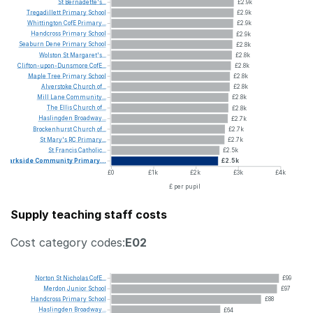
St
Bernadette's...
£2.9k
Tregadillett
Primary
School
£2.9k
Whittington
CofE
Primary...
£2.9k
Handcross
Primary
School
£2.9k
Seaburn
Dene
Primary
School
£2.8k
Wolston
St
Margaret's...
£2.8k
Clifton-upon-Dunsmore
CofE...
£2.8k
Maple
Tree
Primary
School
£2.8k
Alverstoke
Church
of...
£2.8k
Mill
Lane
Community...
£2.8k
The
Ellis
Church
of...
£2.8k
Haslingden
Broadway...
£2.7k
Brockenhurst
Church
of...
£2.7k
St
Mary's
RC
Primary...
£2.7k
St
Francis
Catholic...
£2.5k
Parkside
Community
Primary...
£2.5k
£0
£1k
£2k
£3k
£4k
£ per pupil
Supply teaching staff costs
Cost category codes:
E02
Norton
St
Nicholas
CofE...
£99
Merdon
Junior
School
£97
Handcross
Primary
School
£88
Haslingden
Broadway...
£64