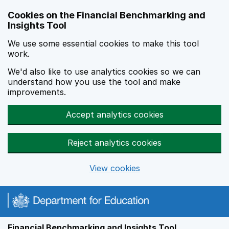
Skip to main content
Cookies on the Financial Benchmarking and
Insights Tool
We use some essential cookies to make this tool
work.
We'd also like to use analytics cookies so we can
understand how you use the tool and make
improvements.
Accept analytics cookies
Reject analytics cookies
View cookies
Financial Benchmarking and Insights Tool