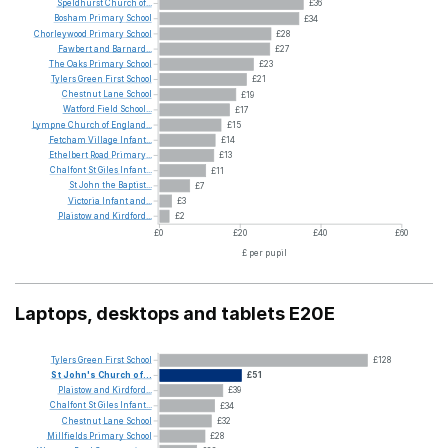
Speldhurst
Church
of...
£36
Bosham
Primary
School
£34
Chorleywood
Primary
School
£28
Fawbert
and
Barnard...
£27
The
Oaks
Primary
School
£23
Tylers
Green
First
School
£21
Chestnut
Lane
School
£19
Watford
Field
School...
£17
Lympne
Church
of
England...
£15
Fetcham
Village
Infant...
£14
Ethelbert
Road
Primary...
£13
Chalfont
St
Giles
Infant...
£11
St
John
the
Baptist...
£7
Victoria
Infant
and...
£3
Plaistow
and
Kirdford...
£2
£0
£20
£40
£60
£ per pupil
Laptops, desktops and tablets E20E
Tylers
Green
First
School
£128
St
John's
Church
of...
£51
Plaistow
and
Kirdford...
£39
Chalfont
St
Giles
Infant...
£34
Chestnut
Lane
School
£32
Millfields
Primary
School
£28