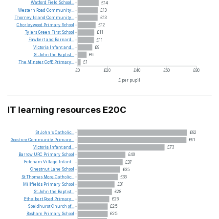
Watford
Field
School...
£14
Western
Road
Community...
£13
Thorney
Island
Community...
£13
Chorleywood
Primary
School
£12
Tylers
Green
First
School
£11
Fawbert
and
Barnard...
£11
Victoria
Infant
and...
£9
St
John
the
Baptist...
£6
The
Minster
CofE
Primary...
£1
£0
£20
£40
£60
£80
£ per pupil
IT learning resources E20C
St
John's
Catholic...
£92
Goostrey
Community
Primary...
£91
Victoria
Infant
and...
£73
Barrow
URC
Primary
School
£40
Fetcham
Village
Infant...
£37
Chestnut
Lane
School
£35
St
Thomas
More
Catholic...
£33
Millfields
Primary
School
£31
St
John
the
Baptist...
£28
Ethelbert
Road
Primary...
£26
Speldhurst
Church
of...
£25
Bosham
Primary
School
£25