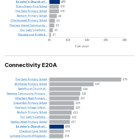
St
John's
Church
of...
£11
Tylers
Green
First
School
£10
The
Oaks
Primary
School
£10
Bosham
Primary
School
£8
Chorleywood
Primary
School
£5
Thorney
Island
Community...
£5
Our
Lady's
Catholic...
£3
Plaistow
and
Kirdford...
£1
£0
£20
£40
£60
£80
£ per pupil
Connectivity E20A
The
Oaks
Primary
School
£76
Millfields
Primary
School
£47
Speldhurst
Church
of...
£34
Goostrey
Community
Primary...
£32
Ethelbert
Road
Primary...
£31
Claverdon
Primary
School
£26
Fetcham
Village
Infant...
£26
Bosham
Primary
School
£23
Our
Lady's
Catholic...
£22
Hadley
Wood
Primary
School
£21
St
John's
Church
of...
£15
Chestnut
Lane
School
£15
Lympne
Church
of
England...
£14