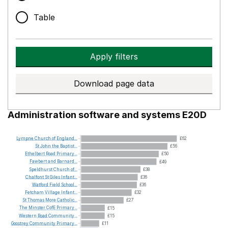
Table
Apply filters
Download page data
Administration software and systems E20D
Lympne
Church
of
England...
£62
St
John
the
Baptist...
£56
Ethelbert
Road
Primary...
£50
Fawbert
and
Barnard...
£49
Speldhurst
Church
of...
£38
Chalfont
St
Giles
Infant...
£36
Watford
Field
School...
£36
Fetcham
Village
Infant...
£32
St
Thomas
More
Catholic...
£27
The
Minster
CofE
Primary...
£15
Western
Road
Community...
£15
Goostrey
Community
Primary...
£11