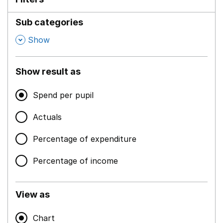
Sub categories
,
Show
Show result as
Spend per pupil
Actuals
Percentage of expenditure
Percentage of income
View as
Chart