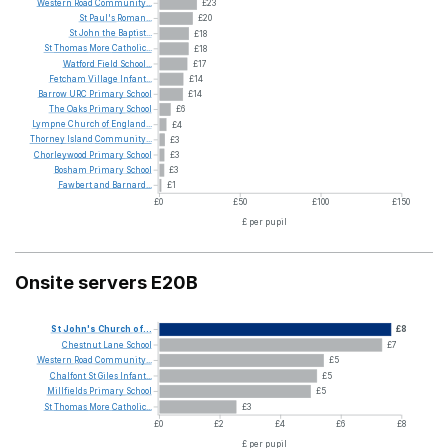
Western
Road
Community...
£23
St
Paul's
Roman...
£20
St
John
the
Baptist...
£18
St
Thomas
More
Catholic...
£18
Watford
Field
School...
£17
Fetcham
Village
Infant...
£14
Barrow
URC
Primary
School
£14
The
Oaks
Primary
School
£6
Lympne
Church
of
England...
£4
Thorney
Island
Community...
£3
Chorleywood
Primary
School
£3
Bosham
Primary
School
£3
Fawbert
and
Barnard...
£1
£0
£50
£100
£150
£ per pupil
Onsite servers E20B
St
John's
Church
of...
£8
Chestnut
Lane
School
£7
Western
Road
Community...
£5
Chalfont
St
Giles
Infant...
£5
Millfields
Primary
School
£5
St
Thomas
More
Catholic...
£3
£0
£2
£4
£6
£8
£ per pupil