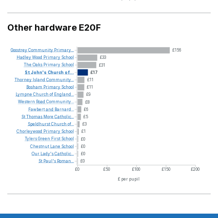
Other hardware E20F
Goostrey
Community
Primary...
£156
Hadley
Wood
Primary
School
£33
The
Oaks
Primary
School
£31
St
John's
Church
of...
£17
Thorney
Island
Community...
£11
Bosham
Primary
School
£11
Lympne
Church
of
England...
£9
Western
Road
Community...
£8
Fawbert
and
Barnard...
£6
St
Thomas
More
Catholic...
£5
Speldhurst
Church
of...
£3
Chorleywood
Primary
School
£1
Tylers
Green
First
School
£0
Chestnut
Lane
School
£0
Our
Lady's
Catholic...
£0
St
Paul's
Roman...
£0
£0
£50
£100
£150
£200
£ per pupil