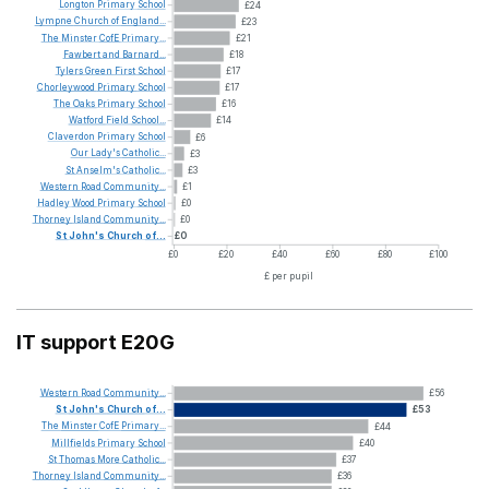
Longton
Primary
School
£24
Lympne
Church
of
England...
£23
The
Minster
CofE
Primary...
£21
Fawbert
and
Barnard...
£18
Tylers
Green
First
School
£17
Chorleywood
Primary
School
£17
The
Oaks
Primary
School
£16
Watford
Field
School...
£14
Claverdon
Primary
School
£6
Our
Lady's
Catholic...
£3
St
Anselm's
Catholic...
£3
Western
Road
Community...
£1
Hadley
Wood
Primary
School
£0
Thorney
Island
Community...
£0
St
John's
Church
of...
£0
£0
£20
£40
£60
£80
£100
£ per pupil
IT support E20G
Western
Road
Community...
£56
St
John's
Church
of...
£53
The
Minster
CofE
Primary...
£44
Millfields
Primary
School
£40
St
Thomas
More
Catholic...
£37
Thorney
Island
Community...
£36