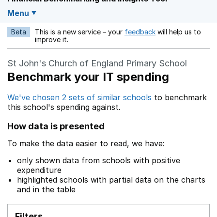
Menu
Beta
This is a new service – your
feedback
will help us to
Opens in a new w
improve it.
St John's Church of England Primary School
Benchmark your IT spending
We've chosen 2 sets of similar schools
to benchmark
this school's spending against.
How data is presented
To make the data easier to read, we have:
only shown data from schools with positive
expenditure
highlighted schools with partial data on the charts
and in the table
Filters