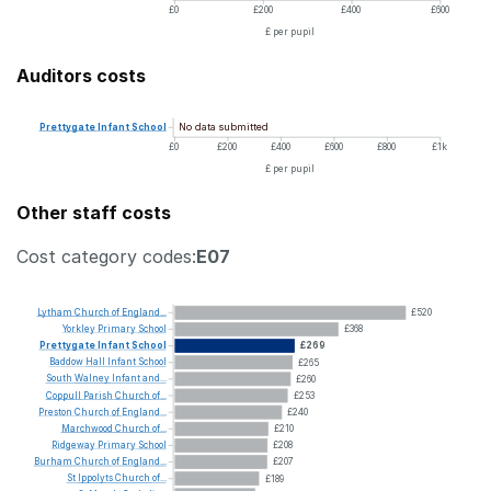
£0
£200
£400
£600
£ per pupil
Auditors costs
No data submitted
Prettygate
Infant
School
£0
£200
£400
£600
£800
£1k
£ per pupil
Other staff costs
Cost category codes:
E07
Lytham
Church
of
England...
£520
Yorkley
Primary
School
£368
Prettygate
Infant
School
£269
Baddow
Hall
Infant
School
£265
South
Walney
Infant
and...
£260
Coppull
Parish
Church
of...
£253
Preston
Church
of
England...
£240
Marchwood
Church
of...
£210
Ridgeway
Primary
School
£208
Burham
Church
of
England...
£207
St
Ippolyts
Church
of...
£189