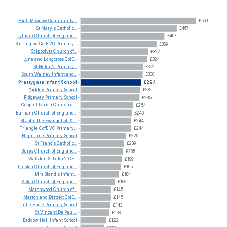
High
Meadow
Community...
£560
St
Mary's
Catholic...
£467
Lytham
Church
of
England...
£407
Barrington
CofE
VC
Primary...
£369
St
Ippolyts
Church
of...
£327
Lyne
and
Longcross
CofE...
£324
St
Helen's
Primary...
£302
South
Walney
Infant
and...
£300
Prettygate
Infant
School
£294
Yorkley
Primary
School
£289
Ridgeway
Primary
School
£285
Coppull
Parish
Church
of...
£254
Burham
Church
of
England...
£246
St
John
the
Evangelist
RC...
£244
Triangle
CofE
VC
Primary...
£244
High
Lane
Primary
School
£220
St
Francis
Catholic...
£209
Bures
Church
of
England...
£205
Walsden
St
Peter's
CE...
£199
Preston
Church
of
England...
£195
Mrs
Bland's
Infant...
£184
Acton
Church
of
England...
£166
Marchwood
Church
of...
£145
Marton
and
District
CofE...
£145
Little
Hoole
Primary
School
£143
St
Vincent
De
Paul...
£138
Baddow
Hall
Infant
School
£122