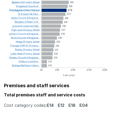
Baddow
Hall
Infant
School
£85
St
Ippolyts
Church
of...
£82
Prettygate
Infant
School
£78
St
Vincent
De
Paul...
£75
Acton
Church
of
England...
£68
Walsden
St
Peter's
CE...
£66
Lyne
and
Longcross
CofE...
£60
High
Lane
Primary
School
£57
Lytham
Church
of
England...
£56
Bures
Church
of
England...
£48
Heage
Primary
School
£42
Triangle
CofE
VC
Primary...
£39
Yorkley
Primary
School
£37
Little
Hoole
Primary
School
£34
Preston
Church
of
England...
£34
St
Mary's
Catholic...
£16
Bishops
Waltham
Infant...
£16
£0
£50
£100
£150
£200
£ per pupil
Premises and staff services
Total premises staff and service costs
Cost category codes:
E14
E12
E18
E04