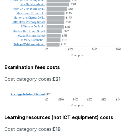
Mrs
Bland's
Infant...
£184
Acton
Church
of
England...
£166
Marchwood
Church
of...
£145
Marton
and
District
CofE...
£145
Little
Hoole
Primary
School
£143
St
Vincent
De
Paul...
£138
Baddow
Hall
Infant
School
£122
Heage
Primary
School
£113
St
Mary's
Catholic...
£112
Bishops
Waltham
Infant...
£104
£0
£200
£400
£600
£ per pupil
Examination fees costs
Cost category codes:
E21
Prettygate
Infant
School
£0
£0
£200
£400
£600
£800
£1k
£ per pupil
Learning resources (not ICT equipment) costs
Cost category codes:
E19