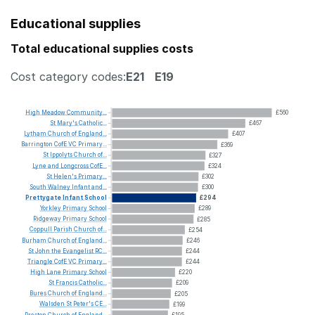
Educational supplies
Total educational supplies costs
Cost category codes:
E21
E19
High
Meadow
Community...
£560
St
Mary's
Catholic...
£467
Lytham
Church
of
England...
£407
Barrington
CofE
VC
Primary...
£369
St
Ippolyts
Church
of...
£327
Lyne
and
Longcross
CofE...
£324
St
Helen's
Primary...
£302
South
Walney
Infant
and...
£300
Prettygate
Infant
School
£294
Yorkley
Primary
School
£289
Ridgeway
Primary
School
£285
Coppull
Parish
Church
of...
£254
Burham
Church
of
England...
£246
St
John
the
Evangelist
RC...
£244
Triangle
CofE
VC
Primary...
£244
High
Lane
Primary
School
£220
St
Francis
Catholic...
£209
Bures
Church
of
England...
£205
Walsden
St
Peter's
CE...
£199
Preston
Church
of
England...
£195