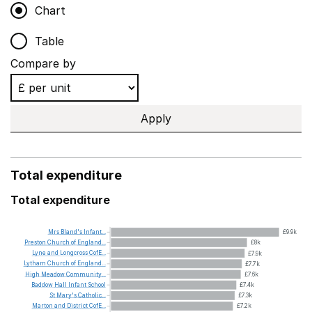
Chart
Table
Compare by
Apply
Total expenditure
Total expenditure
Mrs
Bland's
Infant...
£9.9k
Preston
Church
of
England...
£8k
Lyne
and
Longcross
CofE...
£7.9k
Lytham
Church
of
England...
£7.7k
High
Meadow
Community...
£7.6k
Baddow
Hall
Infant
School
£7.4k
St
Mary's
Catholic...
£7.3k
Marton
and
District
CofE...
£7.2k