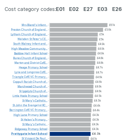
Cost category codes:
E01
E02
E27
E03
E26
Mrs
Bland's
Infant...
£6.1k
Preston
Church
of
England...
£5.6k
Lytham
Church
of
England...
£5k
Walsden
St
Peter's
CE...
£5k
South
Walney
Infant
and...
£4.9k
High
Meadow
Community...
£4.9k
Baddow
Hall
Infant
School
£4.9k
Bures
Church
of
England...
£4.8k
Marton
and
District
CofE...
£4.8k
Heage
Primary
School
£4.7k
Lyne
and
Longcross
CofE...
£4.7k
Triangle
CofE
VC
Primary...
£4.6k
Coppull
Parish
Church
of...
£4.6k
Marchwood
Church
of...
£4.6k
St
Ippolyts
Church
of...
£4.6k
Little
Hoole
Primary
School
£4.5k
St
Mary's
Catholic...
£4.5k
St
John
the
Evangelist
RC...
£4.4k
Barrington
CofE
VC
Primary...
£4.4k
High
Lane
Primary
School
£4.3k
St
Helen's
Primary...
£4.3k
St
Mary's
Catholic...
£4.3k
Ridgeway
Primary
School
£4.3k
Prettygate
Infant
School
£4.3k
St
Vincent
De
Paul...
£4.1k