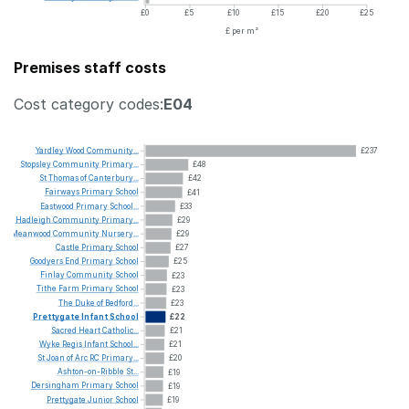
£0
£5
£10
£15
£20
£25
£ per m²
Premises staff costs
Cost category codes:
E04
Yardley
Wood
Community...
£237
Stopsley
Community
Primary...
£48
St
Thomas
of
Canterbury...
£42
Fairways
Primary
School
£41
Eastwood
Primary
School...
£33
Hadleigh
Community
Primary...
£29
Meanwood
Community
Nursery...
£29
Castle
Primary
School
£27
Goodyers
End
Primary
School
£25
Finlay
Community
School
£23
Tithe
Farm
Primary
School
£23
The
Duke
of
Bedford...
£23
Prettygate
Infant
School
£22
Sacred
Heart
Catholic...
£21
Wyke
Regis
Infant
School...
£21
St
Joan
of
Arc
RC
Primary...
£20
Ashton-on-Ribble
St...
£19
Dersingham
Primary
School
£19
Prettygate
Junior
School
£19