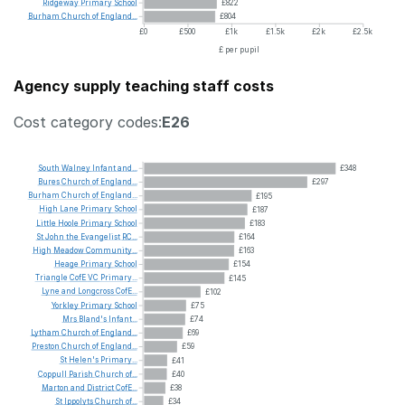
Ridgeway
Primary
School
£822
Burham
Church
of
England...
£804
£0
£500
£1k
£1.5k
£2k
£2.5k
£ per pupil
Agency supply teaching staff costs
Cost category codes:
E26
South
Walney
Infant
and...
£348
Bures
Church
of
England...
£297
Burham
Church
of
England...
£195
High
Lane
Primary
School
£187
Little
Hoole
Primary
School
£183
St
John
the
Evangelist
RC...
£164
High
Meadow
Community...
£163
Heage
Primary
School
£154
Triangle
CofE
VC
Primary...
£145
Lyne
and
Longcross
CofE...
£102
Yorkley
Primary
School
£75
Mrs
Bland's
Infant...
£74
Lytham
Church
of
England...
£69
Preston
Church
of
England...
£59
St
Helen's
Primary...
£41
Coppull
Parish
Church
of...
£40
Marton
and
District
CofE...
£38
St
Ippolyts
Church
of...
£34