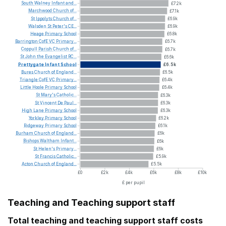
South
Walney
Infant
and...
£7.2k
Marchwood
Church
of...
£7.1k
St
Ippolyts
Church
of...
£6.9k
Walsden
St
Peter's
CE...
£6.9k
Heage
Primary
School
£6.8k
Barrington
CofE
VC
Primary...
£6.7k
Coppull
Parish
Church
of...
£6.7k
St
John
the
Evangelist
RC...
£6.6k
Prettygate
Infant
School
£6.5k
Bures
Church
of
England...
£6.5k
Triangle
CofE
VC
Primary...
£6.4k
Little
Hoole
Primary
School
£6.4k
St
Mary's
Catholic...
£6.3k
St
Vincent
De
Paul...
£6.3k
High
Lane
Primary
School
£6.3k
Yorkley
Primary
School
£6.2k
Ridgeway
Primary
School
£6.1k
Burham
Church
of
England...
£6k
Bishops
Waltham
Infant...
£6k
St
Helen's
Primary...
£6k
St
Francis
Catholic...
£5.9k
Acton
Church
of
England...
£5.5k
£0
£2k
£4k
£6k
£8k
£10k
£ per pupil
Teaching and Teaching support staff
Total teaching and teaching support staff costs