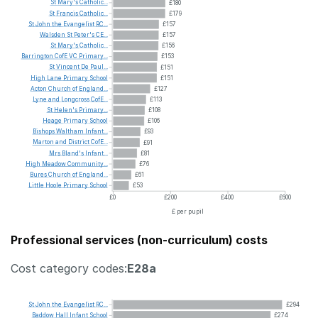
St
Mary's
Catholic...
£180
St
Francis
Catholic...
£179
St
John
the
Evangelist
RC...
£157
Walsden
St
Peter's
CE...
£157
St
Mary's
Catholic...
£156
Barrington
CofE
VC
Primary...
£153
St
Vincent
De
Paul...
£151
High
Lane
Primary
School
£151
Acton
Church
of
England...
£127
Lyne
and
Longcross
CofE...
£113
St
Helen's
Primary...
£108
Heage
Primary
School
£106
Bishops
Waltham
Infant...
£93
Marton
and
District
CofE...
£91
Mrs
Bland's
Infant...
£81
High
Meadow
Community...
£76
Bures
Church
of
England...
£61
Little
Hoole
Primary
School
£53
£0
£200
£400
£600
£ per pupil
Professional services (non-curriculum) costs
Cost category codes:
E28a
St
John
the
Evangelist
RC...
£294
Baddow
Hall
Infant
School
£274