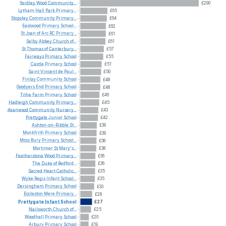
Yardley
Wood
Community...
£290
Lytham
Hall
Park
Primary...
£65
Stopsley
Community
Primary...
£64
Eastwood
Primary
School...
£62
St
Joan
of
Arc
RC
Primary...
£61
Selby
Abbey
Church
of...
£61
St
Thomas
of
Canterbury...
£57
Fairways
Primary
School
£55
Castle
Primary
School
£51
Saint
Vincent
de
Paul...
£50
Finlay
Community
School
£48
Goodyers
End
Primary
School
£48
Tithe
Farm
Primary
School
£46
Hadleigh
Community
Primary...
£45
Meanwood
Community
Nursery...
£43
Prettygate
Junior
School
£42
Ashton-on-Ribble
St...
£39
Monkfrith
Primary
School
£39
Moss
Bury
Primary
School...
£38
Mortimer
St
Mary's...
£38
Featherstone
Wood
Primary...
£36
The
Duke
of
Bedford...
£36
Sacred
Heart
Catholic...
£35
Wyke
Regis
Infant
School...
£35
Dersingham
Primary
School
£33
Eccleston
Mere
Primary...
£28
Prettygate
Infant
School
£27
Nailsworth
Church
of...
£25
Woodhall
Primary
School
£20
Arbury
Primary
School
£19