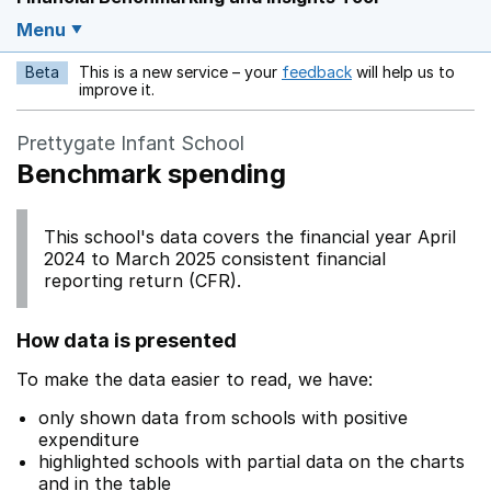
Menu
Beta
This is a new service – your
feedback
will help us to
Opens in a new w
improve it.
Prettygate Infant School
Benchmark spending
This school's data covers the financial year April
2024 to March 2025 consistent financial
reporting return (CFR).
How data is presented
To make the data easier to read, we have:
only shown data from schools with positive
expenditure
highlighted schools with partial data on the charts
and in the table