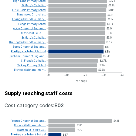
High
Lane
Primary
School
£3.2k
St
Mary's
Catholic...
£3.2k
Little
Hoole
Primary
School
£3.1k
Marchwood
Church
of...
£3.1k
Triangle
CofE
VC
Primary...
£3.1k
Heage
Primary
School
£3.1k
Acton
Church
of
England...
£3.1k
St
Vincent
De
Paul...
£3.1k
St
Mary's
Catholic...
£3.1k
Barrington
CofE
VC
Primary...
£3.1k
Bures
Church
of
England...
£3k
Prettygate
Infant
School
£3k
Burham
Church
of
England...
£2.9k
St
Francis
Catholic...
£2.7k
Yorkley
Primary
School
£2.6k
Bishops
Waltham
Infant...
£2.6k
£0
£1k
£2k
£3k
£4k
£ per pupil
Supply teaching staff costs
Cost category codes:
E02
Preston
Church
of
England...
£431
Bishops
Waltham
Infant...
£180
Walsden
St
Peter's
CE...
£179
Prettygate
Infant
School
£87