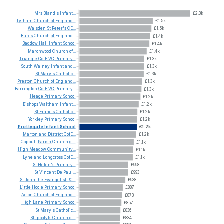
Mrs
Bland's
Infant...
£2.3k
Lytham
Church
of
England...
£1.5k
Walsden
St
Peter's
CE...
£1.5k
Bures
Church
of
England...
£1.4k
Baddow
Hall
Infant
School
£1.4k
Marchwood
Church
of...
£1.4k
Triangle
CofE
VC
Primary...
£1.3k
South
Walney
Infant
and...
£1.3k
St
Mary's
Catholic...
£1.3k
Preston
Church
of
England...
£1.3k
Barrington
CofE
VC
Primary...
£1.3k
Heage
Primary
School
£1.2k
Bishops
Waltham
Infant...
£1.2k
St
Francis
Catholic...
£1.2k
Yorkley
Primary
School
£1.2k
Prettygate
Infant
School
£1.2k
Marton
and
District
CofE...
£1.2k
Coppull
Parish
Church
of...
£1.1k
High
Meadow
Community...
£1.1k
Lyne
and
Longcross
CofE...
£1.1k
St
Helen's
Primary...
£998
St
Vincent
De
Paul...
£993
St
John
the
Evangelist
RC...
£938
Little
Hoole
Primary
School
£887
Acton
Church
of
England...
£873
High
Lane
Primary
School
£857
St
Mary's
Catholic...
£836
St
Ippolyts
Church
of...
£834