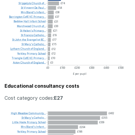
St
Ippolyts
Church
of...
£74
St
Vincent
De
Paul...
£54
Mrs
Bland's
Infant...
£38
Barrington
CofE
VC
Primary...
£37
Baddow
Hall
Infant
School
£31
Marchwood
Church
of...
£30
St
Helen's
Primary...
£21
St
Francis
Catholic...
£19
St
John
the
Evangelist
RC...
£17
St
Mary's
Catholic...
£15
Lytham
Church
of
England...
£12
Yorkley
Primary
School
£12
Triangle
CofE
VC
Primary...
£10
Acton
Church
of
England...
£3
£0
£100
£200
£300
£400
£500
£ per pupil
Educational consultancy costs
Cost category codes:
E27
High
Meadow
Community...
£402
St
Mary's
Catholic...
£355
Little
Hoole
Primary
School
£339
Mrs
Bland's
Infant...
£204
Yorkley
Primary
School
£186