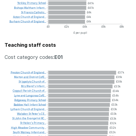
Yorkley
Primary
School
£4.1k
Bishops
Waltham
Infant...
£4.1k
St
Francis
Catholic...
£4k
Acton
Church
of
England...
£4k
Burham
Church
of
England...
£4k
£0
£2k
£4k
£6k
£8k
£ per pupil
Teaching staff costs
Cost category codes:
E01
Preston
Church
of
England...
£3.7k
Marton
and
District
CofE...
£3.6k
St
Ippolyts
Church
of...
£3.6k
Mrs
Bland's
Infant...
£3.5k
Coppull
Parish
Church
of...
£3.4k
Lyne
and
Longcross
CofE...
£3.4k
Ridgeway
Primary
School
£3.4k
Baddow
Hall
Infant
School
£3.3k
Lytham
Church
of
England...
£3.3k
Walsden
St
Peter's
CE...
£3.3k
St
John
the
Evangelist
RC...
£3.3k
St
Helen's
Primary...
£3.2k
High
Meadow
Community...
£3.2k
South
Walney
Infant
and...
£3.2k