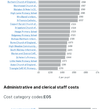
Burham
Church
of
England...
£698
Marchwood
Church
of...
£697
Walsden
St
Peter's
CE...
£690
High
Lane
Primary
School
£686
Mrs
Bland's
Infant...
£660
St
Francis
Catholic...
£657
Coppull
Parish
Church
of...
£529
St
Ippolyts
Church
of...
£528
Heage
Primary
School
£526
Ridgeway
Primary
School
£520
Bishops
Waltham
Infant...
£506
Bures
Church
of
England...
£479
High
Meadow
Community...
£468
South
Walney
Infant
and...
£465
Marton
and
District
CofE...
£452
St
Helen's
Primary...
£444
Little
Hoole
Primary
School
£373
Acton
Church
of
England...
£366
Triangle
CofE
VC
Primary...
£319
£0
£200
£400
£600
£800
£1k
£ per pupil
Administrative and clerical staff costs
Cost category codes:
E05