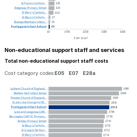
St
Francis
Catholic...
£30
Ridgeway
Primary
School
£29
St
Mary's
Catholic...
£24
St
Mary's
Catholic...
£7
Bishops
Waltham
Infant...
£6
Prettygate
Infant
School
£5
£0
£100
£200
£300
£400
£ per pupil
Non-educational support staff and services
Total non-educational support staff costs
Cost category codes:
E05
E07
E28a
Lytham
Church
of
England...
£986
Baddow
Hall
Infant
School
£944
Preston
Church
of
England...
£839
St
John
the
Evangelist
RC...
£818
Prettygate
Infant
School
£814
Lyne
and
Longcross
CofE...
£786
Barrington
CofE
VC
Primary...
£754
Yorkley
Primary
School
£741
St
Mary's
Catholic...
£732
St
Vincent
De
Paul...
£722
St
Mary's
Catholic...
£714