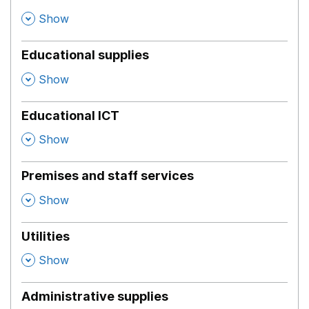
,
Show
Educational supplies
,
Show
Educational ICT
,
Show
Premises and staff services
,
Show
Utilities
,
Show
Administrative supplies