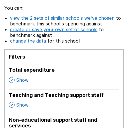
You can:
view the 2 sets of similar schools we've chosen
to
benchmark this school's spending against
create or save your own set of schools
to
benchmark against
change the data
for this school
Filters
Total expenditure
,
Show
Teaching and Teaching support staff
,
Show
Non-educational support staff and
services