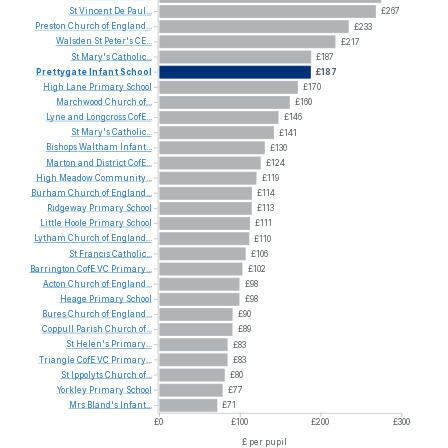
St
Vincent
De
Paul...
£267
Preston
Church
of
England...
£233
Walsden
St
Peter's
CE...
£217
St
Mary's
Catholic...
£187
Prettygate
Infant
School
£187
High
Lane
Primary
School
£170
Marchwood
Church
of...
£160
Lyne
and
Longcross
CofE...
£146
St
Mary's
Catholic...
£141
Bishops
Waltham
Infant...
£130
Marton
and
District
CofE...
£124
High
Meadow
Community...
£119
Burham
Church
of
England...
£114
Ridgeway
Primary
School
£113
Little
Hoole
Primary
School
£111
Lytham
Church
of
England...
£110
St
Francis
Catholic...
£106
Barrington
CofE
VC
Primary...
£102
Acton
Church
of
England...
£98
Heage
Primary
School
£98
Bures
Church
of
England...
£90
Coppull
Parish
Church
of...
£89
St
Helen's
Primary...
£83
Triangle
CofE
VC
Primary...
£83
St
Ippolyts
Church
of...
£80
Yorkley
Primary
School
£77
Mrs
Bland's
Infant...
£71
£0
£100
£200
£300
£ per pupil