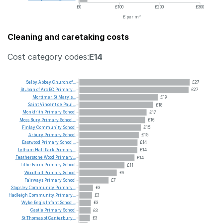
£0
£100
£200
£300
£ per m²
Cleaning and caretaking costs
Cost category codes:
E14
Selby
Abbey
Church
of...
£27
St
Joan
of
Arc
RC
Primary...
£27
Mortimer
St
Mary's...
£19
Saint
Vincent
de
Paul...
£18
Monkfrith
Primary
School
£17
Moss
Bury
Primary
School...
£16
Finlay
Community
School
£15
Arbury
Primary
School
£15
Eastwood
Primary
School...
£14
Lytham
Hall
Park
Primary...
£14
Featherstone
Wood
Primary...
£14
Tithe
Farm
Primary
School
£11
Woodhall
Primary
School
£9
Fairways
Primary
School
£7
Stopsley
Community
Primary...
£3
Hadleigh
Community
Primary...
£3
Wyke
Regis
Infant
School...
£3
Castle
Primary
School
£3
St
Thomas
of
Canterbury...
£3