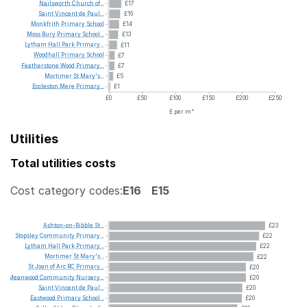
Nailsworth
Church
of...
£17
Saint
Vincent
de
Paul...
£16
Monkfrith
Primary
School
£14
Moss
Bury
Primary
School...
£13
Lytham
Hall
Park
Primary...
£11
Woodhall
Primary
School
£7
Featherstone
Wood
Primary...
£7
Mortimer
St
Mary's...
£5
Eccleston
Mere
Primary...
£1
£0
£50
£100
£150
£200
£250
£ per m²
Utilities
Total utilities costs
Cost category codes:
E16
E15
Ashton-on-Ribble
St...
£23
Stopsley
Community
Primary...
£22
Lytham
Hall
Park
Primary...
£22
Mortimer
St
Mary's...
£22
St
Joan
of
Arc
RC
Primary...
£20
Meanwood
Community
Nursery...
£20
Saint
Vincent
de
Paul...
£20
Eastwood
Primary
School...
£20