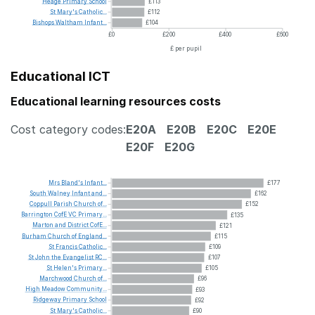
Heage
Primary
School
£113
St
Mary's
Catholic...
£112
Bishops
Waltham
Infant...
£104
£0
£200
£400
£600
£ per pupil
Educational ICT
Educational learning resources costs
Cost category codes:
E20A
E20B
E20C
E20E
E20F
E20G
Mrs
Bland's
Infant...
£177
South
Walney
Infant
and...
£162
Coppull
Parish
Church
of...
£152
Barrington
CofE
VC
Primary...
£135
Marton
and
District
CofE...
£121
Burham
Church
of
England...
£115
St
Francis
Catholic...
£109
St
John
the
Evangelist
RC...
£107
St
Helen's
Primary...
£105
Marchwood
Church
of...
£96
High
Meadow
Community...
£93
Ridgeway
Primary
School
£92
St
Mary's
Catholic...
£90