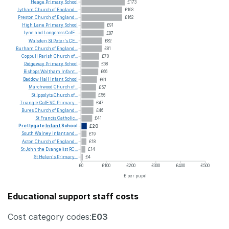
Heage
Primary
School
£173
Lytham
Church
of
England...
£163
Preston
Church
of
England...
£162
High
Lane
Primary
School
£91
Lyne
and
Longcross
CofE...
£87
Walsden
St
Peter's
CE...
£82
Burham
Church
of
England...
£81
Coppull
Parish
Church
of...
£70
Ridgeway
Primary
School
£68
Bishops
Waltham
Infant...
£66
Baddow
Hall
Infant
School
£61
Marchwood
Church
of...
£57
St
Ippolyts
Church
of...
£56
Triangle
CofE
VC
Primary...
£47
Bures
Church
of
England...
£46
St
Francis
Catholic...
£41
Prettygate
Infant
School
£20
South
Walney
Infant
and...
£19
Acton
Church
of
England...
£18
St
John
the
Evangelist
RC...
£14
St
Helen's
Primary...
£4
£0
£100
£200
£300
£400
£500
£ per pupil
Educational support staff costs
Cost category codes:
E03