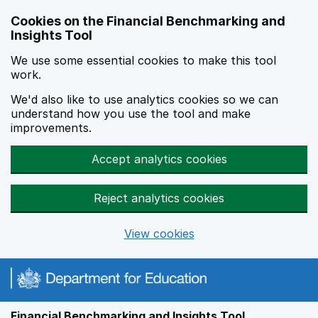
Skip to main content
Cookies on the Financial Benchmarking and
Insights Tool
We use some essential cookies to make this tool
work.
We'd also like to use analytics cookies so we can
understand how you use the tool and make
improvements.
Accept analytics cookies
Reject analytics cookies
View cookies
Financial Benchmarking and Insights Tool