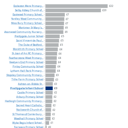
Eccleston
Mere
Primary...
£22
Selby
Abbey
Church
of...
£20
Eastwood
Primary
School...
£7
Yardley
Wood
Community...
£7
Moss
Bury
Primary
School...
£7
Mortimer
St
Mary's...
£6
Meanwood
Community
Nursery...
£6
Prettygate
Junior
School
£5
Saint
Vincent
de
Paul...
£5
The
Duke
of
Bedford...
£5
Monkfrith
Primary
School
£4
St
Joan
of
Arc
RC
Primary...
£4
Featherstone
Wood
Primary...
£4
Goodyers
End
Primary
School
£4
Finlay
Community
School
£4
Lytham
Hall
Park
Primary...
£4
Stopsley
Community
Primary...
£3
Tithe
Farm
Primary
School
£3
Ashton-on-Ribble
St...
£3
Prettygate
Infant
School
£3
Castle
Primary
School
£2
Arbury
Primary
School
£2
Hadleigh
Community
Primary...
£2
Sacred
Heart
Catholic...
£2
Nailsworth
Church
of...
£2
St
Thomas
of
Canterbury...
£2
Woodhall
Primary
School
£2
Wyke
Regis
Infant
School...
£1
Fairways
Primary
School
£0