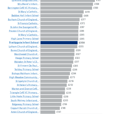
Lyne
and
Longcross
CofE...
£527
Mrs
Bland's
Infant...
£508
Barrington
CofE
VC
Primary...
£500
St
Mary's
Catholic...
£418
Baddow
Hall
Infant
School
£406
Burham
Church
of
England...
£377
St
Francis
Catholic...
£372
St
John
the
Evangelist
RC...
£367
Preston
Church
of
England...
£366
St
Mary's
Catholic...
£365
High
Lane
Primary
School
£365
Prettygate
Infant
School
£358
Lytham
Church
of
England...
£355
Bures
Church
of
England...
£328
Marchwood
Church
of...
£327
Heage
Primary
School
£322
Walsden
St
Peter's
CE...
£317
St
Vincent
De
Paul...
£305
Yorkley
Primary
School
£296
Bishops
Waltham
Infant...
£284
High
Meadow
Community...
£273
St
Ippolyts
Church
of...
£259
St
Helen's
Primary...
£253
Marton
and
District
CofE...
£236
Triangle
CofE
VC
Primary...
£235
Little
Hoole
Primary
School
£209
South
Walney
Infant
and...
£205
Ridgeway
Primary
School
£199
Coppull
Parish
Church
of...
£186
Acton
Church
of
England...
£141