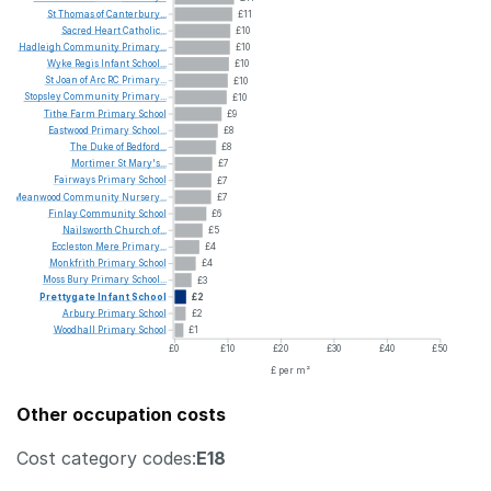
St
Thomas
of
Canterbury...
£11
Sacred
Heart
Catholic...
£10
Hadleigh
Community
Primary...
£10
Wyke
Regis
Infant
School...
£10
St
Joan
of
Arc
RC
Primary...
£10
Stopsley
Community
Primary...
£10
Tithe
Farm
Primary
School
£9
Eastwood
Primary
School...
£8
The
Duke
of
Bedford...
£8
Mortimer
St
Mary's...
£7
Fairways
Primary
School
£7
Meanwood
Community
Nursery...
£7
Finlay
Community
School
£6
Nailsworth
Church
of...
£5
Eccleston
Mere
Primary...
£4
Monkfrith
Primary
School
£4
Moss
Bury
Primary
School...
£3
Prettygate
Infant
School
£2
Arbury
Primary
School
£2
Woodhall
Primary
School
£1
£0
£10
£20
£30
£40
£50
£ per m²
Other occupation costs
Cost category codes:
E18