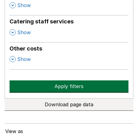
,
Show
Catering staff services
,
Show
Other costs
,
Show
Apply filters
Download page data
View as