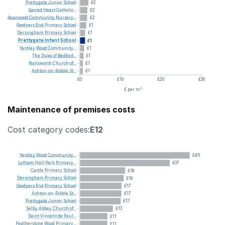
Prettygate
Junior
School
£2
Sacred
Heart
Catholic...
£2
Meanwood
Community
Nursery...
£2
Goodyers
End
Primary
School
£1
Dersingham
Primary
School
£1
Prettygate
Infant
School
£1
Yardley
Wood
Community...
£1
The
Duke
of
Bedford...
£1
Nailsworth
Church
of...
£1
Ashton-on-Ribble
St...
£1
£0
£10
£20
£30
£ per m²
Maintenance of premises costs
Cost category codes:
E12
Yardley
Wood
Community...
£45
Lytham
Hall
Park
Primary...
£37
Castle
Primary
School
£18
Dersingham
Primary
School
£18
Goodyers
End
Primary
School
£17
Ashton-on-Ribble
St...
£17
Prettygate
Junior
School
£17
Selby
Abbey
Church
of...
£13
Saint
Vincent
de
Paul...
£11
Featherstone
Wood
Primary...
£11