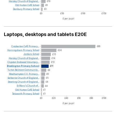
Horsley
Church
of
England...
£10
Old
Hutton
CofE
School
£6
Denbury
Primary
School
£3
£0
£50
£100
£150
£ per pupil
Laptops, desktops and tablets E20E
Crockerton
CofE
Primary...
£86
Horningsham
Primary
School
£24
Jordans
School
£15
Horsley
Church
of
England...
£14
Clipston
Endowed
Voluntary...
£13
Bledington
Primary
School
£11
Turton
Belmont
Community...
£8
Woolhampton
C.E.
Primary...
£6
Selborne
Church
of
England...
£5
Stowting
Church
of
England...
£4
St
Mary's
Church
of...
£4
Old
Hutton
CofE
School
£1
Tetsworth
Primary
School
£1
£0
£20
£40
£60
£80
£100
£ per pupil