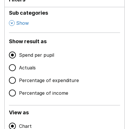
Sub categories
,
Show
Show result as
Spend per pupil
Actuals
Percentage of expenditure
Percentage of income
View as
Chart