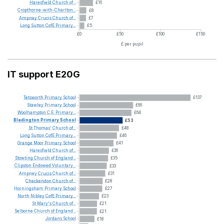
Haresfield
Church
of...
£16
Cropthorne-with-Charlton...
£8
Ampney
Crucis
Church
of...
£7
Long
Sutton
CofE
Primary...
£5
£0
£50
£100
£150
£ per pupil
IT support E20G
Tetsworth
Primary
School
£137
Stawley
Primary
School
£66
Woolhampton
C.E.
Primary...
£64
Bledington
Primary
School
£53
St
Thomas'
Church
of...
£48
Long
Sutton
CofE
Primary...
£46
Grange
Moor
Primary
School
£41
Haresfield
Church
of...
£36
Stowting
Church
of
England...
£35
Clipston
Endowed
Voluntary...
£33
Ampney
Crucis
Church
of...
£31
Checkendon
Church
of...
£28
Horningsham
Primary
School
£27
North
Nibley
CofE
Primary...
£23
St
Mary's
Church
of...
£21
Selborne
Church
of
England...
£21
Jordans
School
£18