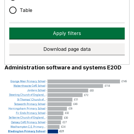
Table
Apply filters
Download page data
Administration software and systems E20D
Grange
Moor
Primary
School
£149
Waberthwaite
CofE
School
£114
Jordans
School
£83
Stowting
Church
of
England...
£72
St
Thomas'
Church
of...
£51
Tetsworth
Primary
School
£49
Horningsham
Primary
School
£39
Fir
Ends
Primary
School
£32
Selborne
Church
of
England...
£30
Oaksey
CofE
Primary
School
£27
Woolhampton
C.E.
Primary...
£24
Bledington
Primary
School
£21