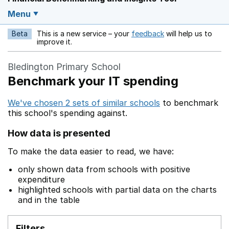
Menu
Beta
This is a new service – your
feedback
will help us to
Opens in a new w
improve it.
Bledington Primary School
Benchmark your IT spending
We've chosen 2 sets of similar schools
to benchmark
this school's spending against.
How data is presented
To make the data easier to read, we have:
only shown data from schools with positive
expenditure
highlighted schools with partial data on the charts
and in the table
Filters