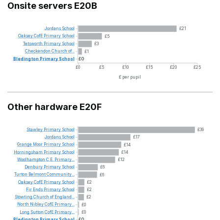
Onsite servers E20B
Jordans
School
£21
Oaksey
CofE
Primary
School
£5
Tetsworth
Primary
School
£3
Checkendon
Church
of...
£1
Bledington
Primary
School
£0
£0
£5
£10
£15
£20
£25
£ per pupil
Other hardware E20F
Stawley
Primary
School
£39
Jordans
School
£17
Grange
Moor
Primary
School
£14
Horningsham
Primary
School
£14
Woolhampton
C.E.
Primary...
£12
Denbury
Primary
School
£6
Turton
Belmont
Community...
£6
Oaksey
CofE
Primary
School
£2
Fir
Ends
Primary
School
£2
Stowting
Church
of
England...
£2
North
Nibley
CofE
Primary...
£0
Long
Sutton
CofE
Primary...
£0
Bledington
Primary
School
£0