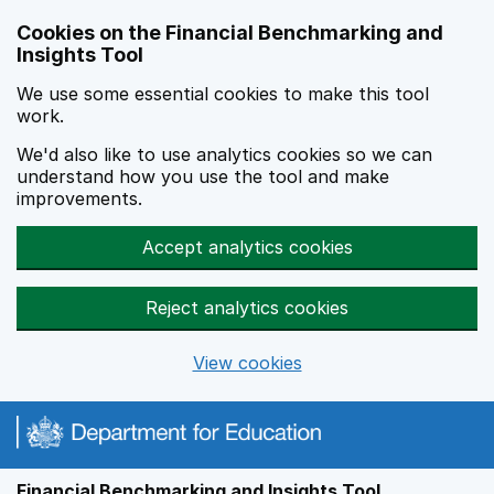
Skip to main content
Cookies on the Financial Benchmarking and
Insights Tool
We use some essential cookies to make this tool
work.
We'd also like to use analytics cookies so we can
understand how you use the tool and make
improvements.
Accept analytics cookies
Reject analytics cookies
View cookies
Financial Benchmarking and Insights Tool