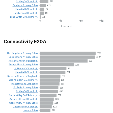
St
Mary's
Church
of...
£20
Denbury
Primary
School
£13
Haresfield
Church
of...
£9
Checkendon
Church
of...
£9
Long
Sutton
CofE
Primary...
£2
£0
£50
£100
£150
£ per pupil
Connectivity E20A
Horningsham
Primary
School
£108
Bucklesham
Primary
School
£107
Horsley
Church
of
England...
£93
Grange
Moor
Primary
School
£66
St
Thomas'
Church
of...
£51
Haresfield
Church
of...
£49
Selborne
Church
of
England...
£39
Woolhampton
C.E.
Primary...
£38
Waberthwaite
CofE
School
£37
Fir
Ends
Primary
School
£35
St
Mary's
Church
of...
£35
North
Nibley
CofE
Primary...
£32
Ampney
Crucis
Church
of...
£26
Oaksey
CofE
Primary
School
£25
Checkendon
Church
of...
£22
Jordans
School
£20