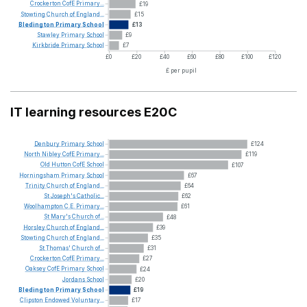
Crockerton
CofE
Primary...
£19
Stowting
Church
of
England...
£15
Bledington
Primary
School
£13
Stawley
Primary
School
£9
Kirkbride
Primary
School
£7
£0
£20
£40
£60
£80
£100
£120
£ per pupil
IT learning resources E20C
Denbury
Primary
School
£124
North
Nibley
CofE
Primary...
£119
Old
Hutton
CofE
School
£107
Horningsham
Primary
School
£67
Trinity
Church
of
England...
£64
St
Joseph's
Catholic...
£62
Woolhampton
C.E.
Primary...
£61
St
Mary's
Church
of...
£48
Horsley
Church
of
England...
£39
Stowting
Church
of
England...
£35
St
Thomas'
Church
of...
£31
Crockerton
CofE
Primary...
£27
Oaksey
CofE
Primary
School
£24
Jordans
School
£20
Bledington
Primary
School
£19
Clipston
Endowed
Voluntary...
£17