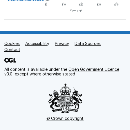
£0
£10
£20
£30
£40
£ per pupil
Cookies
Support links
Accessibility
Privacy
Data Sources
Contact
All content is available under the
Open Government Licence
v3.0
, except where otherwise stated
© Crown copyright