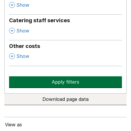
,
Show
Catering staff services
,
Show
Other costs
,
Show
Apply filters
Download page data
View as