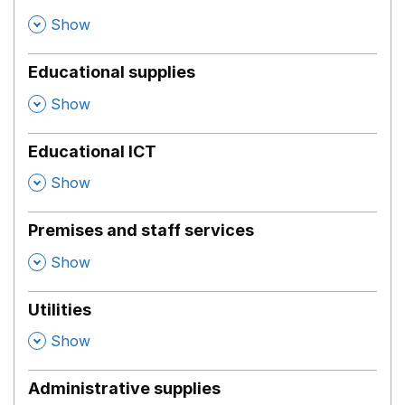
,
Show
Educational supplies
,
Show
Educational ICT
,
Show
Premises and staff services
,
Show
Utilities
,
Show
Administrative supplies