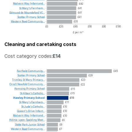
Malvern
Way
Infant
and...
£42
St
Mary's
Farnham...
£41
Edmund
de
Moundeford
VC...
£41
Scotter
Primary
School
£41
Western
Road
Community...
£35
£0
£20
£40
£60
£80
£100
£ per m²
Cleaning and caretaking costs
Cost category codes:
E14
Fairfield
Community...
£45
Scotter
Primary
School
£28
Trimley
St
Mary
Primary...
£23
Orrell
Newfold
Community...
£22
Kemsing
Primary
School
£15
St
Alban's
Catholic...
£15
Hawley
Primary
School
£15
St
Mary's
Farnham...
£11
St
Jude's
Catholic...
£10
Queen's
Drive
Infant...
£10
Malvern
Way
Infant
and...
£10
Holme-upon-Spalding
Moor...
£9
Stoke
Park
Junior
School
£8
Western
Road
Community...
£7