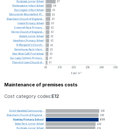
Purbrook
Junior
School
£7
Shakespeare
Infant
School
£4
Durrington
Infant
School
£3
Edmund
de
Moundeford
VC...
£3
Elsenham
Church
of
England...
£3
Intack
Primary
School
£3
Crowcroft
Park
Primary...
£2
Herne
Church
of
England...
£2
Ibstock
Junior
School
£2
Hawthorn
Primary
School
£2
St
Margaret's
Church...
£2
Stonehouse
Park
Infant...
£2
Eton
Wick
CofE
First
School
£2
Our
Lady
Catholic
Primary...
£1
Thornhill
Lees
Church
of...
£1
£0
£10
£20
£30
£40
£50
£ per m²
Maintenance of premises costs
Cost category codes:
E12
Orrell
Newfold
Community...
£30
Elsenham
Church
of
England...
£30
Hawley
Primary
School
£30
Stoke
Park
Junior
School
£28
Purbrook
Junior
School
£28