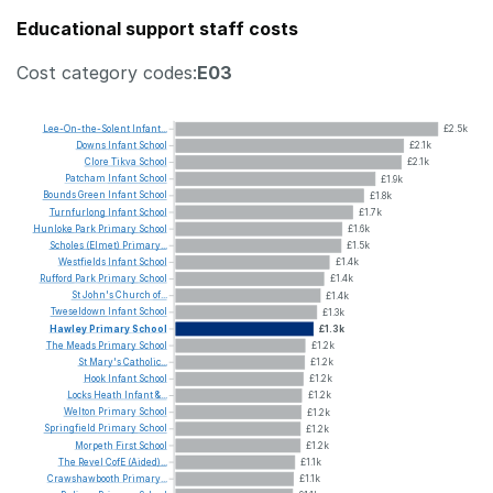
Educational support staff costs
Cost category codes:
E03
Lee-On-the-Solent
Infant...
£2.5k
Downs
Infant
School
£2.1k
Clore
Tikva
School
£2.1k
Patcham
Infant
School
£1.9k
Bounds
Green
Infant
School
£1.8k
Turnfurlong
Infant
School
£1.7k
Hunloke
Park
Primary
School
£1.6k
Scholes
(Elmet)
Primary...
£1.5k
Westfields
Infant
School
£1.4k
Rufford
Park
Primary
School
£1.4k
St
John's
Church
of...
£1.4k
Tweseldown
Infant
School
£1.3k
Hawley
Primary
School
£1.3k
The
Meads
Primary
School
£1.2k
St
Mary's
Catholic...
£1.2k
Hook
Infant
School
£1.2k
Locks
Heath
Infant
&...
£1.2k
Welton
Primary
School
£1.2k
Springfield
Primary
School
£1.2k
Morpeth
First
School
£1.2k
The
Revel
CofE
(Aided)...
£1.1k
Crawshawbooth
Primary...
£1.1k