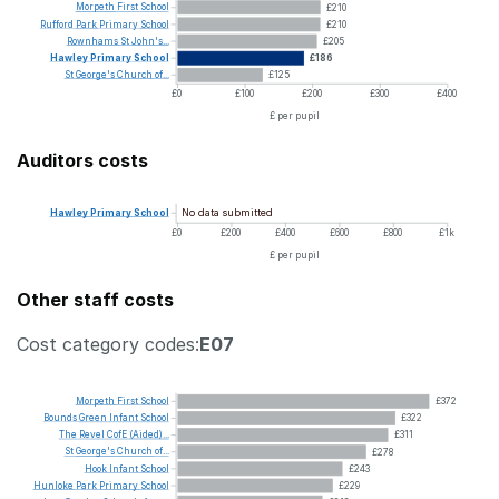
Morpeth
First
School
£210
Rufford
Park
Primary
School
£210
Rownhams
St
John's...
£205
Hawley
Primary
School
£186
St
George's
Church
of...
£125
£0
£100
£200
£300
£400
£ per pupil
Auditors costs
No data submitted
Hawley
Primary
School
£0
£200
£400
£600
£800
£1k
£ per pupil
Other staff costs
Cost category codes:
E07
Morpeth
First
School
£372
Bounds
Green
Infant
School
£322
The
Revel
CofE
(Aided)...
£311
St
George's
Church
of...
£278
Hook
Infant
School
£243
Hunloke
Park
Primary
School
£229