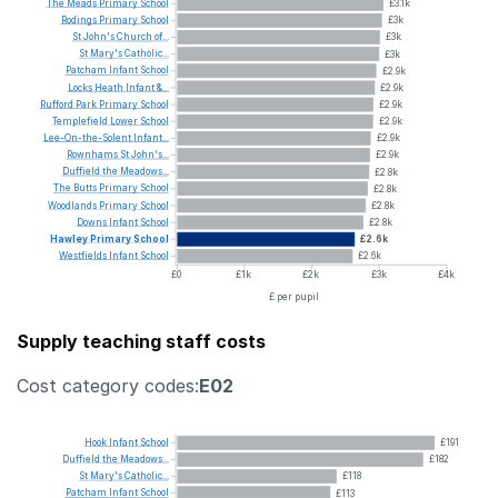
The
Meads
Primary
School
£3.1k
Rodings
Primary
School
£3k
St
John's
Church
of...
£3k
St
Mary's
Catholic...
£3k
Patcham
Infant
School
£2.9k
Locks
Heath
Infant
&...
£2.9k
Rufford
Park
Primary
School
£2.9k
Templefield
Lower
School
£2.9k
Lee-On-the-Solent
Infant...
£2.9k
Rownhams
St
John's...
£2.9k
Duffield
the
Meadows...
£2.8k
The
Butts
Primary
School
£2.8k
Woodlands
Primary
School
£2.8k
Downs
Infant
School
£2.8k
Hawley
Primary
School
£2.6k
Westfields
Infant
School
£2.6k
£0
£1k
£2k
£3k
£4k
£ per pupil
Supply teaching staff costs
Cost category codes:
E02
Hook
Infant
School
£191
Duffield
the
Meadows...
£182
St
Mary's
Catholic...
£118
Patcham
Infant
School
£113