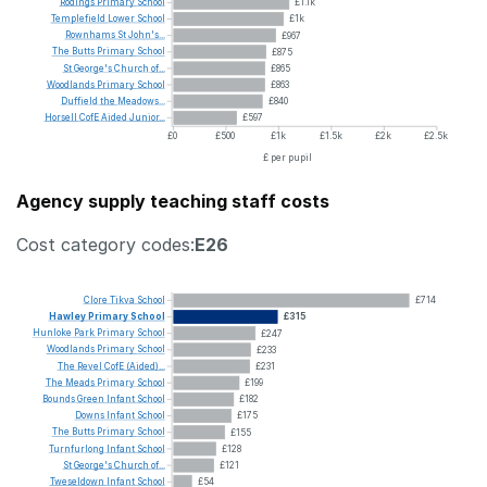
Rodings
Primary
School
£1.1k
Templefield
Lower
School
£1k
Rownhams
St
John's...
£967
The
Butts
Primary
School
£875
St
George's
Church
of...
£865
Woodlands
Primary
School
£863
Duffield
the
Meadows...
£840
Horsell
CofE
Aided
Junior...
£597
£0
£500
£1k
£1.5k
£2k
£2.5k
£ per pupil
Agency supply teaching staff costs
Cost category codes:
E26
Clore
Tikva
School
£714
Hawley
Primary
School
£315
Hunloke
Park
Primary
School
£247
Woodlands
Primary
School
£233
The
Revel
CofE
(Aided)...
£231
The
Meads
Primary
School
£199
Bounds
Green
Infant
School
£182
Downs
Infant
School
£175
The
Butts
Primary
School
£155
Turnfurlong
Infant
School
£128
St
George's
Church
of...
£121
Tweseldown
Infant
School
£54