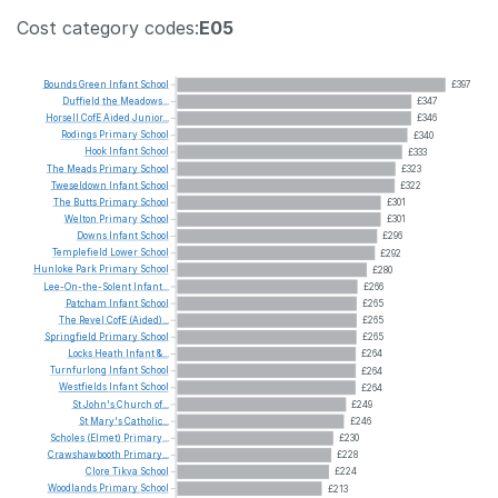
Cost category codes:
E05
Bounds
Green
Infant
School
£397
Duffield
the
Meadows...
£347
Horsell
CofE
Aided
Junior...
£346
Rodings
Primary
School
£340
Hook
Infant
School
£333
The
Meads
Primary
School
£323
Tweseldown
Infant
School
£322
The
Butts
Primary
School
£301
Welton
Primary
School
£301
Downs
Infant
School
£296
Templefield
Lower
School
£292
Hunloke
Park
Primary
School
£280
Lee-On-the-Solent
Infant...
£266
Patcham
Infant
School
£265
The
Revel
CofE
(Aided)...
£265
Springfield
Primary
School
£265
Locks
Heath
Infant
&...
£264
Turnfurlong
Infant
School
£264
Westfields
Infant
School
£264
St
John's
Church
of...
£249
St
Mary's
Catholic...
£246
Scholes
(Elmet)
Primary...
£230
Crawshawbooth
Primary...
£228
Clore
Tikva
School
£224
Woodlands
Primary
School
£213