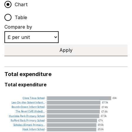
Chart
Table
Compare by
Apply
Total expenditure
Total expenditure
Clore
Tikva
School
£9k
Lee-On-the-Solent
Infant...
£7.5k
Bounds
Green
Infant
School
£7.4k
The
Revel
CofE
(Aided)...
£7.4k
Hunloke
Park
Primary
School
£7.3k
Rufford
Park
Primary
School
£7k
Scholes
(Elmet)
Primary...
£6.9k
Hook
Infant
School
£6.9k