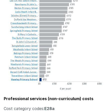
Lee-On-the-Solent
Infant...
£213
Rownhams
St
John's...
£195
Welton
Primary
School
£185
Locks
Heath
Infant
&...
£185
Scholes
(Elmet)
Primary...
£172
Duffield
the
Meadows...
£170
Crawshawbooth
Primary...
£162
Turnfurlong
Infant
School
£147
Springfield
Primary
School
£147
St
Mary's
Catholic...
£128
The
Butts
Primary
School
£119
St
John's
Church
of...
£86
Templefield
Lower
School
£82
Westfields
Infant
School
£63
Rodings
Primary
School
£59
Patcham
Infant
School
£46
The
Meads
Primary
School
£44
Woodlands
Primary
School
£41
Rufford
Park
Primary
School
£40
Horsell
CofE
Aided
Junior...
£40
Tweseldown
Infant
School
£31
Hawley
Primary
School
£12
£0
£100
£200
£300
£400
£ per pupil
Professional services (non-curriculum) costs
Cost category codes:
E28a