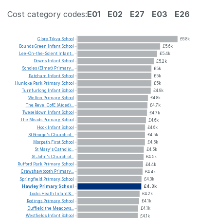
Cost category codes:
E01
E02
E27
E03
E26
Clore
Tikva
School
£6.8k
Bounds
Green
Infant
School
£5.6k
Lee-On-the-Solent
Infant...
£5.4k
Downs
Infant
School
£5.2k
Scholes
(Elmet)
Primary...
£5k
Patcham
Infant
School
£5k
Hunloke
Park
Primary
School
£5k
Turnfurlong
Infant
School
£4.9k
Welton
Primary
School
£4.8k
The
Revel
CofE
(Aided)...
£4.7k
Tweseldown
Infant
School
£4.7k
The
Meads
Primary
School
£4.6k
Hook
Infant
School
£4.6k
St
George's
Church
of...
£4.5k
Morpeth
First
School
£4.5k
St
Mary's
Catholic...
£4.5k
St
John's
Church
of...
£4.5k
Rufford
Park
Primary
School
£4.4k
Crawshawbooth
Primary...
£4.4k
Springfield
Primary
School
£4.3k
Hawley
Primary
School
£4.3k
Locks
Heath
Infant
&...
£4.2k
Rodings
Primary
School
£4.1k
Duffield
the
Meadows...
£4.1k
Westfields
Infant
School
£4.1k