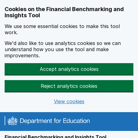
Skip to main content
Cookies on the Financial Benchmarking and
Insights Tool
We use some essential cookies to make this tool
work.
We'd also like to use analytics cookies so we can
understand how you use the tool and make
improvements.
Accept analytics cookies
Reject analytics cookies
View cookies
Financial Benchmarking and Insights Tool