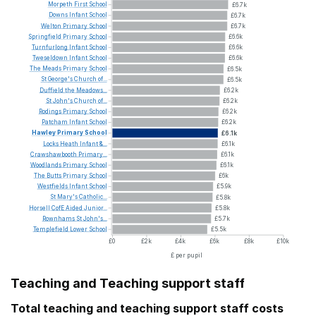
Morpeth
First
School
£6.7k
Downs
Infant
School
£6.7k
Welton
Primary
School
£6.7k
Springfield
Primary
School
£6.6k
Turnfurlong
Infant
School
£6.6k
Tweseldown
Infant
School
£6.6k
The
Meads
Primary
School
£6.5k
St
George's
Church
of...
£6.5k
Duffield
the
Meadows...
£6.2k
St
John's
Church
of...
£6.2k
Rodings
Primary
School
£6.2k
Patcham
Infant
School
£6.2k
Hawley
Primary
School
£6.1k
Locks
Heath
Infant
&...
£6.1k
Crawshawbooth
Primary...
£6.1k
Woodlands
Primary
School
£6.1k
The
Butts
Primary
School
£6k
Westfields
Infant
School
£5.9k
St
Mary's
Catholic...
£5.8k
Horsell
CofE
Aided
Junior...
£5.8k
Rownhams
St
John's...
£5.7k
Templefield
Lower
School
£5.5k
£0
£2k
£4k
£6k
£8k
£10k
£ per pupil
Teaching and Teaching support staff
Total teaching and teaching support staff costs