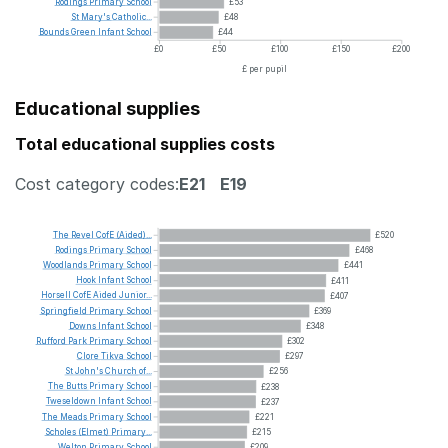
Rodings
Primary
School
£53
St
Mary's
Catholic...
£48
Bounds
Green
Infant
School
£44
£0
£50
£100
£150
£200
£ per pupil
Educational supplies
Total educational supplies costs
Cost category codes:
E21
E19
The
Revel
CofE
(Aided)...
£520
Rodings
Primary
School
£468
Woodlands
Primary
School
£441
Hook
Infant
School
£411
Horsell
CofE
Aided
Junior...
£407
Springfield
Primary
School
£369
Downs
Infant
School
£348
Rufford
Park
Primary
School
£302
Clore
Tikva
School
£297
St
John's
Church
of...
£256
The
Butts
Primary
School
£238
Tweseldown
Infant
School
£237
The
Meads
Primary
School
£221
Scholes
(Elmet)
Primary...
£215
Welton
Primary
School
£209