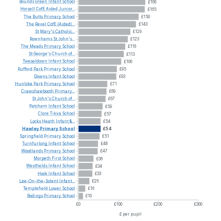
Bounds
Green
Infant
School
£166
Horsell
CofE
Aided
Junior...
£165
The
Butts
Primary
School
£150
The
Revel
CofE
(Aided)...
£143
St
Mary's
Catholic...
£129
Rownhams
St
John's...
£123
The
Meads
Primary
School
£116
St
George's
Church
of...
£113
Tweseldown
Infant
School
£106
Rufford
Park
Primary
School
£95
Downs
Infant
School
£93
Hunloke
Park
Primary
School
£71
Crawshawbooth
Primary...
£69
St
John's
Church
of...
£67
Patcham
Infant
School
£59
Clore
Tikva
School
£57
Locks
Heath
Infant
&...
£54
Hawley
Primary
School
£54
Springfield
Primary
School
£51
Turnfurlong
Infant
School
£48
Woodlands
Primary
School
£47
Morpeth
First
School
£36
Westfields
Infant
School
£34
Hook
Infant
School
£33
Lee-On-the-Solent
Infant...
£26
Templefield
Lower
School
£16
Rodings
Primary
School
£10
£0
£100
£200
£300
£ per pupil