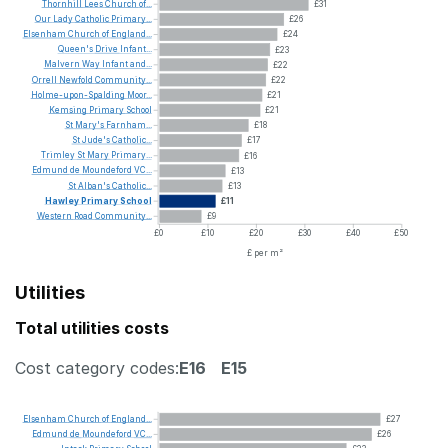
Thornhill
Lees
Church
of...
£31
Our
Lady
Catholic
Primary...
£26
Elsenham
Church
of
England...
£24
Queen's
Drive
Infant...
£23
Malvern
Way
Infant
and...
£22
Orrell
Newfold
Community...
£22
Holme-upon-Spalding
Moor...
£21
Kemsing
Primary
School
£21
St
Mary's
Farnham...
£18
St
Jude's
Catholic...
£17
Trimley
St
Mary
Primary...
£16
Edmund
de
Moundeford
VC...
£13
St
Alban's
Catholic...
£13
Hawley
Primary
School
£11
Western
Road
Community...
£9
£0
£10
£20
£30
£40
£50
£ per m²
Utilities
Total utilities costs
Cost category codes:
E16
E15
Elsenham
Church
of
England...
£27
Edmund
de
Moundeford
VC...
£26