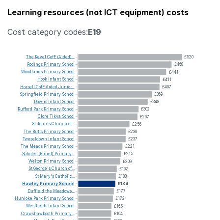
Learning resources (not ICT equipment) costs
Cost category codes:
E19
The
Revel
CofE
(Aided)...
£520
Rodings
Primary
School
£468
Woodlands
Primary
School
£441
Hook
Infant
School
£411
Horsell
CofE
Aided
Junior...
£407
Springfield
Primary
School
£369
Downs
Infant
School
£348
Rufford
Park
Primary
School
£302
Clore
Tikva
School
£297
St
John's
Church
of...
£256
The
Butts
Primary
School
£238
Tweseldown
Infant
School
£237
The
Meads
Primary
School
£221
Scholes
(Elmet)
Primary...
£215
Welton
Primary
School
£209
St
George's
Church
of...
£192
St
Mary's
Catholic...
£188
Hawley
Primary
School
£184
Duffield
the
Meadows...
£177
Hunloke
Park
Primary
School
£172
Westfields
Infant
School
£165
Crawshawbooth
Primary...
£164