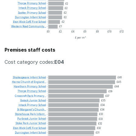
Thorpe
Primary
School
£2
Intack
Primary
School
£2
Scotter
Primary
School
£2
Durrington
Infant
School
£2
Eton
Wick
CofE
First
School
£2
Western
Road
Community...
£1
£0
£2
£4
£6
£8
£10
£12
£ per m²
Premises staff costs
Cost category codes:
E04
Shakespeare
Infant
School
£46
Herne
Church
of
England...
£45
Hawthorn
Primary
School
£44
Thorpe
Primary
School
£39
Crowcroft
Park
Primary...
£37
Ibstock
Junior
School
£35
Intack
Primary
School
£34
St
Margaret's
Church...
£34
Stonehouse
Park
Infant...
£33
Purbrook
Junior
School
£33
Stoke
Park
Junior
School
£32
Eton
Wick
CofE
First
School
£32
Durrington
Infant
School
£31