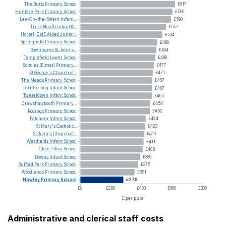
The
Butts
Primary
School
£617
Hunloke
Park
Primary
School
£599
Lee-On-the-Solent
Infant...
£590
Locks
Heath
Infant
&...
£557
Horsell
CofE
Aided
Junior...
£534
Springfield
Primary
School
£499
Rownhams
St
John's...
£494
Templefield
Lower
School
£488
Scholes
(Elmet)
Primary...
£477
St
George's
Church
of...
£471
The
Meads
Primary
School
£467
Turnfurlong
Infant
School
£467
Tweseldown
Infant
School
£465
Crawshawbooth
Primary...
£454
Rodings
Primary
School
£452
Patcham
Infant
School
£424
St
Mary's
Catholic...
£422
St
John's
Church
of...
£416
Westfields
Infant
School
£411
Clore
Tikva
School
£405
Downs
Infant
School
£389
Rufford
Park
Primary
School
£375
Woodlands
Primary
School
£351
Hawley
Primary
School
£278
£0
£200
£400
£600
£800
£ per pupil
Administrative and clerical staff costs