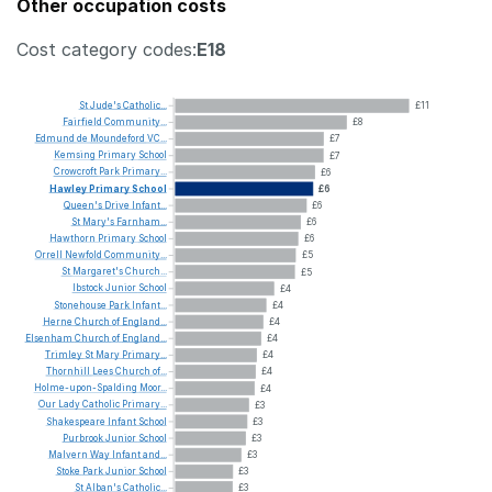
Other occupation costs
Cost category codes:
E18
St
Jude's
Catholic...
£11
Fairfield
Community...
£8
Edmund
de
Moundeford
VC...
£7
Kemsing
Primary
School
£7
Crowcroft
Park
Primary...
£6
Hawley
Primary
School
£6
Queen's
Drive
Infant...
£6
St
Mary's
Farnham...
£6
Hawthorn
Primary
School
£6
Orrell
Newfold
Community...
£5
St
Margaret's
Church...
£5
Ibstock
Junior
School
£4
Stonehouse
Park
Infant...
£4
Herne
Church
of
England...
£4
Elsenham
Church
of
England...
£4
Trimley
St
Mary
Primary...
£4
Thornhill
Lees
Church
of...
£4
Holme-upon-Spalding
Moor...
£4
Our
Lady
Catholic
Primary...
£3
Shakespeare
Infant
School
£3
Purbrook
Junior
School
£3
Malvern
Way
Infant
and...
£3
Stoke
Park
Junior
School
£3
St
Alban's
Catholic...
£3