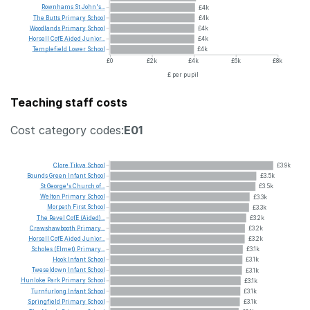
Rownhams
St
John's...
£4k
The
Butts
Primary
School
£4k
Woodlands
Primary
School
£4k
Horsell
CofE
Aided
Junior...
£4k
Templefield
Lower
School
£4k
£0
£2k
£4k
£6k
£8k
£ per pupil
Teaching staff costs
Cost category codes:
E01
Clore
Tikva
School
£3.9k
Bounds
Green
Infant
School
£3.5k
St
George's
Church
of...
£3.5k
Welton
Primary
School
£3.3k
Morpeth
First
School
£3.3k
The
Revel
CofE
(Aided)...
£3.2k
Crawshawbooth
Primary...
£3.2k
Horsell
CofE
Aided
Junior...
£3.2k
Scholes
(Elmet)
Primary...
£3.1k
Hook
Infant
School
£3.1k
Tweseldown
Infant
School
£3.1k
Hunloke
Park
Primary
School
£3.1k
Turnfurlong
Infant
School
£3.1k
Springfield
Primary
School
£3.1k