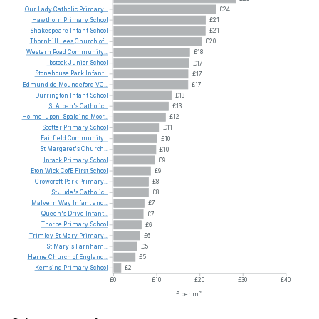
Our
Lady
Catholic
Primary...
£24
Hawthorn
Primary
School
£21
Shakespeare
Infant
School
£21
Thornhill
Lees
Church
of...
£20
Western
Road
Community...
£18
Ibstock
Junior
School
£17
Stonehouse
Park
Infant...
£17
Edmund
de
Moundeford
VC...
£17
Durrington
Infant
School
£13
St
Alban's
Catholic...
£13
Holme-upon-Spalding
Moor...
£12
Scotter
Primary
School
£11
Fairfield
Community...
£10
St
Margaret's
Church...
£10
Intack
Primary
School
£9
Eton
Wick
CofE
First
School
£9
Crowcroft
Park
Primary...
£8
St
Jude's
Catholic...
£8
Malvern
Way
Infant
and...
£7
Queen's
Drive
Infant...
£7
Thorpe
Primary
School
£6
Trimley
St
Mary
Primary...
£6
St
Mary's
Farnham...
£5
Herne
Church
of
England...
£5
Kemsing
Primary
School
£2
£0
£10
£20
£30
£40
£ per m²