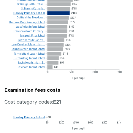
St
George's
Church
of...
£192
St
Mary's
Catholic...
£188
Hawley
Primary
School
£184
Duffield
the
Meadows...
£177
Hunloke
Park
Primary
School
£172
Westfields
Infant
School
£165
Crawshawbooth
Primary...
£164
Morpeth
First
School
£162
Rownhams
St
John's...
£139
Lee-On-the-Solent
Infant...
£134
Bounds
Green
Infant
School
£129
Templefield
Lower
School
£114
Turnfurlong
Infant
School
£94
Locks
Heath
Infant
&...
£91
Patcham
Infant
School
£41
£0
£200
£400
£600
£ per pupil
Examination fees costs
Cost category codes:
E21
Hawley
Primary
School
£0
£0
£200
£400
£600
£800
£1k
£ per pupil