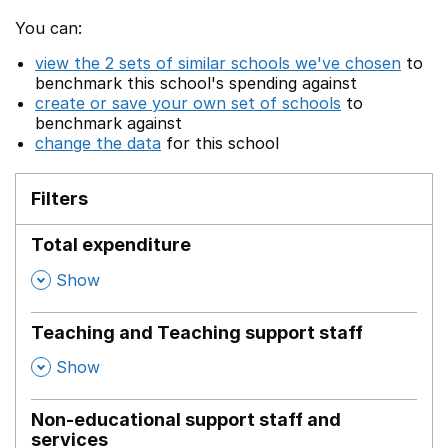
You can:
view the 2 sets of similar schools we've chosen
to
benchmark this school's spending against
create or save your own set of schools
to
benchmark against
change the data
for this school
Filters
Total expenditure
,
Show
Teaching and Teaching support staff
,
Show
Non-educational support staff and
services