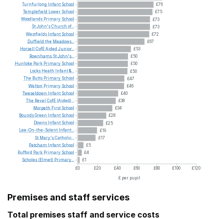
Turnfurlong
Infant
School
£76
Templefield
Lower
School
£75
Woodlands
Primary
School
£73
St
John's
Church
of...
£73
Westfields
Infant
School
£72
Duffield
the
Meadows...
£67
Horsell
CofE
Aided
Junior...
£53
Rownhams
St
John's...
£50
Hunloke
Park
Primary
School
£50
Locks
Heath
Infant
&...
£50
The
Butts
Primary
School
£47
Welton
Primary
School
£46
Tweseldown
Infant
School
£40
The
Revel
CofE
(Aided)...
£38
Morpeth
First
School
£34
Bounds
Green
Infant
School
£28
Downs
Infant
School
£25
Lee-On-the-Solent
Infant...
£19
St
Mary's
Catholic...
£17
Patcham
Infant
School
£5
Rufford
Park
Primary
School
£4
Scholes
(Elmet)
Primary...
£1
£0
£20
£40
£60
£80
£100
£120
£ per pupil
Premises and staff services
Total premises staff and service costs