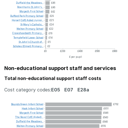
Duffield
the
Meadows...
£46
Rownhams
St
John's...
£46
Morpeth
First
School
£42
Rufford
Park
Primary
School
£29
Horsell
CofE
Aided
Junior...
£25
St
Mary's
Catholic...
£24
Welton
Primary
School
£22
Crawshawbooth
Primary...
£16
Templefield
Lower
School
£14
St
John's
Church
of...
£5
Scholes
(Elmet)
Primary...
£2
£0
£200
£400
£600
£800
£ per pupil
Non-educational support staff and services
Total non-educational support staff costs
Cost category codes:
E05
E07
E28a
Bounds
Green
Infant
School
£762
Hook
Infant
School
£651
Morpeth
First
School
£646
The
Revel
CofE
(Aided)...
£643
Duffield
the
Meadows...
£640
Welton
Primary
School
£619