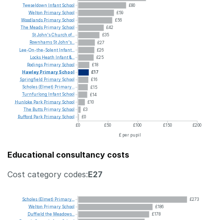
Tweseldown
Infant
School
£80
Welton
Primary
School
£59
Woodlands
Primary
School
£56
The
Meads
Primary
School
£42
St
John's
Church
of...
£35
Rownhams
St
John's...
£27
Lee-On-the-Solent
Infant...
£26
Locks
Heath
Infant
&...
£25
Rodings
Primary
School
£18
Hawley
Primary
School
£17
Springfield
Primary
School
£16
Scholes
(Elmet)
Primary...
£15
Turnfurlong
Infant
School
£14
Hunloke
Park
Primary
School
£10
The
Butts
Primary
School
£3
Rufford
Park
Primary
School
£0
£0
£50
£100
£150
£200
£ per pupil
Educational consultancy costs
Cost category codes:
E27
Scholes
(Elmet)
Primary...
£273
Welton
Primary
School
£186
Duffield
the
Meadows...
£178