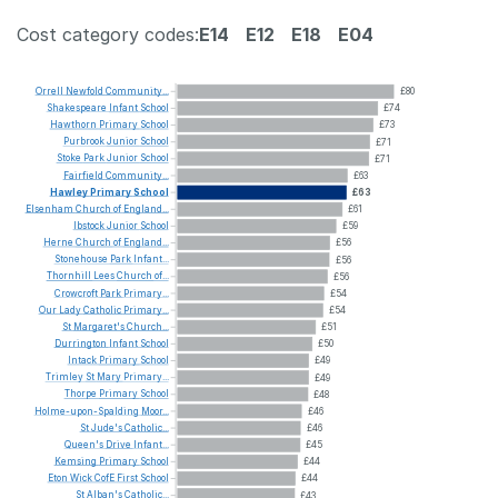
Cost category codes:
E14
E12
E18
E04
Orrell
Newfold
Community...
£80
Shakespeare
Infant
School
£74
Hawthorn
Primary
School
£73
Purbrook
Junior
School
£71
Stoke
Park
Junior
School
£71
Fairfield
Community...
£63
Hawley
Primary
School
£63
Elsenham
Church
of
England...
£61
Ibstock
Junior
School
£59
Herne
Church
of
England...
£56
Stonehouse
Park
Infant...
£56
Thornhill
Lees
Church
of...
£56
Crowcroft
Park
Primary...
£54
Our
Lady
Catholic
Primary...
£54
St
Margaret's
Church...
£51
Durrington
Infant
School
£50
Intack
Primary
School
£49
Trimley
St
Mary
Primary...
£49
Thorpe
Primary
School
£48
Holme-upon-Spalding
Moor...
£46
St
Jude's
Catholic...
£46
Queen's
Drive
Infant...
£45
Kemsing
Primary
School
£44
Eton
Wick
CofE
First
School
£44
St
Alban's
Catholic...
£43