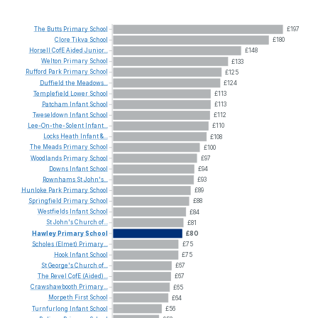
The
Butts
Primary
School
£197
Clore
Tikva
School
£180
Horsell
CofE
Aided
Junior...
£148
Welton
Primary
School
£133
Rufford
Park
Primary
School
£125
Duffield
the
Meadows...
£124
Templefield
Lower
School
£113
Patcham
Infant
School
£113
Tweseldown
Infant
School
£112
Lee-On-the-Solent
Infant...
£110
Locks
Heath
Infant
&...
£108
The
Meads
Primary
School
£100
Woodlands
Primary
School
£97
Downs
Infant
School
£94
Rownhams
St
John's...
£93
Hunloke
Park
Primary
School
£89
Springfield
Primary
School
£88
Westfields
Infant
School
£84
St
John's
Church
of...
£81
Hawley
Primary
School
£80
Scholes
(Elmet)
Primary...
£75
Hook
Infant
School
£75
St
George's
Church
of...
£67
The
Revel
CofE
(Aided)...
£67
Crawshawbooth
Primary...
£65
Morpeth
First
School
£64
Turnfurlong
Infant
School
£56