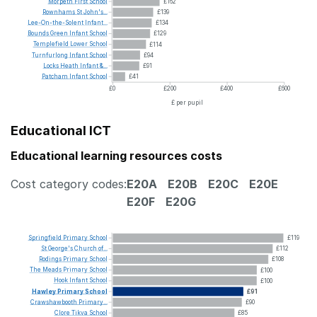
Morpeth
First
School
£162
Rownhams
St
John's...
£139
Lee-On-the-Solent
Infant...
£134
Bounds
Green
Infant
School
£129
Templefield
Lower
School
£114
Turnfurlong
Infant
School
£94
Locks
Heath
Infant
&...
£91
Patcham
Infant
School
£41
£0
£200
£400
£600
£ per pupil
Educational ICT
Educational learning resources costs
Cost category codes:
E20A
E20B
E20C
E20E
E20F
E20G
Springfield
Primary
School
£119
St
George's
Church
of...
£112
Rodings
Primary
School
£108
The
Meads
Primary
School
£100
Hook
Infant
School
£100
Hawley
Primary
School
£91
Crawshawbooth
Primary...
£90
Clore
Tikva
School
£85