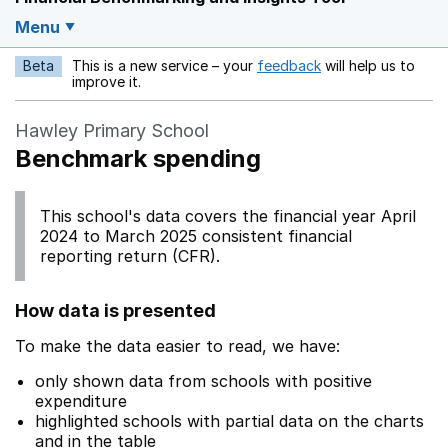
Menu
Beta
This is a new service – your
feedback
will help us to
Opens in a new w
improve it.
Hawley Primary School
Benchmark spending
This school's data covers the financial year April
2024 to March 2025 consistent financial
reporting return (CFR).
How data is presented
To make the data easier to read, we have:
only shown data from schools with positive
expenditure
highlighted schools with partial data on the charts
and in the table