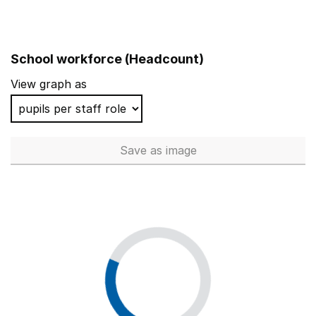
School workforce (Headcount)
View graph as
Save
as image
School workforce (Headcoun