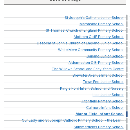
St
Joseph's
Catholic
Junior
School
Marshside
Primary
School
St
Thomas'
Church
of
England
Primary
School
Mottram
CofE
Primary
School
Deepcar
St
John's
Church
of
England
Junior
School
White
Mere
Community
Primary
School
Garland
Junior
School
Aldermaston
C.E.
Primary
School
The
Willows
School
and
Early
Years
Centre
Brewster
Avenue
Infant
School
Town
End
Junior
School
King's
Ford
Infant
School
and
Nursery
Liss
Junior
School
Titchfield
Primary
School
Calmore
Infant
School
Manor
Field
Infant
School
Our
Lady
and
St
Joseph
Catholic
Primary
School
-
the
Lear
…
Summerfields
Primary
School