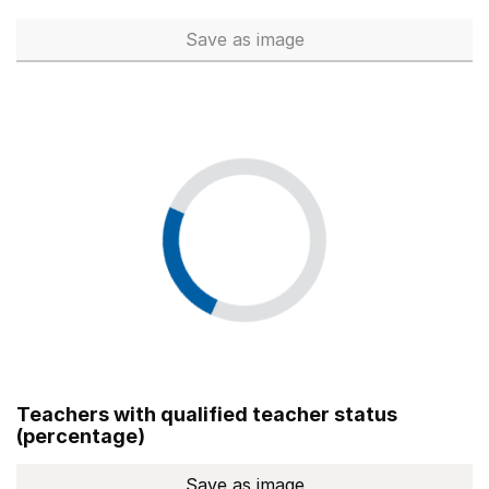
Save
as image
Total number of teachers (Ful
Teachers with qualified teacher status
(percentage)
Save
as image
Teachers with qualified teach