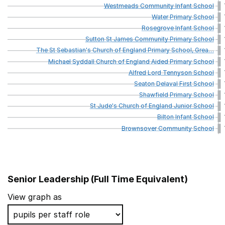
Westmeads
Community
Infant
School
Water
Primary
School
Rosegrove
Infant
School
Sutton
St
James
Community
Primary
School
The
St
Sebastian's
Church
of
England
Primary
School,
Grea
…
Michael
Syddall
Church
of
England
Aided
Primary
School
Alfred
Lord
Tennyson
School
Seaton
Delaval
First
School
Shawfield
Primary
School
St
Jude's
Church
of
England
Junior
School
Bilton
Infant
School
Brownsover
Community
School
Senior Leadership (Full Time Equivalent)
School name
View graph as
St Joseph's Catholic Junior School