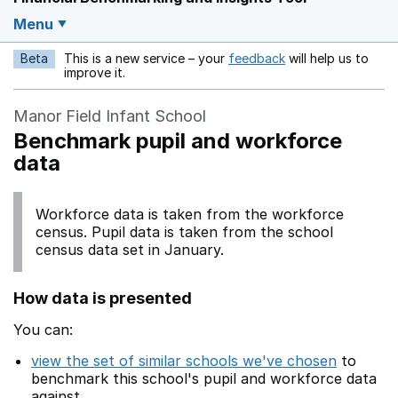
Menu
Beta
This is a new service – your
feedback
will help us to
Opens in a new w
improve it.
Manor Field Infant School
Benchmark pupil and workforce
data
Workforce data is taken from the workforce
census. Pupil data is taken from the school
census data set in January.
How data is presented
You can:
view the set of similar schools we've chosen
to
benchmark this school's pupil and workforce data
against