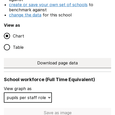
create or save your own set of schools
to
benchmark against
change the data
for this school
View as
Chart
Table
Download page data
School workforce (Full Time Equivalent)
View graph as
Save
as image
School workforce (Full Time 