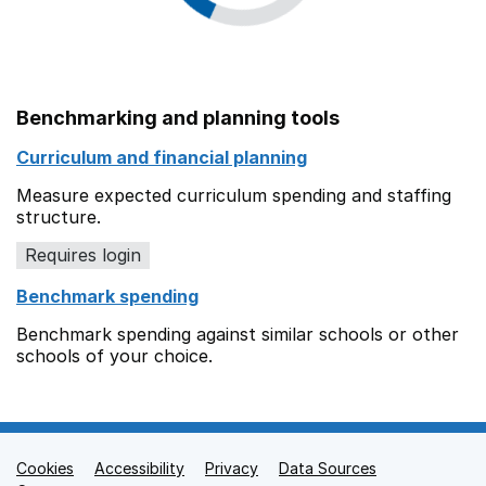
Benchmarking and planning tools
Curriculum and financial planning
Measure expected curriculum spending and staffing
structure.
Requires login
Benchmark spending
Benchmark spending against similar schools or other
schools of your choice.
Cookies
Support links
Accessibility
Privacy
Data Sources