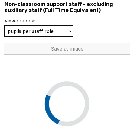
Non-classroom support staff - excluding
Michael Syddall Church of England Aided Primary Schoo
auxiliary staff (Full Time Equivalent)
Alfred Lord Tennyson School
View graph as
Seaton Delaval First School
Shawfield Primary School
Save
as image
Non-classroom support staff - 
St Jude's Church of England Junior School
Bilton Infant School
Brownsover Community School