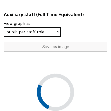
Auxiliary staff (Full Time Equivalent)
View graph as
Save
as image
Auxiliary staff (Full Time Equi