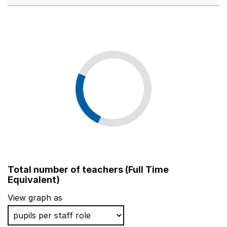
Total number of teachers (Full Time
Equivalent)
View graph as