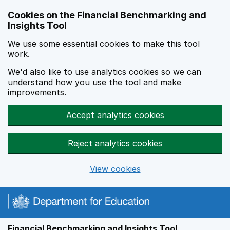
Skip to main content
Cookies on the Financial Benchmarking and
Insights Tool
We use some essential cookies to make this tool
work.
We'd also like to use analytics cookies so we can
understand how you use the tool and make
improvements.
Accept analytics cookies
Reject analytics cookies
View cookies
Financial Benchmarking and Insights Tool