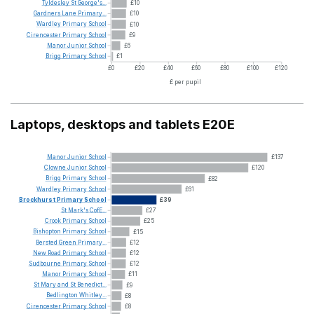
Tyldesley
St
George's...
£10
Gardners
Lane
Primary...
£10
Wardley
Primary
School
£10
Cirencester
Primary
School
£9
Manor
Junior
School
£6
Brigg
Primary
School
£1
£0
£20
£40
£60
£80
£100
£120
£ per pupil
Laptops, desktops and tablets E20E
Manor
Junior
School
£137
Clowne
Junior
School
£120
Brigg
Primary
School
£82
Wardley
Primary
School
£61
Brockhurst
Primary
School
£39
St
Mark's
CofE...
£27
Crook
Primary
School
£25
Bishopton
Primary
School
£15
Bersted
Green
Primary...
£12
New
Road
Primary
School
£12
Sudbourne
Primary
School
£12
Manor
Primary
School
£11
St
Mary
and
St
Benedict...
£9
Bedlington
Whitley...
£8
Cirencester
Primary
School
£8