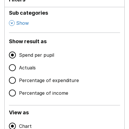
Sub categories
,
Show
Show result as
Spend per pupil
Actuals
Percentage of expenditure
Percentage of income
View as
Chart