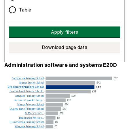
Table
Apply filters
Download page data
Administration software and systems E20D
Sudbourne
Primary
School
£57
Manor
Junior
School
£42
Brockhurst
Primary
School
£42
Leatherhead
Trinity
School...
£38
Ashgate
Primary
School
£20
Gardners
Lane
Primary...
£17
Manor
Primary
School
£14
Quarry
Bank
Primary
School
£13
St
Mark's
CofE...
£10
Bedlington
Whitley...
£8
Hummersea
Primary
School
£6
Wingate
Primary
School
£6