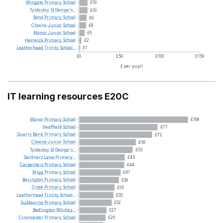
Wingate
Primary
School
£10
Tyldesley
St
George's...
£10
Bond
Primary
School
£9
Clowne
Junior
School
£8
Manor
Junior
School
£6
Henwick
Primary
School
£2
Leatherhead
Trinity
School...
£1
£0
£50
£100
£150
£ per pupil
IT learning resources E20C
Manor
Primary
School
£108
Swaffield
School
£77
Quarry
Bank
Primary
School
£72
Clowne
Junior
School
£56
Tyldesley
St
George's...
£53
Gardners
Lane
Primary...
£45
Carpenters
Primary
School
£44
Brigg
Primary
School
£41
Bevington
Primary
School
£39
Crook
Primary
School
£35
Leatherhead
Trinity
School...
£33
Sudbourne
Primary
School
£32
Bedlington
Whitley...
£27
Cirencester
Primary
School
£26