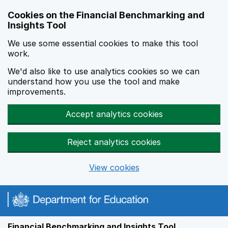
Skip to main content
Cookies on the Financial Benchmarking and
Insights Tool
We use some essential cookies to make this tool
work.
We'd also like to use analytics cookies so we can
understand how you use the tool and make
improvements.
Accept analytics cookies
Reject analytics cookies
View cookies
Financial Benchmarking and Insights Tool