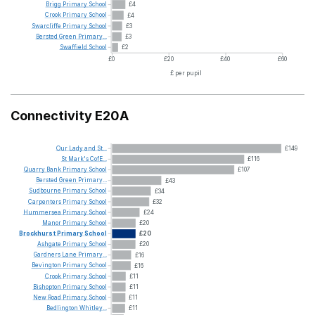
Brigg
Primary
School
£4
Crook
Primary
School
£4
Swarcliffe
Primary
School
£3
Bersted
Green
Primary...
£3
Swaffield
School
£2
£0
£20
£40
£60
£ per pupil
Connectivity E20A
Our
Lady
and
St...
£149
St
Mark's
CofE...
£116
Quarry
Bank
Primary
School
£107
Bersted
Green
Primary...
£43
Sudbourne
Primary
School
£34
Carpenters
Primary
School
£32
Hummersea
Primary
School
£24
Manor
Primary
School
£20
Brockhurst
Primary
School
£20
Ashgate
Primary
School
£20
Gardners
Lane
Primary...
£16
Bevington
Primary
School
£16
Crook
Primary
School
£11
Bishopton
Primary
School
£11
New
Road
Primary
School
£11
Bedlington
Whitley...
£11