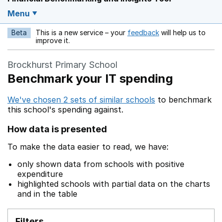
Menu
Beta
This is a new service – your
feedback
will help us to
Opens in a new w
improve it.
Brockhurst Primary School
Benchmark your IT spending
We've chosen 2 sets of similar schools
to benchmark
this school's spending against.
How data is presented
To make the data easier to read, we have:
only shown data from schools with positive
expenditure
highlighted schools with partial data on the charts
and in the table
Filters