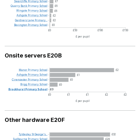
Swarcliffe
Primary
School
£7
Quarry
Bank
Primary
School
£6
Wingate
Primary
School
£6
Ashgate
Primary
School
£2
Gardners
Lane
Primary...
£2
Bevington
Primary
School
£0
£0
£50
£100
£150
£ per pupil
Onsite servers E20B
Manor
Primary
School
£2
Ashgate
Primary
School
£1
Cirencester
Primary
School
£0
Brigg
Primary
School
£0
Brockhurst
Primary
School
£0
£0
£1
£1
£2
£2
£ per pupil
Other hardware E20F
Tyldesley
St
George's...
£32
Sudbourne
Primary
School
£28