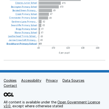
Clowne
Junior
School
£15
Bevington
Primary
School
£13
Bersted
Green
Primary...
£9
Crook
Primary
School
£7
Cirencester
Primary
School
£6
Gardners
Lane
Primary...
£2
Swarcliffe
Primary
School
£2
Brigg
Primary
School
£1
Manor
Primary
School
£1
Leatherhead
Trinity
School...
£0
Jarrow
Cross
CofE
Primary...
£0
Brockhurst
Primary
School
£0
£0
£10
£20
£30
£40
£ per pupil
Cookies
Support links
Accessibility
Privacy
Data Sources
Contact
All content is available under the
Open Government Licence
v3.0
, except where otherwise stated