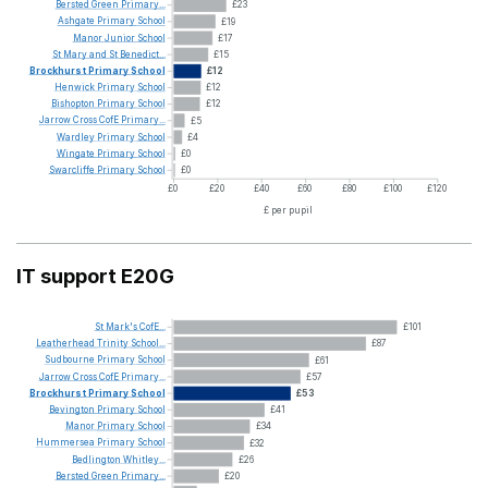
Bersted
Green
Primary...
£23
Ashgate
Primary
School
£19
Manor
Junior
School
£17
St
Mary
and
St
Benedict...
£15
Brockhurst
Primary
School
£12
Henwick
Primary
School
£12
Bishopton
Primary
School
£12
Jarrow
Cross
CofE
Primary...
£5
Wardley
Primary
School
£4
Wingate
Primary
School
£0
Swarcliffe
Primary
School
£0
£0
£20
£40
£60
£80
£100
£120
£ per pupil
IT support E20G
St
Mark's
CofE...
£101
Leatherhead
Trinity
School...
£87
Sudbourne
Primary
School
£61
Jarrow
Cross
CofE
Primary...
£57
Brockhurst
Primary
School
£53
Bevington
Primary
School
£41
Manor
Primary
School
£34
Hummersea
Primary
School
£32
Bedlington
Whitley...
£26
Bersted
Green
Primary...
£20