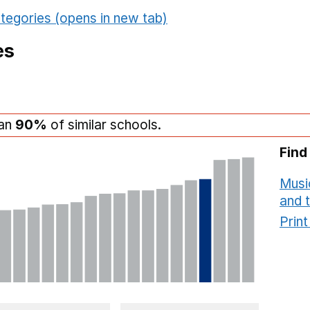
tegories (opens in new tab)
es
han
90%
of similar schools.
Find
Musi
and 
Prin