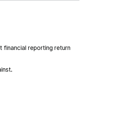
 financial reporting return
inst.