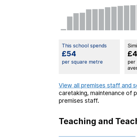
This school spends
Sim
£54
£
per square metre
per
ave
View all premises staff and 
caretaking,
maintenance of 
premises staff.
Teaching and Teach