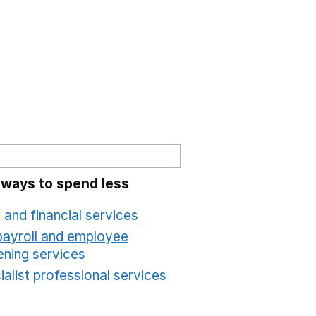
 ways to spend less
 and financial services
Opens in a new window
payroll and employee
ening services
Opens in a new window
alist professional services
Opens in a new windo