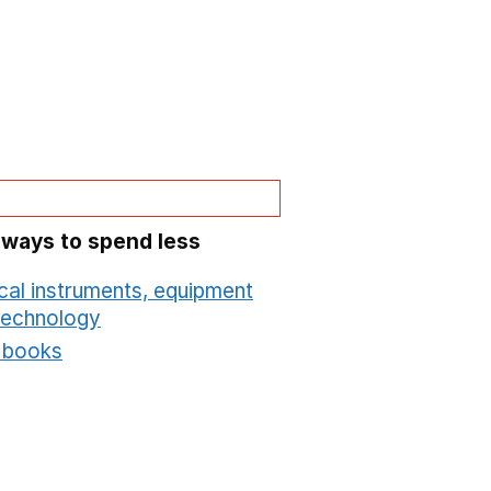
 ways to spend less
cal instruments, equipment
technology
Opens in a new window
t books
Opens in a new window