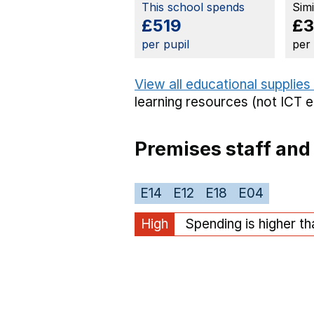
This school spends
Sim
£519
£3
per pupil
per
View all educational supplies
learning resources (not ICT 
Premises staff and
E14
E12
E18
E04
High
Spending is higher t