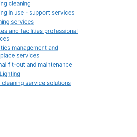
ing cleaning
Opens in a new window
ing in use - support services
Opens in a new wind
ning services
Opens in a new window
es and facilities professional
ices
Opens in a new window
lities management and
place services
Opens in a new window
nal fit-out and maintenance
Opens in a new windo
Lighting
Opens in a new window
 cleaning service solutions
Opens in a new windo