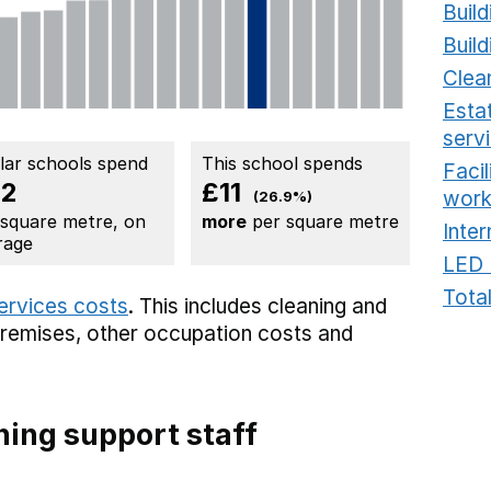
Build
Build
Clea
Estat
serv
ilar schools spend
This school spends
Faci
42
£11
work
(26.9%)
 square metre, on
more
per square metre
Inter
rage
LED 
Total
services costs
. This includes
cleaning and
premises,
other occupation costs
and
ing support staff