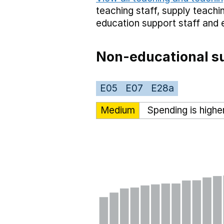
teaching staff,
supply teachin
education support staff
and 
Non-educational su
E05
E07
E28a
Medium
Spending is highe