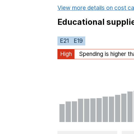
View more details on cost ca
Educational suppli
E21
E19
High
Spending is higher t