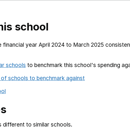
his school
 financial year April 2024 to March 2025 consistent
ar schools
to benchmark this school's spending aga
 of schools to benchmark against
ool
es
different to similar schools.