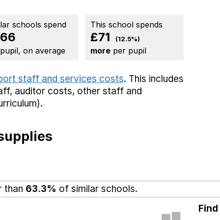
ilar schools spend
This school spends
566
£71
(12.5%)
 pupil, on average
more
per pupil
port staff and services costs
. This includes
aff,
auditor costs,
other staff
and
rriculum).
supplies
r than
63.3%
of similar schools.
Find