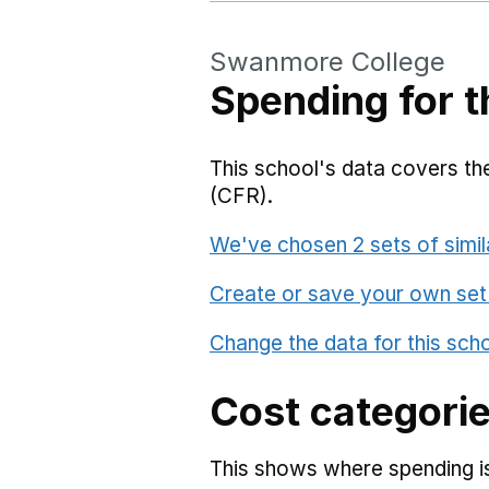
Swanmore College
Spending for t
This school's data covers the
(CFR).
We've chosen 2 sets of simil
Create or save your own set
Change the data for this sch
Cost categori
This shows where spending is 