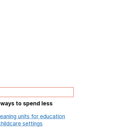
 ways to spend less
leaning units for education
hildcare settings
Opens in a new window