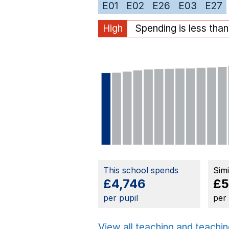
E01
E02
E26
E03
E27
High
Spending is less tha
This school spends
Sim
£4,746
£5
per pupil
per
View all teaching and teachin