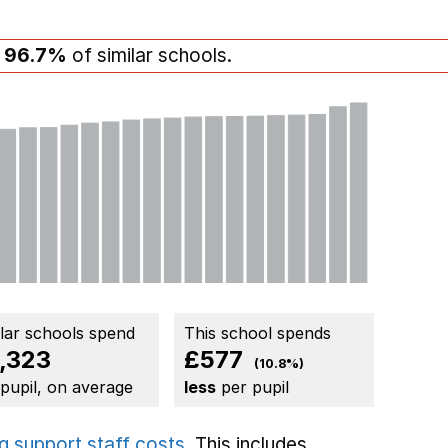
n
96.7%
of similar schools.
ilar schools spend
This school spends
,323
£577
(10.8%)
 pupil, on average
less
per pupil
g support staff costs
. This includes