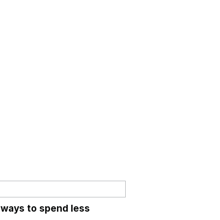
 ways to spend less