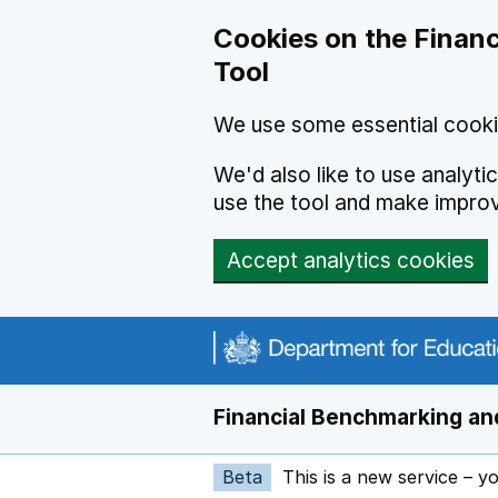
Skip to main content
Cookies on the Financ
Tool
We use some essential cooki
We'd also like to use analyt
use the tool and make impro
Accept analytics cookies
Financial Benchmarking and
Beta
This is a new service – y