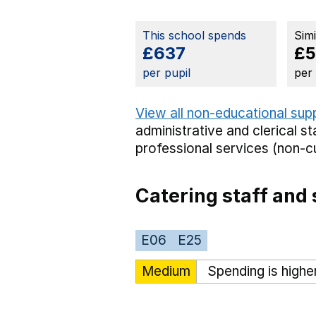
This school spends
Sim
£637
£
per pupil
per
View all non-educational sup
administrative and clerical st
professional services (non-cu
Catering staff and 
E06
E25
Medium
Spending is highe