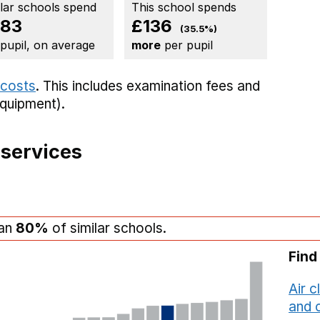
ilar schools spend
This school spends
83
£136
(35.5%)
 pupil, on average
more
per pupil
 costs
. This includes
examination fees
and
equipment).
 services
han
80%
of similar schools.
Find
Air c
and c