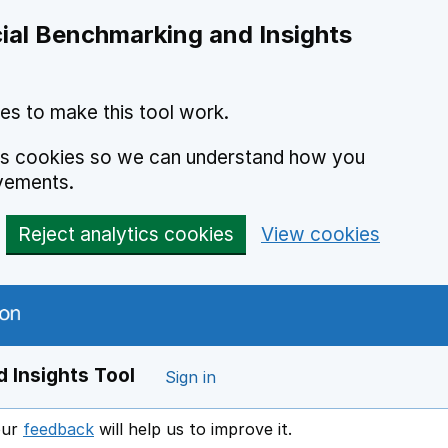
ial Benchmarking and Insights
es to make this tool work.
ics cookies so we can understand how you
vements.
Reject analytics cookies
View cookies
 Insights Tool
Sign in
our
feedback
will help us to improve it.
Opens in a new window