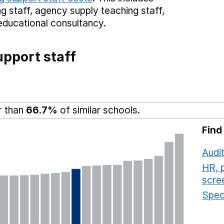
g staff,
agency supply teaching staff,
educational consultancy.
pport staff
r than
66.7%
of similar schools.
Find
Audit
HR, 
scre
Speci