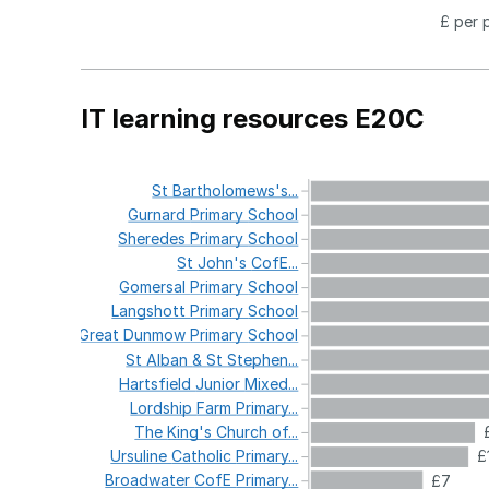
£ per 
IT learning resources E20C
St
Bartholomews's...
Gurnard
Primary
School
Sheredes
Primary
School
St
John's
CofE...
Gomersal
Primary
School
Langshott
Primary
School
Great
Dunmow
Primary
School
St
Alban
&
St
Stephen...
Hartsfield
Junior
Mixed...
Lordship
Farm
Primary...
The
King's
Church
of...
Ursuline
Catholic
Primary...
£
Broadwater
CofE
Primary...
£7