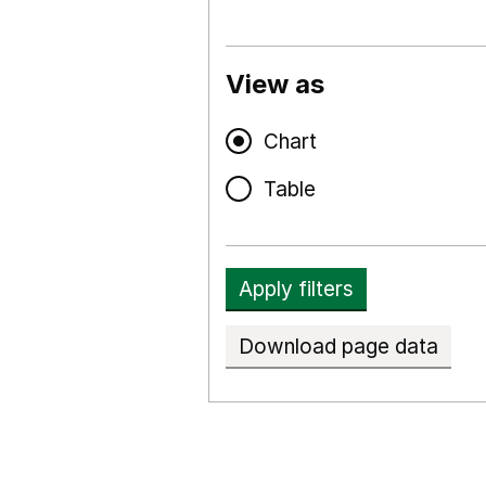
View as
Chart
Table
Apply filters
Download page data