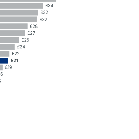
£34
£32
£32
£28
£27
£25
£24
£22
£21
£19
16
5
5