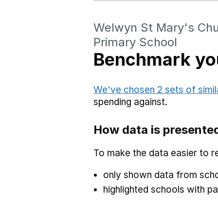
Welwyn St Mary's Chu
Primary School
Benchmark you
We've chosen 2 sets of simil
spending against.
How data is presente
To make the data easier to r
only shown data from scho
highlighted schools with par