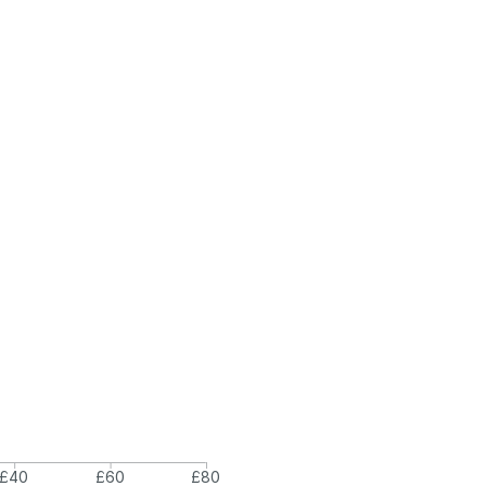
£40
£60
£80