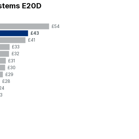
ystems E20D
£54
£43
£41
£33
£32
£31
£30
£29
£28
24
3