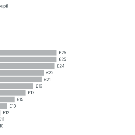
pupil
£25
£25
£24
£22
£21
£19
£17
£15
£13
£12
£11
10