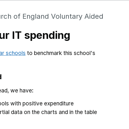
rch of England Voluntary Aided
r IT spending
ar schools
to benchmark this school's
d
ead, we have:
ols with positive expenditure
tial data on the charts and in the table