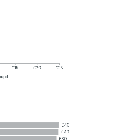
£15
£20
£25
pupil
£40
£40
£39