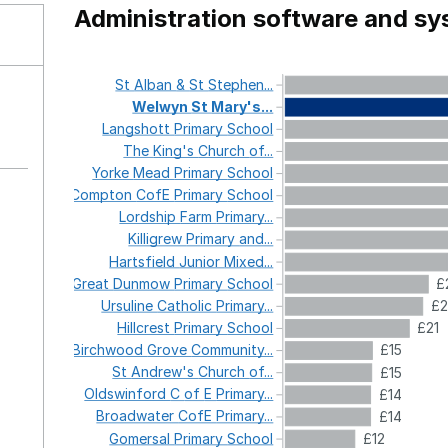
Administration software and s
St
Alban
&
St
Stephen...
Welwyn
St
Mary's...
Langshott
Primary
School
The
King's
Church
of...
Yorke
Mead
Primary
School
Compton
CofE
Primary
School
Lordship
Farm
Primary...
Killigrew
Primary
and...
Hartsfield
Junior
Mixed...
Great
Dunmow
Primary
School
£
Ursuline
Catholic
Primary...
£2
Hillcrest
Primary
School
£21
Birchwood
Grove
Community...
£15
St
Andrew's
Church
of...
£15
Oldswinford
C
of
E
Primary...
£14
Broadwater
CofE
Primary...
£14
Gomersal
Primary
School
£12