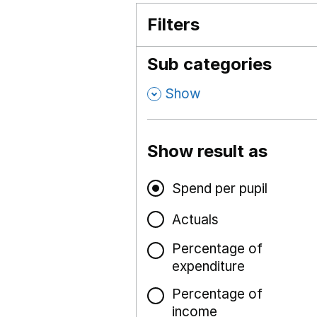
Filters
Sub categories
,
Show
Show result as
Spend per pupil
Actuals
Percentage of
expenditure
Percentage of
income