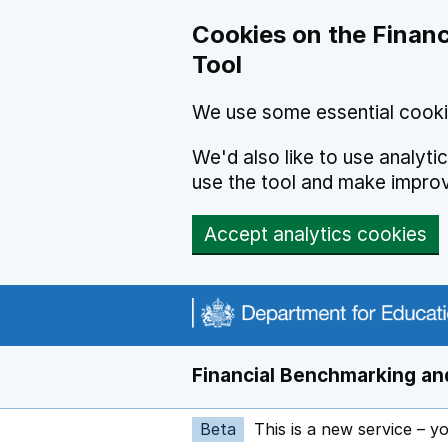
Skip to main content
Cookies on the Financ
Tool
We use some essential cooki
We'd also like to use analyt
use the tool and make impro
Accept analytics cookies
Financial Benchmarking and
Beta
This is a new service – y