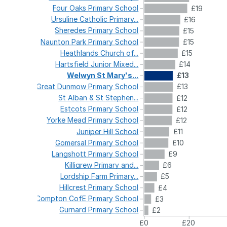
Four
Oaks
Primary
School
£19
Ursuline
Catholic
Primary...
£16
Sheredes
Primary
School
£15
Naunton
Park
Primary
School
£15
Heathlands
Church
of...
£15
Hartsfield
Junior
Mixed...
£14
Welwyn
St
Mary's...
£13
Great
Dunmow
Primary
School
£13
St
Alban
&
St
Stephen...
£12
Estcots
Primary
School
£12
Yorke
Mead
Primary
School
£12
Juniper
Hill
School
£11
Gomersal
Primary
School
£10
Langshott
Primary
School
£9
Killigrew
Primary
and...
£6
Lordship
Farm
Primary...
£5
Hillcrest
Primary
School
£4
Compton
CofE
Primary
School
£3
Gurnard
Primary
School
£2
£0
£20