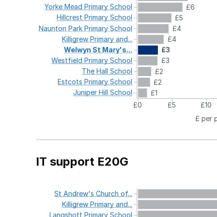
Yorke
Mead
Primary
School
£6
Hillcrest
Primary
School
£5
Naunton
Park
Primary
School
£4
Killigrew
Primary
and...
£4
Welwyn
St
Mary's...
£3
Westfield
Primary
School
£3
The
Hall
School
£2
Estcots
Primary
School
£2
Juniper
Hill
School
£1
£0
£5
£10
£ per 
IT support E20G
St
Andrew's
Church
of...
Killigrew
Primary
and...
Langshott
Primary
School