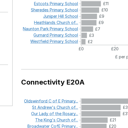
Estcots
Primary
School
£11
Sheredes
Primary
School
£10
Juniper
Hill
School
£9
Heathlands
Church
of...
£9
Naunton
Park
Primary
School
£7
Gurnard
Primary
School
£3
Westfield
Primary
School
£2
£0
£20
£ per 
Connectivity E20A
Oldswinford
C
of
E
Primary...
St
Andrew's
Church
of...
£3
Our
Lady
of
the
Rosary...
£3
The
King's
Church
of...
£21
Broadwater
CofE
Primary...
£20