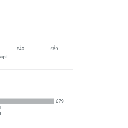
£40
£60
pupil
£79
1
1