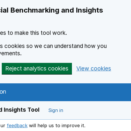
ial Benchmarking and Insights
es to make this tool work.
ics cookies so we can understand how you
vements.
Reject analytics cookies
View cookies
 Insights Tool
Sign in
our
feedback
will help us to improve it.
Opens in a new window