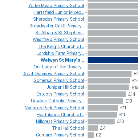
Yorke
Mead
Primary
School
Hartsfield
Junior
Mixed...
Sheredes
Primary
School
Broadwater
CofE
Primary...
St
Alban
&
St
Stephen...
Westfield
Primary
School
The
King's
Church
of...
Lordship
Farm
Primary...
Welwyn
St
Mary's...
Our
Lady
of
the
Rosary...
Great
Dunmow
Primary
School
£
Gomersal
Primary
School
£1
Juniper
Hill
School
£1
Estcots
Primary
School
£14
Ursuline
Catholic
Primary...
£13
Naunton
Park
Primary
School
£11
Heathlands
Church
of...
£11
Hillcrest
Primary
School
£10
The
Hall
School
£4
Gurnard
Primary
School
£2