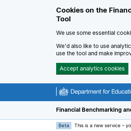
Skip to main content
Cookies on the Financ
Tool
We use some essential cooki
We'd also like to use analyt
use the tool and make impro
Accept analytics cookies
Financial Benchmarking and
Beta
This is a new service – y