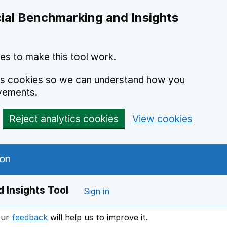
ial Benchmarking and Insights
es to make this tool work.
ics cookies so we can understand how you
vements.
Reject analytics cookies
View cookies
 Insights Tool
Sign in
our
feedback
will help us to improve it.
Opens in a new window