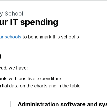
ry School
r IT spending
ar schools
to benchmark this school's
d
ead, we have:
ols with positive expenditure
tial data on the charts and in the table
Administration software and s