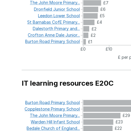
The
John
Moore
Primary...
£7
Dronfield
Junior
School
£6
Leedon
Lower
School
£5
St
Barnabas
CofE
Primary...
£4
Dalestorth
Primary
and...
£2
Crofton
Anne
Dale
Junior...
£2
Burton
Road
Primary
School
£1
£0
£10
£ per 
IT learning resources E20C
Burton
Road
Primary
School
Copplestone
Primary
School
The
John
Moore
Primary...
£29
Warden
Hill
Infant
School
£23
Bedale
Church
of
England...
£22