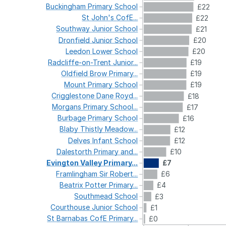
Buckingham
Primary
School
£22
St
John's
CofE...
£22
Southway
Junior
School
£21
Dronfield
Junior
School
£20
Leedon
Lower
School
£20
Radcliffe-on-Trent
Junior...
£19
Oldfield
Brow
Primary...
£19
Mount
Primary
School
£19
Crigglestone
Dane
Royd...
£18
Morgans
Primary
School...
£17
Burbage
Primary
School
£16
Blaby
Thistly
Meadow...
£12
Delves
Infant
School
£12
Dalestorth
Primary
and...
£10
Evington
Valley
Primary...
£7
Framlingham
Sir
Robert...
£6
Beatrix
Potter
Primary...
£4
Southmead
School
£3
Courthouse
Junior
School
£1
St
Barnabas
CofE
Primary...
£0