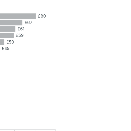
£80
£67
£61
£59
£50
£45