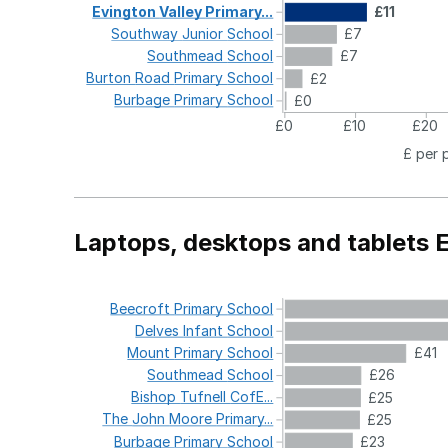
Evington
Valley
Primary...
£11
Southway
Junior
School
£7
Southmead
School
£7
Burton
Road
Primary
School
£2
Burbage
Primary
School
£0
£0
£10
£20
£ per 
Laptops, desktops and tablets 
Beecroft
Primary
School
Delves
Infant
School
Mount
Primary
School
£41
Southmead
School
£26
Bishop
Tufnell
CofE...
£25
The
John
Moore
Primary...
£25
Burbage
Primary
School
£23