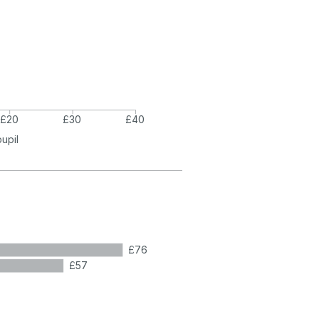
£20
£30
£40
pupil
£76
£57