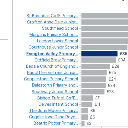
St
Barnabas
CofE
Primary...
Crofton
Anne
Dale
Junior...
Southmead
School
Morgans
Primary
School...
Leedon
Lower
School
Courthouse
Junior
School
Evington
Valley
Primary...
£35
Oldfield
Brow
Primary...
£34
Bedale
Church
of
England...
£28
Radcliffe-on-Trent
Junior...
£25
Copplestone
Primary
School
£24
Dalestorth
Primary
and...
£24
Southway
Junior
School
£23
Bishop
Tufnell
CofE...
£11
Delves
Infant
School
£11
The
John
Moore
Primary...
£6
Crigglestone
Dane
Royd...
£6
Beatrix
Potter
Primary...
£3