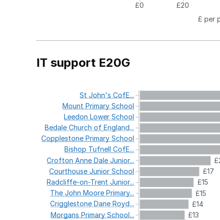
£0
£20
£ per 
IT support E20G
St
John's
CofE...
Mount
Primary
School
Leedon
Lower
School
Bedale
Church
of
England...
Copplestone
Primary
School
Bishop
Tufnell
CofE...
Crofton
Anne
Dale
Junior...
£
Courthouse
Junior
School
£17
Radcliffe-on-Trent
Junior...
£15
The
John
Moore
Primary...
£15
Crigglestone
Dane
Royd...
£14
Morgans
Primary
School...
£13