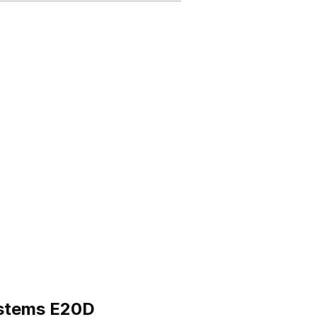
ystems E20D