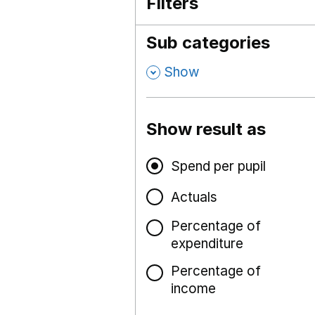
Filters
Sub categories
,
Show
Show result as
Spend per pupil
Actuals
Percentage of
expenditure
Percentage of
income