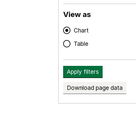
View as
Chart
Table
Apply filters
Download page data