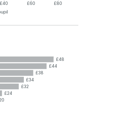
£40
£60
£80
pupil
£48
£44
£38
£34
£32
£24
20