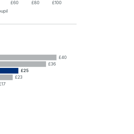
£60
£80
£100
pupil
£40
£36
£25
£23
£17