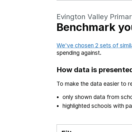
Evington Valley Prima
Benchmark you
We've chosen 2 sets of simil
spending against.
How data is presente
To make the data easier to r
only shown data from scho
highlighted schools with par