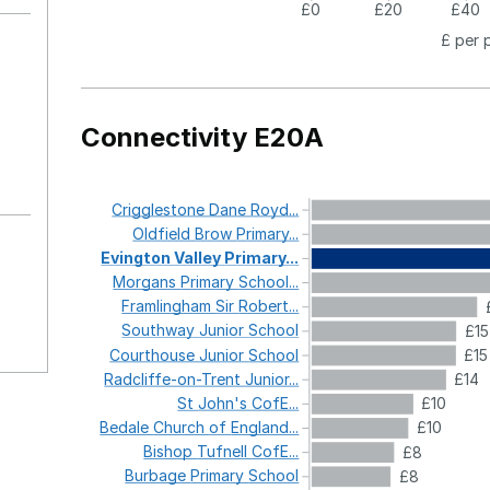
£0
£20
£40
£ per 
Connectivity E20A
Crigglestone
Dane
Royd...
Oldfield
Brow
Primary...
Evington
Valley
Primary...
Morgans
Primary
School...
Framlingham
Sir
Robert...
Southway
Junior
School
£15
Courthouse
Junior
School
£15
Radcliffe-on-Trent
Junior...
£14
St
John's
CofE...
£10
Bedale
Church
of
England...
£10
Bishop
Tufnell
CofE...
£8
Burbage
Primary
School
£8