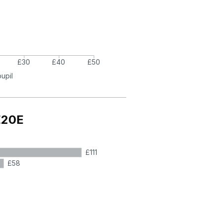
£30
£40
£50
pupil
E20E
£111
£58