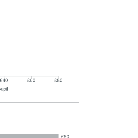
£40
£60
£80
pupil
£60