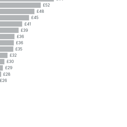
£52
£48
£45
£41
£39
£36
£36
£35
£32
£30
£29
£28
£26