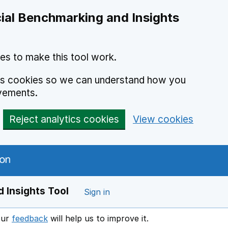
ial Benchmarking and Insights
es to make this tool work.
ics cookies so we can understand how you
vements.
Reject analytics cookies
View cookies
 Insights Tool
Sign in
our
feedback
will help us to improve it.
Opens in a new window