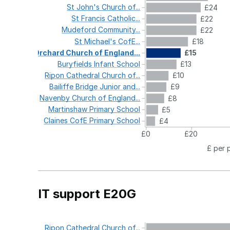
St
John's
Church
of...
£24
St
Francis
Catholic...
£22
Mudeford
Community...
£22
St
Michael's
CofE...
£18
Orchard
Church
of
England...
£15
Buryfields
Infant
School
£13
Ripon
Cathedral
Church
of...
£10
Bailiffe
Bridge
Junior
and...
£9
Navenby
Church
of
England...
£8
Martinshaw
Primary
School
£5
Claines
CofE
Primary
School
£4
£0
£20
£ per 
IT support E20G
Ripon
Cathedral
Church
of...