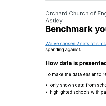
Orchard Church of En
Astley
Benchmark you
We've chosen 2 sets of simil
spending against.
How data is presente
To make the data easier to r
only shown data from scho
highlighted schools with par