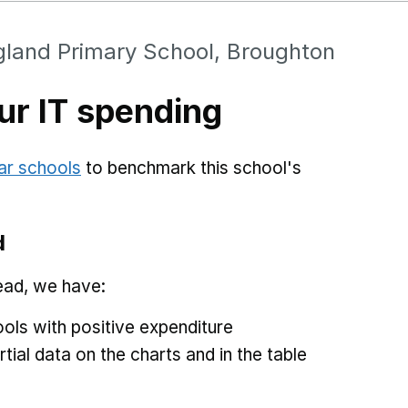
gland Primary School, Broughton
r IT spending
ar schools
to benchmark this school's
d
ead, we have:
ols with positive expenditure
tial data on the charts and in the table