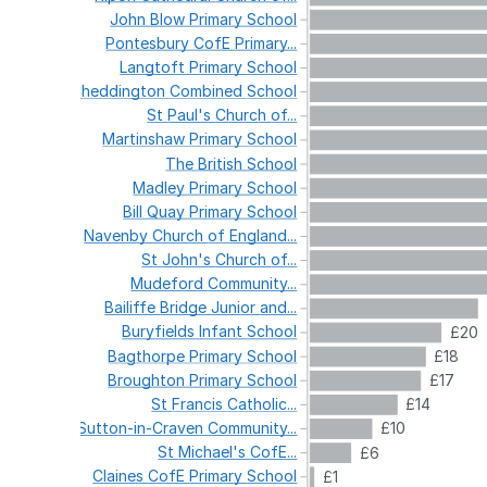
John
Blow
Primary
School
Pontesbury
CofE
Primary...
Langtoft
Primary
School
Cheddington
Combined
School
St
Paul's
Church
of...
Martinshaw
Primary
School
The
British
School
Madley
Primary
School
Bill
Quay
Primary
School
Navenby
Church
of
England...
St
John's
Church
of...
Mudeford
Community...
Bailiffe
Bridge
Junior
and...
Buryfields
Infant
School
£20
Bagthorpe
Primary
School
£18
Broughton
Primary
School
£17
St
Francis
Catholic...
£14
Sutton-in-Craven
Community...
£10
St
Michael's
CofE...
£6
Claines
CofE
Primary
School
£1