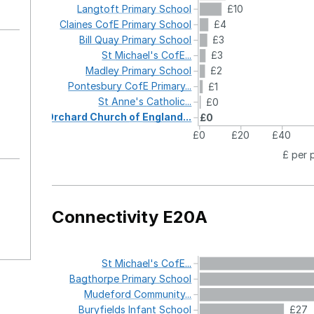
Langtoft
Primary
School
£10
Claines
CofE
Primary
School
£4
Bill
Quay
Primary
School
£3
St
Michael's
CofE...
£3
Madley
Primary
School
£2
Pontesbury
CofE
Primary...
£1
St
Anne's
Catholic...
£0
Orchard
Church
of
England...
£0
£0
£20
£40
£ per 
Connectivity E20A
St
Michael's
CofE...
Bagthorpe
Primary
School
Mudeford
Community...
Buryfields
Infant
School
£27