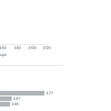
£60
£80
£100
£120
pupil
£77
£47
£46