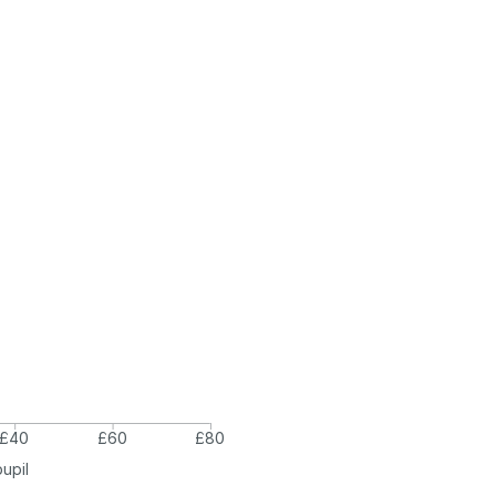
£40
£60
£80
pupil