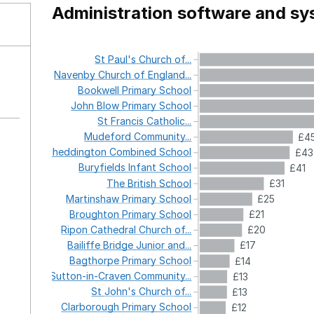
Administration software and s
St
Paul's
Church
of...
Navenby
Church
of
England...
Bookwell
Primary
School
John
Blow
Primary
School
St
Francis
Catholic...
Mudeford
Community...
£4
Cheddington
Combined
School
£43
Buryfields
Infant
School
£41
The
British
School
£31
Martinshaw
Primary
School
£25
Broughton
Primary
School
£21
Ripon
Cathedral
Church
of...
£20
Bailiffe
Bridge
Junior
and...
£17
Bagthorpe
Primary
School
£14
Sutton-in-Craven
Community...
£13
St
John's
Church
of...
£13
Clarborough
Primary
School
£12