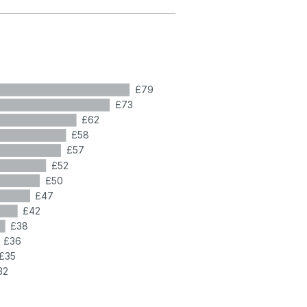
£79
£73
£62
£58
£57
£52
£50
£47
£42
£38
£36
£35
32