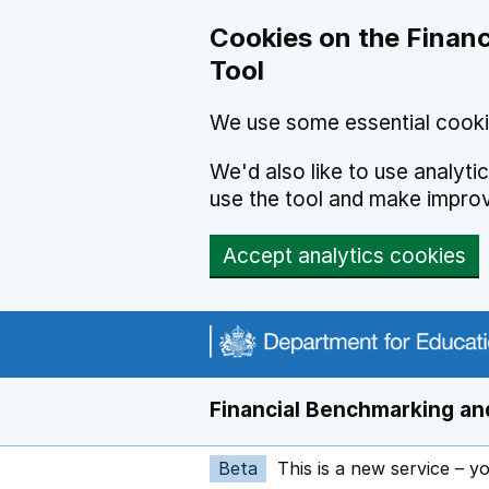
Skip to main content
Cookies on the Financ
Tool
We use some essential cooki
We'd also like to use analyt
use the tool and make impro
Accept analytics cookies
Financial Benchmarking and
Beta
This is a new service – y