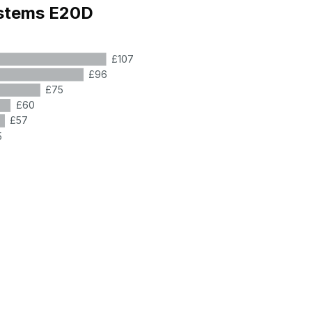
ystems E20D
£107
£96
£75
£60
£57
5