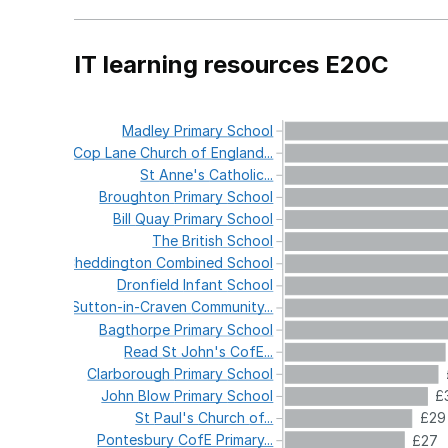
IT learning resources E20C
Madley
Primary
School
Cop
Lane
Church
of
England...
St
Anne's
Catholic...
Broughton
Primary
School
Bill
Quay
Primary
School
The
British
School
Cheddington
Combined
School
Dronfield
Infant
School
Sutton-in-Craven
Community...
Bagthorpe
Primary
School
Read
St
John's
CofE...
Clarborough
Primary
School
John
Blow
Primary
School
£
St
Paul's
Church
of...
£29
Pontesbury
CofE
Primary...
£27