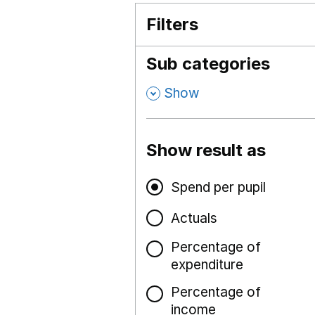
Filters
Sub categories
,
Show
Show result as
Spend per pupil
Actuals
Percentage of
expenditure
Percentage of
income