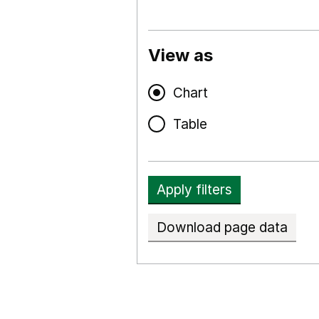
View as
Chart
Table
Apply filters
Download page data