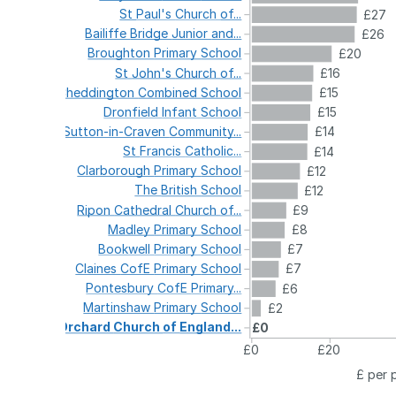
St
Paul's
Church
of...
£27
Bailiffe
Bridge
Junior
and...
£26
Broughton
Primary
School
£20
St
John's
Church
of...
£16
Cheddington
Combined
School
£15
Dronfield
Infant
School
£15
Sutton-in-Craven
Community...
£14
St
Francis
Catholic...
£14
Clarborough
Primary
School
£12
The
British
School
£12
Ripon
Cathedral
Church
of...
£9
Madley
Primary
School
£8
Bookwell
Primary
School
£7
Claines
CofE
Primary
School
£7
Pontesbury
CofE
Primary...
£6
Martinshaw
Primary
School
£2
Orchard
Church
of
England...
£0
£0
£20
£ per 