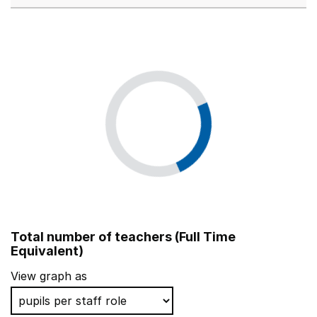
Total number of teachers (Full Time
Equivalent)
View graph as