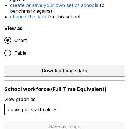
create or save your own set of schools
to
benchmark against
change the data
for this school
View as
Chart
Table
Download page data
School workforce (Full Time Equivalent)
View graph as
Save
as image
School workforce (Full Time 