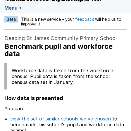
Menu
Beta
This is a new service – your
feedback
will help us to
Opens in a new w
improve it.
Deeping St James Community Primary School
Benchmark pupil and workforce
data
Workforce data is taken from the workforce
census. Pupil data is taken from the school
census data set in January.
How data is presented
You can:
view the set of similar schools we've chosen
to
benchmark this school's pupil and workforce data
against