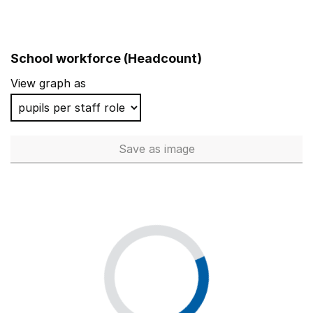
School workforce (Headcount)
View graph as
Save
as image
School workforce (Headcoun