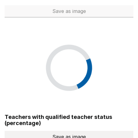
Save
as image
Total number of teachers (Ful
Teachers with qualified teacher status
(percentage)
Save
as image
Teachers with qualified teach