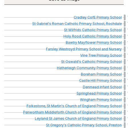
Cradley
CofE
Primary
School
St
Gabriel's
Roman
Catholic
Primary
School,
Rochdale
St
Wilfrids
Catholic
Primary
School
Holy
Rood
Catholic
Primary
School
Bawtry
Mayflower
Primary
School
Farsley
Westroyd
Primary
School
and
Nursery
Vine
Tree
Primary
School
St
Oswald's
Catholic
Primary
School
Hatherleigh
Community
Primary
School
Boreham
Primary
School
Castle
Hill
Primary
School
Denmead
Infant
School
Springhead
Primary
School
Wingham
Primary
School
Folkestone,
St
Martin's
Church
of
England
Primary
School
Penwortham
Middleforth
Church
of
England
Primary
School
Leyland
St
James
Church
of
England
Primary
School
St
Gregory's
Catholic
Primary
School,
Preston