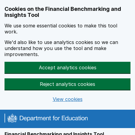
Skip to main content
Cookies on the Financial Benchmarking and
Insights Tool
We use some essential cookies to make this tool
work.
We'd also like to use analytics cookies so we can
understand how you use the tool and make
improvements.
Accept analytics cookies
Reject analytics cookies
View cookies
Financial Benchmarking and Insights Tool