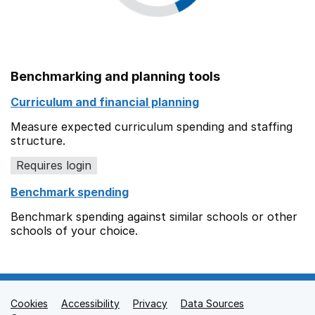
Benchmarking and planning tools
Curriculum and financial planning
Measure expected curriculum spending and staffing
structure.
Requires login
Benchmark spending
Benchmark spending against similar schools or other
schools of your choice.
Cookies
Support links
Accessibility
Privacy
Data Sources