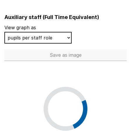
Auxiliary staff (Full Time Equivalent)
View graph as
Save
as image
Auxiliary staff (Full Time Equi