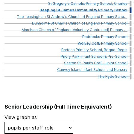
St
Gregory's
Catholic
Primary
School,
Chorley
Deeping
St
James
Community
Primary
School
The
Leasingham
St
Andrew's
Church
of
England
Primary
Scho
…
Dunholme
St
Chad's
Church
of
England
Primary
School
Marcham
Church
of
England
(Voluntary
Controlled)
Primary
…
Paddocks
Primary
School
Wolvey
CofE
Primary
School
Bartons
Primary
School,
Bognor
Regis
Priory
Park
Infant
School
&
Pre-School
Seaton
St.
Paul's
CofE
Junior
School
Canvey
Island
Infant
School
and
Nursery
The
Ryde
School
Senior Leadership (Full Time Equivalent)
School name
View graph as
Cradley CofE Primary School