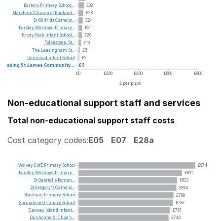
Bartons
Primary
School,...
£32
Marcham
Church
of
England...
£28
St
Wilfrids
Catholic...
£24
Farsley
Westroyd
Primary...
£21
Priory
Park
Infant
School...
£20
Folkestone,
St...
£13
The
Leasingham
St...
£5
Denmead
Infant
School
£2
Deeping
St
James
Community...
£0
£0
£200
£400
£600
£800
£ per pupil
Non-educational support staff and services
Total non-educational support staff costs
Cost category codes:
E05
E07
E28a
Wolvey
CofE
Primary
School
£974
Farsley
Westroyd
Primary...
£861
St
Gabriel's
Roman...
£822
St
Gregory's
Catholic...
£814
Boreham
Primary
School
£790
Springhead
Primary
School
£787
Canvey
Island
Infant...
£761
Dunholme
St
Chad's...
£749