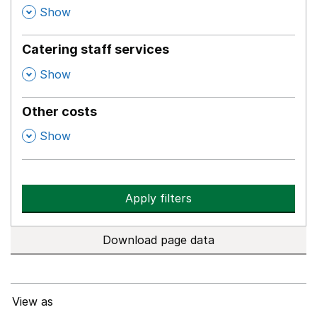
,
Show
Catering staff services
,
Show
Other costs
,
Show
Apply filters
Download page data
View as