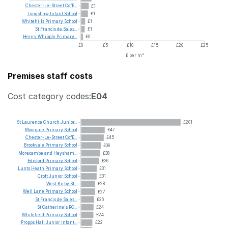
Chester-Le-Street
CofE...
£1
Longshaw
Infant
School
£1
Whitehills
Primary
School
£1
St
Francis
de
Sales...
£1
Henry
Whipple
Primary...
£0
£0
£5
£10
£15
£20
£25
£ per m²
Premises staff costs
Cost category codes:
E04
St
Laurence
Church
Junior...
£201
Moorgate
Primary
School
£47
Chester-Le-Street
CofE...
£45
Brookvale
Primary
School
£39
Morecambe
and
Heysham...
£38
Edisford
Primary
School
£36
Lunts
Heath
Primary
School
£31
Croft
Junior
School
£31
West
Kirby
St...
£28
Well
Lane
Primary
School
£27
St
Francis
de
Sales...
£26
St
Catherine's
RC...
£24
Whitefield
Primary
School
£24
Propps
Hall
Junior
Infant...
£22