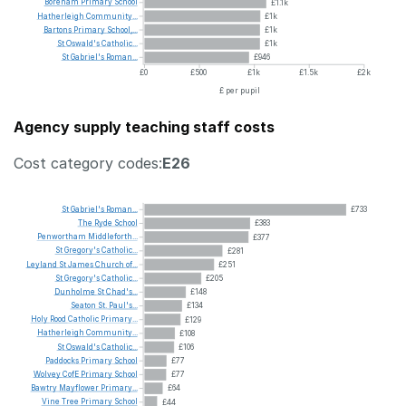
Boreham
Primary
School
£1.1k
Hatherleigh
Community...
£1k
Bartons
Primary
School,...
£1k
St
Oswald's
Catholic...
£1k
St
Gabriel's
Roman...
£946
£0
£500
£1k
£1.5k
£2k
£ per pupil
Agency supply teaching staff costs
Cost category codes:
E26
St
Gabriel's
Roman...
£733
The
Ryde
School
£383
Penwortham
Middleforth...
£377
St
Gregory's
Catholic...
£281
Leyland
St
James
Church
of...
£251
St
Gregory's
Catholic...
£205
Dunholme
St
Chad's...
£148
Seaton
St.
Paul's...
£134
Holy
Rood
Catholic
Primary...
£129
Hatherleigh
Community...
£108
St
Oswald's
Catholic...
£106
Paddocks
Primary
School
£77
Wolvey
CofE
Primary
School
£77
Bawtry
Mayflower
Primary...
£64
Vine
Tree
Primary
School
£44