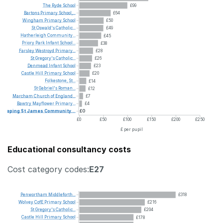
The
Ryde
School
£99
Bartons
Primary
School,...
£64
Wingham
Primary
School
£50
St
Oswald's
Catholic...
£49
Hatherleigh
Community...
£45
Priory
Park
Infant
School...
£38
Farsley
Westroyd
Primary...
£28
St
Gregory's
Catholic...
£26
Denmead
Infant
School
£23
Castle
Hill
Primary
School
£20
Folkestone,
St...
£14
St
Gabriel's
Roman...
£12
Marcham
Church
of
England...
£7
Bawtry
Mayflower
Primary...
£4
Deeping
St
James
Community...
£0
£0
£50
£100
£150
£200
£250
£ per pupil
Educational consultancy costs
Cost category codes:
E27
Penwortham
Middleforth...
£318
Wolvey
CofE
Primary
School
£216
St
Gregory's
Catholic...
£204
Castle
Hill
Primary
School
£178