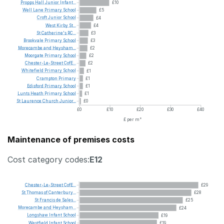
Propps
Hall
Junior
Infant...
£10
Well
Lane
Primary
School
£5
Croft
Junior
School
£4
West
Kirby
St...
£4
St
Catherine's
RC...
£3
Brookvale
Primary
School
£3
Morecambe
and
Heysham...
£2
Moorgate
Primary
School
£2
Chester-Le-Street
CofE...
£2
Whitefield
Primary
School
£1
Crampton
Primary
£1
Edisford
Primary
School
£1
Lunts
Heath
Primary
School
£1
St
Laurence
Church
Junior...
£0
£0
£10
£20
£30
£40
£ per m²
Maintenance of premises costs
Cost category codes:
E12
Chester-Le-Street
CofE...
£29
St
Thomas
of
Canterbury...
£28
St
Francis
de
Sales...
£25
Morecambe
and
Heysham...
£24
Longshaw
Infant
School
£19
Westfield
Infant
School
£19