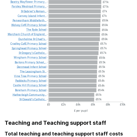
Bawtry
Mayflower
Primary...
£7.1k
Farsley
Westroyd
Primary...
£7.1k
St
Gabriel's
Roman...
£7k
Canvey
Island
Infant...
£7k
Penwortham
Middleforth...
£6.9k
Wolvey
CofE
Primary
School
£6.9k
The
Ryde
School
£6.9k
Marcham
Church
of
England...
£6.9k
Dunholme
St
Chad's...
£6.9k
Cradley
CofE
Primary
School
£6.7k
Springhead
Primary
School
£6.7k
St
Gregory's
Catholic...
£6.7k
Wingham
Primary
School
£6.6k
Bartons
Primary
School,...
£6.5k
Denmead
Infant
School
£6.5k
The
Leasingham
St...
£6.5k
Vine
Tree
Primary
School
£6.5k
Paddocks
Primary
School
£6.4k
Castle
Hill
Primary
School
£6.4k
Boreham
Primary
School
£6.4k
Hatherleigh
Community...
£6.1k
St
Oswald's
Catholic...
£6.1k
£0
£2k
£4k
£6k
£8k
£10k
£ per pupil
Teaching and Teaching support staff
Total teaching and teaching support staff costs