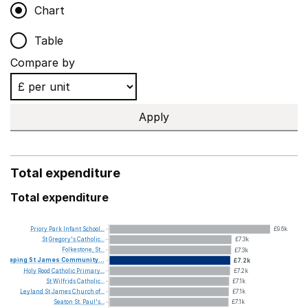
Chart
Table
Compare by
Apply
Total expenditure
Total expenditure
Priory
Park
Infant
School...
£9.6k
St
Gregory's
Catholic...
£7.3k
Folkestone,
St...
£7.3k
Deeping
St
James
Community...
£7.2k
Holy
Rood
Catholic
Primary...
£7.2k
St
Wilfrids
Catholic...
£7.1k
Leyland
St
James
Church
of...
£7.1k
Seaton
St.
Paul's...
£7.1k