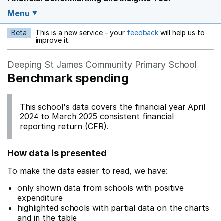
Menu
Beta
This is a new service – your
feedback
will help us to
Opens in a new w
improve it.
Deeping St James Community Primary School
Benchmark spending
This school's data covers the financial year April
2024 to March 2025 consistent financial
reporting return (CFR).
How data is presented
To make the data easier to read, we have:
only shown data from schools with positive
expenditure
highlighted schools with partial data on the charts
and in the table