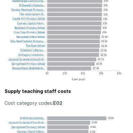
Hatherleigh
Community...
£3k
St
Oswald's
Catholic...
£3k
Farsley
Westroyd
Primary...
£3k
The
Leasingham
St...
£3k
Castle
Hill
Primary
School
£3k
Canvey
Island
Infant...
£3k
Boreham
Primary
School
£3k
Vine
Tree
Primary
School
£3k
Denmead
Infant
School
£2.9k
Holy
Rood
Catholic
Primary...
£2.9k
The
Ryde
School
£2.9k
St
Gabriel's
Roman...
£2.9k
St
Gregory's
Catholic...
£2.9k
Leyland
St
James
Church
of...
£2.7k
Springhead
Primary
School
£2.6k
Penwortham
Middleforth...
£2.4k
£0
£1k
£2k
£3k
£4k
£ per pupil
Supply teaching staff costs
Cost category codes:
E02
St
Wilfrids
Catholic...
£204
Leyland
St
James
Church
of...
£148
Springhead
Primary
School
£143
Canvey
Island
Infant...
£142