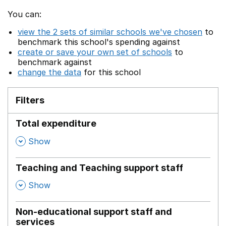
You can:
view the 2 sets of similar schools we've chosen
to
benchmark this school's spending against
create or save your own set of schools
to
benchmark against
change the data
for this school
Filters
Total expenditure
,
Show
Teaching and Teaching support staff
,
Show
Non-educational support staff and
services