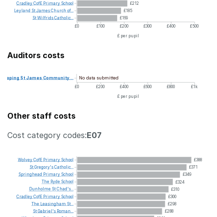
Cradley
CofE
Primary
School
£212
Leyland
St
James
Church
of...
£185
St
Wilfrids
Catholic...
£169
£0
£100
£200
£300
£400
£500
£ per pupil
Auditors costs
No data submitted
Deeping
St
James
Community...
£0
£200
£400
£600
£800
£1k
£ per pupil
Other staff costs
Cost category codes:
E07
Wolvey
CofE
Primary
School
£388
St
Gregory's
Catholic...
£371
Springhead
Primary
School
£349
The
Ryde
School
£324
Dunholme
St
Chad's...
£310
Cradley
CofE
Primary
School
£300
The
Leasingham
St...
£298
St
Gabriel's
Roman...
£288