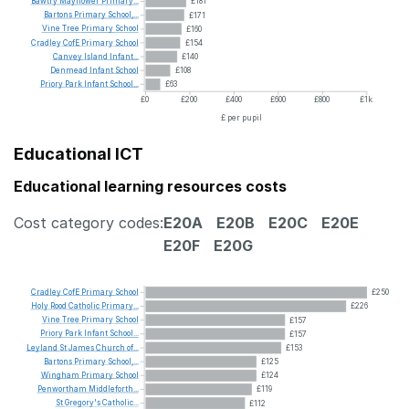
Bawtry
Mayflower
Primary...
£181
Bartons
Primary
School,...
£171
Vine
Tree
Primary
School
£160
Cradley
CofE
Primary
School
£154
Canvey
Island
Infant...
£140
Denmead
Infant
School
£108
Priory
Park
Infant
School...
£63
£0
£200
£400
£600
£800
£1k
£ per pupil
Educational ICT
Educational learning resources costs
Cost category codes:
E20A
E20B
E20C
E20E
E20F
E20G
Cradley
CofE
Primary
School
£250
Holy
Rood
Catholic
Primary...
£226
Vine
Tree
Primary
School
£157
Priory
Park
Infant
School...
£157
Leyland
St
James
Church
of...
£153
Bartons
Primary
School,...
£125
Wingham
Primary
School
£124
Penwortham
Middleforth...
£119
St
Gregory's
Catholic...
£112