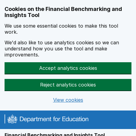
Skip to main content
Cookies on the Financial Benchmarking and
Insights Tool
We use some essential cookies to make this tool
work.
We'd also like to use analytics cookies so we can
understand how you use the tool and make
improvements.
Accept analytics cookies
Reject analytics cookies
View cookies
Financial Benchmarking and Insights Tool