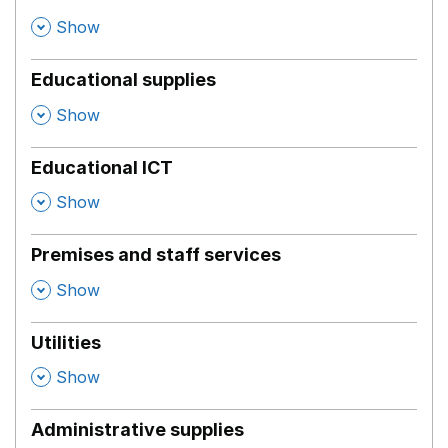
,
Show
Educational supplies
,
Show
Educational ICT
,
Show
Premises and staff services
,
Show
Utilities
,
Show
Administrative supplies