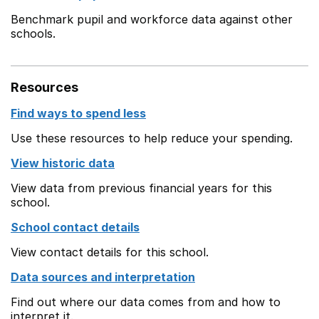
Benchmark pupil and workforce data against other
schools.
Resources
Find ways to spend less
Use these resources to help reduce your spending.
View historic data
View data from previous financial years for this
school.
School contact details
View contact details for this school.
Data sources and interpretation
Find out where our data comes from and how to
interpret it.