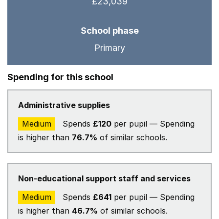
£23,039
School phase
Primary
Spending for this school
Administrative supplies
Medium
Spends
£120
per pupil — Spending
is higher than
76.7%
of similar schools.
Non-educational support staff and services
Medium
Spends
£641
per pupil — Spending
is higher than
46.7%
of similar schools.