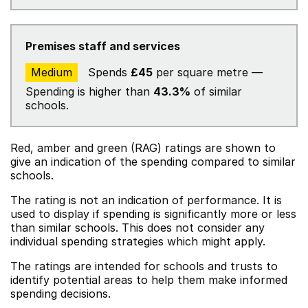
Premises staff and services
Medium
Spends
£45
per square metre —
Spending is higher than
43.3%
of similar
schools.
Red, amber and green (RAG) ratings are shown to
give an indication of the spending compared to similar
schools.
The rating is not an indication of performance. It is
used to display if spending is significantly more or less
than similar schools. This does not consider any
individual spending strategies which might apply.
The ratings are intended for schools and trusts to
identify potential areas to help them make informed
spending decisions.