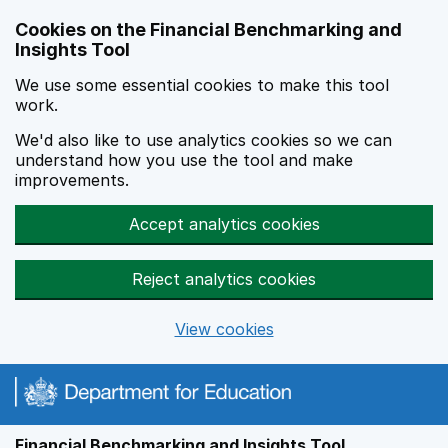
Skip to main content
Cookies on the Financial Benchmarking and
Insights Tool
We use some essential cookies to make this tool
work.
We'd also like to use analytics cookies so we can
understand how you use the tool and make
improvements.
Accept analytics cookies
Reject analytics cookies
View cookies
Financial Benchmarking and Insights Tool