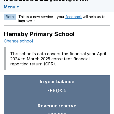
Menu
Beta
This is a new service – your
feedback
will help us to
Opens in a new w
improve it.
Hemsby Primary School
Change school
This school's data covers the financial year April
2024 to March 2025 consistent financial
reporting return (CFR).
In year balance
-£16,956
Revenue reserve