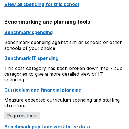
View all spending for this school
Benchmarking and planning tools
Benchmark spending
Benchmark spending against similar schools or other
schools of your choice.
Benchmark IT spending
This cost category has been broken down into 7 sub
categories to give a more detailed view of IT
spending.
Curriculum and financial planning
Measure expected curriculum spending and staffing
structure.
Requires login
Benchmark pupil and workforce data