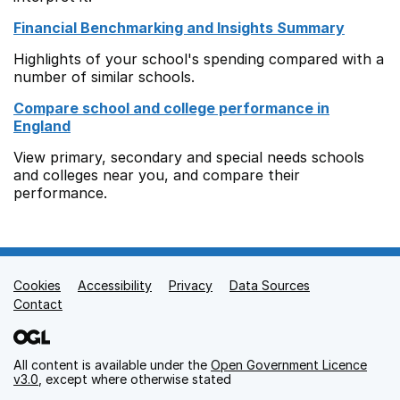
Financial Benchmarking and Insights Summary
Highlights of your school's spending compared with a
number of similar schools.
Compare school and college performance in
England
View primary, secondary and special needs schools
and colleges near you, and compare their
performance.
Cookies
Support links
Accessibility
Privacy
Data Sources
Contact
All content is available under the
Open Government Licence
v3.0
, except where otherwise stated