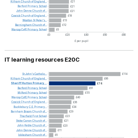
Kilham
Church
of
England...
£21
Barford
Primary
School
£21
John
Donne
Church
of...
£21
Cowick
Church
of
England...
£18
Wootton
St
Peter's...
£13
Barningham
Church
of...
£12
Warcop
CofE
Primary
School
£6
£0
£20
£40
£60
£80
£ per pupil
IT learning resources E20C
St
John's
Catholic...
£114
Kilham
Church
of
England...
£86
Sheriff
Hutton
Primary...
£74
Barford
Primary
School
£61
Milford
Primary
School
£55
Warcop
CofE
Primary
School
£40
Cowick
Church
of
England...
£36
Bucklebury
C.E.
Primary...
£34
Barnham
Broom
Church
of...
£29
Therfield
First
School
£23
Stoke
Canon
Church
of...
£21
John
Keble
Church
of...
£20
John
Donne
Church
of...
£11
Icklesham
Church
of...
£6