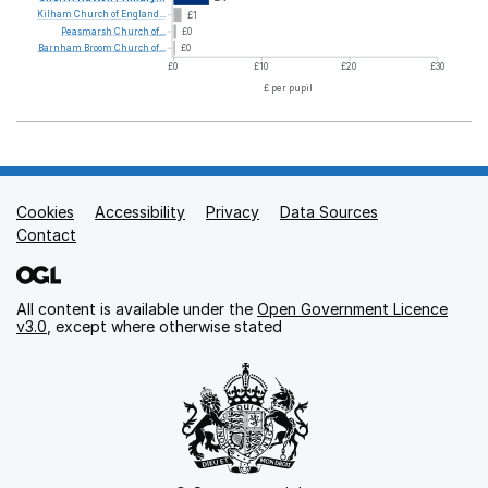
Kilham
Church
of
England...
£1
Peasmarsh
Church
of...
£0
Barnham
Broom
Church
of...
£0
£0
£10
£20
£30
£ per pupil
Cookies
Support links
Accessibility
Privacy
Data Sources
Contact
All content is available under the
Open Government Licence
v3.0
, except where otherwise stated