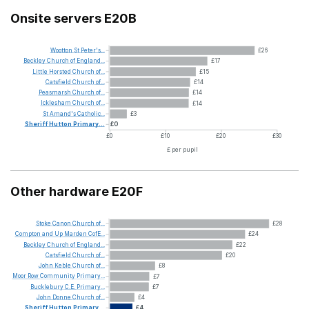
Onsite servers E20B
Wootton
St
Peter's...
£26
Beckley
Church
of
England...
£17
Little
Horsted
Church
of...
£15
Catsfield
Church
of...
£14
Peasmarsh
Church
of...
£14
Icklesham
Church
of...
£14
St
Amand's
Catholic...
£3
Sheriff
Hutton
Primary...
£0
£0
£10
£20
£30
£ per pupil
Other hardware E20F
Stoke
Canon
Church
of...
£28
Compton
and
Up
Marden
CofE...
£24
Beckley
Church
of
England...
£22
Catsfield
Church
of...
£20
John
Keble
Church
of...
£8
Moor
Row
Community
Primary...
£7
Bucklebury
C.E.
Primary...
£7
John
Donne
Church
of...
£4
Sheriff
Hutton
Primary...
£4