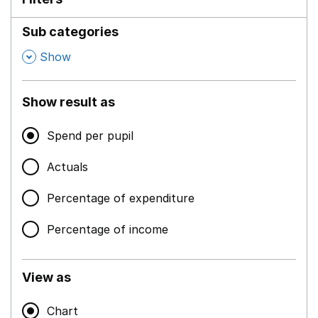
Sub categories
,
Show
Show result as
Spend per pupil
Actuals
Percentage of expenditure
Percentage of income
View as
Chart