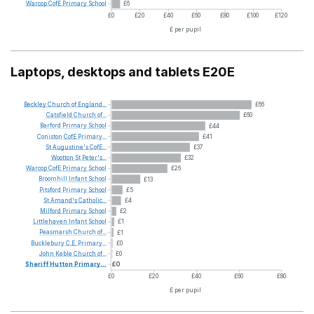
Warcop
CofE
Primary
School
£6
£0
£20
£40
£60
£80
£100
£120
£ per pupil
Laptops, desktops and tablets E20E
Beckley
Church
of
England...
£66
Catsfield
Church
of...
£60
Barford
Primary
School
£44
Coniston
CofE
Primary...
£41
St
Augustine's
CofE...
£37
Wootton
St
Peter's...
£32
Warcop
CofE
Primary
School
£26
Broomhill
Infant
School
£13
Pitsford
Primary
School
£5
St
Amand's
Catholic...
£4
Milford
Primary
School
£2
Littlehaven
Infant
School
£1
Peasmarsh
Church
of...
£1
Bucklebury
C.E.
Primary...
£0
John
Keble
Church
of...
£0
Sheriff
Hutton
Primary...
£0
£0
£20
£40
£60
£80
£ per pupil