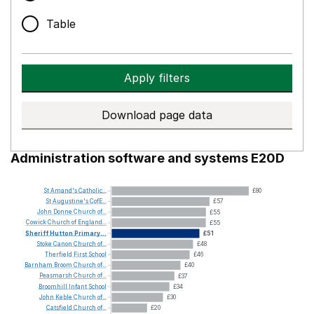
Table
Apply filters
Download page data
Administration software and systems E20D
St
Amand's
Catholic...
£80
St
Augustine's
CofE...
£57
John
Donne
Church
of...
£55
Cowick
Church
of
England...
£55
Sheriff
Hutton
Primary...
£51
Stoke
Canon
Church
of...
£48
Therfield
First
School
£46
Barnham
Broom
Church
of...
£40
Peasmarsh
Church
of...
£37
Broomhill
Infant
School
£34
John
Keble
Church
of...
£30
Catsfield
Church
of...
£20