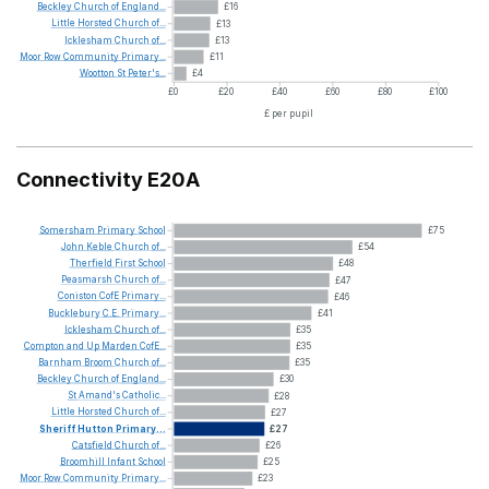
Beckley
Church
of
England...
£16
Little
Horsted
Church
of...
£13
Icklesham
Church
of...
£13
Moor
Row
Community
Primary...
£11
Wootton
St
Peter's...
£4
£0
£20
£40
£60
£80
£100
£ per pupil
Connectivity E20A
Somersham
Primary
School
£75
John
Keble
Church
of...
£54
Therfield
First
School
£48
Peasmarsh
Church
of...
£47
Coniston
CofE
Primary...
£46
Bucklebury
C.E.
Primary...
£41
Icklesham
Church
of...
£35
Compton
and
Up
Marden
CofE...
£35
Barnham
Broom
Church
of...
£35
Beckley
Church
of
England...
£30
St
Amand's
Catholic...
£28
Little
Horsted
Church
of...
£27
Sheriff
Hutton
Primary...
£27
Catsfield
Church
of...
£26
Broomhill
Infant
School
£25
Moor
Row
Community
Primary...
£23