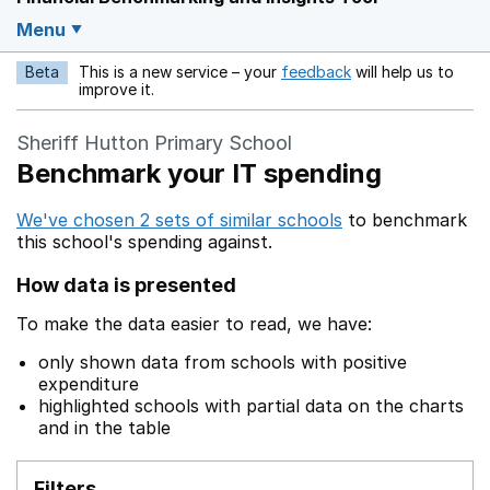
Menu
Beta
This is a new service – your
feedback
will help us to
Opens in a new w
improve it.
Sheriff Hutton Primary School
Benchmark your IT spending
We've chosen 2 sets of similar schools
to benchmark
this school's spending against.
How data is presented
To make the data easier to read, we have:
only shown data from schools with positive
expenditure
highlighted schools with partial data on the charts
and in the table
Filters