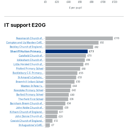
£0
£20
£40
£60
£80
£100
£120
£ per pupil
IT support E20G
Peasmarsh
Church
of...
£116
Compton
and
Up
Marden
CofE...
£92
Beckley
Church
of
England...
£82
Sheriff
Hutton
Primary...
£73
Catsfield
Church
of...
£70
Icklesham
Church
of...
£68
Little
Horsted
Church
of...
£65
Pitsford
Primary
School
£60
Bucklebury
C.E.
Primary...
£55
St
Amand's
Catholic...
£53
Broomhill
Infant
School
£50
Wootton
St
Peter's...
£44
Kewstoke
Primary
School
£42
Barford
Primary
School
£40
Therfield
First
School
£39
Barnham
Broom
Church
of...
£34
John
Keble
Church
of...
£30
Kilham
Church
of
England...
£21
John
Donne
Church
of...
£20
Cowick
Church
of
England...
£12
St
Augustine's
CofE...
£7