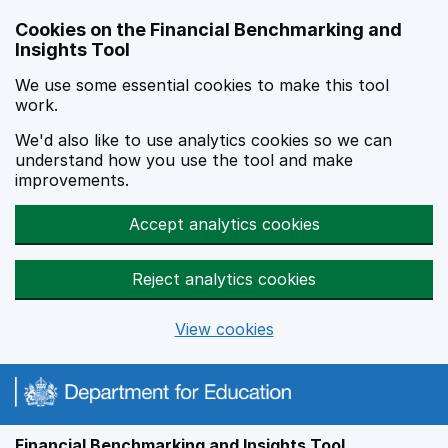
Skip to main content
Cookies on the Financial Benchmarking and
Insights Tool
We use some essential cookies to make this tool
work.
We'd also like to use analytics cookies so we can
understand how you use the tool and make
improvements.
Accept analytics cookies
Reject analytics cookies
View cookies
Financial Benchmarking and Insights Tool