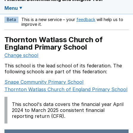
Menu
Beta
This is a new service – your
feedback
will help us to
Opens in a new w
improve it.
Thornton Watlass Church of
England Primary School
Change school
This school is the lead school of its federation. The
following schools are part of this federation:
Snape Community Primary School
Thornton Watlass Church of England Primary School
This school's data covers the financial year April
2024 to March 2025 consistent financial
reporting return (CFR).