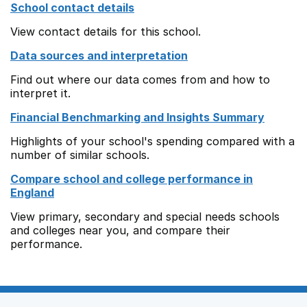
School contact details
View contact details for this school.
Data sources and interpretation
Find out where our data comes from and how to
interpret it.
Financial Benchmarking and Insights Summary
Highlights of your school's spending compared with a
number of similar schools.
Compare school and college performance in
England
View primary, secondary and special needs schools
and colleges near you, and compare their
performance.