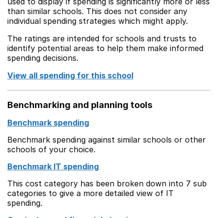
used to display if spending is significantly more or less
than similar schools. This does not consider any
individual spending strategies which might apply.
The ratings are intended for schools and trusts to
identify potential areas to help them make informed
spending decisions.
View all spending for this school
Benchmarking and planning tools
Benchmark spending
Benchmark spending against similar schools or other
schools of your choice.
Benchmark IT spending
This cost category has been broken down into 7 sub
categories to give a more detailed view of IT
spending.