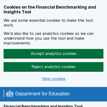
Skip to main content
Cookies on the Financial Benchmarking and
Insights Tool
We use some essential cookies to make this tool
work.
We'd also like to use analytics cookies so we can
understand how you use the tool and make
improvements.
Accept analytics cookies
Reject analytics cookies
View cookies
Financial Benchmarking and Insights Tool