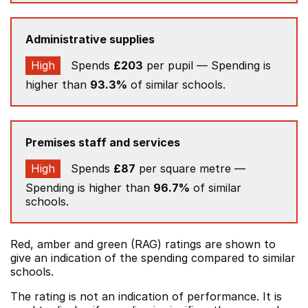
Administrative supplies
High
Spends
£203
per pupil — Spending is
higher than
93.3%
of similar schools.
Premises staff and services
High
Spends
£87
per square metre —
Spending is higher than
96.7%
of similar
schools.
Red, amber and green (RAG) ratings are shown to
give an indication of the spending compared to similar
schools.
The rating is not an indication of performance. It is