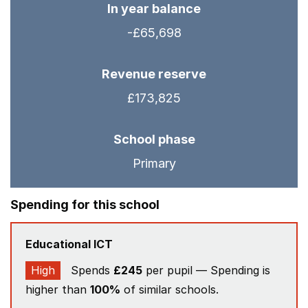
In year balance
-£65,698
Revenue reserve
£173,825
School phase
Primary
Spending for this school
Educational ICT
High
Spends
£245
per pupil — Spending is
higher than
100%
of similar schools.