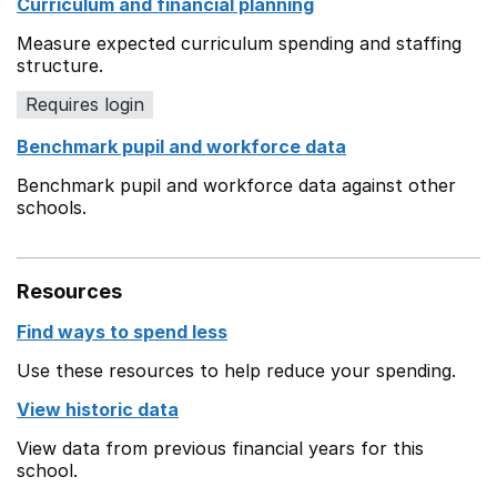
Curriculum and financial planning
Measure expected curriculum spending and staffing
structure.
Requires login
Benchmark pupil and workforce data
Benchmark pupil and workforce data against other
schools.
Resources
Find ways to spend less
Use these resources to help reduce your spending.
View historic data
View data from previous financial years for this
school.