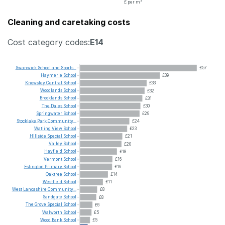
£ per m²
Cleaning and caretaking costs
Cost category codes:
E14
Swanwick
School
and
Sports...
£57
Haymerle
School
£39
Knowsley
Central
School
£33
Woodlands
School
£32
Brooklands
School
£31
The
Dales
School
£30
Springwater
School
£29
Stocklake
Park
Community...
£24
Watling
View
School
£23
Hillside
Special
School
£21
Valley
School
£20
Hayfield
School
£18
Vermont
School
£16
Eslington
Primary
School
£16
Oaktree
School
£14
Westfield
School
£11
West
Lancashire
Community...
£8
Sandgate
School
£8
The
Grove
Special
School
£6
Walworth
School
£5
Wood
Bank
School
£5