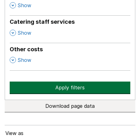
,
Show
Catering staff services
,
Show
Other costs
,
Show
Apply filters
Download page data
View as