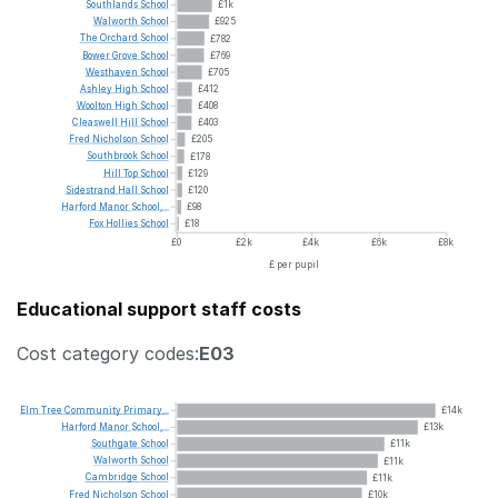
Southlands
School
£1k
Walworth
School
£925
The
Orchard
School
£782
Bower
Grove
School
£769
Westhaven
School
£705
Ashley
High
School
£412
Woolton
High
School
£408
Cleaswell
Hill
School
£403
Fred
Nicholson
School
£205
Southbrook
School
£178
Hill
Top
School
£129
Sidestrand
Hall
School
£120
Harford
Manor
School,...
£98
Fox
Hollies
School
£18
£0
£2k
£4k
£6k
£8k
£ per pupil
Educational support staff costs
Cost category codes:
E03
Elm
Tree
Community
Primary...
£14k
Harford
Manor
School,...
£13k
Southgate
School
£11k
Walworth
School
£11k
Cambridge
School
£11k
Fred
Nicholson
School
£10k