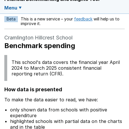
Menu
Beta
This is a new service – your
feedback
will help us to
Opens in a new w
improve it.
Cramlington Hillcrest School
Benchmark spending
This school's data covers the financial year April
2024 to March 2025 consistent financial
reporting return (CFR).
How data is presented
To make the data easier to read, we have:
only shown data from schools with positive
expenditure
highlighted schools with partial data on the charts
and in the table