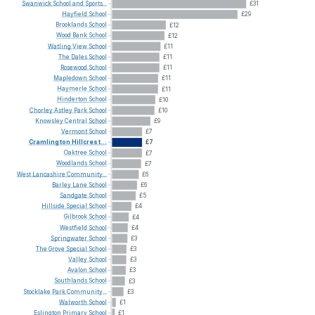
Swanwick
School
and
Sports...
£31
Hayfield
School
£29
Brooklands
School
£12
Wood
Bank
School
£12
Watling
View
School
£11
The
Dales
School
£11
Rosewood
School
£11
Mapledown
School
£11
Haymerle
School
£11
Hinderton
School
£10
Chorley
Astley
Park
School
£10
Knowsley
Central
School
£9
Vermont
School
£7
Cramlington
Hillcrest...
£7
Oaktree
School
£7
Woodlands
School
£7
West
Lancashire
Community...
£6
Barley
Lane
School
£6
Sandgate
School
£5
Hillside
Special
School
£4
Gilbrook
School
£4
Westfield
School
£4
Springwater
School
£3
The
Grove
Special
School
£3
Valley
School
£3
Avalon
School
£3
Southlands
School
£3
Stocklake
Park
Community...
£3
Walworth
School
£1
Eslington
Primary
School
£1