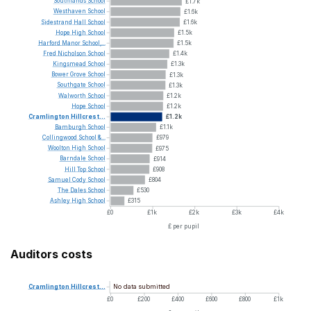
Southlands
School
£1.7k
Westhaven
School
£1.6k
Sidestrand
Hall
School
£1.6k
Hope
High
School
£1.5k
Harford
Manor
School,...
£1.5k
Fred
Nicholson
School
£1.4k
Kingsmead
School
£1.3k
Bower
Grove
School
£1.3k
Southgate
School
£1.3k
Walworth
School
£1.2k
Hope
School
£1.2k
Cramlington
Hillcrest...
£1.2k
Bamburgh
School
£1.1k
Collingwood
School
&...
£979
Woolton
High
School
£975
Barndale
School
£914
Hill
Top
School
£908
Samuel
Cody
School
£804
The
Dales
School
£530
Ashley
High
School
£315
£0
£1k
£2k
£3k
£4k
£ per pupil
Auditors costs
No data submitted
Cramlington
Hillcrest...
£0
£200
£400
£600
£800
£1k