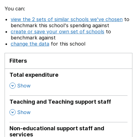
You can:
view the 2 sets of similar schools we've chosen
to
benchmark this school's spending against
create or save your own set of schools
to
benchmark against
change the data
for this school
Filters
Total expenditure
,
Show
Teaching and Teaching support staff
,
Show
Non-educational support staff and
services