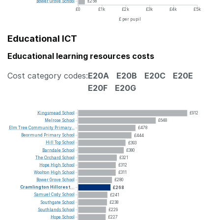
Bower
Grove
School
£258
£0
£1k
£2k
£3k
£4k
£5k
£ per pupil
Educational ICT
Educational learning resources costs
Cost category codes:
E20A
E20B
E20C
E20E
E20F
E20G
Kingsmead
School
£912
Melrose
School
£648
Elm
Tree
Community
Primary...
£478
Beormund
Primary
School
£444
Hill
Top
School
£393
Barndale
School
£380
The
Orchard
School
£321
Hope
High
School
£312
Woolton
High
School
£311
Bower
Grove
School
£280
Cramlington
Hillcrest...
£268
Samuel
Cody
School
£241
Southgate
School
£238
Southlands
School
£229
Hope
School
£227