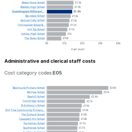
Bower
Grove
School
£1.5k
Woolton
High
School
£1.5k
Cramlington
Hillcrest...
£1.4k
Barndale
School
£1.3k
Samuel
Cody
School
£1.3k
Collingwood
School
&...
£1.2k
Hill
Top
School
£1.1k
Ashley
High
School
£1k
The
Dales
School
£794
£0
£1k
£2k
£3k
£4k
£ per pupil
Administrative and clerical staff costs
Cost category codes:
E05
Beormund
Primary
School
£3.4k
Melrose
School
£3.1k
Rowhill
School
£2.4k
Cambridge
School
£2.1k
St
Anthony's
School
£1.9k
Elm
Tree
Community
Primary...
£1.9k
The
Orchard
School
£1.8k
Cleaswell
Hill
School
£1.8k
Fox
Hollies
School
£1.7k
Southbrook
School
£1.7k