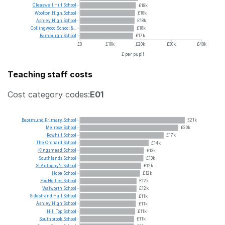
Cleaswell
Hill
School
£18k
Woolton
High
School
£18k
Ashley
High
School
£18k
Collingwood
School
&...
£18k
Bamburgh
School
£17k
£0
£10k
£20k
£30k
£40k
£ per pupil
Teaching staff costs
Cost category codes:
E01
Beormund
Primary
School
£21k
Melrose
School
£20k
Rowhill
School
£17k
The
Orchard
School
£14k
Kingsmead
School
£13k
Southlands
School
£13k
St
Anthony's
School
£12k
Hope
School
£12k
Fox
Hollies
School
£12k
Walworth
School
£12k
Sidestrand
Hall
School
£11k
Ashley
High
School
£11k
Hill
Top
School
£11k
Southbrook
School
£11k