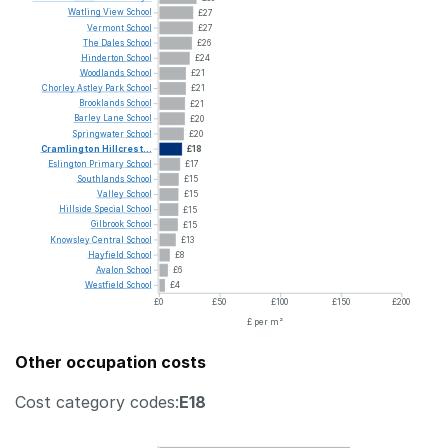
Watling
View
School
£27
Vermont
School
£27
The
Dales
School
£26
Hinderton
School
£24
Woodlands
School
£21
Chorley
Astley
Park
School
£21
Brooklands
School
£21
Barley
Lane
School
£20
Springwater
School
£20
Cramlington
Hillcrest...
£18
Eslington
Primary
School
£17
Southlands
School
£15
Valley
School
£15
Hillside
Special
School
£15
Gilbrook
School
£15
Knowsley
Central
School
£13
Hayfield
School
£8
Avalon
School
£6
Westfield
School
£4
£0
£50
£100
£150
£200
£ per m²
Other occupation costs
Cost category codes:
E18