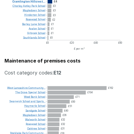
Cramlington
Hillcrest...
£4
Chorley
Astley
Park
School
£3
Mapledown
School
£3
Hinderton
School
£3
Rosewood
School
£2
Barley
Lane
School
£1
Avalon
School
£1
Gilbrook
School
£1
Southlands
School
£0
£0
£20
£40
£60
£ per m²
Maintenance of premises costs
Cost category codes:
E12
West
Lancashire
Community...
£162
The
Grove
Special
School
£104
Wood
Bank
School
£71
Swanwick
School
and
Sports...
£60
Haymerle
School
£51
Sandgate
School
£40
Mapledown
School
£36
Walworth
School
£32
Rosewood
School
£32
Oaktree
School
£31
Stocklake
Park
Community...
£30