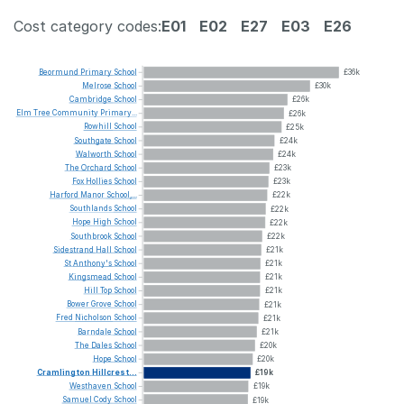
Cost category codes:
E01
E02
E27
E03
E26
Beormund
Primary
School
£36k
Melrose
School
£30k
Cambridge
School
£26k
Elm
Tree
Community
Primary...
£26k
Rowhill
School
£25k
Southgate
School
£24k
Walworth
School
£24k
The
Orchard
School
£23k
Fox
Hollies
School
£23k
Harford
Manor
School,...
£22k
Southlands
School
£22k
Hope
High
School
£22k
Southbrook
School
£22k
Sidestrand
Hall
School
£21k
St
Anthony's
School
£21k
Kingsmead
School
£21k
Hill
Top
School
£21k
Bower
Grove
School
£21k
Fred
Nicholson
School
£21k
Barndale
School
£21k
The
Dales
School
£20k
Hope
School
£20k
Cramlington
Hillcrest...
£19k
Westhaven
School
£19k
Samuel
Cody
School
£19k