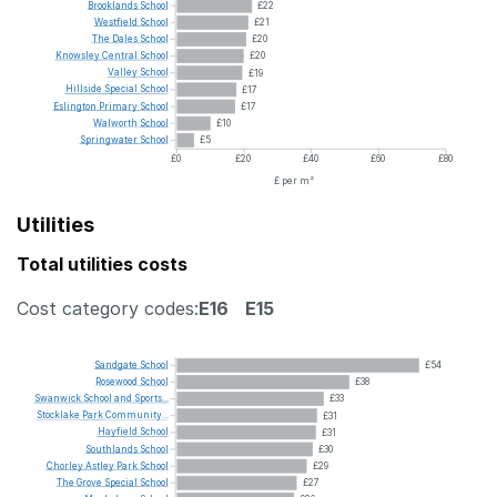
Brooklands
School
£22
Westfield
School
£21
The
Dales
School
£20
Knowsley
Central
School
£20
Valley
School
£19
Hillside
Special
School
£17
Eslington
Primary
School
£17
Walworth
School
£10
Springwater
School
£5
£0
£20
£40
£60
£80
£ per m²
Utilities
Total utilities costs
Cost category codes:
E16
E15
Sandgate
School
£54
Rosewood
School
£38
Swanwick
School
and
Sports...
£33
Stocklake
Park
Community...
£31
Hayfield
School
£31
Southlands
School
£30
Chorley
Astley
Park
School
£29
The
Grove
Special
School
£27