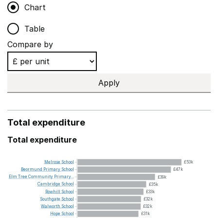
Chart
Table
Compare by
Apply
Total expenditure
Total expenditure
Melrose
School
£53k
Beormund
Primary
School
£47k
Elm
Tree
Community
Primary...
£39k
Cambridge
School
£35k
Rowhill
School
£33k
Southgate
School
£32k
Walworth
School
£32k
Hope
School
£31k