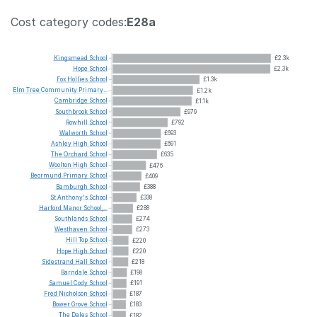
Cost category codes:
E28a
Kingsmead
School
£2.3k
Hope
School
£2.3k
Fox
Hollies
School
£1.3k
Elm
Tree
Community
Primary...
£1.2k
Cambridge
School
£1.1k
Southbrook
School
£979
Rowhill
School
£792
Walworth
School
£693
Ashley
High
School
£691
The
Orchard
School
£635
Woolton
High
School
£476
Beormund
Primary
School
£409
Bamburgh
School
£388
St
Anthony's
School
£338
Harford
Manor
School,...
£288
Southlands
School
£274
Westhaven
School
£273
Hill
Top
School
£220
Hope
High
School
£220
Sidestrand
Hall
School
£218
Barndale
School
£198
Samuel
Cody
School
£191
Fred
Nicholson
School
£187
Bower
Grove
School
£183
The
Dales
School
£182