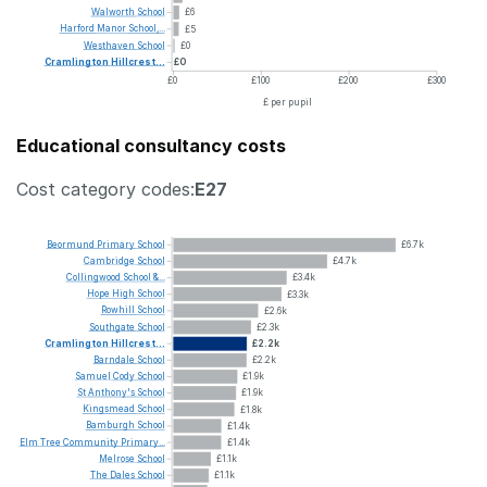
Walworth
School
£6
Harford
Manor
School,...
£5
Westhaven
School
£0
Cramlington
Hillcrest...
£0
£0
£100
£200
£300
£ per pupil
Educational consultancy costs
Cost category codes:
E27
Beormund
Primary
School
£6.7k
Cambridge
School
£4.7k
Collingwood
School
&...
£3.4k
Hope
High
School
£3.3k
Rowhill
School
£2.6k
Southgate
School
£2.3k
Cramlington
Hillcrest...
£2.2k
Barndale
School
£2.2k
Samuel
Cody
School
£1.9k
St
Anthony's
School
£1.9k
Kingsmead
School
£1.8k
Bamburgh
School
£1.4k
Elm
Tree
Community
Primary...
£1.4k
Melrose
School
£1.1k
The
Dales
School
£1.1k