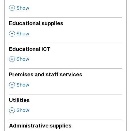
,
Show
Educational supplies
,
Show
Educational ICT
,
Show
Premises and staff services
,
Show
Utilities
,
Show
Administrative supplies