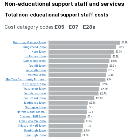
Non-educational support staff and services
Total non-educational support staff costs
Cost category codes:
E05
E07
E28a
Beormund
Primary
School
£3.8k
Kingsmead
School
£3.6k
Hope
School
£3.5k
Fox
Hollies
School
£3.3k
Cambridge
School
£3.3k
Rowhill
School
£3.2k
Walworth
School
£3.1k
Melrose
School
£3.1k
Elm
Tree
Community
Primary...
£3k
St
Anthony's
School
£2.8k
Westhaven
School
£2.7k
Southbrook
School
£2.7k
The
Orchard
School
£2.4k
Southlands
School
£2.1k
Southgate
School
£2k
Harford
Manor
School,...
£2k
Cleaswell
Hill
School
£2k
Fred
Nicholson
School
£1.9k
Sidestrand
Hall
School
£1.9k
Bamburgh
School
£1.8k
Hope
High
School
£1.7k