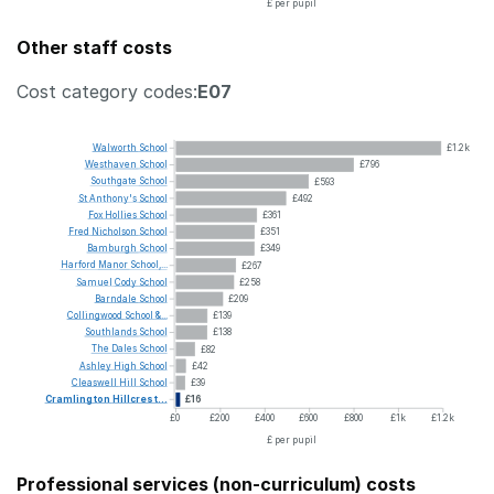
£ per pupil
Other staff costs
Cost category codes:
E07
Walworth
School
£1.2k
Westhaven
School
£796
Southgate
School
£593
St
Anthony's
School
£492
Fox
Hollies
School
£361
Fred
Nicholson
School
£351
Bamburgh
School
£349
Harford
Manor
School,...
£267
Samuel
Cody
School
£258
Barndale
School
£209
Collingwood
School
&...
£139
Southlands
School
£138
The
Dales
School
£82
Ashley
High
School
£42
Cleaswell
Hill
School
£39
Cramlington
Hillcrest...
£16
£0
£200
£400
£600
£800
£1k
£1.2k
£ per pupil
Professional services (non-curriculum) costs