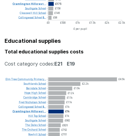
Cramlington
Hillcrest...
£175
Southgate
School
£158
Cleaswell
Hill
School
£146
Collingwood
School
&...
£98
£0
£500
£1k
£1.5k
£2k
£2.5k
£ per pupil
Educational supplies
Total educational supplies costs
Cost category codes:
E21
E19
Elm
Tree
Community
Primary...
£4.6k
Southlands
School
£2.2k
Barndale
School
£1.6k
Hope
High
School
£1.2k
Cambridge
School
£1.1k
Fred
Nicholson
School
£1.1k
Collingwood
School
&...
£1k
Cramlington
Hillcrest...
£1k
Hill
Top
School
£1k
Southgate
School
£982
The
Dales
School
£826
The
Orchard
School
£762
Rowhill
School
£761