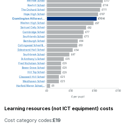
Melrose
School
£117
Rowhill
School
£114
The
Orchard
School
£111
Hope
High
School
£107
Cramlington
Hillcrest...
£104
Woolton
High
School
£97
Samuel
Cody
School
£82
Cambridge
School
£77
Southlands
School
£75
Bamburgh
School
£64
Collingwood
School
&...
£63
Sidestrand
Hall
School
£54
Southbrook
School
£47
St
Anthony's
School
£35
Fred
Nicholson
School
£29
Bower
Grove
School
£29
Hill
Top
School
£29
Cleaswell
Hill
School
£25
Westhaven
School
£25
Harford
Manor
School,...
£6
£0
£50
£100
£150
£ per pupil
Learning resources (not ICT equipment) costs
Cost category codes:
E19