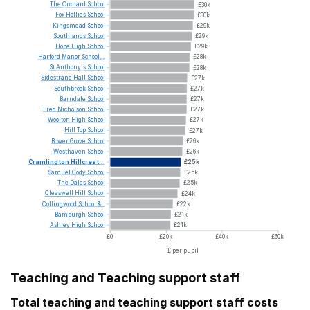
The
Orchard
School
£30k
Fox
Hollies
School
£30k
Kingsmead
School
£29k
Southlands
School
£29k
Hope
High
School
£29k
Harford
Manor
School,...
£28k
St
Anthony's
School
£28k
Sidestrand
Hall
School
£27k
Southbrook
School
£27k
Barndale
School
£27k
Fred
Nicholson
School
£27k
Woolton
High
School
£27k
Hill
Top
School
£27k
Bower
Grove
School
£26k
Westhaven
School
£26k
Cramlington
Hillcrest...
£25k
Samuel
Cody
School
£25k
The
Dales
School
£25k
Cleaswell
Hill
School
£24k
Collingwood
School
&...
£22k
Bamburgh
School
£21k
Ashley
High
School
£21k
£0
£20k
£40k
£60k
£ per pupil
Teaching and Teaching support staff
Total teaching and teaching support staff costs