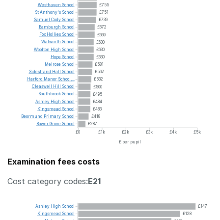
Westhaven
School
£755
St
Anthony's
School
£751
Samuel
Cody
School
£739
Bamburgh
School
£672
Fox
Hollies
School
£669
Walworth
School
£630
Woolton
High
School
£630
Hope
School
£630
Melrose
School
£581
Sidestrand
Hall
School
£562
Harford
Manor
School,...
£532
Cleaswell
Hill
School
£500
Southbrook
School
£495
Ashley
High
School
£484
Kingsmead
School
£483
Beormund
Primary
School
£418
Bower
Grove
School
£287
£0
£1k
£2k
£3k
£4k
£5k
£ per pupil
Examination fees costs
Cost category codes:
E21
Ashley
High
School
£147
Kingsmead
School
£128