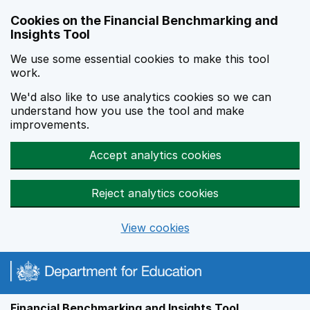
Skip to main content
Cookies on the Financial Benchmarking and
Insights Tool
We use some essential cookies to make this tool
work.
We'd also like to use analytics cookies so we can
understand how you use the tool and make
improvements.
Accept analytics cookies
Reject analytics cookies
View cookies
Financial Benchmarking and Insights Tool