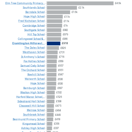
Elm
Tree
Community
Primary...
£4.6k
Southlands
School
£2.1k
Barndale
School
£1.6k
Hope
High
School
£1.1k
Fred
Nicholson
School
£1.1k
Cambridge
School
£1k
Southgate
School
£982
Hill
Top
School
£979
Collingwood
School
&...
£966
Cramlington
Hillcrest...
£918
The
Dales
School
£826
Westhaven
School
£731
St
Anthony's
School
£716
Fox
Hollies
School
£669
Samuel
Cody
School
£657
The
Orchard
School
£651
Rowhill
School
£647
Walworth
School
£630
Hope
School
£630
Bamburgh
School
£607
Woolton
High
School
£532
Harford
Manor
School,...
£526
Sidestrand
Hall
School
£508
Cleaswell
Hill
School
£475
Melrose
School
£464
Southbrook
School
£449
Beormund
Primary
School
£418
Kingsmead
School
£356
Ashley
High
School
£337