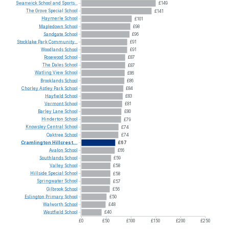
Swanwick
School
and
Sports...
£149
The
Grove
Special
School
£141
Haymerle
School
£101
Mapledown
School
£98
Sandgate
School
£96
Stocklake
Park
Community...
£91
Woodlands
School
£91
Rosewood
School
£87
The
Dales
School
£87
Watling
View
School
£86
Brooklands
School
£86
Chorley
Astley
Park
School
£84
Hayfield
School
£83
Vermont
School
£81
Barley
Lane
School
£80
Hinderton
School
£79
Knowsley
Central
School
£74
Oaktree
School
£74
Cramlington
Hillcrest...
£67
Avalon
School
£66
Southlands
School
£59
Valley
School
£58
Hillside
Special
School
£58
Springwater
School
£57
Gilbrook
School
£56
Eslington
Primary
School
£50
Walworth
School
£48
Westfield
School
£40
£0
£50
£100
£150
£200
£250