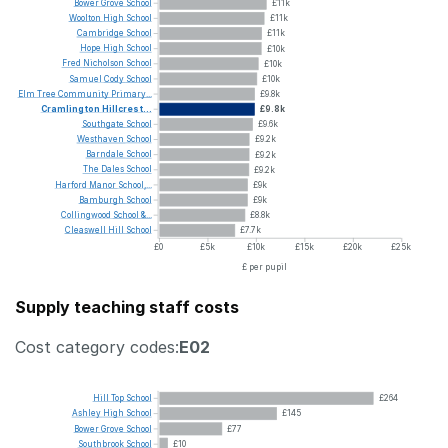
Bower
Grove
School
£11k
Woolton
High
School
£11k
Cambridge
School
£11k
Hope
High
School
£10k
Fred
Nicholson
School
£10k
Samuel
Cody
School
£10k
Elm
Tree
Community
Primary...
£9.8k
Cramlington
Hillcrest...
£9.8k
Southgate
School
£9.6k
Westhaven
School
£9.2k
Barndale
School
£9.2k
The
Dales
School
£9.2k
Harford
Manor
School,...
£9k
Bamburgh
School
£9k
Collingwood
School
&...
£8.8k
Cleaswell
Hill
School
£7.7k
£0
£5k
£10k
£15k
£20k
£25k
£ per pupil
Supply teaching staff costs
Cost category codes:
E02
Hill
Top
School
£264
Ashley
High
School
£145
Bower
Grove
School
£77
Southbrook
School
£10