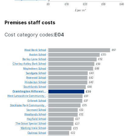
£0
£10
£20
£30
£40
£ per m²
Premises staff costs
Cost category codes:
E04
Wood
Bank
School
£67
Avalon
School
£55
Barley
Lane
School
£52
Chorley
Astley
Park
School
£50
Mapledown
School
£48
Sandgate
School
£43
Rosewood
School
£42
Hinderton
School
£42
Southlands
School
£40
Cramlington
Hillcrest...
£39
West
Lancashire
Community...
£37
Gilbrook
School
£37
Stocklake
Park
Community...
£35
Vermont
School
£32
Woodlands
School
£32
Hayfield
School
£27
The
Grove
Special
School
£27
Watling
View
School
£25
Oaktree
School
£22