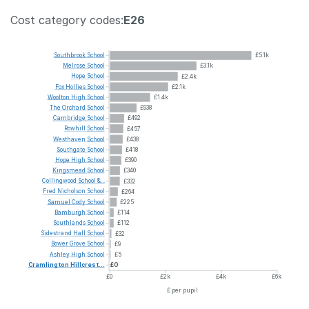
Cost category codes:
E26
Southbrook
School
£5.1k
Melrose
School
£3.1k
Hope
School
£2.4k
Fox
Hollies
School
£2.1k
Woolton
High
School
£1.4k
The
Orchard
School
£938
Cambridge
School
£492
Rowhill
School
£457
Westhaven
School
£438
Southgate
School
£418
Hope
High
School
£390
Kingsmead
School
£340
Collingwood
School
&...
£332
Fred
Nicholson
School
£264
Samuel
Cody
School
£225
Bamburgh
School
£114
Southlands
School
£112
Sidestrand
Hall
School
£32
Bower
Grove
School
£9
Ashley
High
School
£5
Cramlington
Hillcrest...
£0
£0
£2k
£4k
£6k
£ per pupil