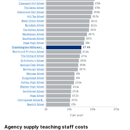
Cleaswell
Hill
School
£10k
The
Dales
School
£10k
Sidestrand
Hall
School
£9.8k
Hill
Top
School
£9.5k
Bower
Grove
School
£9.2k
Barndale
School
£9.2k
Fox
Hollies
School
£9.1k
Westhaven
School
£8.7k
Southlands
School
£8.1k
Hope
High
School
£8k
Cramlington
Hillcrest...
£7.4k
Beormund
Primary
School
£7.4k
The
Orchard
School
£7.1k
St
Anthony's
School
£6.9k
Samuel
Cody
School
£6.8k
Bamburgh
School
£6.7k
Melrose
School
£6k
Kingsmead
School
£6k
Ashley
High
School
£5.9k
Woolton
High
School
£5.3k
Southbrook
School
£5.3k
Hope
School
£5.2k
Collingwood
School
&...
£5.1k
Rowhill
School
£5k
£0
£5k
£10k
£15k
£ per pupil
Agency supply teaching staff costs