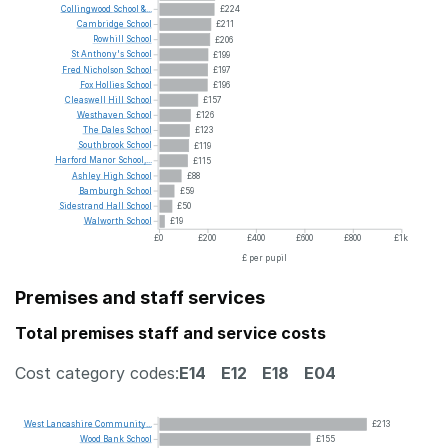
Collingwood
School
&...
£224
Cambridge
School
£211
Rowhill
School
£206
St
Anthony's
School
£199
Fred
Nicholson
School
£197
Fox
Hollies
School
£196
Cleaswell
Hill
School
£157
Westhaven
School
£126
The
Dales
School
£123
Southbrook
School
£119
Harford
Manor
School,...
£115
Ashley
High
School
£88
Bamburgh
School
£59
Sidestrand
Hall
School
£50
Walworth
School
£19
£0
£200
£400
£600
£800
£1k
£ per pupil
Premises and staff services
Total premises staff and service costs
Cost category codes:
E14
E12
E18
E04
West
Lancashire
Community...
£213
Wood
Bank
School
£155