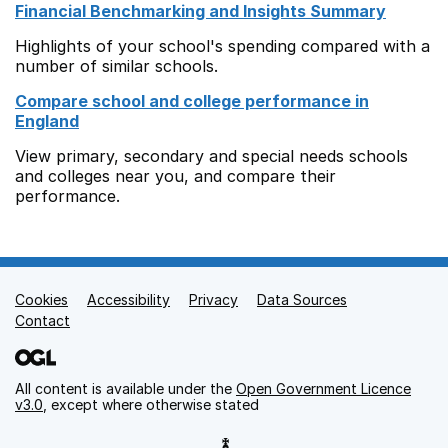
Financial Benchmarking and Insights Summary
Highlights of your school's spending compared with a
number of similar schools.
Compare school and college performance in
England
View primary, secondary and special needs schools
and colleges near you, and compare their
performance.
Cookies
Support links
Accessibility
Privacy
Data Sources
Contact
All content is available under the
Open Government Licence
v3.0
, except where otherwise stated