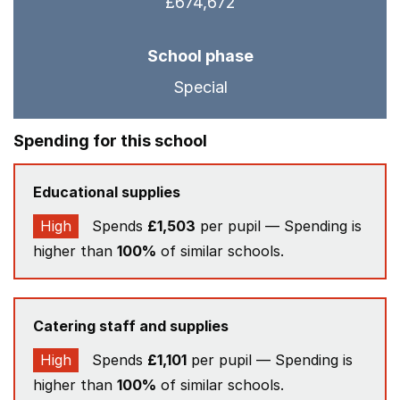
£674,672
School phase
Special
Spending for this school
Educational supplies
High
Spends
£1,503
per pupil — Spending is
higher than
100%
of similar schools.
Catering staff and supplies
High
Spends
£1,101
per pupil — Spending is
higher than
100%
of similar schools.