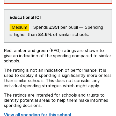
Educational ICT
Medium
Spends
£351
per pupil — Spending
is higher than
84.6%
of similar schools.
Red, amber and green (RAG) ratings are shown to
give an indication of the spending compared to similar
schools.
The rating is not an indication of performance. It is
used to display if spending is significantly more or less
than similar schools. This does not consider any
individual spending strategies which might apply.
The ratings are intended for schools and trusts to
identify potential areas to help them make informed
spending decisions.
View all spending for this school