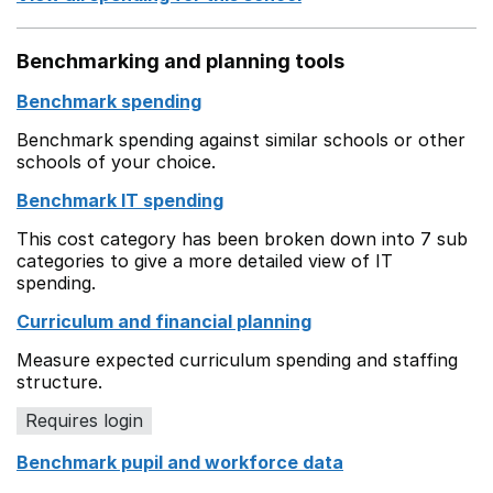
Benchmarking and planning tools
Benchmark spending
Benchmark spending against similar schools or other
schools of your choice.
Benchmark IT spending
This cost category has been broken down into 7 sub
categories to give a more detailed view of IT
spending.
Curriculum and financial planning
Measure expected curriculum spending and staffing
structure.
Requires login
Benchmark pupil and workforce data