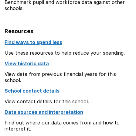
Benchmark pupil and workforce data against other
schools.
Resources
Find ways to spend less
Use these resources to help reduce your spending.
View historic data
View data from previous financial years for this
school.
School contact details
View contact details for this school.
Data sources and interpretation
Find out where our data comes from and how to
interpret it.