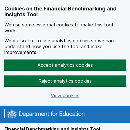
Skip to main content
Cookies on the Financial Benchmarking and
Insights Tool
We use some essential cookies to make this tool
work.
We'd also like to use analytics cookies so we can
understand how you use the tool and make
improvements.
Accept analytics cookies
Reject analytics cookies
View cookies
Financial Benchmarking and Insights Tool