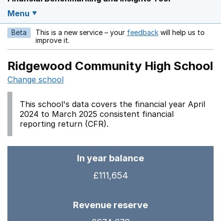
Menu
Beta
This is a new service – your
feedback
will help us to
Opens in a new w
improve it.
Ridgewood Community High School
Change school
This school's data covers the financial year April
2024 to March 2025 consistent financial
reporting return (CFR).
In year balance
£111,654
Revenue reserve