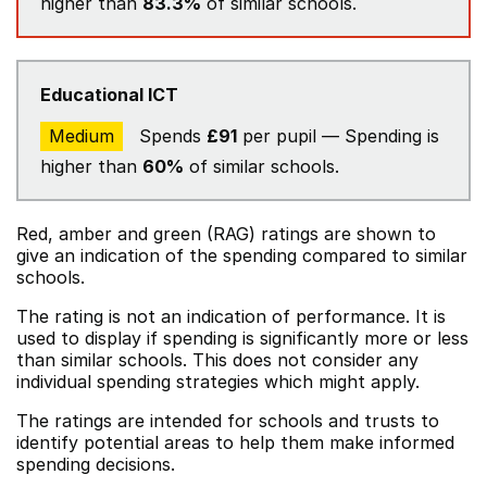
higher than
83.3%
of similar schools.
Educational ICT
Medium
Spends
£91
per pupil — Spending is
higher than
60%
of similar schools.
Red, amber and green (RAG) ratings are shown to
give an indication of the spending compared to similar
schools.
The rating is not an indication of performance. It is
used to display if spending is significantly more or less
than similar schools. This does not consider any
individual spending strategies which might apply.
The ratings are intended for schools and trusts to
identify potential areas to help them make informed
spending decisions.