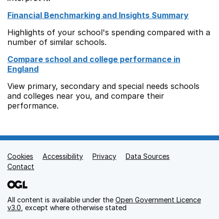
Financial Benchmarking and Insights Summary
Highlights of your school's spending compared with a
number of similar schools.
Compare school and college performance in
England
View primary, secondary and special needs schools
and colleges near you, and compare their
performance.
Cookies
Support links
Accessibility
Privacy
Data Sources
Contact
All content is available under the
Open Government Licence
v3.0
, except where otherwise stated