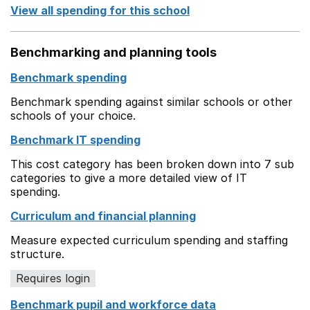
View all spending for this school
Benchmarking and planning tools
Benchmark spending
Benchmark spending against similar schools or other
schools of your choice.
Benchmark IT spending
This cost category has been broken down into 7 sub
categories to give a more detailed view of IT
spending.
Curriculum and financial planning
Measure expected curriculum spending and staffing
structure.
Requires login
Benchmark pupil and workforce data