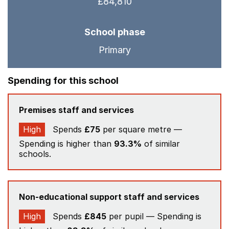
£84,810
School phase
Primary
Spending for this school
Premises staff and services
High
Spends
£75
per square metre —
Spending is higher than
93.3%
of similar
schools.
Non-educational support staff and services
High
Spends
£845
per pupil — Spending is