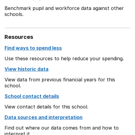
Benchmark pupil and workforce data against other
schools.
Resources
Find ways to spend less
Use these resources to help reduce your spending.
View historic data
View data from previous financial years for this
school.
School contact details
View contact details for this school.
Data sources and interpretation
Find out where our data comes from and how to
interpret it.