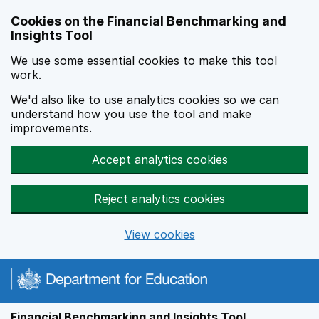
Skip to main content
Cookies on the Financial Benchmarking and
Insights Tool
We use some essential cookies to make this tool
work.
We'd also like to use analytics cookies so we can
understand how you use the tool and make
improvements.
Accept analytics cookies
Reject analytics cookies
View cookies
Financial Benchmarking and Insights Tool