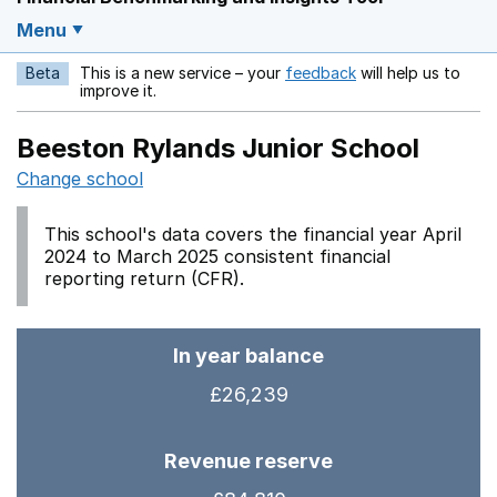
Menu
Beta
This is a new service – your
feedback
will help us to
Opens in a new w
improve it.
Beeston Rylands Junior School
Change school
This school's data covers the financial year April
2024 to March 2025 consistent financial
reporting return (CFR).
In year balance
£26,239
Revenue reserve