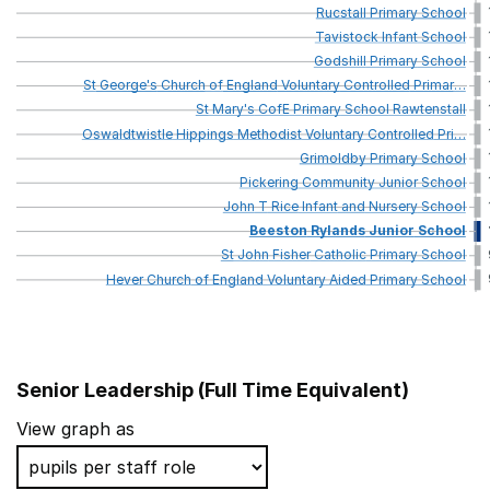
Rucstall
Primary
School
Tavistock
Infant
School
Godshill
Primary
School
St
George's
Church
of
England
Voluntary
Controlled
Primar
…
St
Mary's
CofE
Primary
School
Rawtenstall
Oswaldtwistle
Hippings
Methodist
Voluntary
Controlled
Pri
…
Grimoldby
Primary
School
Pickering
Community
Junior
School
John
T
Rice
Infant
and
Nursery
School
Beeston
Rylands
Junior
School
St
John
Fisher
Catholic
Primary
School
Hever
Church
of
England
Voluntary
Aided
Primary
School
Senior Leadership (Full Time Equivalent)
School name
View graph as
St John Baptist Southend Church of England Primary 