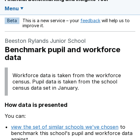
Menu
Beta
This is a new service – your
feedback
will help us to
Opens in a new w
improve it.
Beeston Rylands Junior School
Benchmark pupil and workforce
data
Workforce data is taken from the workforce
census. Pupil data is taken from the school
census data set in January.
How data is presented
You can:
view the set of similar schools we've chosen
to
benchmark this school's pupil and workforce data
against