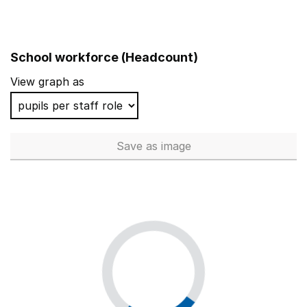
School workforce (Headcount)
View graph as
Save
as image
School workforce (Headcoun