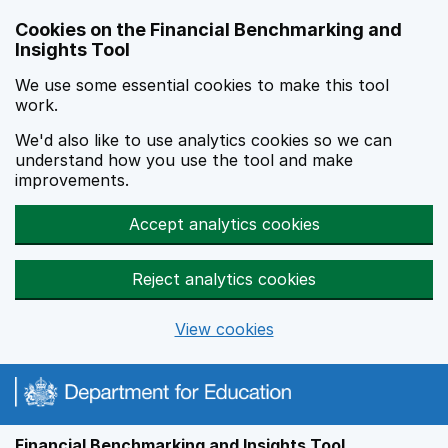
Skip to main content
Cookies on the Financial Benchmarking and
Insights Tool
We use some essential cookies to make this tool
work.
We'd also like to use analytics cookies so we can
understand how you use the tool and make
improvements.
Accept analytics cookies
Reject analytics cookies
View cookies
Financial Benchmarking and Insights Tool