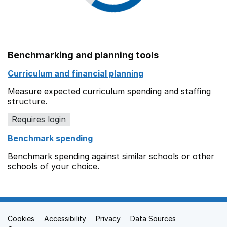
Benchmarking and planning tools
Curriculum and financial planning
Measure expected curriculum spending and staffing
structure.
Requires login
Benchmark spending
Benchmark spending against similar schools or other
schools of your choice.
Cookies
Support links
Accessibility
Privacy
Data Sources