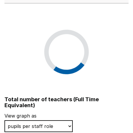
Total number of teachers (Full Time
Equivalent)
View graph as