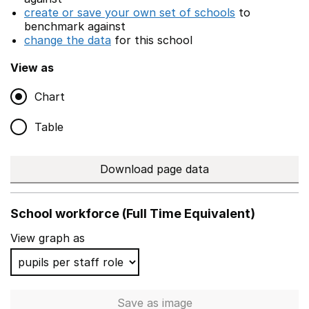
create or save your own set of schools
to
benchmark against
change the data
for this school
View as
Chart
Table
Download page data
School workforce (Full Time Equivalent)
View graph as
Save
as image
School workforce (Full Time 