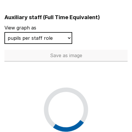
Auxiliary staff (Full Time Equivalent)
View graph as
Save
as image
Auxiliary staff (Full Time Equi