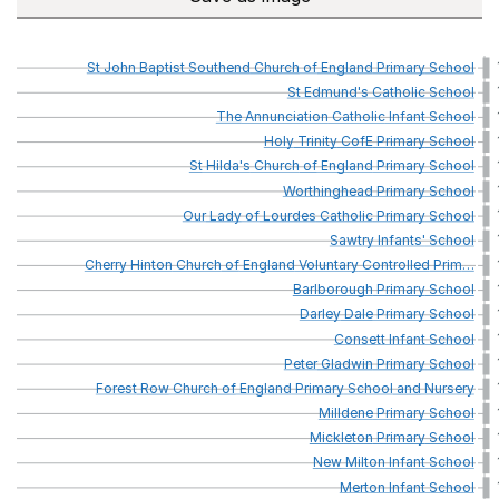
St
John
Baptist
Southend
Church
of
England
Primary
School
St
Edmund's
Catholic
School
The
Annunciation
Catholic
Infant
School
Holy
Trinity
CofE
Primary
School
St
Hilda's
Church
of
England
Primary
School
Worthinghead
Primary
School
Our
Lady
of
Lourdes
Catholic
Primary
School
Sawtry
Infants'
School
Cherry
Hinton
Church
of
England
Voluntary
Controlled
Prim
…
Barlborough
Primary
School
Darley
Dale
Primary
School
Consett
Infant
School
Peter
Gladwin
Primary
School
Forest
Row
Church
of
England
Primary
School
and
Nursery
Milldene
Primary
School
Mickleton
Primary
School
New
Milton
Infant
School
Merton
Infant
School