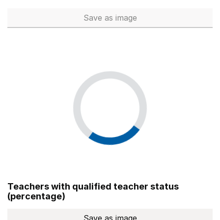
Save
as image
Total number of teachers (Ful
Teachers with qualified teacher status
(percentage)
Save
as image
Teachers with qualified teach