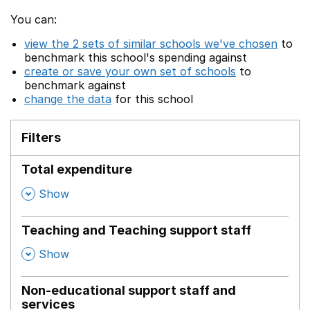
You can:
view the 2 sets of similar schools we've chosen
to
benchmark this school's spending against
create or save your own set of schools
to
benchmark against
change the data
for this school
Filters
Total expenditure
,
Show
Teaching and Teaching support staff
,
Show
Non-educational support staff and
services