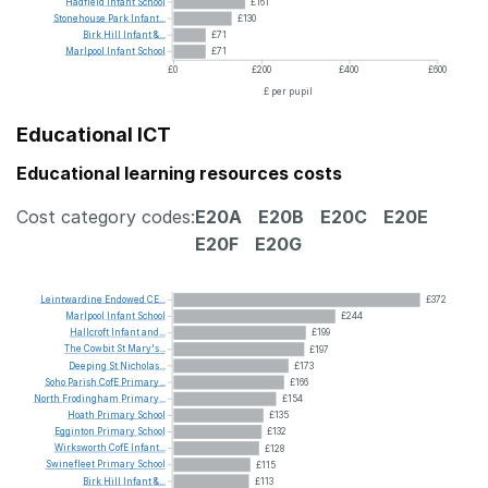
Hadfield
Infant
School
£161
Stonehouse
Park
Infant...
£130
Birk
Hill
Infant
&...
£71
Marlpool
Infant
School
£71
£0
£200
£400
£600
£ per pupil
Educational ICT
Educational learning resources costs
Cost category codes:
E20A
E20B
E20C
E20E
E20F
E20G
Leintwardine
Endowed
CE...
£372
Marlpool
Infant
School
£244
Hallcroft
Infant
and...
£199
The
Cowbit
St
Mary's...
£197
Deeping
St
Nicholas...
£173
Soho
Parish
CofE
Primary...
£166
North
Frodingham
Primary...
£154
Hoath
Primary
School
£135
Egginton
Primary
School
£132
Wirksworth
CofE
Infant...
£128
Swinefleet
Primary
School
£115
Birk
Hill
Infant
&...
£113