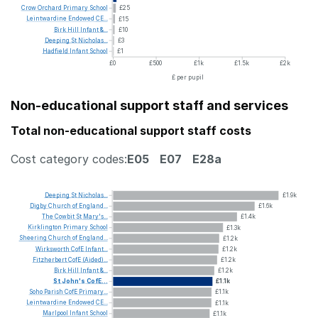
Crow
Orchard
Primary
School
£25
Leintwardine
Endowed
CE...
£15
Birk
Hill
Infant
&...
£10
Deeping
St
Nicholas...
£3
Hadfield
Infant
School
£1
£0
£500
£1k
£1.5k
£2k
£ per pupil
Non-educational support staff and services
Total non-educational support staff costs
Cost category codes:
E05
E07
E28a
Deeping
St
Nicholas...
£1.9k
Digby
Church
of
England...
£1.6k
The
Cowbit
St
Mary's...
£1.4k
Kirklington
Primary
School
£1.3k
Sheering
Church
of
England...
£1.2k
Wirksworth
CofE
Infant...
£1.2k
Fitzherbert
CofE
(Aided)...
£1.2k
Birk
Hill
Infant
&...
£1.2k
St
John's
CofE...
£1.1k
Soho
Parish
CofE
Primary...
£1.1k
Leintwardine
Endowed
CE...
£1.1k
Marlpool
Infant
School
£1.1k