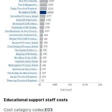
Birk
Hill
Infant
&...
£265
The
St
Margaret's...
£239
Digby
Church
of
England...
£226
St
John's
CofE...
£205
Swinefleet
Primary
School
£177
Hallcroft
Infant
and...
£164
Wirksworth
CofE
Infant...
£141
Fitzherbert
CofE
(Aided)...
£132
The
Mareham-le-Fen
Church...
£121
Leintwardine
Endowed
CE...
£94
Weston
Hills
CofE
Primary...
£90
Buxworth
Primary
School
£85
Crow
Orchard
Primary
School
£79
The
Cowbit
St
Mary's...
£60
Deeping
St
Nicholas...
£58
Mrs
Mary
King's
CofE...
£50
Hadfield
Infant
School
£44
Beckingham
Primary
School
£38
Stonehouse
Park
Infant...
£37
The
Kirkby-on-Bain
Church...
£29
Harby
Church
of
England...
£24
Sheering
Church
of
England...
£5
£0
£500
£1k
£1.5k
£2k
£ per pupil
Educational support staff costs
Cost category codes:
E03