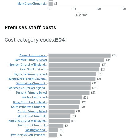
Mark
Cross
Church
of...
£1
£0
£10
£20
£30
£ per m²
Premises staff costs
Cost category codes:
E04
Bowes
Hutchinson's...
£41
Ramsden
Primary
School
£37
Grendon
Church
of
England...
£34
Over
St
John's
CofE...
£33
Bagthorpe
Primary
School
£31
Hurstbourne
Tarrant
Church...
£31
Swimbridge
Church
of...
£28
Worstead
Church
of
England...
£28
Parkend
Primary
School
£27
Warley
Town
School
£22
Digby
Church
of
England...
£21
South
Petherton
Church
of...
£20
Curbar
Primary
School
£17
Mark
Cross
Church
of...
£14
Hatherop
Church
of
England...
£14
Nonington
Church
of...
£9
Taddington
and...
£6
Pott
Shrigley
CofE
Primary...
£5