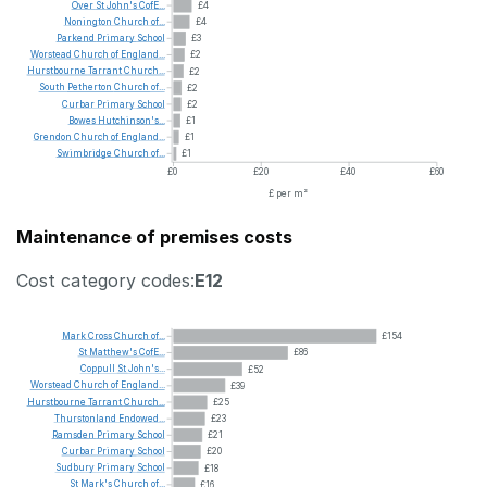
Over
St
John's
CofE...
£4
Nonington
Church
of...
£4
Parkend
Primary
School
£3
Worstead
Church
of
England...
£2
Hurstbourne
Tarrant
Church...
£2
South
Petherton
Church
of...
£2
Curbar
Primary
School
£2
Bowes
Hutchinson's...
£1
Grendon
Church
of
England...
£1
Swimbridge
Church
of...
£1
£0
£20
£40
£60
£ per m²
Maintenance of premises costs
Cost category codes:
E12
Mark
Cross
Church
of...
£154
St
Matthew's
CofE...
£86
Coppull
St
John's...
£52
Worstead
Church
of
England...
£39
Hurstbourne
Tarrant
Church...
£25
Thurstonland
Endowed...
£23
Ramsden
Primary
School
£21
Curbar
Primary
School
£20
Sudbury
Primary
School
£18
St
Mark's
Church
of...
£16