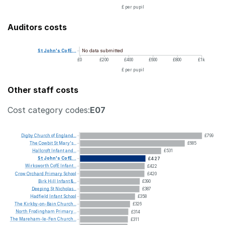
£ per pupil
Auditors costs
No data submitted
St
John's
CofE...
£0
£200
£400
£600
£800
£1k
£ per pupil
Other staff costs
Cost category codes:
E07
Digby
Church
of
England...
£799
The
Cowbit
St
Mary's...
£685
Hallcroft
Infant
and...
£531
St
John's
CofE...
£427
Wirksworth
CofE
Infant...
£422
Crow
Orchard
Primary
School
£420
Birk
Hill
Infant
&...
£390
Deeping
St
Nicholas...
£387
Hadfield
Infant
School
£358
The
Kirkby-on-Bain
Church...
£326
North
Frodingham
Primary...
£314
The
Mareham-le-Fen
Church...
£311