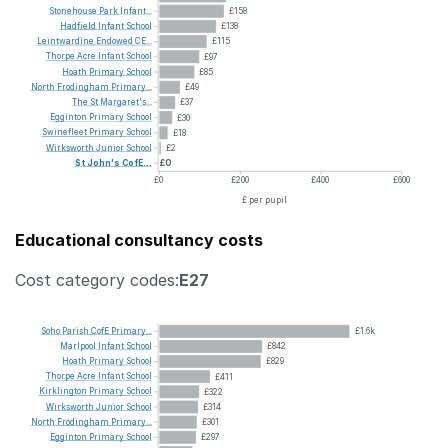
Stonehouse
Park
Infant...
£158
Hadfield
Infant
School
£138
Leintwardine
Endowed
CE...
£115
Thorpe
Acre
Infant
School
£97
Hoath
Primary
School
£85
North
Frodingham
Primary...
£49
The
St
Margaret's...
£37
Egginton
Primary
School
£30
Swinefleet
Primary
School
£18
Wirksworth
Junior
School
£2
St
John's
CofE...
£0
£0
£200
£400
£600
£ per pupil
Educational consultancy costs
Cost category codes:
E27
Soho
Parish
CofE
Primary...
£1.6k
Marlpool
Infant
School
£842
Hoath
Primary
School
£829
Thorpe
Acre
Infant
School
£411
Kirklington
Primary
School
£322
Wirksworth
Junior
School
£314
North
Frodingham
Primary...
£301
Egginton
Primary
School
£297