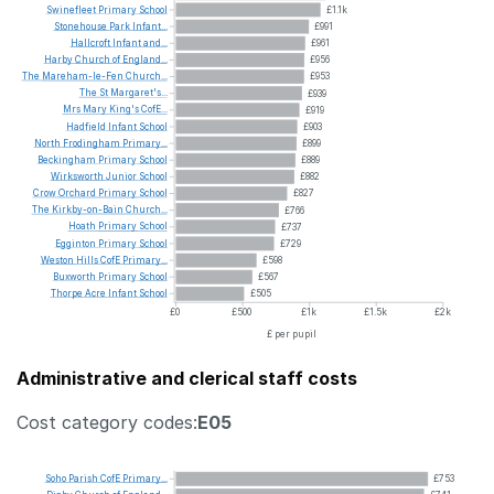
Swinefleet
Primary
School
£1.1k
Stonehouse
Park
Infant...
£991
Hallcroft
Infant
and...
£961
Harby
Church
of
England...
£956
The
Mareham-le-Fen
Church...
£953
The
St
Margaret's...
£939
Mrs
Mary
King's
CofE...
£919
Hadfield
Infant
School
£903
North
Frodingham
Primary...
£899
Beckingham
Primary
School
£889
Wirksworth
Junior
School
£882
Crow
Orchard
Primary
School
£827
The
Kirkby-on-Bain
Church...
£766
Hoath
Primary
School
£737
Egginton
Primary
School
£729
Weston
Hills
CofE
Primary...
£598
Buxworth
Primary
School
£567
Thorpe
Acre
Infant
School
£505
£0
£500
£1k
£1.5k
£2k
£ per pupil
Administrative and clerical staff costs
Cost category codes:
E05
Soho
Parish
CofE
Primary...
£753