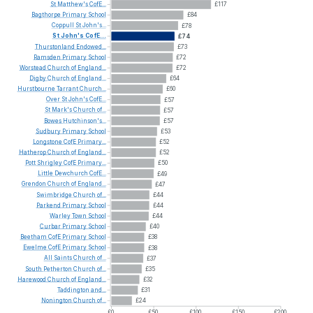
St
Matthew's
CofE...
£117
Bagthorpe
Primary
School
£84
Coppull
St
John's...
£78
St
John's
CofE...
£74
Thurstonland
Endowed...
£73
Ramsden
Primary
School
£72
Worstead
Church
of
England...
£72
Digby
Church
of
England...
£64
Hurstbourne
Tarrant
Church...
£60
Over
St
John's
CofE...
£57
St
Mark's
Church
of...
£57
Bowes
Hutchinson's...
£57
Sudbury
Primary
School
£53
Longstone
CofE
Primary...
£52
Hatherop
Church
of
England...
£52
Pott
Shrigley
CofE
Primary...
£50
Little
Dewchurch
CofE...
£49
Grendon
Church
of
England...
£47
Swimbridge
Church
of...
£44
Parkend
Primary
School
£44
Warley
Town
School
£44
Curbar
Primary
School
£40
Beetham
CofE
Primary
School
£38
Ewelme
CofE
Primary
School
£38
All
Saints
Church
of...
£37
South
Petherton
Church
of...
£35
Harewood
Church
of
England...
£32
Taddington
and...
£31
Nonington
Church
of...
£24
£0
£50
£100
£150
£200