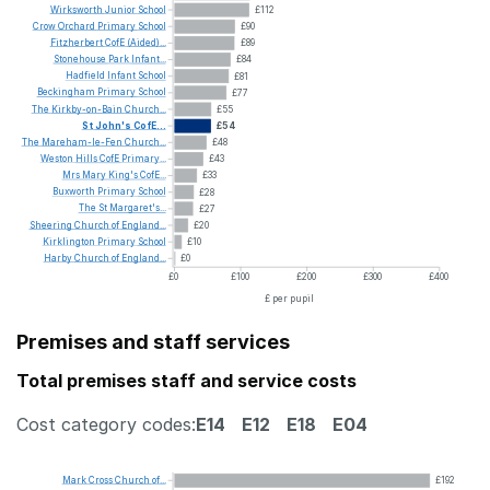
Wirksworth
Junior
School
£112
Crow
Orchard
Primary
School
£90
Fitzherbert
CofE
(Aided)...
£89
Stonehouse
Park
Infant...
£84
Hadfield
Infant
School
£81
Beckingham
Primary
School
£77
The
Kirkby-on-Bain
Church...
£55
St
John's
CofE...
£54
The
Mareham-le-Fen
Church...
£48
Weston
Hills
CofE
Primary...
£43
Mrs
Mary
King's
CofE...
£33
Buxworth
Primary
School
£28
The
St
Margaret's...
£27
Sheering
Church
of
England...
£20
Kirklington
Primary
School
£10
Harby
Church
of
England...
£0
£0
£100
£200
£300
£400
£ per pupil
Premises and staff services
Total premises staff and service costs
Cost category codes:
E14
E12
E18
E04
Mark
Cross
Church
of...
£192