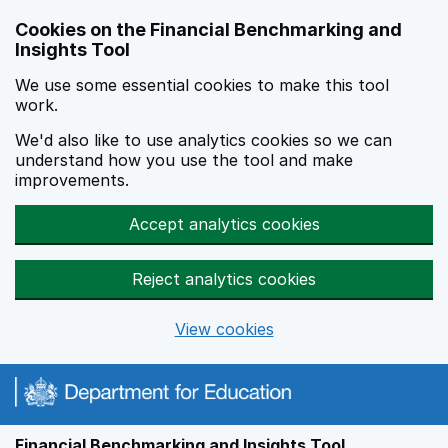
Skip to main content
Cookies on the Financial Benchmarking and
Insights Tool
We use some essential cookies to make this tool
work.
We'd also like to use analytics cookies so we can
understand how you use the tool and make
improvements.
Accept analytics cookies
Reject analytics cookies
View cookies
Financial Benchmarking and Insights Tool