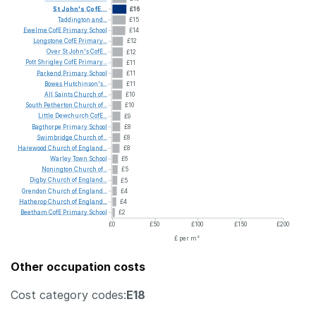
St
John's
CofE...
£16
Taddington
and...
£15
Ewelme
CofE
Primary
School
£14
Longstone
CofE
Primary...
£12
Over
St
John's
CofE...
£12
Pott
Shrigley
CofE
Primary...
£11
Parkend
Primary
School
£11
Bowes
Hutchinson's...
£11
All
Saints
Church
of...
£10
South
Petherton
Church
of...
£10
Little
Dewchurch
CofE...
£9
Bagthorpe
Primary
School
£8
Swimbridge
Church
of...
£8
Harewood
Church
of
England...
£8
Warley
Town
School
£6
Nonington
Church
of...
£5
Digby
Church
of
England...
£5
Grendon
Church
of
England...
£4
Hatherop
Church
of
England...
£4
Beetham
CofE
Primary
School
£2
£0
£50
£100
£150
£200
£ per m²
Other occupation costs
Cost category codes:
E18