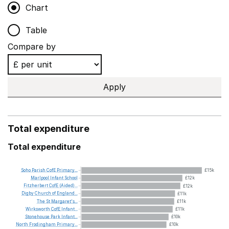
Chart
Table
Compare by
Apply
Total expenditure
Total expenditure
Soho
Parish
CofE
Primary...
£15k
Marlpool
Infant
School
£12k
Fitzherbert
CofE
(Aided)...
£12k
Digby
Church
of
England...
£11k
The
St
Margaret's...
£11k
Wirksworth
CofE
Infant...
£11k
Stonehouse
Park
Infant...
£10k
North
Frodingham
Primary...
£10k