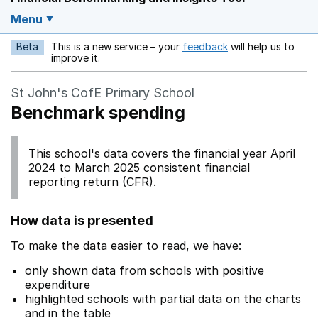
Menu
Beta
This is a new service – your
feedback
will help us to
Opens in a new w
improve it.
St John's CofE Primary School
Benchmark spending
This school's data covers the financial year April
2024 to March 2025 consistent financial
reporting return (CFR).
How data is presented
To make the data easier to read, we have:
only shown data from schools with positive
expenditure
highlighted schools with partial data on the charts
and in the table