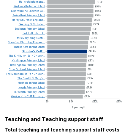
Hallcroft
Infant
and...
£9.9k
Wirksworth
Junior
School
£9.6k
Leintwardine
Endowed
CE...
£9.6k
Swinefleet
Primary
School
£9.6k
Harby
Church
of
England...
£9.3k
Deeping
St
Nicholas...
£9.2k
Egginton
Primary
School
£9k
Birk
Hill
Infant
&...
£8.9k
Mrs
Mary
King's
CofE...
£8.7k
Sheering
Church
of
England...
£8.5k
Thorpe
Acre
Infant
School
£8.5k
St
John's
CofE...
£8.2k
The
Kirkby-on-Bain
Church...
£8.2k
Kirklington
Primary
School
£8.1k
Beckingham
Primary
School
£8.1k
Crow
Orchard
Primary
School
£8k
The
Mareham-le-Fen
Church...
£8k
The
Cowbit
St
Mary's...
£7.9k
Hadfield
Infant
School
£7.8k
Hoath
Primary
School
£7.8k
Buxworth
Primary
School
£7.7k
Weston
Hills
CofE
Primary...
£7.3k
£0
£5k
£10k
£15k
£ per pupil
Teaching and Teaching support staff
Total teaching and teaching support staff costs