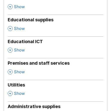
,
Show
Educational supplies
,
Show
Educational ICT
,
Show
Premises and staff services
,
Show
Utilities
,
Show
Administrative supplies