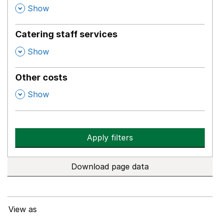
,
Show
Catering staff services
,
Show
Other costs
,
Show
Apply filters
Download page data
View as