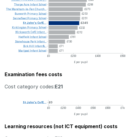
Thorpe
Acre
Infant
School
£298
The
Mareham-le-Fen
Church...
£273
Buxworth
Primary
School
£253
Swinefleet
Primary
School
£251
St
John's
CofE...
£245
Kirklington
Primary
School
£232
Wirksworth
CofE
Infant...
£212
Hadfield
Infant
School
£161
Stonehouse
Park
Infant...
£130
Birk
Hill
Infant
&...
£71
Marlpool
Infant
School
£71
£0
£200
£400
£600
£ per pupil
Examination fees costs
Cost category codes:
E21
St
John's
CofE...
£0
£0
£200
£400
£600
£800
£1k
£ per pupil
Learning resources (not ICT equipment) costs