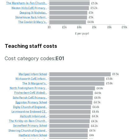
The
Mareham-le-Fen
Church...
£5.3k
Weston
Hills
CofE
Primary...
£5.2k
Deeping
St
Nicholas...
£5k
Stonehouse
Park
Infant...
£5k
The
Cowbit
St
Mary's...
£4.8k
£0
£2k
£4k
£6k
£8k
£10k
£ per pupil
Teaching staff costs
Cost category codes:
E01
Marlpool
Infant
School
£6.5k
Wirksworth
CofE
Infant...
£5.8k
The
St
Margaret's...
£5.8k
North
Frodingham
Primary...
£4.8k
Fitzherbert
CofE
(Aided)...
£4.6k
Soho
Parish
CofE
Primary...
£4.6k
Egginton
Primary
School
£4.5k
Digby
Church
of
England...
£4.4k
Leintwardine
Endowed
CE...
£4.4k
Hallcroft
Infant
and...
£4.3k
The
Kirkby-on-Bain
Church...
£4.3k
Swinefleet
Primary
School
£4.2k
Sheering
Church
of
England...
£4.1k
Hadfield
Infant
School
£4k