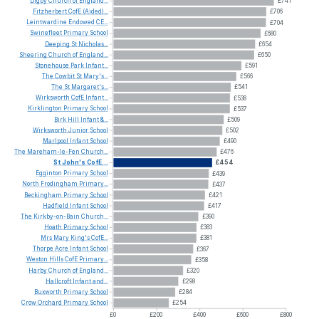
Digby
Church
of
England...
£741
Fitzherbert
CofE
(Aided)...
£706
Leintwardine
Endowed
CE...
£704
Swinefleet
Primary
School
£680
Deeping
St
Nicholas...
£654
Sheering
Church
of
England...
£650
Stonehouse
Park
Infant...
£591
The
Cowbit
St
Mary's...
£566
The
St
Margaret's...
£541
Wirksworth
CofE
Infant...
£538
Kirklington
Primary
School
£537
Birk
Hill
Infant
&...
£509
Wirksworth
Junior
School
£502
Marlpool
Infant
School
£490
The
Mareham-le-Fen
Church...
£476
St
John's
CofE...
£454
Egginton
Primary
School
£439
North
Frodingham
Primary...
£437
Beckingham
Primary
School
£421
Hadfield
Infant
School
£417
The
Kirkby-on-Bain
Church...
£390
Hoath
Primary
School
£383
Mrs
Mary
King's
CofE...
£381
Thorpe
Acre
Infant
School
£367
Weston
Hills
CofE
Primary...
£358
Harby
Church
of
England...
£320
Hallcroft
Infant
and...
£298
Buxworth
Primary
School
£284
Crow
Orchard
Primary
School
£254
£0
£200
£400
£600
£800