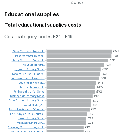
£ per pupil
Educational supplies
Total educational supplies costs
Cost category codes:
E21
E19
Digby
Church
of
England...
£543
Fitzherbert
CofE
(Aided)...
£540
Harby
Church
of
England...
£515
The
St
Margaret's...
£479
Egginton
Primary
School
£450
Soho
Parish
CofE
Primary...
£443
Leintwardine
Endowed
CE...
£434
Deeping
St
Nicholas...
£411
Hallcroft
Infant
and...
£405
Wirksworth
Junior
School
£402
Beckingham
Primary
School
£380
Crow
Orchard
Primary
School
£370
The
Cowbit
St
Mary's...
£366
North
Frodingham
Primary...
£357
The
Kirkby-on-Bain
Church...
£333
Hoath
Primary
School
£327
Mrs
Mary
King's
CofE...
£326
Sheering
Church
of
England...
£306
Weston
Hills
CofE
Primary...
£306