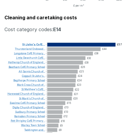
£ per m²
Cleaning and caretaking costs
Cost category codes:
E14
St
John's
CofE...
£57
Thurstonland
Endowed...
£44
Longstone
CofE
Primary...
£38
Little
Dewchurch
CofE...
£32
Hatherop
Church
of
England...
£30
Beetham
CofE
Primary
School
£26
All
Saints
Church
of...
£25
Coppull
St
John's...
£24
Bagthorpe
Primary
School
£24
Mark
Cross
Church
of...
£23
St
Matthew's
CofE...
£22
Harewood
Church
of
England...
£21
St
Mark's
Church
of...
£20
Ewelme
CofE
Primary
School
£15
Digby
Church
of
England...
£13
Sudbury
Primary
School
£13
Ramsden
Primary
School
£12
Pott
Shrigley
CofE
Primary...
£10
Warley
Town
School
£9
Taddington
and...
£8