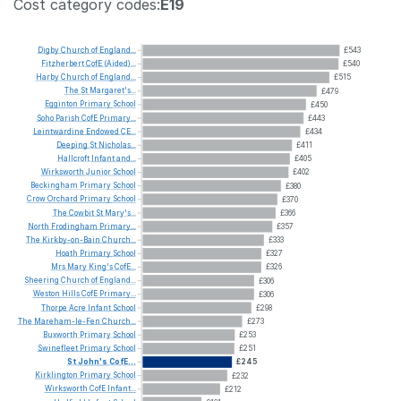
Cost category codes:
E19
Digby
Church
of
England...
£543
Fitzherbert
CofE
(Aided)...
£540
Harby
Church
of
England...
£515
The
St
Margaret's...
£479
Egginton
Primary
School
£450
Soho
Parish
CofE
Primary...
£443
Leintwardine
Endowed
CE...
£434
Deeping
St
Nicholas...
£411
Hallcroft
Infant
and...
£405
Wirksworth
Junior
School
£402
Beckingham
Primary
School
£380
Crow
Orchard
Primary
School
£370
The
Cowbit
St
Mary's...
£366
North
Frodingham
Primary...
£357
The
Kirkby-on-Bain
Church...
£333
Hoath
Primary
School
£327
Mrs
Mary
King's
CofE...
£326
Sheering
Church
of
England...
£306
Weston
Hills
CofE
Primary...
£306
Thorpe
Acre
Infant
School
£298
The
Mareham-le-Fen
Church...
£273
Buxworth
Primary
School
£253
Swinefleet
Primary
School
£251
St
John's
CofE...
£245
Kirklington
Primary
School
£232
Wirksworth
CofE
Infant...
£212