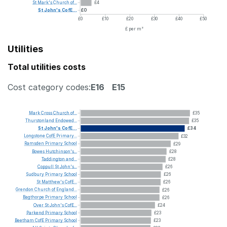
St
Mark's
Church
of...
£4
St
John's
CofE...
£0
£0
£10
£20
£30
£40
£50
£ per m²
Utilities
Total utilities costs
Cost category codes:
E16
E15
Mark
Cross
Church
of...
£35
Thurstonland
Endowed...
£35
St
John's
CofE...
£34
Longstone
CofE
Primary...
£32
Ramsden
Primary
School
£29
Bowes
Hutchinson's...
£28
Taddington
and...
£28
Coppull
St
John's...
£26
Sudbury
Primary
School
£26
St
Matthew's
CofE...
£26
Grendon
Church
of
England...
£26
Bagthorpe
Primary
School
£26
Over
St
John's
CofE...
£24
Parkend
Primary
School
£23
Beetham
CofE
Primary
School
£23