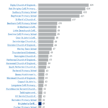
Digby
Church
of
England...
£26
Pott
Shrigley
CofE
Primary...
£24
Sudbury
Primary
School
£22
Bagthorpe
Primary
School
£21
St
Mark's
Church
of...
£17
Beetham
CofE
Primary
School
£10
St
Matthew's
CofE...
£9
Little
Dewchurch
CofE...
£9
Ewelme
CofE
Primary
School
£9
Over
St
John's
CofE...
£8
Swimbridge
Church
of...
£8
Grendon
Church
of
England...
£8
Warley
Town
School
£7
Thurstonland
Endowed...
£6
Nonington
Church
of...
£5
Hatherop
Church
of
England...
£5
Harewood
Church
of
England...
£4
South
Petherton
Church
of...
£4
Parkend
Primary
School
£3
Bowes
Hutchinson's...
£3
Worstead
Church
of
England...
£3
Coppull
St
John's...
£3
Longstone
CofE
Primary...
£2
Hurstbourne
Tarrant
Church...
£2
Taddington
and...
£2
All
Saints
Church
of...
£2
Ramsden
Primary
School
£2
St
John's
CofE...
£1
Curbar
Primary
School
£1