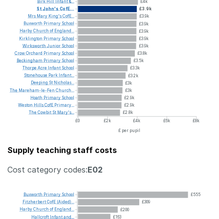
Birk
Hill
Infant
&...
£4k
St
John's
CofE...
£3.9k
Mrs
Mary
King's
CofE...
£3.9k
Buxworth
Primary
School
£3.9k
Harby
Church
of
England...
£3.9k
Kirklington
Primary
School
£3.9k
Wirksworth
Junior
School
£3.9k
Crow
Orchard
Primary
School
£3.8k
Beckingham
Primary
School
£3.5k
Thorpe
Acre
Infant
School
£3.3k
Stonehouse
Park
Infant...
£3.2k
Deeping
St
Nicholas...
£3k
The
Mareham-le-Fen
Church...
£3k
Hoath
Primary
School
£2.9k
Weston
Hills
CofE
Primary...
£2.9k
The
Cowbit
St
Mary's...
£2.8k
£0
£2k
£4k
£6k
£8k
£ per pupil
Supply teaching staff costs
Cost category codes:
E02
Buxworth
Primary
School
£555
Fitzherbert
CofE
(Aided)...
£309
Harby
Church
of
England...
£200
Hallcroft
Infant
and...
£163