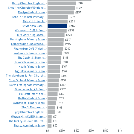
Harby
Church
of
England...
£389
Sheering
Church
of
England...
£372
Marlpool
Infant
School
£357
Soho
Parish
CofE
Primary...
£276
Birk
Hill
Infant
&...
£271
St
John's
CofE...
£267
Wirksworth
CofE
Infant...
£258
Mrs
Mary
King's
CofE...
£228
Beckingham
Primary
School
£217
Leintwardine
Endowed
CE...
£215
Fitzherbert
CofE
(Aided)...
£209
Wirksworth
Junior
School
£193
The
Cowbit
St
Mary's...
£183
Buxworth
Primary
School
£180
Hoath
Primary
School
£167
Egginton
Primary
School
£166
The
Mareham-le-Fen
Church...
£166
Crow
Orchard
Primary
School
£153
North
Frodingham
Primary...
£147
Stonehouse
Park
Infant...
£147
Hallcroft
Infant
and...
£133
Hadfield
Infant
School
£127
Swinefleet
Primary
School
£112
The
St
Margaret's...
£101
Digby
Church
of
England...
£98
Weston
Hills
CofE
Primary...
£51
The
Kirkby-on-Bain
Church...
£50
Thorpe
Acre
Infant
School
£50
£0
£200
£400
£600
£800
£1k