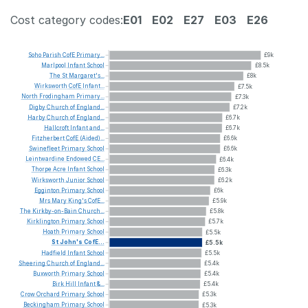
Cost category codes:
E01
E02
E27
E03
E26
Soho
Parish
CofE
Primary...
£9k
Marlpool
Infant
School
£8.5k
The
St
Margaret's...
£8k
Wirksworth
CofE
Infant...
£7.5k
North
Frodingham
Primary...
£7.3k
Digby
Church
of
England...
£7.2k
Harby
Church
of
England...
£6.7k
Hallcroft
Infant
and...
£6.7k
Fitzherbert
CofE
(Aided)...
£6.6k
Swinefleet
Primary
School
£6.6k
Leintwardine
Endowed
CE...
£6.4k
Thorpe
Acre
Infant
School
£6.3k
Wirksworth
Junior
School
£6.2k
Egginton
Primary
School
£6k
Mrs
Mary
King's
CofE...
£5.9k
The
Kirkby-on-Bain
Church...
£5.8k
Kirklington
Primary
School
£5.7k
Hoath
Primary
School
£5.5k
St
John's
CofE...
£5.5k
Hadfield
Infant
School
£5.5k
Sheering
Church
of
England...
£5.4k
Buxworth
Primary
School
£5.4k
Birk
Hill
Infant
&...
£5.4k
Crow
Orchard
Primary
School
£5.3k
Beckingham
Primary
School
£5.3k