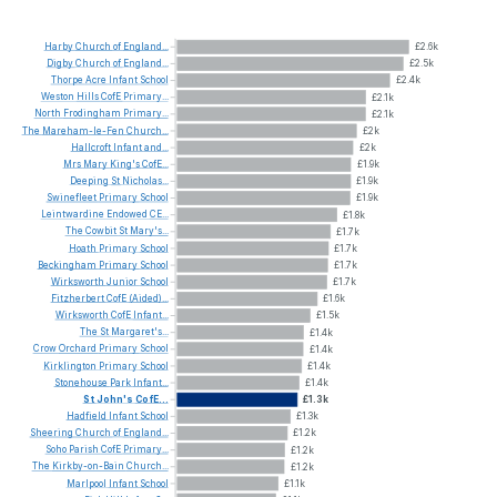
Harby
Church
of
England...
£2.6k
Digby
Church
of
England...
£2.5k
Thorpe
Acre
Infant
School
£2.4k
Weston
Hills
CofE
Primary...
£2.1k
North
Frodingham
Primary...
£2.1k
The
Mareham-le-Fen
Church...
£2k
Hallcroft
Infant
and...
£2k
Mrs
Mary
King's
CofE...
£1.9k
Deeping
St
Nicholas...
£1.9k
Swinefleet
Primary
School
£1.9k
Leintwardine
Endowed
CE...
£1.8k
The
Cowbit
St
Mary's...
£1.7k
Hoath
Primary
School
£1.7k
Beckingham
Primary
School
£1.7k
Wirksworth
Junior
School
£1.7k
Fitzherbert
CofE
(Aided)...
£1.6k
Wirksworth
CofE
Infant...
£1.5k
The
St
Margaret's...
£1.4k
Crow
Orchard
Primary
School
£1.4k
Kirklington
Primary
School
£1.4k
Stonehouse
Park
Infant...
£1.4k
St
John's
CofE...
£1.3k
Hadfield
Infant
School
£1.3k
Sheering
Church
of
England...
£1.2k
Soho
Parish
CofE
Primary...
£1.2k
The
Kirkby-on-Bain
Church...
£1.2k
Marlpool
Infant
School
£1.1k