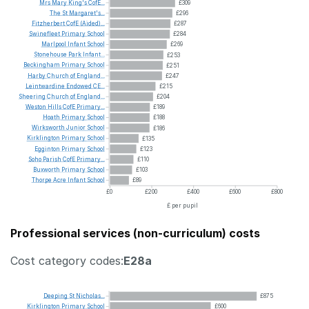
Mrs
Mary
King's
CofE...
£309
The
St
Margaret's...
£296
Fitzherbert
CofE
(Aided)...
£287
Swinefleet
Primary
School
£284
Marlpool
Infant
School
£269
Stonehouse
Park
Infant...
£253
Beckingham
Primary
School
£251
Harby
Church
of
England...
£247
Leintwardine
Endowed
CE...
£215
Sheering
Church
of
England...
£204
Weston
Hills
CofE
Primary...
£189
Hoath
Primary
School
£188
Wirksworth
Junior
School
£186
Kirklington
Primary
School
£135
Egginton
Primary
School
£123
Soho
Parish
CofE
Primary...
£110
Buxworth
Primary
School
£103
Thorpe
Acre
Infant
School
£89
£0
£200
£400
£600
£800
£ per pupil
Professional services (non-curriculum) costs
Cost category codes:
E28a
Deeping
St
Nicholas...
£875
Kirklington
Primary
School
£600