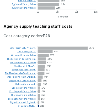
Birk
Hill
Infant
&...
£1.1k
Egginton
Primary
School
£1.1k
Buxworth
Primary
School
£855
£0
£1k
£2k
£3k
£ per pupil
Agency supply teaching staff costs
Cost category codes:
E26
Soho
Parish
CofE
Primary...
£1.7k
The
St
Margaret's...
£495
Wirksworth
Junior
School
£363
The
Kirkby-on-Bain
Church...
£277
Swinefleet
Primary
School
£274
The
Cowbit
St
Mary's...
£246
Stonehouse
Park
Infant...
£217
The
Mareham-le-Fen
Church...
£215
Sheering
Church
of
England...
£151
Weston
Hills
CofE
Primary...
£110
Hallcroft
Infant
and...
£105
Egginton
Primary
School
£70
Kirklington
Primary
School
£69
Thorpe
Acre
Infant
School
£64
Beckingham
Primary
School
£53
Digby
Church
of
England...
£38
St
John's
CofE...
£33