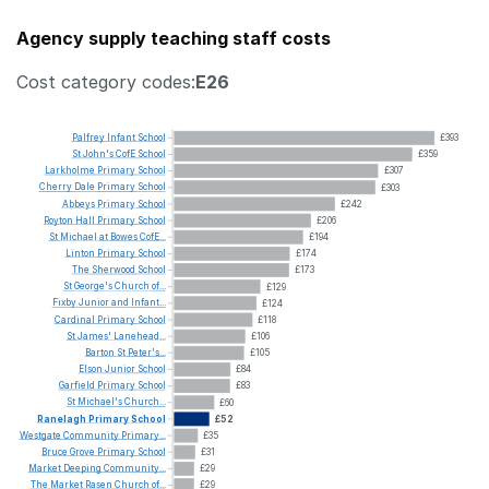
Agency supply teaching staff costs
Cost category codes:
E26
Palfrey
Infant
School
£393
St
John's
CofE
School
£359
Larkholme
Primary
School
£307
Cherry
Dale
Primary
School
£303
Abbeys
Primary
School
£242
Royton
Hall
Primary
School
£206
St
Michael
at
Bowes
CofE...
£194
Linton
Primary
School
£174
The
Sherwood
School
£173
St
George's
Church
of...
£129
Fixby
Junior
and
Infant...
£124
Cardinal
Primary
School
£118
St
James'
Lanehead...
£106
Barton
St
Peter's...
£105
Elson
Junior
School
£84
Garfield
Primary
School
£83
St
Michael's
Church...
£60
Ranelagh
Primary
School
£52
Westgate
Community
Primary...
£35
Bruce
Grove
Primary
School
£31
Market
Deeping
Community...
£29
The
Market
Rasen
Church
of...
£29