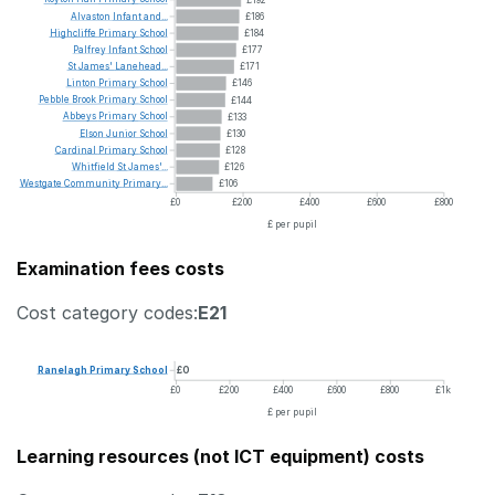
Alvaston
Infant
and...
£186
Highcliffe
Primary
School
£184
Palfrey
Infant
School
£177
St
James'
Lanehead...
£171
Linton
Primary
School
£146
Pebble
Brook
Primary
School
£144
Abbeys
Primary
School
£133
Elson
Junior
School
£130
Cardinal
Primary
School
£128
Whitfield
St
James'...
£126
Westgate
Community
Primary...
£106
£0
£200
£400
£600
£800
£ per pupil
Examination fees costs
Cost category codes:
E21
Ranelagh
Primary
School
£0
£0
£200
£400
£600
£800
£1k
£ per pupil
Learning resources (not ICT equipment) costs