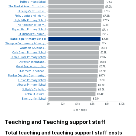
Palfrey
Infant
School
£7.5k
The
Market
Rasen
Church
of...
£7.5k
St
George's
Church
of...
£7.3k
Fixby
Junior
and
Infant...
£7.2k
Highcliffe
Primary
School
£7.2k
The
Holbeach
William...
£7.1k
Royton
Hall
Primary
School
£7.1k
St
Michael's
Church...
£7.1k
Ranelagh
Primary
School
£7.1k
Westgate
Community
Primary...
£7k
Whitfield
St
James'...
£6.9k
Cale
Green
Primary
School
£6.8k
Pebble
Brook
Primary
School
£6.8k
Alvaston
Infant
and...
£6.8k
Great
Bradfords
Junior...
£6.7k
St
James'
Lanehead...
£6.7k
Market
Deeping
Community...
£6.7k
Linton
Primary
School
£6.6k
Abbeys
Primary
School
£6.5k
St
Bede's
Catholic...
£6.5k
Barton
St
Peter's...
£6.4k
Elson
Junior
School
£5.8k
£0
£2k
£4k
£6k
£8k
£10k
£ per pupil
Teaching and Teaching support staff
Total teaching and teaching support staff costs