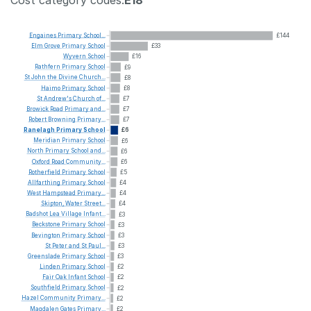
Engaines
Primary
School...
£144
Elm
Grove
Primary
School
£33
Wyvern
School
£16
Rathfern
Primary
School
£9
St
John
the
Divine
Church...
£8
Haimo
Primary
School
£8
St
Andrew's
Church
of...
£7
Browick
Road
Primary
and...
£7
Robert
Browning
Primary...
£7
Ranelagh
Primary
School
£6
Meridian
Primary
School
£6
North
Primary
School
and...
£6
Oxford
Road
Community...
£6
Rotherfield
Primary
School
£5
Allfarthing
Primary
School
£4
West
Hampstead
Primary...
£4
Skipton,
Water
Street...
£4
Badshot
Lea
Village
Infant...
£3
Beckstone
Primary
School
£3
Bevington
Primary
School
£3
St
Peter
and
St
Paul...
£3
Greenslade
Primary
School
£3
Linden
Primary
School
£2
Fair
Oak
Infant
School
£2
Southfield
Primary
School
£2
Hazel
Community
Primary...
£2
Magdalen
Gates
Primary...
£2