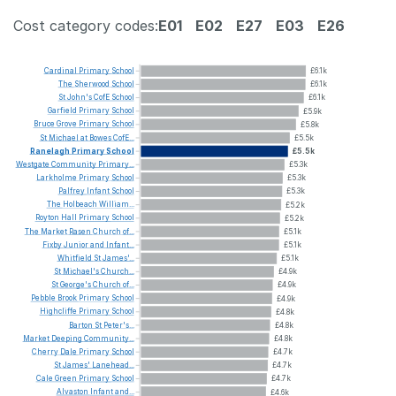
Cost category codes:
E01
E02
E27
E03
E26
Cardinal
Primary
School
£6.1k
The
Sherwood
School
£6.1k
St
John's
CofE
School
£6.1k
Garfield
Primary
School
£5.9k
Bruce
Grove
Primary
School
£5.8k
St
Michael
at
Bowes
CofE...
£5.5k
Ranelagh
Primary
School
£5.5k
Westgate
Community
Primary...
£5.3k
Larkholme
Primary
School
£5.3k
Palfrey
Infant
School
£5.3k
The
Holbeach
William...
£5.2k
Royton
Hall
Primary
School
£5.2k
The
Market
Rasen
Church
of...
£5.1k
Fixby
Junior
and
Infant...
£5.1k
Whitfield
St
James'...
£5.1k
St
Michael's
Church...
£4.9k
St
George's
Church
of...
£4.9k
Pebble
Brook
Primary
School
£4.9k
Highcliffe
Primary
School
£4.8k
Barton
St
Peter's...
£4.8k
Market
Deeping
Community...
£4.8k
Cherry
Dale
Primary
School
£4.7k
St
James'
Lanehead...
£4.7k
Cale
Green
Primary
School
£4.7k
Alvaston
Infant
and...
£4.6k