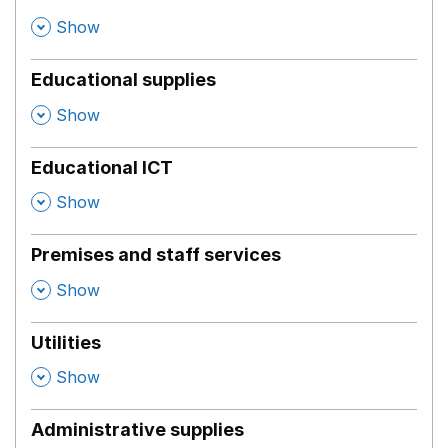
,
Show
Educational supplies
,
Show
Educational ICT
,
Show
Premises and staff services
,
Show
Utilities
,
Show
Administrative supplies