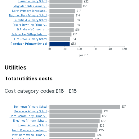
Haimo
Primary
School
£22
Magdalen
Gates
Primary...
£21
North
Primary
School
and...
£17
Naunton
Park
Primary
School
£16
Southfield
Primary
School
£16
Robert
Browning
Primary...
£16
St
Andrew's
Church
of...
£16
Badshot
Lea
Village
Infant...
£14
Elm
Grove
Primary
School
£14
Ranelagh
Primary
School
£13
£0
£10
£20
£30
£40
£50
£ per m²
Utilities
Total utilities costs
Cost category codes:
E16
E15
Bevington
Primary
School
£37
Beckstone
Primary
School
£28
Hazel
Community
Primary...
£27
Engaines
Primary
School...
£27
Haimo
Primary
School
£26
North
Primary
School
and...
£25
West
Hampstead
Primary...
£24