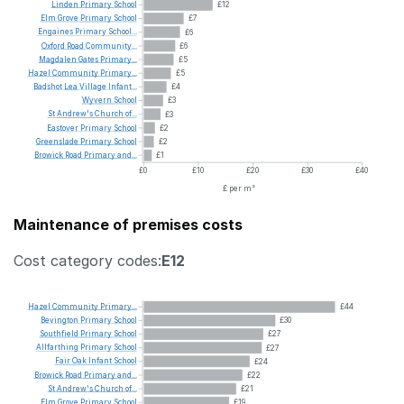
Linden
Primary
School
£12
Elm
Grove
Primary
School
£7
Engaines
Primary
School...
£6
Oxford
Road
Community...
£6
Magdalen
Gates
Primary...
£5
Hazel
Community
Primary...
£5
Badshot
Lea
Village
Infant...
£4
Wyvern
School
£3
St
Andrew's
Church
of...
£3
Eastover
Primary
School
£2
Greenslade
Primary
School
£2
Browick
Road
Primary
and...
£1
£0
£10
£20
£30
£40
£ per m²
Maintenance of premises costs
Cost category codes:
E12
Hazel
Community
Primary...
£44
Bevington
Primary
School
£30
Southfield
Primary
School
£27
Allfarthing
Primary
School
£27
Fair
Oak
Infant
School
£24
Browick
Road
Primary
and...
£22
St
Andrew's
Church
of...
£21
Elm
Grove
Primary
School
£19