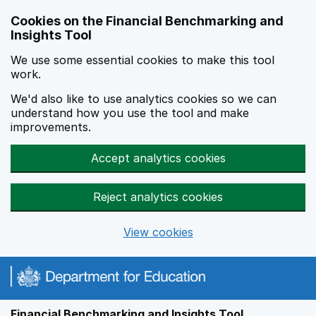
Skip to main content
Cookies on the Financial Benchmarking and
Insights Tool
We use some essential cookies to make this tool
work.
We'd also like to use analytics cookies so we can
understand how you use the tool and make
improvements.
Accept analytics cookies
Reject analytics cookies
View cookies
Financial Benchmarking and Insights Tool