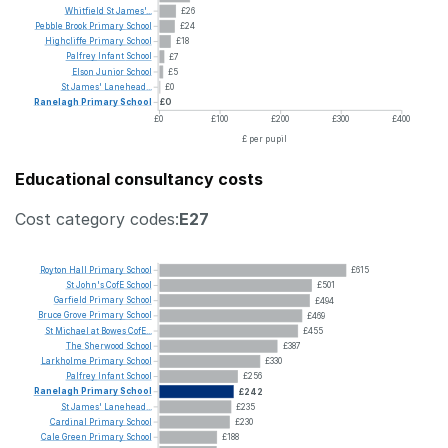
Whitfield
St
James'...
£26
Pebble
Brook
Primary
School
£24
Highcliffe
Primary
School
£18
Palfrey
Infant
School
£7
Elson
Junior
School
£5
St
James'
Lanehead...
£0
Ranelagh
Primary
School
£0
£0
£100
£200
£300
£400
£ per pupil
Educational consultancy costs
Cost category codes:
E27
Royton
Hall
Primary
School
£615
St
John's
CofE
School
£501
Garfield
Primary
School
£494
Bruce
Grove
Primary
School
£469
St
Michael
at
Bowes
CofE...
£455
The
Sherwood
School
£387
Larkholme
Primary
School
£330
Palfrey
Infant
School
£256
Ranelagh
Primary
School
£242
St
James'
Lanehead...
£235
Cardinal
Primary
School
£230
Cale
Green
Primary
School
£188