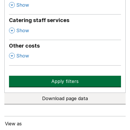
,
Show
Catering staff services
,
Show
Other costs
,
Show
Apply filters
Download page data
View as