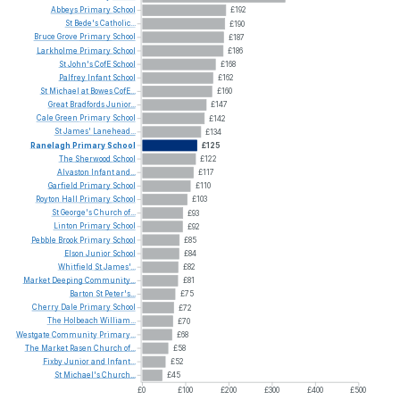
Abbeys
Primary
School
£192
St
Bede's
Catholic...
£190
Bruce
Grove
Primary
School
£187
Larkholme
Primary
School
£186
St
John's
CofE
School
£168
Palfrey
Infant
School
£162
St
Michael
at
Bowes
CofE...
£160
Great
Bradfords
Junior...
£147
Cale
Green
Primary
School
£142
St
James'
Lanehead...
£134
Ranelagh
Primary
School
£125
The
Sherwood
School
£122
Alvaston
Infant
and...
£117
Garfield
Primary
School
£110
Royton
Hall
Primary
School
£103
St
George's
Church
of...
£93
Linton
Primary
School
£92
Pebble
Brook
Primary
School
£85
Elson
Junior
School
£84
Whitfield
St
James'...
£82
Market
Deeping
Community...
£81
Barton
St
Peter's...
£75
Cherry
Dale
Primary
School
£72
The
Holbeach
William...
£70
Westgate
Community
Primary...
£68
The
Market
Rasen
Church
of...
£58
Fixby
Junior
and
Infant...
£52
St
Michael's
Church...
£45
£0
£100
£200
£300
£400
£500