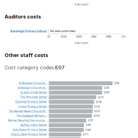
£ per pupil
Auditors costs
No data submitted
Ranelagh
Primary
School
£0
£200
£400
£600
£800
£1k
£ per pupil
Other staff costs
Cost category codes:
E07
St
Michael's
Church...
£339
St
George's
Church
of...
£283
St
John's
CofE
School
£283
The
Sherwood
School
£251
Cardinal
Primary
School
£240
Linton
Primary
School
£233
The
Market
Rasen
Church
of...
£232
The
Holbeach
William...
£228
Market
Deeping
Community...
£197
Palfrey
Infant
School
£186
Cale
Green
Primary
School
£184
Cherry
Dale
Primary
School
£171