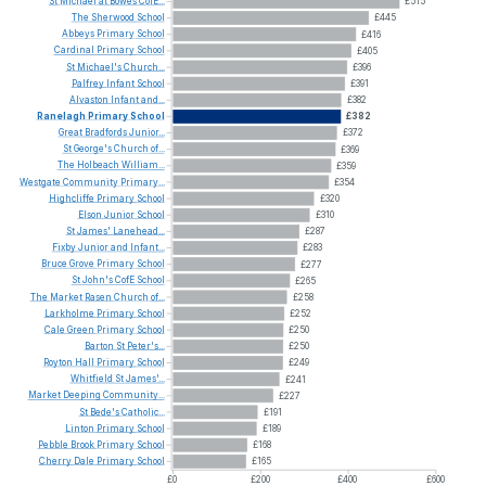
St
Michael
at
Bowes
CofE...
£515
The
Sherwood
School
£445
Abbeys
Primary
School
£416
Cardinal
Primary
School
£405
St
Michael's
Church...
£396
Palfrey
Infant
School
£391
Alvaston
Infant
and...
£382
Ranelagh
Primary
School
£382
Great
Bradfords
Junior...
£372
St
George's
Church
of...
£369
The
Holbeach
William...
£359
Westgate
Community
Primary...
£354
Highcliffe
Primary
School
£320
Elson
Junior
School
£310
St
James'
Lanehead...
£287
Fixby
Junior
and
Infant...
£283
Bruce
Grove
Primary
School
£277
St
John's
CofE
School
£265
The
Market
Rasen
Church
of...
£258
Larkholme
Primary
School
£252
Cale
Green
Primary
School
£250
Barton
St
Peter's...
£250
Royton
Hall
Primary
School
£249
Whitfield
St
James'...
£241
Market
Deeping
Community...
£227
St
Bede's
Catholic...
£191
Linton
Primary
School
£189
Pebble
Brook
Primary
School
£168
Cherry
Dale
Primary
School
£165
£0
£200
£400
£600