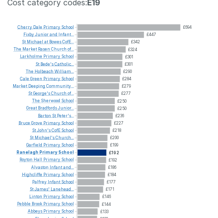
Cost category codes:
E19
Cherry
Dale
Primary
School
£694
Fixby
Junior
and
Infant...
£447
St
Michael
at
Bowes
CofE...
£342
The
Market
Rasen
Church
of...
£324
Larkholme
Primary
School
£301
St
Bede's
Catholic...
£301
The
Holbeach
William...
£290
Cale
Green
Primary
School
£284
Market
Deeping
Community...
£279
St
George's
Church
of...
£277
The
Sherwood
School
£250
Great
Bradfords
Junior...
£250
Barton
St
Peter's...
£236
Bruce
Grove
Primary
School
£227
St
John's
CofE
School
£218
St
Michael's
Church...
£200
Garfield
Primary
School
£199
Ranelagh
Primary
School
£192
Royton
Hall
Primary
School
£192
Alvaston
Infant
and...
£186
Highcliffe
Primary
School
£184
Palfrey
Infant
School
£177
St
James'
Lanehead...
£171
Linton
Primary
School
£146
Pebble
Brook
Primary
School
£144
Abbeys
Primary
School
£133