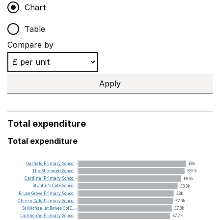
Chart
Table
Compare by
Apply
Total expenditure
Total expenditure
Garfield
Primary
School
£9k
The
Sherwood
School
£8.9k
Cardinal
Primary
School
£8.6k
St
John's
CofE
School
£8.3k
Bruce
Grove
Primary
School
£8k
Cherry
Dale
Primary
School
£7.9k
St
Michael
at
Bowes
CofE...
£7.8k
Larkholme
Primary
School
£7.7k