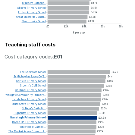
St
Bede's
Catholic...
£4.5k
Abbeys
Primary
School
£4.5k
Linton
Primary
School
£4.5k
Great
Bradfords
Junior...
£4.3k
Elson
Junior
School
£4.2k
£0
£2k
£4k
£6k
£8k
£ per pupil
Teaching staff costs
Cost category codes:
E01
The
Sherwood
School
£4.2k
St
Michael
at
Bowes
CofE...
£4k
Garfield
Primary
School
£3.9k
St
John's
CofE
School
£3.8k
Cardinal
Primary
School
£3.6k
Westgate
Community
Primary...
£3.6k
Larkholme
Primary
School
£3.6k
Bruce
Grove
Primary
School
£3.6k
St
Bede's
Catholic...
£3.5k
Highcliffe
Primary
School
£3.3k
Ranelagh
Primary
School
£3.3k
Royton
Hall
Primary
School
£3.3k
Whitfield
St
James'...
£3.3k
The
Market
Rasen
Church
of...
£3.2k