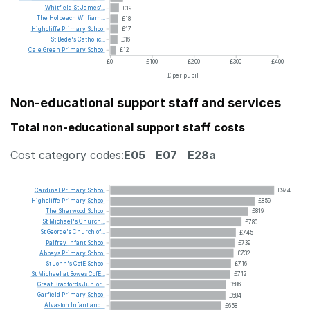
Whitfield
St
James'...
£19
The
Holbeach
William...
£18
Highcliffe
Primary
School
£17
St
Bede's
Catholic...
£16
Cale
Green
Primary
School
£12
£0
£100
£200
£300
£400
£ per pupil
Non-educational support staff and services
Total non-educational support staff costs
Cost category codes:
E05
E07
E28a
Cardinal
Primary
School
£974
Highcliffe
Primary
School
£859
The
Sherwood
School
£819
St
Michael's
Church...
£780
St
George's
Church
of...
£745
Palfrey
Infant
School
£739
Abbeys
Primary
School
£732
St
John's
CofE
School
£716
St
Michael
at
Bowes
CofE...
£712
Great
Bradfords
Junior...
£686
Garfield
Primary
School
£684
Alvaston
Infant
and...
£658