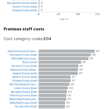
Naunton
Park
Primary
School
£1
Eastover
Primary
School
£1
Gillespie
Primary
School
£1
£0
£50
£100
£150
£ per m²
Premises staff costs
Cost category codes:
E04
Hazel
Community
Primary...
£47
Greenslade
Primary
School
£44
Oxford
Road
Community...
£42
Wyvern
School
£36
Meridian
Primary
School
£33
Engaines
Primary
School...
£33
Eastover
Primary
School
£33
Rathfern
Primary
School
£27
Gillespie
Primary
School
£27
West
Hampstead
Primary...
£26
Linden
Primary
School
£24
Bevington
Primary
School
£24
Allfarthing
Primary
School
£23
Browick
Road
Primary
and...
£23
Rotherfield
Primary
School
£22
Fair
Oak
Infant
School
£22