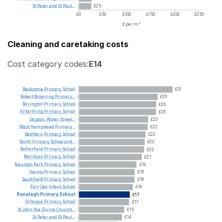
St
Peter
and
St
Paul...
£25
£0
£50
£100
£150
£200
£250
£ per m²
Cleaning and caretaking costs
Cost category codes:
E14
Beckstone
Primary
School
£31
Robert
Browning
Primary...
£26
Bevington
Primary
School
£26
Allfarthing
Primary
School
£26
Skipton,
Water
Street...
£23
West
Hampstead
Primary...
£23
Rathfern
Primary
School
£22
North
Primary
School
and...
£22
Rotherfield
Primary
School
£22
Meridian
Primary
School
£21
Naunton
Park
Primary
School
£19
Haimo
Primary
School
£18
Southfield
Primary
School
£18
Fair
Oak
Infant
School
£18
Ranelagh
Primary
School
£17
Gillespie
Primary
School
£17
St
John
the
Divine
Church...
£15
St
Peter
and
St
Paul...
£14