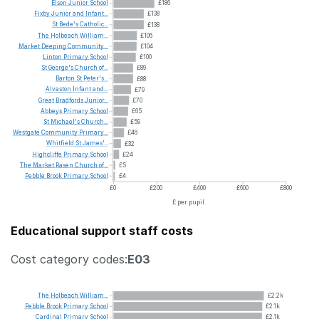
Elson
Junior
School
£186
Fixby
Junior
and
Infant...
£138
St
Bede's
Catholic...
£138
The
Holbeach
William...
£106
Market
Deeping
Community...
£104
Linton
Primary
School
£100
St
George's
Church
of...
£89
Barton
St
Peter's...
£88
Alvaston
Infant
and...
£79
Great
Bradfords
Junior...
£70
Abbeys
Primary
School
£65
St
Michael's
Church...
£59
Westgate
Community
Primary...
£46
Whitfield
St
James'...
£32
Highcliffe
Primary
School
£24
The
Market
Rasen
Church
of...
£5
Pebble
Brook
Primary
School
£4
£0
£200
£400
£600
£800
£ per pupil
Educational support staff costs
Cost category codes:
E03
The
Holbeach
William...
£2.2k
Pebble
Brook
Primary
School
£2.1k
Cardinal
Primary
School
£2.1k