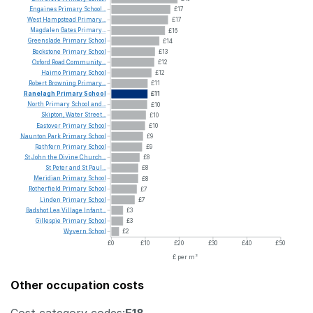
Engaines
Primary
School...
£17
West
Hampstead
Primary...
£17
Magdalen
Gates
Primary...
£16
Greenslade
Primary
School
£14
Beckstone
Primary
School
£13
Oxford
Road
Community...
£12
Haimo
Primary
School
£12
Robert
Browning
Primary...
£11
Ranelagh
Primary
School
£11
North
Primary
School
and...
£10
Skipton,
Water
Street...
£10
Eastover
Primary
School
£10
Naunton
Park
Primary
School
£9
Rathfern
Primary
School
£9
St
John
the
Divine
Church...
£8
St
Peter
and
St
Paul...
£8
Meridian
Primary
School
£8
Rotherfield
Primary
School
£7
Linden
Primary
School
£7
Badshot
Lea
Village
Infant...
£3
Gillespie
Primary
School
£3
Wyvern
School
£2
£0
£10
£20
£30
£40
£50
£ per m²
Other occupation costs
Cost category codes:
E18