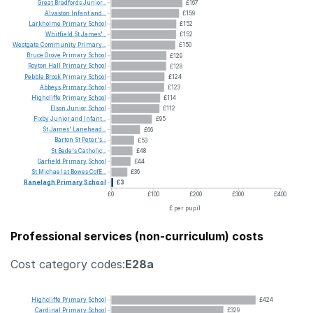
Great
Bradfords
Junior...
£167
Alvaston
Infant
and...
£159
Larkholme
Primary
School
£152
Whitfield
St
James'...
£152
Westgate
Community
Primary...
£150
Bruce
Grove
Primary
School
£129
Royton
Hall
Primary
School
£128
Pebble
Brook
Primary
School
£124
Abbeys
Primary
School
£123
Highcliffe
Primary
School
£114
Elson
Junior
School
£112
Fixby
Junior
and
Infant...
£95
St
James'
Lanehead...
£66
Barton
St
Peter's...
£53
St
Bede's
Catholic...
£48
Garfield
Primary
School
£44
St
Michael
at
Bowes
CofE...
£36
Ranelagh
Primary
School
£3
£0
£100
£200
£300
£400
£ per pupil
Professional services (non-curriculum) costs
Cost category codes:
E28a
Highcliffe
Primary
School
£424
Cardinal
Primary
School
£329