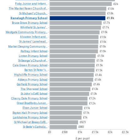
Fixby
Junior
and
Infant...
£2k
The
Market
Rasen
Church
of...
£1.9k
St
Michael's
Church...
£1.8k
Ranelagh
Primary
School
£1.8k
Bruce
Grove
Primary
School
£1.7k
Whitfield
St
James'...
£1.7k
Westgate
Community
Primary...
£1.6k
Alvaston
Infant
and...
£1.6k
St
James'
Lanehead...
£1.6k
Market
Deeping
Community...
£1.6k
Palfrey
Infant
School
£1.6k
Linton
Primary
School
£1.5k
St
George's
Church
of...
£1.5k
Cale
Green
Primary
School
£1.5k
Barton
St
Peter's...
£1.5k
Highcliffe
Primary
School
£1.4k
Abbeys
Primary
School
£1.4k
Garfield
Primary
School
£1.4k
The
Sherwood
School
£1.3k
St
John's
CofE
School
£1.3k
Cherry
Dale
Primary
School
£1.2k
Great
Bradfords
Junior...
£1.2k
Elson
Junior
School
£1.1k
Royton
Hall
Primary
School
£1.1k
Larkholme
Primary
School
£1k
St
Michael
at
Bowes
CofE...
£925
St
Bede's
Catholic...
£883
£0
£500
£1k
£1.5k
£2k
£2.5k
£ per pupil