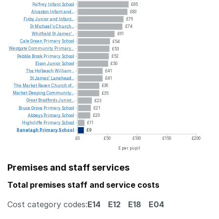
Palfrey
Infant
School
£85
Alvaston
Infant
and...
£83
Fixby
Junior
and
Infant...
£76
St
Michael's
Church...
£74
Whitfield
St
James'...
£61
Cale
Green
Primary
School
£54
Westgate
Community
Primary...
£53
Pebble
Brook
Primary
School
£52
Elson
Junior
School
£50
The
Holbeach
William...
£41
St
James'
Lanehead...
£41
The
Market
Rasen
Church
of...
£36
Market
Deeping
Community...
£35
Great
Bradfords
Junior...
£23
Bruce
Grove
Primary
School
£21
Abbeys
Primary
School
£20
Highcliffe
Primary
School
£11
Ranelagh
Primary
School
£9
£0
£50
£100
£150
£200
£ per pupil
Premises and staff services
Total premises staff and service costs
Cost category codes:
E14
E12
E18
E04