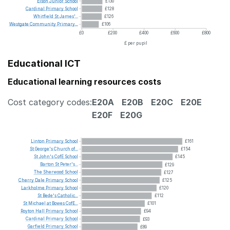
Elson
Junior
School
£130
Cardinal
Primary
School
£128
Whitfield
St
James'...
£126
Westgate
Community
Primary...
£106
£0
£200
£400
£600
£800
£ per pupil
Educational ICT
Educational learning resources costs
Cost category codes:
E20A
E20B
E20C
E20E
E20F
E20G
Linton
Primary
School
£161
St
George's
Church
of...
£154
St
John's
CofE
School
£145
Barton
St
Peter's...
£129
The
Sherwood
School
£127
Cherry
Dale
Primary
School
£125
Larkholme
Primary
School
£120
St
Bede's
Catholic...
£112
St
Michael
at
Bowes
CofE...
£101
Royton
Hall
Primary
School
£94
Cardinal
Primary
School
£93
Garfield
Primary
School
£89