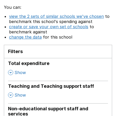
You can:
view the 2 sets of similar schools we've chosen
to
benchmark this school's spending against
create or save your own set of schools
to
benchmark against
change the data
for this school
Filters
Total expenditure
,
Show
Teaching and Teaching support staff
,
Show
Non-educational support staff and
services