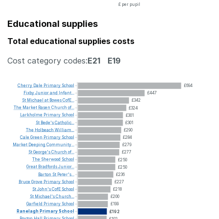
£ per pupil
Educational supplies
Total educational supplies costs
Cost category codes:
E21
E19
Cherry
Dale
Primary
School
£694
Fixby
Junior
and
Infant...
£447
St
Michael
at
Bowes
CofE...
£342
The
Market
Rasen
Church
of...
£324
Larkholme
Primary
School
£301
St
Bede's
Catholic...
£301
The
Holbeach
William...
£290
Cale
Green
Primary
School
£284
Market
Deeping
Community...
£279
St
George's
Church
of...
£277
The
Sherwood
School
£250
Great
Bradfords
Junior...
£250
Barton
St
Peter's...
£236
Bruce
Grove
Primary
School
£227
St
John's
CofE
School
£218
St
Michael's
Church...
£200
Garfield
Primary
School
£199
Ranelagh
Primary
School
£192
Royton
Hall
Primary
School
£192