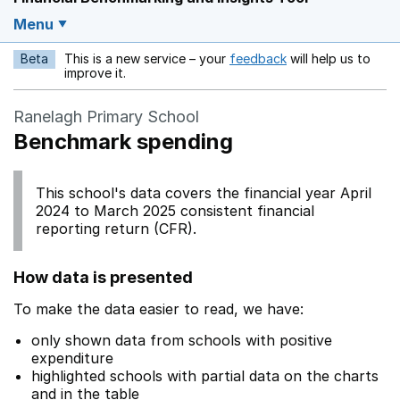
Menu
Beta
This is a new service – your
feedback
will help us to
Opens in a new w
improve it.
Ranelagh Primary School
Benchmark spending
This school's data covers the financial year April
2024 to March 2025 consistent financial
reporting return (CFR).
How data is presented
To make the data easier to read, we have:
only shown data from schools with positive
expenditure
highlighted schools with partial data on the charts
and in the table