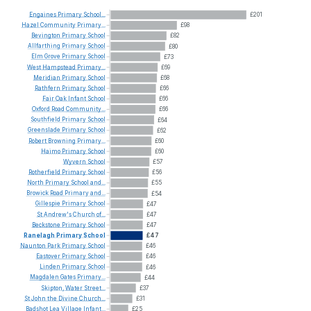
Engaines
Primary
School...
£201
Hazel
Community
Primary...
£98
Bevington
Primary
School
£82
Allfarthing
Primary
School
£80
Elm
Grove
Primary
School
£73
West
Hampstead
Primary...
£69
Meridian
Primary
School
£68
Rathfern
Primary
School
£66
Fair
Oak
Infant
School
£66
Oxford
Road
Community...
£66
Southfield
Primary
School
£64
Greenslade
Primary
School
£62
Robert
Browning
Primary...
£60
Haimo
Primary
School
£60
Wyvern
School
£57
Rotherfield
Primary
School
£56
North
Primary
School
and...
£55
Browick
Road
Primary
and...
£54
Gillespie
Primary
School
£47
St
Andrew's
Church
of...
£47
Beckstone
Primary
School
£47
Ranelagh
Primary
School
£47
Naunton
Park
Primary
School
£46
Eastover
Primary
School
£46
Linden
Primary
School
£46
Magdalen
Gates
Primary...
£44
Skipton,
Water
Street...
£37
St
John
the
Divine
Church...
£31
Badshot
Lea
Village
Infant...
£25