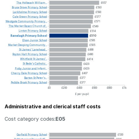
The
Holbeach
William...
£657
Bruce
Grove
Primary
School
£593
Larkholme
Primary
School
£590
Cale
Green
Primary
School
£577
Westgate
Community
Primary...
£571
The
Market
Rasen
Church
of...
£549
Linton
Primary
School
£514
Ranelagh
Primary
School
£510
Elson
Junior
School
£506
Market
Deeping
Community...
£505
St
James'
Lanehead...
£488
Royton
Hall
Primary
School
£480
Whitfield
St
James'...
£474
St
Bede's
Catholic...
£429
Fixby
Junior
and
Infant...
£429
Cherry
Dale
Primary
School
£407
Barton
St
Peter's...
£377
Pebble
Brook
Primary
School
£377
£0
£200
£400
£600
£800
£1k
£ per pupil
Administrative and clerical staff costs
Cost category codes:
E05
Garfield
Primary
School
£530