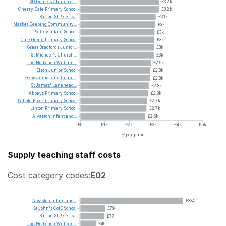
St
George's
Church
of...
£3.2k
Cherry
Dale
Primary
School
£3.2k
Barton
St
Peter's...
£3.1k
Market
Deeping
Community...
£3k
Palfrey
Infant
School
£3k
Cale
Green
Primary
School
£3k
Great
Bradfords
Junior...
£3k
St
Michael's
Church...
£3k
The
Holbeach
William...
£2.9k
Elson
Junior
School
£2.8k
Fixby
Junior
and
Infant...
£2.8k
St
James'
Lanehead...
£2.8k
Abbeys
Primary
School
£2.8k
Pebble
Brook
Primary
School
£2.7k
Linton
Primary
School
£2.7k
Alvaston
Infant
and...
£2.6k
£0
£1k
£2k
£3k
£4k
£5k
£ per pupil
Supply teaching staff costs
Cost category codes:
E02
Alvaston
Infant
and...
£334
St
John's
CofE
School
£79
Barton
St
Peter's...
£77
The
Holbeach
William...
£49