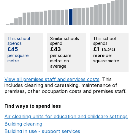
This school
Similar schools
This school
spends
spend
spends
£45
£43
£1
(3.2%)
per square
per square
more
per
metre
metre, on
square metre
average
View all premises staff and services costs
. This
includes
cleaning and caretaking,
maintenance of
premises,
other occupation costs
and premises staff.
Find ways to spend less
Air cleaning units for education and childcare settings
O
Building cleaning
Opens in a new window
Building in use - support services
Opens in a new wind