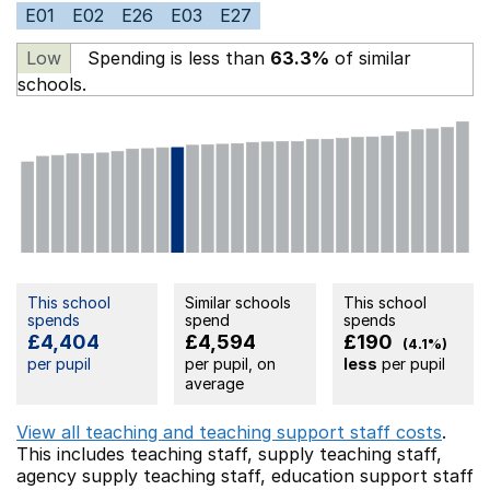
E01
E02
E26
E03
E27
Low
Spending is less than
63.3%
of similar
schools.
This school
Similar schools
This school
spends
spend
spends
£4,404
£4,594
£190
(4.1%)
per pupil
per pupil, on
less
per pupil
average
View all teaching and teaching support staff costs
.
This includes
teaching staff,
supply teaching staff,
agency supply teaching staff,
education support staff