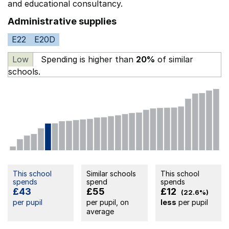
and educational consultancy.
Administrative supplies
E22
E20D
Low
Spending is higher than
20%
of similar
schools.
This school
Similar schools
This school
spends
spend
spends
£43
£55
£12
(22.6%)
per pupil
per pupil, on
less
per pupil
average