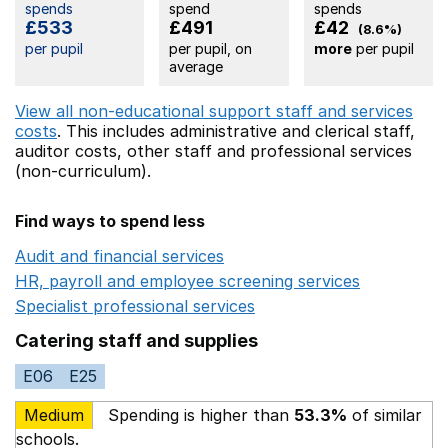
spends
spend
spends
£533
£491
£42
(8.6%)
per pupil
per pupil, on
more
per pupil
average
View all non-educational support staff and services
costs
. This includes
administrative and clerical staff,
auditor costs,
other staff
and professional services
(non-curriculum).
Find ways to spend less
Audit and financial services
Opens in a new window
HR, payroll and employee screening services
Opens in 
Specialist professional services
Opens in a new window
Catering staff and supplies
E06
E25
Medium
Spending is higher than
53.3%
of similar
schools.