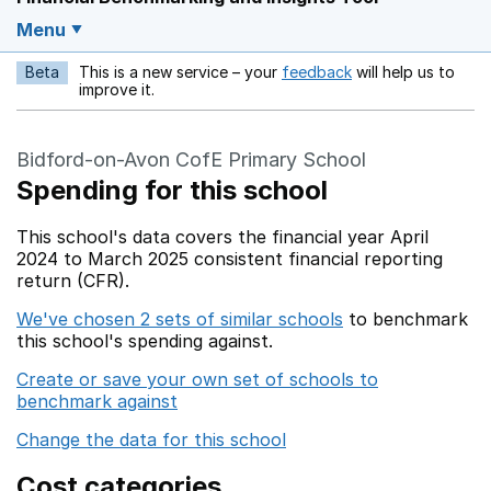
Menu
Beta
This is a new service – your
feedback
will help us to
Opens in a new w
improve it.
Bidford-on-Avon CofE Primary School
Spending for this school
This school's data covers the financial year April
2024 to March 2025 consistent financial reporting
return (CFR).
We've chosen 2 sets of similar schools
to benchmark
this school's spending against.
Create or save your own set of schools to
benchmark against
Change the data for this school
Cost categories