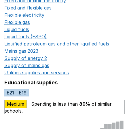
Fixed and flexible electricity
Opens in a new window
Fixed and flexible gas
Opens in a new window
Flexible electricity
Opens in a new window
Flexible gas
Opens in a new window
Liquid fuels
Opens in a new window
Liquid fuels (ESPO)
Opens in a new window
Liquified petroleum gas and other liquified fuels
Opens i
Mains gas 2023
Opens in a new window
Supply of energy 2
Opens in a new window
Supply of mains gas
Opens in a new window
Utilities supplies and services
Opens in a new window
Educational supplies
E21
E19
Medium
Spending is less than
80%
of similar
schools.