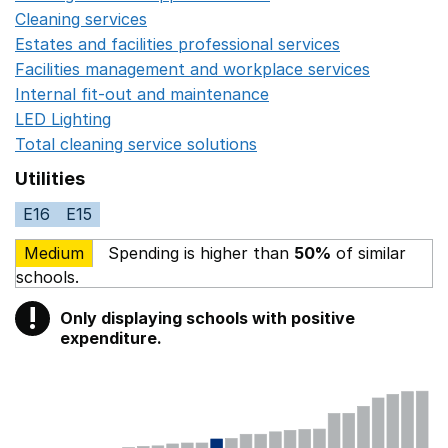
Cleaning services
Opens in a new window
Estates and facilities professional services
Opens in a 
Facilities management and workplace services
Opens in
Internal fit-out and maintenance
Opens in a new wind
LED Lighting
Opens in a new window
Total cleaning service solutions
Opens in a new window
Utilities
E16
E15
Medium
Spending is higher than
50%
of similar
schools.
!
Only displaying schools with positive
Warning
expenditure.