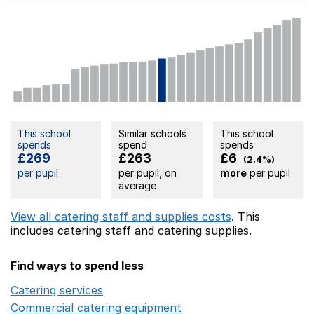
This school
Similar schools
This school
spends
spend
spends
£269
£263
£6
(2.4%)
per pupil
per pupil, on
more
per pupil
average
View all catering staff and supplies costs
. This
includes
catering staff
and catering supplies.
Find ways to spend less
Catering services
Opens in a new window
Commercial catering equipment
Opens in a new windo