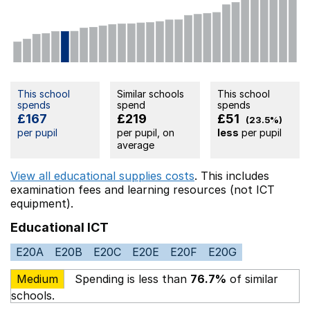
This school
Similar schools
This school
spends
spend
spends
£167
£219
£51
(23.5%)
per pupil
per pupil, on
less
per pupil
average
View all educational supplies costs
. This includes
examination fees
and learning resources (not ICT
equipment).
Educational ICT
E20A
E20B
E20C
E20E
E20F
E20G
Medium
Spending is less than
76.7%
of similar
schools.