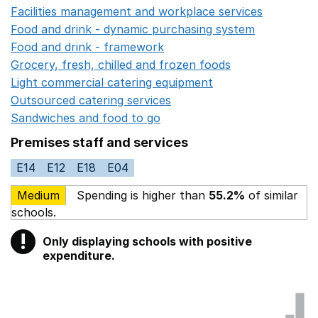
Facilities management and workplace services
Opens in
Food and drink - dynamic purchasing system
Opens in 
Food and drink - framework
Opens in a new window
Grocery, fresh, chilled and frozen foods
Opens in a ne
Light commercial catering equipment
Opens in a new w
Outsourced catering services
Opens in a new window
Sandwiches and food to go
Opens in a new window
Premises staff and services
E14
E12
E18
E04
Medium
Spending is higher than
55.2%
of similar
schools.
!
Only displaying schools with positive
Warning
expenditure.