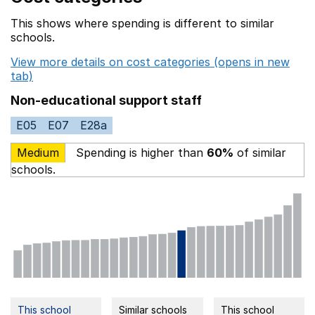
This shows where spending is different to similar
schools.
View more details on cost categories (opens in new
tab)
Non-educational support staff
E05
E07
E28a
Medium
Spending is higher than
60%
of similar
schools.
This school
Similar schools
This school