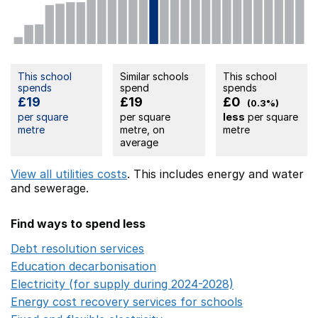
This school
Similar schools
This school
spends
spend
spends
£19
£19
£0
(0.3%)
per square
per square
less
per square
metre
metre, on
metre
average
View all utilities costs
. This includes
energy
and water
and sewerage.
Find ways to spend less
Debt resolution services
Opens in a new window
Education decarbonisation
Opens in a new window
Electricity (for supply during 2024-2028)
Opens in a n
Energy cost recovery services for schools
Opens in a 