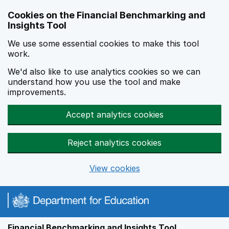
Skip to main content
Cookies on the Financial Benchmarking and
Insights Tool
We use some essential cookies to make this tool
work.
We'd also like to use analytics cookies so we can
understand how you use the tool and make
improvements.
Accept analytics cookies
Reject analytics cookies
View cookies
Financial Benchmarking and Insights Tool