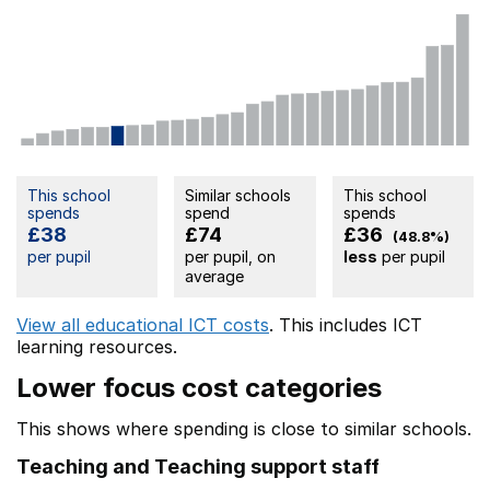
This school
Similar schools
This school
spends
spend
spends
£38
£74
£36
(48.8%)
per pupil
per pupil, on
less
per pupil
average
View all educational ICT costs
. This includes
ICT
learning resources.
Lower focus cost categories
This shows where spending is close to similar schools.
Teaching and Teaching support staff