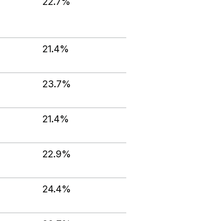
22.7%
21.4%
23.7%
21.4%
22.9%
24.4%