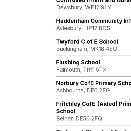
Controlled Infant and Nurs
Dewsbury, WF12 9LY
Haddenham Community Inf
Aylesbury, HP17 8DS
Twyford C of E School
Buckingham, MK18 4EU
Flushing School
Falmouth, TR11 5TX
Norbury CofE Primary Scho
Ashbourne, DE6 2EG
Fritchley CofE (Aided) Pri
School
Belper, DE56 2FQ