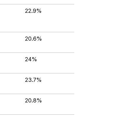
22.9%
20.6%
24%
23.7%
20.8%