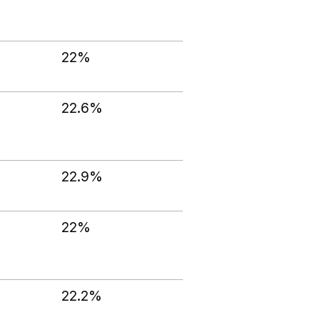
22%
22.6%
22.9%
22%
22.2%