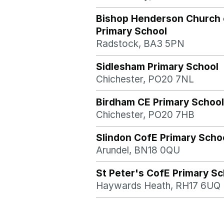
Bishop Henderson Church 
Primary School
Radstock, BA3 5PN
Sidlesham Primary School
Chichester, PO20 7NL
Birdham CE Primary School
Chichester, PO20 7HB
Slindon CofE Primary Scho
Arundel, BN18 0QU
St Peter's CofE Primary Sc
Haywards Heath, RH17 6UQ