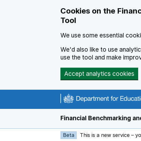
Skip to main content
Cookies on the Financ
Tool
We use some essential cooki
We'd also like to use analyt
use the tool and make impro
Accept analytics cookies
Financial Benchmarking and
Beta
This is a new service – y