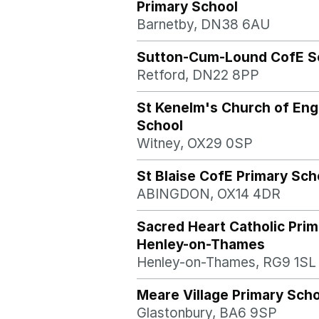
Primary School
Barnetby, DN38 6AU
Sutton-Cum-Lound CofE S
Retford, DN22 8PP
St Kenelm's Church of Eng
School
Witney, OX29 0SP
St Blaise CofE Primary Sch
ABINGDON, OX14 4DR
Sacred Heart Catholic Prim
Henley-on-Thames
Henley-on-Thames, RG9 1SL
Meare Village Primary Sch
Glastonbury, BA6 9SP