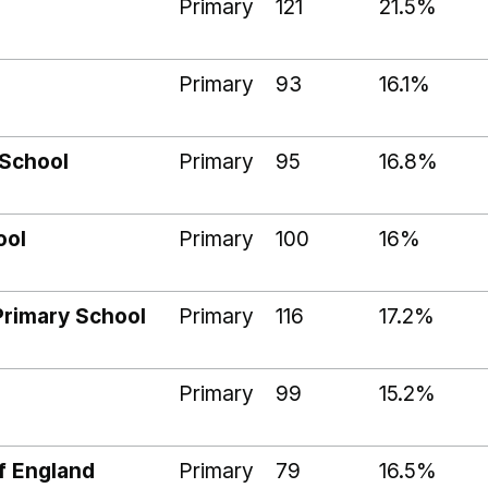
Primary
121
21.5%
Primary
93
16.1%
School
Primary
95
16.8%
ool
Primary
100
16%
Primary School
Primary
116
17.2%
Primary
99
15.2%
f England
Primary
79
16.5%