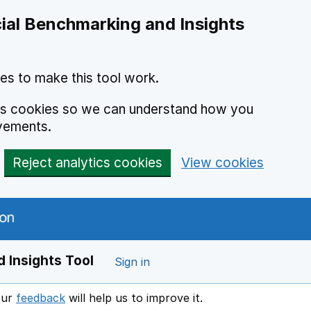
ial Benchmarking and Insights
es to make this tool work.
ics cookies so we can understand how you
vements.
Reject analytics cookies
View cookies
 Insights Tool
Sign in
our
feedback
will help us to improve it.
Opens in a new window