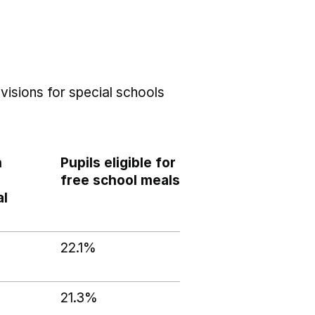
visions for special schools
h
Pupils eligible for
free school meals
al
22.1%
21.3%