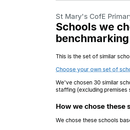
St Mary's CofE Primar
Schools we ch
benchmarking
This is the set of similar sc
Choose your own set of sch
We've chosen 30 similar scho
staffing (excluding premises 
How we chose these 
We chose these schools bas