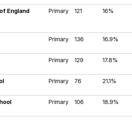
of England
Primary
121
16%
Primary
136
16.9%
Primary
129
17.8%
ol
Primary
76
21.1%
hool
Primary
106
18.9%