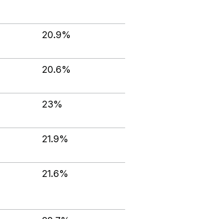
20.9%
20.6%
23%
21.9%
21.6%