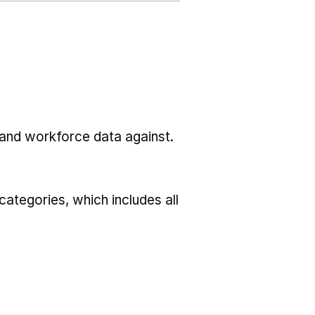
l and workforce data against.
ategories, which includes all