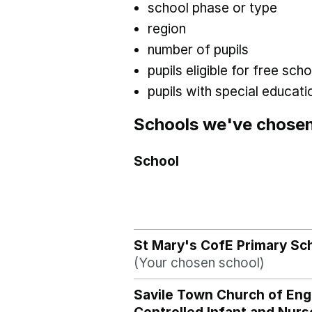
school phase or type
region
number of pupils
pupils eligible for free sc
pupils with special educat
Schools we've chose
School
St Mary's CofE Primary Sc
(Your chosen school)
Savile Town Church of Eng