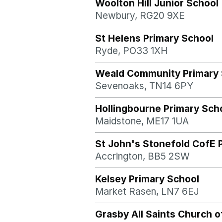
Woolton Hill Junior School
Newbury, RG20 9XE
St Helens Primary School
Ryde, PO33 1XH
Weald Community Primary 
Sevenoaks, TN14 6PY
Hollingbourne Primary Sch
Maidstone, ME17 1UA
St John's Stonefold CofE 
Accrington, BB5 2SW
Kelsey Primary School
Market Rasen, LN7 6EJ
Grasby All Saints Church o