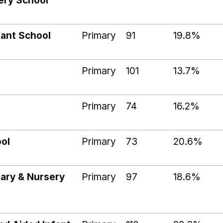
ery School
ant School
Primary
91
19.8%
Primary
101
13.7%
Primary
74
16.2%
ol
Primary
73
20.6%
mary & Nursery
Primary
97
18.6%