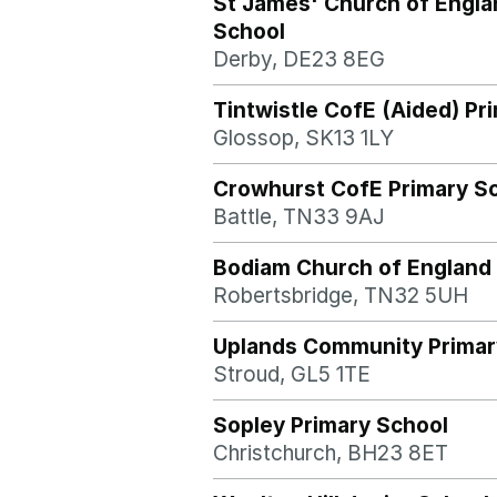
St James' Church of Engla
School
Derby, DE23 8EG
Tintwistle CofE (Aided) Pr
Glossop, SK13 1LY
Crowhurst CofE Primary S
Battle, TN33 9AJ
Bodiam Church of England 
Robertsbridge, TN32 5UH
Uplands Community Primar
Stroud, GL5 1TE
Sopley Primary School
Christchurch, BH23 8ET