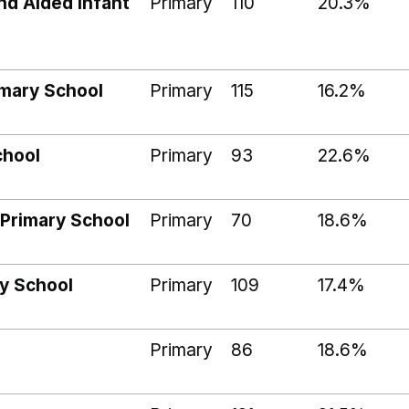
nd Aided Infant
Primary
110
20.3%
imary School
Primary
115
16.2%
chool
Primary
93
22.6%
Primary School
Primary
70
18.6%
y School
Primary
109
17.4%
Primary
86
18.6%