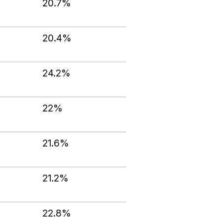
20.7%
20.4%
24.2%
22%
21.6%
21.2%
22.8%