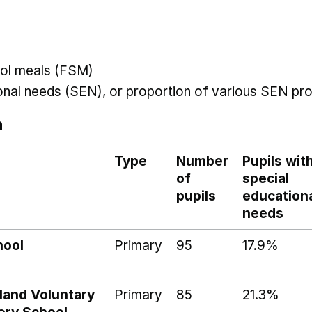
hool meals (FSM)
ional needs (SEN), or proportion of various SEN pro
n
Type
Number
Pupils wit
of
special
pupils
education
needs
hool
Primary
95
17.9%
land Voluntary
Primary
85
21.3%