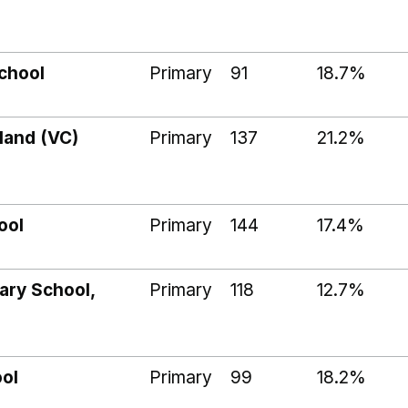
chool
Primary
91
18.7%
land (VC)
Primary
137
21.2%
ool
Primary
144
17.4%
ary School,
Primary
118
12.7%
ool
Primary
99
18.2%