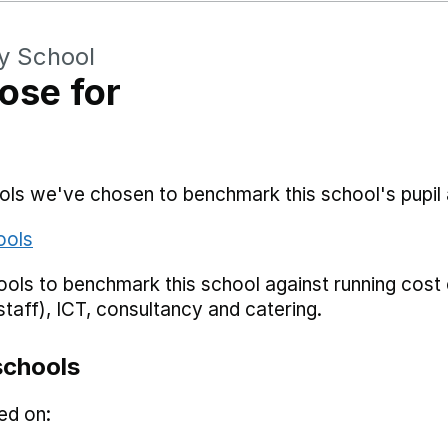
y School
ose for
hools we've chosen to benchmark this school's pupi
ools
ols to benchmark this school against running cost c
staff), ICT, consultancy and catering.
schools
ed on: